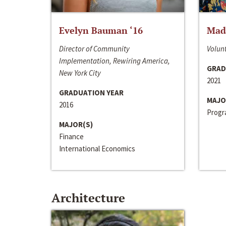
Evelyn Bauman ‘16
Made
Director of Community
Volunt
Implementation, Rewiring America,
GRAD
New York City
2021
GRADUATION YEAR
MAJO
2016
Progra
MAJOR(S)
Finance
International Economics
Architecture