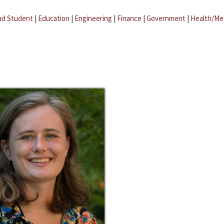
ad Student
|
Education
|
Engineering
|
Finance
|
Government
|
Health/Me