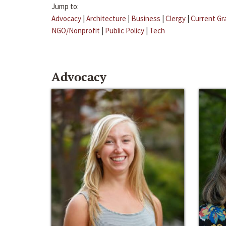
Jump to:
Advocacy
|
Architecture
|
Business
|
Clergy
|
Current Gr
NGO/Nonprofit
|
Public Policy
|
Tech
Advocacy