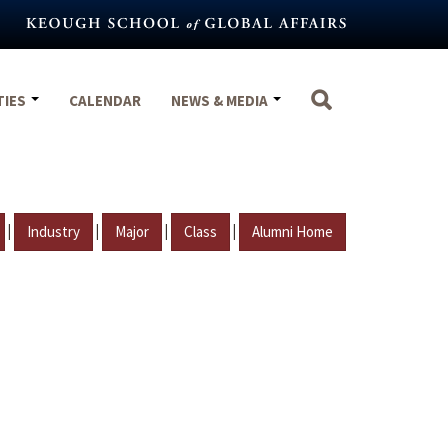
TIES
CALENDAR
NEWS & MEDIA
|
|
|
|
Industry
Major
Class
Alumni Home