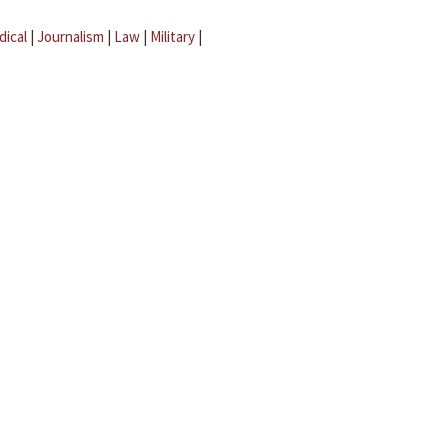
dical
|
Journalism
|
Law
|
Military
|