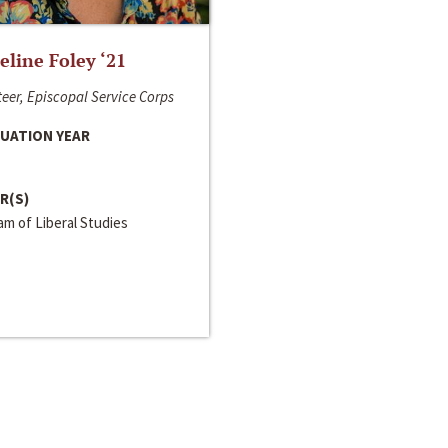
line Foley ‘21
eer, Episcopal Service Corps
UATION YEAR
R(S)
m of Liberal Studies