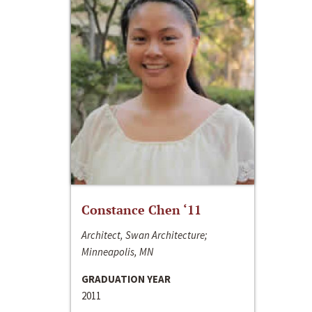
Constance Chen ‘11
Architect, Swan Architecture;
Minneapolis, MN
GRADUATION YEAR
2011