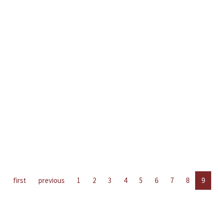
first
previous
1
2
3
4
5
6
7
8
9