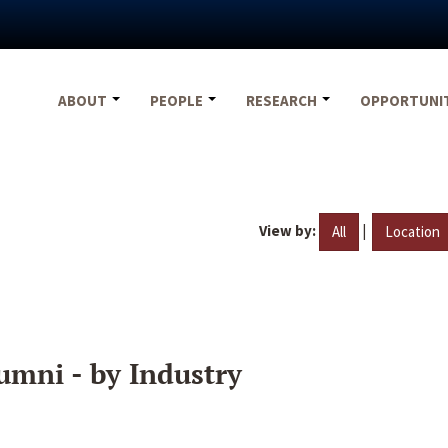
ABOUT
PEOPLE
RESEARCH
OPPORTUNI
View by:
|
All
Location
umni - by Industry