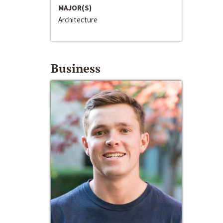
MAJOR(S)
Architecture
Business