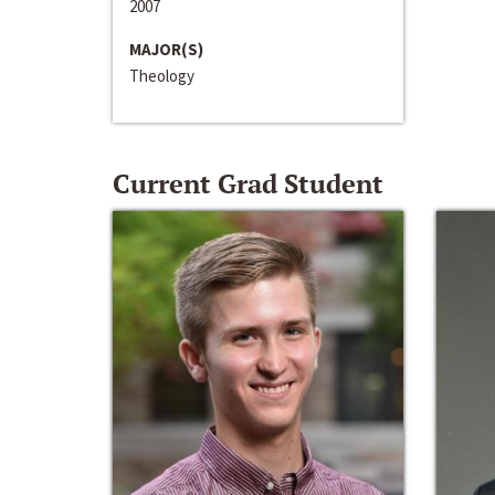
2007
MAJOR(S)
Theology
Current Grad Student