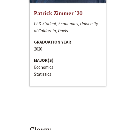
Patrick Zimmer ‘20
PhD Student, Economics, University
of California, Davis
GRADUATION YEAR
2020
MAJOR(S)
Economics
Statistics
Clergy