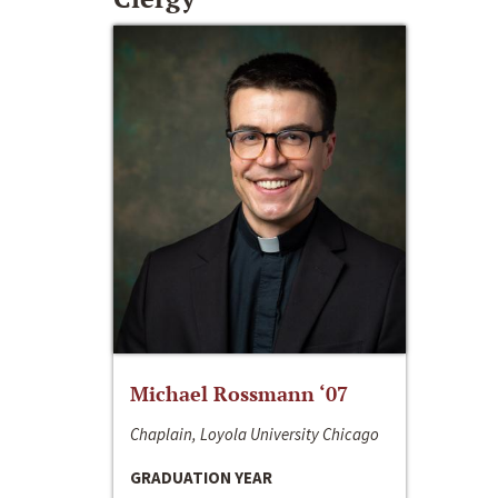
Michael Rossmann ‘07
Chaplain, Loyola University Chicago
GRADUATION YEAR