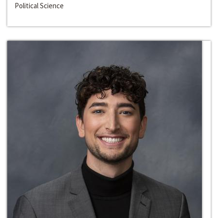
Political Science