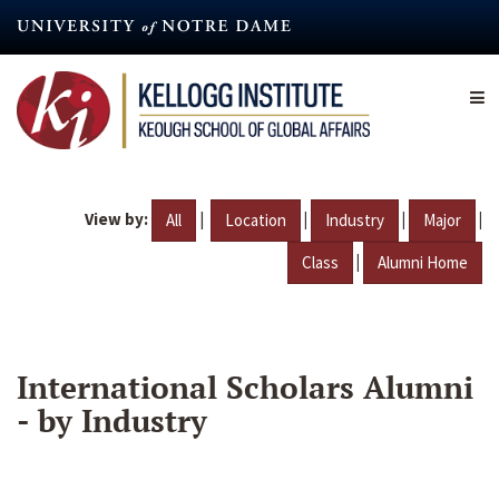
Skip
to
main
content
View by:
|
|
|
|
All
Location
Industry
Major
|
Class
Alumni Home
International Scholars Alumni
- by Industry