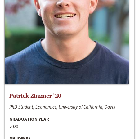
Patrick Zimmer ‘20
PhD Student, Economics, University of California, Davis
GRADUATION YEAR
2020
MAJOR(S)