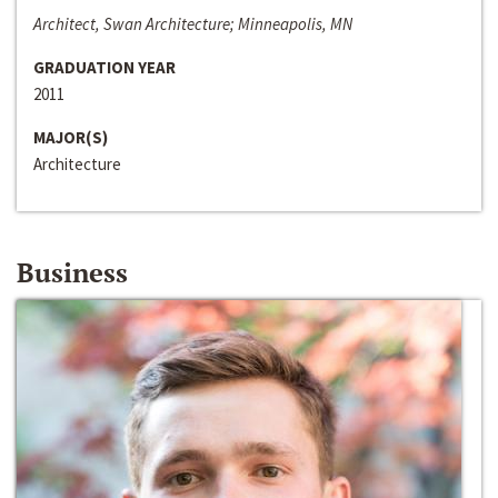
Architect, Swan Architecture; Minneapolis, MN
GRADUATION YEAR
2011
MAJOR(S)
Architecture
Business