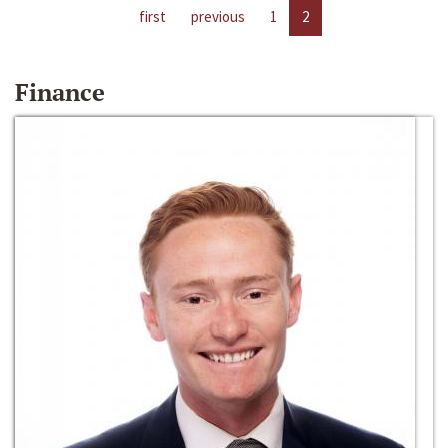
first
previous
1
2
Finance