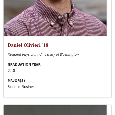
Daniel Olivieri ‘18
Resident Physician, University of Washington
GRADUATION YEAR
2018
MAJOR(S)
Science-Business