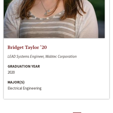
Bridget Taylor ‘20
LEAD Systems Engineer, Wabtec Corporation
GRADUATION YEAR
2020
MAJOR(S)
Electrical Engineering