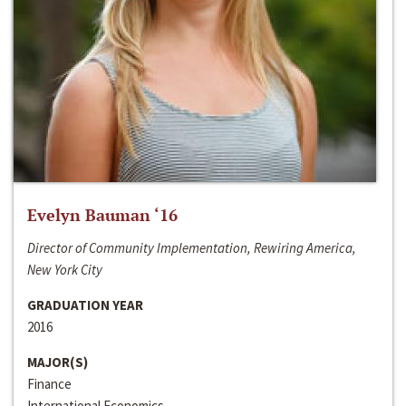
Evelyn Bauman ‘16
Director of Community Implementation, Rewiring America,
New York City
GRADUATION YEAR
2016
MAJOR(S)
Finance
International Economics