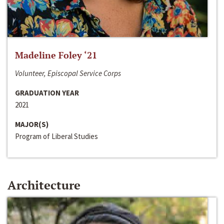
Madeline Foley ‘21
Volunteer, Episcopal Service Corps
GRADUATION YEAR
2021
MAJOR(S)
Program of Liberal Studies
Architecture