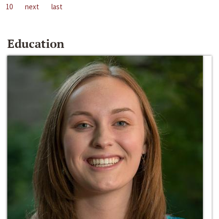
10
next
last
Education