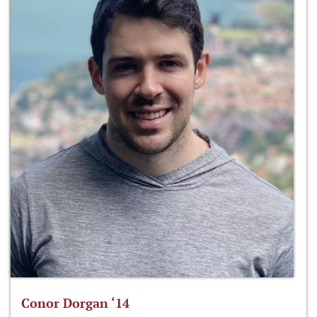
Conor Dorgan ‘14