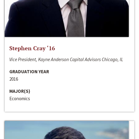
Stephen Cray ‘16
Vice President, Kayne Anderson Capital Advisors Chicago, IL
GRADUATION YEAR
2016
MAJOR(S)
Economics