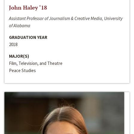
John Haley ‘18
Assistant Professor of Journalism & Creative Media, University
of Alabama
GRADUATION YEAR
2018
MAJOR(S)
Film, Television, and Theatre
Peace Studies