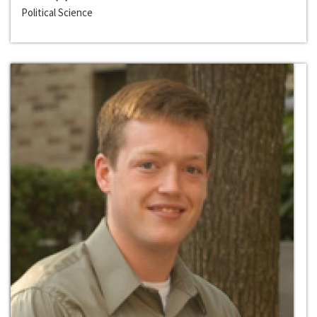
Political Science