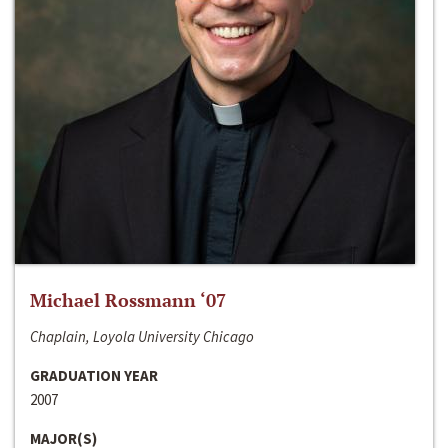
Michael Rossmann ‘07
Chaplain, Loyola University Chicago
GRADUATION YEAR
2007
MAJOR(S)