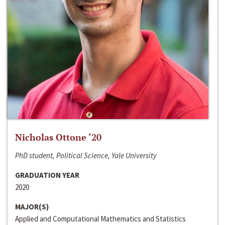
Nicholas Ottone ‘20
PhD student, Political Science, Yale University
GRADUATION YEAR
2020
MAJOR(S)
Applied and Computational Mathematics and Statistics