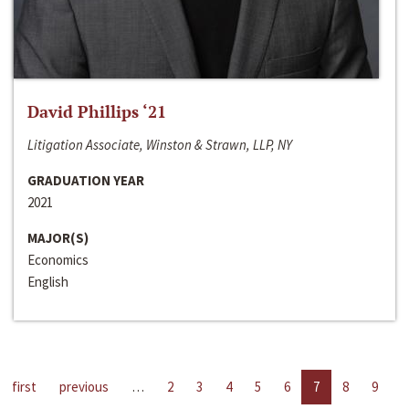
David Phillips ‘21
Litigation Associate, Winston & Strawn, LLP, NY
GRADUATION YEAR
2021
MAJOR(S)
Economics
English
first
previous
…
2
3
4
5
6
7
8
9