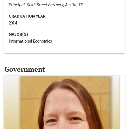
Principal, Sixth Street Partners; Austin, TX
GRADUATION YEAR
2014
MAJOR(S)
International Economics
Government