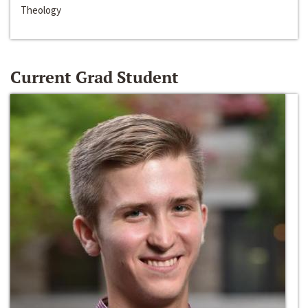
Theology
Current Grad Student