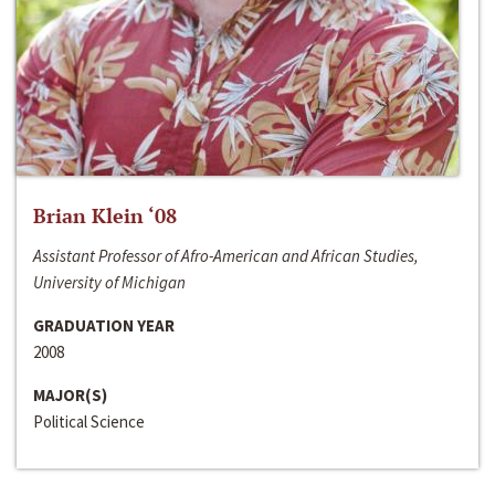
Brian Klein ‘08
Assistant Professor of Afro-American and African Studies,
University of Michigan
GRADUATION YEAR
2008
MAJOR(S)
Political Science