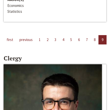
Economics
Statistics
first
previous
1
2
3
4
5
6
7
8
9
Clergy