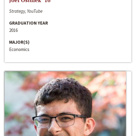
Joel Ostdiek ‘16
Strategy, YouTube
GRADUATION YEAR
2016
MAJOR(S)
Economics