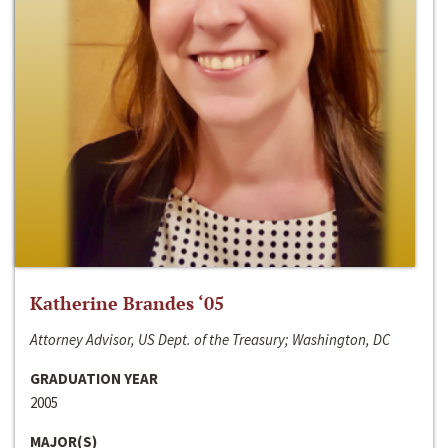
Katherine Brandes ‘05
Attorney Advisor, US Dept. of the Treasury; Washington, DC
GRADUATION YEAR
2005
MAJOR(S)