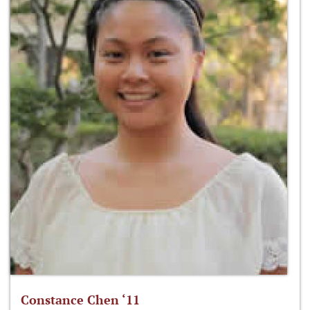
Constance Chen ‘11