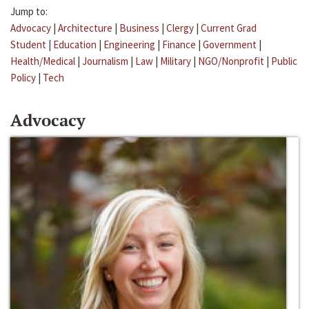
Jump to:
Advocacy
|
Architecture
|
Business
|
Clergy
|
Current Grad
Student
|
Education
|
Engineering
|
Finance
|
Government
|
Health/Medical
|
Journalism
|
Law
|
Military
|
NGO/Nonprofit
|
Public
Policy
|
Tech
Advocacy