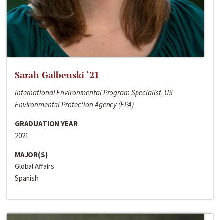
Sarah Galbenski ‘21
International Environmental Program Specialist, US
Environmental Protection Agency (EPA)
GRADUATION YEAR
2021
MAJOR(S)
Global Affairs
Spanish