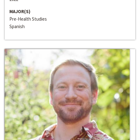
MAJOR(S)
Pre-Health Studies
Spanish