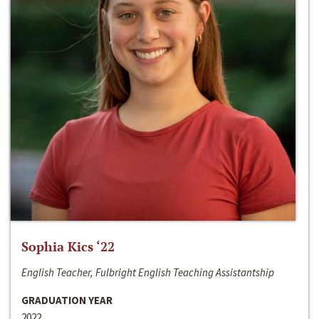
Sophia Kics ‘22
English Teacher, Fulbright English Teaching Assistantship
GRADUATION YEAR
2022