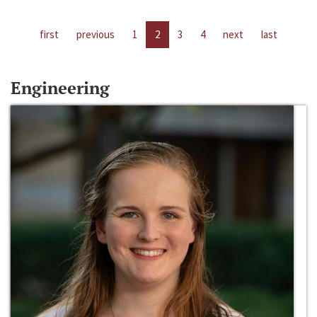
first
previous
1
2
3
4
next
last
Engineering