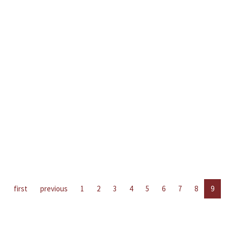
first
previous
1
2
3
4
5
6
7
8
9