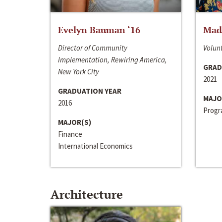
Evelyn Bauman ‘16
Made
Director of Community
Volunt
Implementation, Rewiring America,
GRAD
New York City
2021
GRADUATION YEAR
MAJO
2016
Progra
MAJOR(S)
Finance
International Economics
Architecture