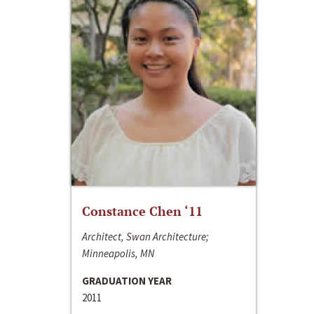
Constance Chen ‘11
Architect, Swan Architecture;
Minneapolis, MN
GRADUATION YEAR
2011