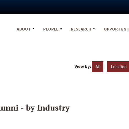
ABOUT
PEOPLE
RESEARCH
OPPORTUNI
View by:
|
All
Location
umni - by Industry