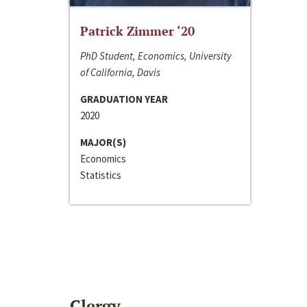
Patrick Zimmer ‘20
PhD Student, Economics, University
of California, Davis
GRADUATION YEAR
2020
MAJOR(S)
Economics
Statistics
Clergy