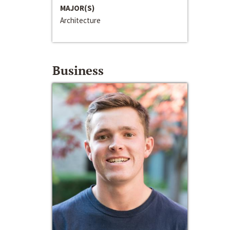
MAJOR(S)
Architecture
Business