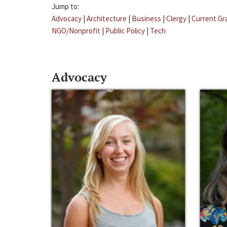
Jump to:
Advocacy
|
Architecture
|
Business
|
Clergy
|
Current Gr
NGO/Nonprofit
|
Public Policy
|
Tech
Advocacy