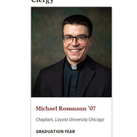
Michael Rossmann ‘07
Chaplain, Loyola University Chicago
GRADUATION YEAR