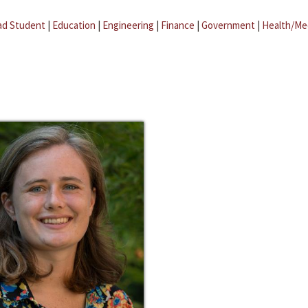
ad Student
|
Education
|
Engineering
|
Finance
|
Government
|
Health/Me