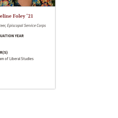
line Foley ‘21
eer, Episcopal Service Corps
UATION YEAR
R(S)
m of Liberal Studies