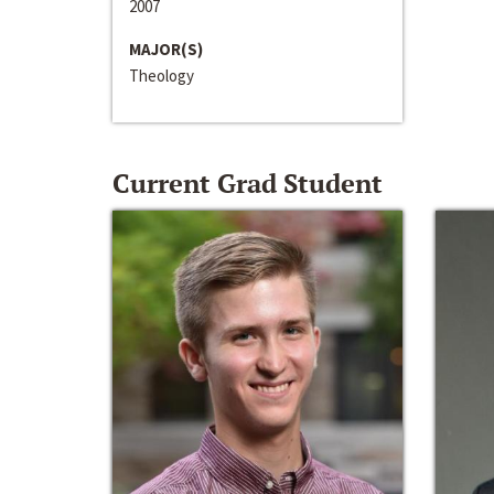
2007
MAJOR(S)
Theology
Current Grad Student