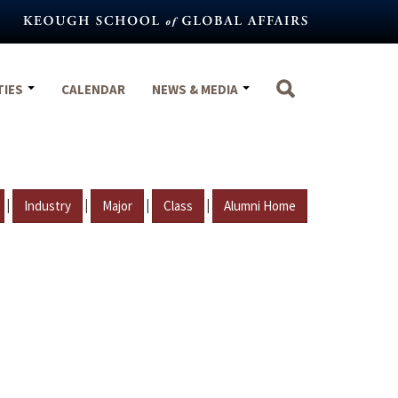
TIES
CALENDAR
NEWS & MEDIA
|
|
|
|
Industry
Major
Class
Alumni Home