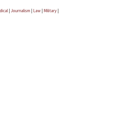
dical
|
Journalism
|
Law
|
Military
|