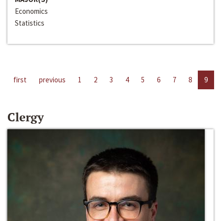
Economics
Statistics
first
previous
1
2
3
4
5
6
7
8
9
Clergy