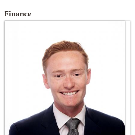
Finance