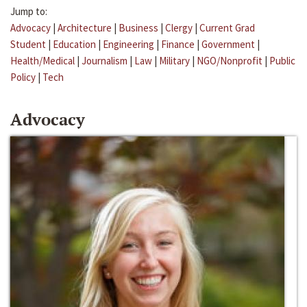
Jump to:
Advocacy
|
Architecture
|
Business
|
Clergy
|
Current Grad
Student
|
Education
|
Engineering
|
Finance
|
Government
|
Health/Medical
|
Journalism
|
Law
|
Military
|
NGO/Nonprofit
|
Public
Policy
|
Tech
Advocacy