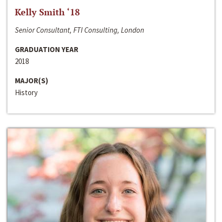
Kelly Smith ‘18
Senior Consultant, FTI Consulting, London
GRADUATION YEAR
2018
MAJOR(S)
History