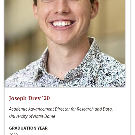
Joseph Drey ‘20
Academic Advancement Director for Research and Data,
University of Notre Dame
GRADUATION YEAR