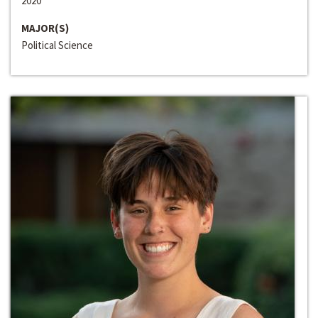
2020
MAJOR(S)
Political Science