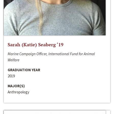
Sarah (Katie) Seaberg ‘19
Marine Campaign Officer, International Fund for Animal
Welfare
GRADUATION YEAR
2019
MAJOR(S)
Anthropology