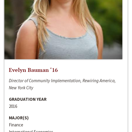
Evelyn Bauman ‘16
Director of Community Implementation, Rewiring America,
New York City
GRADUATION YEAR
2016
MAJOR(S)
Finance
International Economics