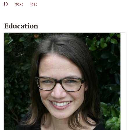
10
next
last
Education