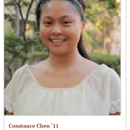
Constance Chen ‘11