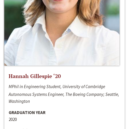
Hannah Gillespie ‘20
MPhil in Engineering Student, University of Cambridge
Autonomous Systems Engineer, The Boeing Company; Seattle,
Washington
GRADUATION YEAR
2020