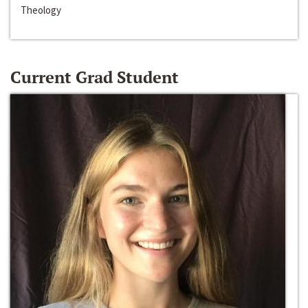
Theology
Current Grad Student