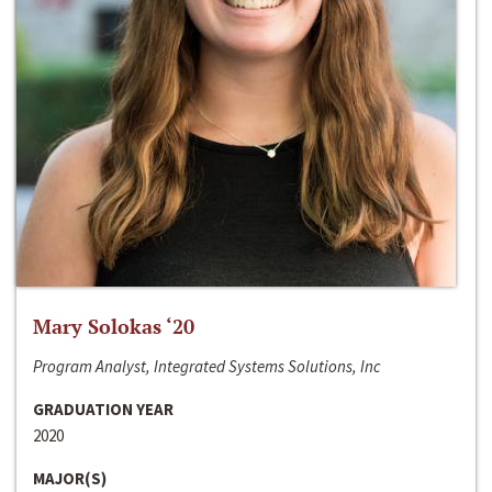
Mary Solokas ‘20
Program Analyst, Integrated Systems Solutions, Inc
GRADUATION YEAR
2020
MAJOR(S)