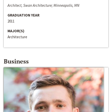
Architect, Swan Architecture; Minneapolis, MN
GRADUATION YEAR
2011
MAJOR(S)
Architecture
Business