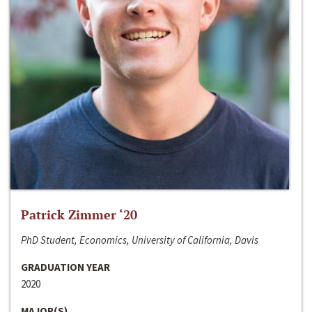
Patrick Zimmer ‘20
PhD Student, Economics, University of California, Davis
GRADUATION YEAR
2020
MAJOR(S)