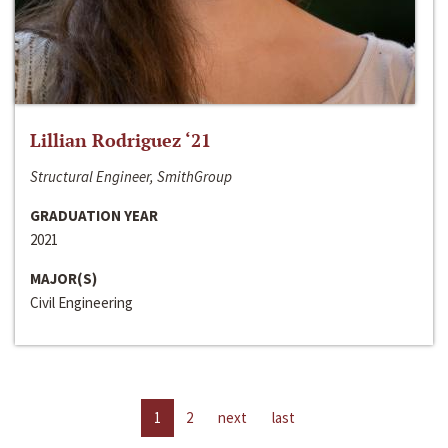
Lillian Rodriguez ‘21
Structural Engineer, SmithGroup
GRADUATION YEAR
2021
MAJOR(S)
Civil Engineering
1
2
next
last