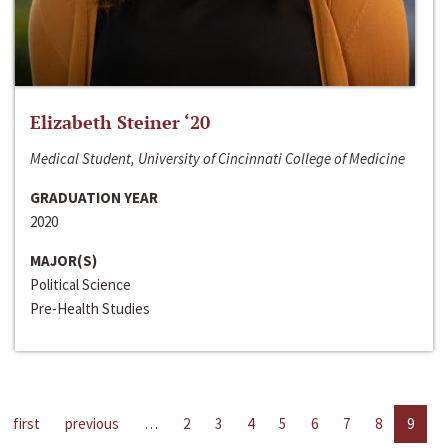
Elizabeth Steiner ‘20
Medical Student, University of Cincinnati College of Medicine
GRADUATION YEAR
2020
MAJOR(S)
Political Science
Pre-Health Studies
first
previous
…
2
3
4
5
6
7
8
9