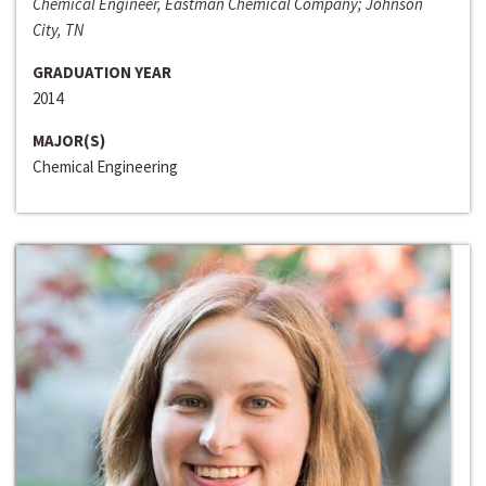
Chemical Engineer, Eastman Chemical Company; Johnson
City, TN
GRADUATION YEAR
2014
MAJOR(S)
Chemical Engineering