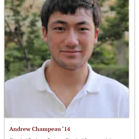
Andrew Champeau ‘14