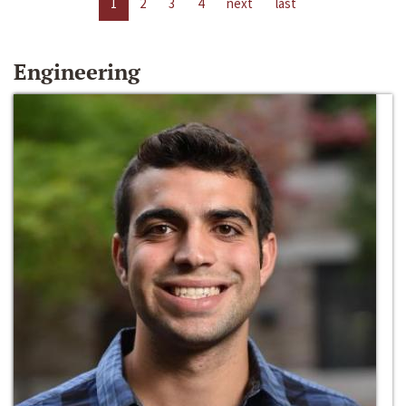
1
2
3
4
next
last
Engineering