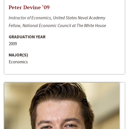
Peter Devine ‘09
Instructor of Economics, United States Naval Academy
Fellow, National Economic Council at The White House
GRADUATION YEAR
2009
MAJOR(S)
Economics