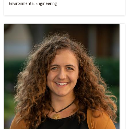
Environmental Engineering