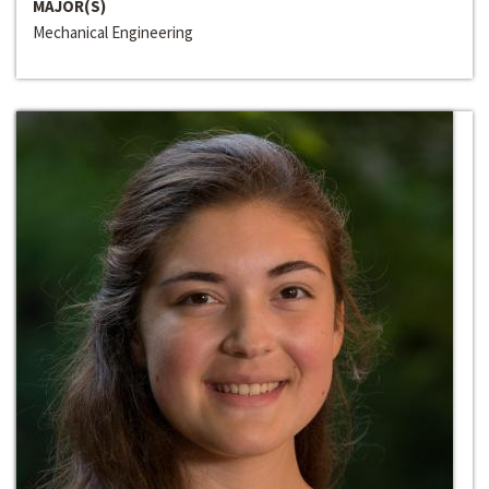
MAJOR(S)
Mechanical Engineering