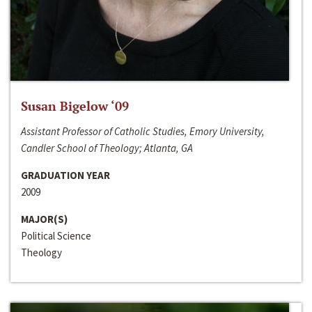
Susan Bigelow ‘09
Assistant Professor of Catholic Studies, Emory University,
Candler School of Theology; Atlanta, GA
GRADUATION YEAR
2009
MAJOR(S)
Political Science
Theology