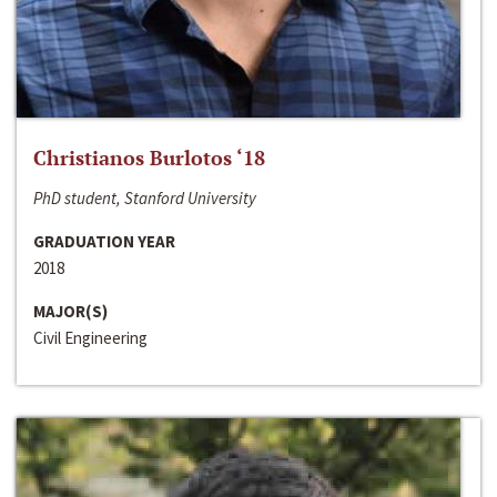
Christianos Burlotos ‘18
PhD student, Stanford University
GRADUATION YEAR
2018
MAJOR(S)
Civil Engineering