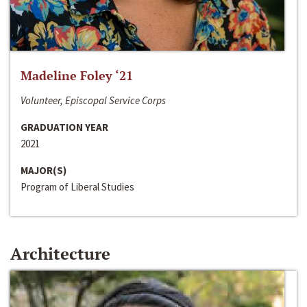
Madeline Foley ‘21
Volunteer, Episcopal Service Corps
GRADUATION YEAR
2021
MAJOR(S)
Program of Liberal Studies
Architecture