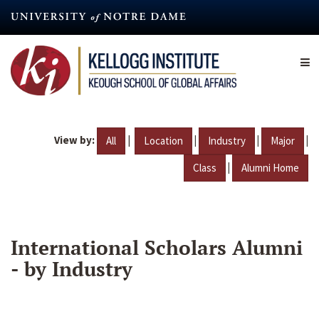
Skip
to
main
content
View by:
|
|
|
|
All
Location
Industry
Major
|
Class
Alumni Home
International Scholars Alumni
- by Industry