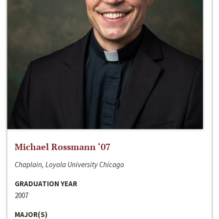
Michael Rossmann ‘07
Chaplain, Loyola University Chicago
GRADUATION YEAR
2007
MAJOR(S)