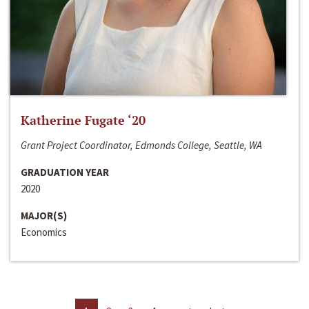
Katherine Fugate ‘20
Grant Project Coordinator, Edmonds College, Seattle, WA
GRADUATION YEAR
2020
MAJOR(S)
Economics