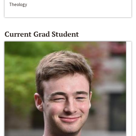
Theology
Current Grad Student