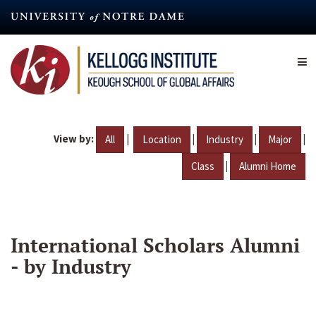
Skip
to
main
content
View by:
|
|
|
|
All
Location
Industry
Major
|
Class
Alumni Home
International Scholars Alumni
- by Industry