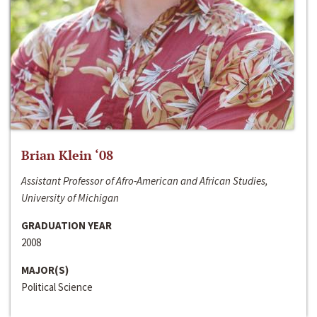
Brian Klein ‘08
Assistant Professor of Afro-American and African Studies,
University of Michigan
GRADUATION YEAR
2008
MAJOR(S)
Political Science