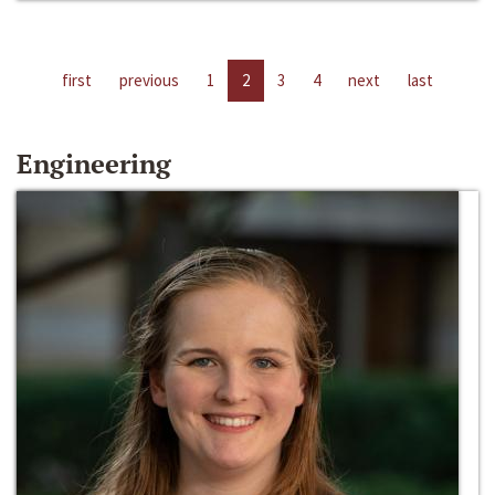
first
previous
1
2
3
4
next
last
Engineering