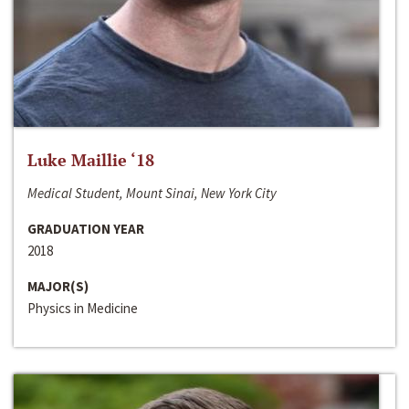
Luke Maillie ‘18
Medical Student, Mount Sinai, New York City
GRADUATION YEAR
2018
MAJOR(S)
Physics in Medicine