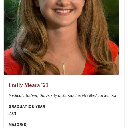
Emily Meara ‘21
Medical Student, University of Massachusetts Medical School
GRADUATION YEAR
2021
MAJOR(S)