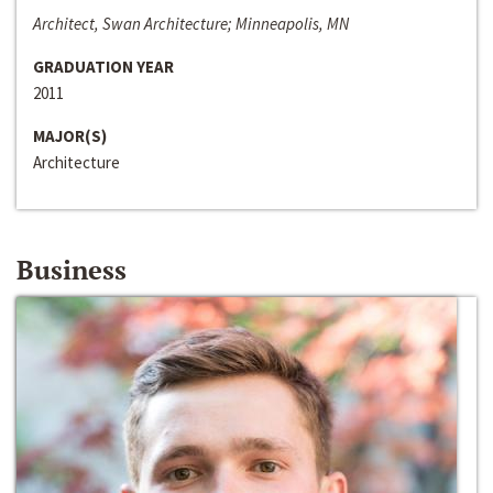
Architect, Swan Architecture; Minneapolis, MN
GRADUATION YEAR
2011
MAJOR(S)
Architecture
Business