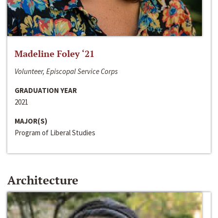
Madeline Foley ‘21
Volunteer, Episcopal Service Corps
GRADUATION YEAR
2021
MAJOR(S)
Program of Liberal Studies
Architecture