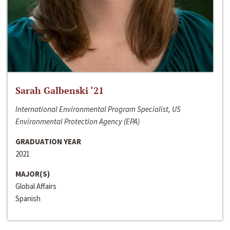
Sarah Galbenski ‘21
International Environmental Program Specialist, US
Environmental Protection Agency (EPA)
GRADUATION YEAR
2021
MAJOR(S)
Global Affairs
Spanish