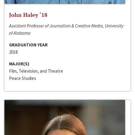
John Haley ‘18
Assistant Professor of Journalism & Creative Media, University
of Alabama
GRADUATION YEAR
2018
MAJOR(S)
Film, Television, and Theatre
Peace Studies