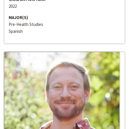
2022
MAJOR(S)
Pre-Health Studies
Spanish