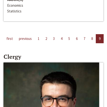
Economics
Statistics
first
previous
1
2
3
4
5
6
7
8
9
Clergy