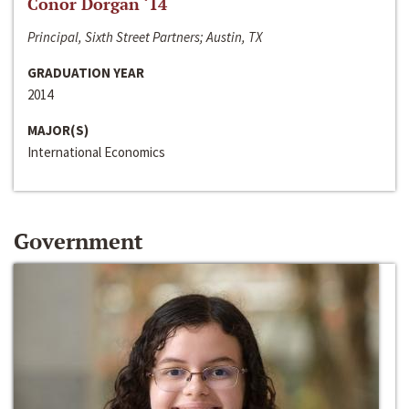
Conor Dorgan ‘14
Principal, Sixth Street Partners; Austin, TX
GRADUATION YEAR
2014
MAJOR(S)
International Economics
Government