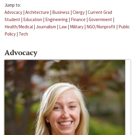
Jump to:
Advocacy
|
Architecture
|
Business
|
Clergy
|
Current Grad
Student
|
Education
|
Engineering
|
Finance
|
Government
|
Health/Medical
|
Journalism
|
Law
|
Military
|
NGO/Nonprofit
|
Public
Policy
|
Tech
Advocacy