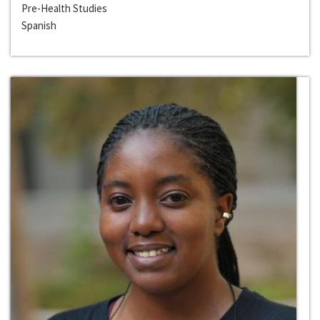
Pre-Health Studies
Spanish