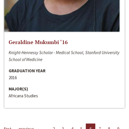
Geraldine Mukumbi ‘16
Knight-Hennessy Scholar - Medical School, Stanford University
School of Medicine
GRADUATION YEAR
2016
MAJOR(S)
Africana Studies
first
previous
…
2
3
4
5
6
7
8
9