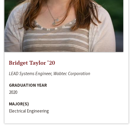
Bridget Taylor ‘20
LEAD Systems Engineer, Wabtec Corporation
GRADUATION YEAR
2020
MAJOR(S)
Electrical Engineering