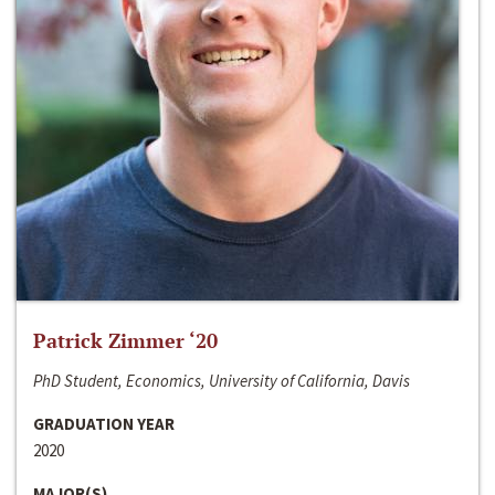
Patrick Zimmer ‘20
PhD Student, Economics, University of California, Davis
GRADUATION YEAR
2020
MAJOR(S)