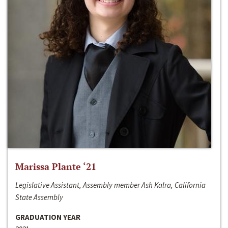
Marissa Plante ‘21
Legislative Assistant, Assembly member Ash Kalra, California
State Assembly
GRADUATION YEAR