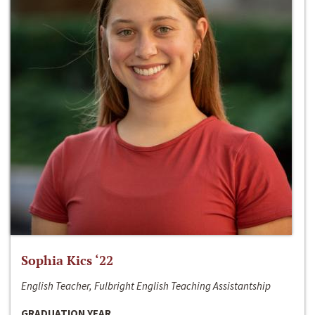
Sophia Kics ‘22
English Teacher, Fulbright English Teaching Assistantship
GRADUATION YEAR