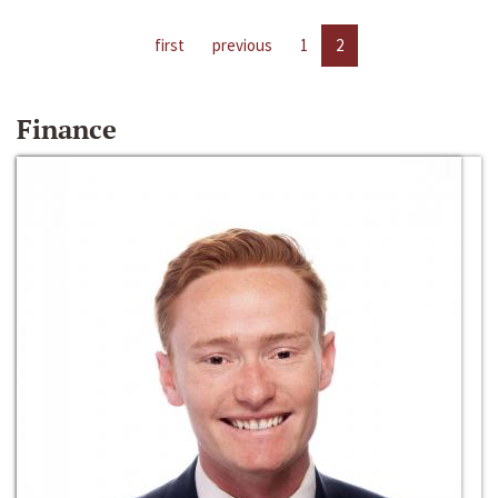
first
previous
1
2
Finance