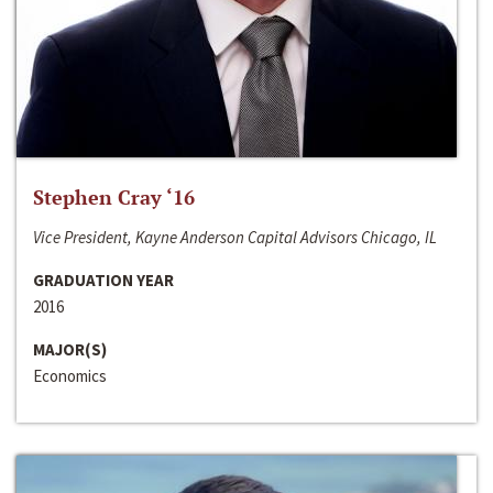
Stephen Cray ‘16
Vice President, Kayne Anderson Capital Advisors Chicago, IL
GRADUATION YEAR
2016
MAJOR(S)
Economics