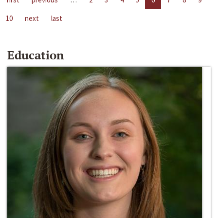
10
next
last
Education