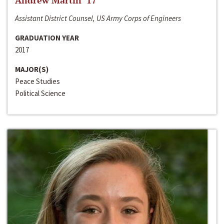
Andrew Martin ‘17
Assistant District Counsel, US Army Corps of Engineers
GRADUATION YEAR
2017
MAJOR(S)
Peace Studies
Political Science