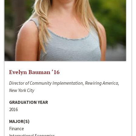
Evelyn Bauman ‘16
Director of Community Implementation, Rewiring America,
New York City
GRADUATION YEAR
2016
MAJOR(S)
Finance
International Economics