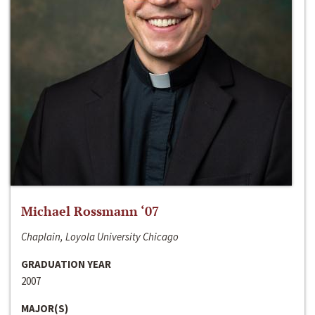
Michael Rossmann ‘07
Chaplain, Loyola University Chicago
GRADUATION YEAR
2007
MAJOR(S)