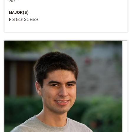
2021
MAJOR(S)
Political Science