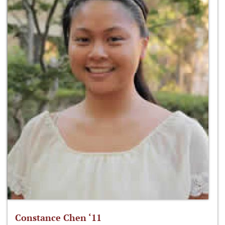
Constance Chen ‘11