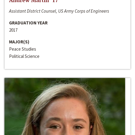
Andrew Martin ‘17
Assistant District Counsel, US Army Corps of Engineers
GRADUATION YEAR
2017
MAJOR(S)
Peace Studies
Political Science