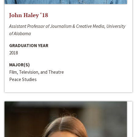
John Haley ‘18
Assistant Professor of Journalism & Creative Media, University
of Alabama
GRADUATION YEAR
2018
MAJOR(S)
Film, Television, and Theatre
Peace Studies