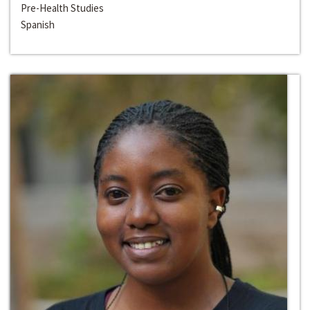
Pre-Health Studies
Spanish