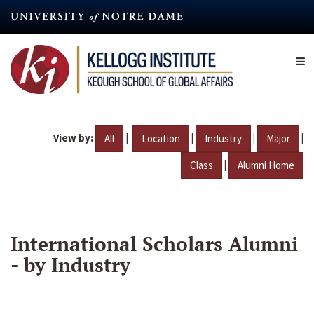
Skip
to
main
content
View by:
|
|
|
|
All
Location
Industry
Major
|
Class
Alumni Home
International Scholars Alumni
- by Industry