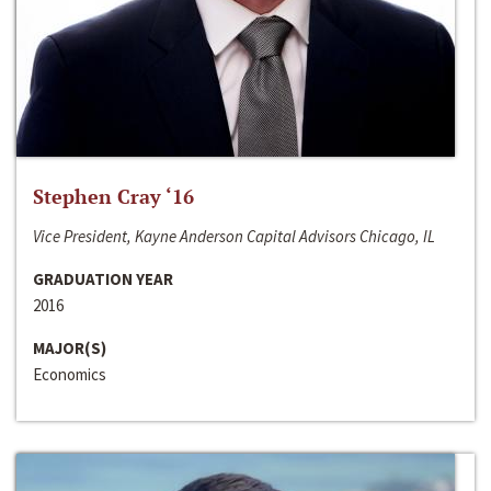
Stephen Cray ‘16
Vice President, Kayne Anderson Capital Advisors Chicago, IL
GRADUATION YEAR
2016
MAJOR(S)
Economics