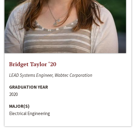
Bridget Taylor ‘20
LEAD Systems Engineer, Wabtec Corporation
GRADUATION YEAR
2020
MAJOR(S)
Electrical Engineering