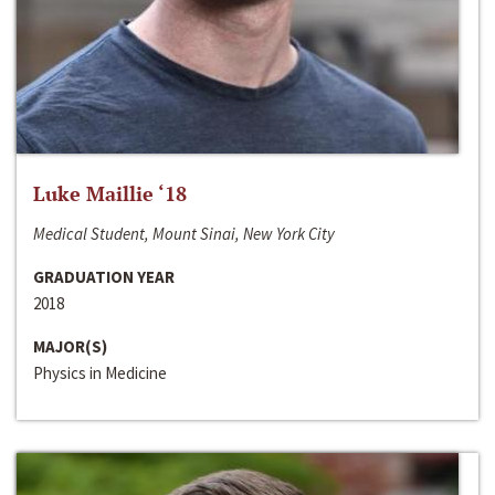
Luke Maillie ‘18
Medical Student, Mount Sinai, New York City
GRADUATION YEAR
2018
MAJOR(S)
Physics in Medicine