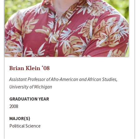
Brian Klein ‘08
Assistant Professor of Afro-American and African Studies,
University of Michigan
GRADUATION YEAR
2008
MAJOR(S)
Political Science