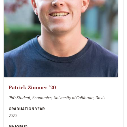
Patrick Zimmer ‘20
PhD Student, Economics, University of California, Davis
GRADUATION YEAR
2020
MAJOR(S)