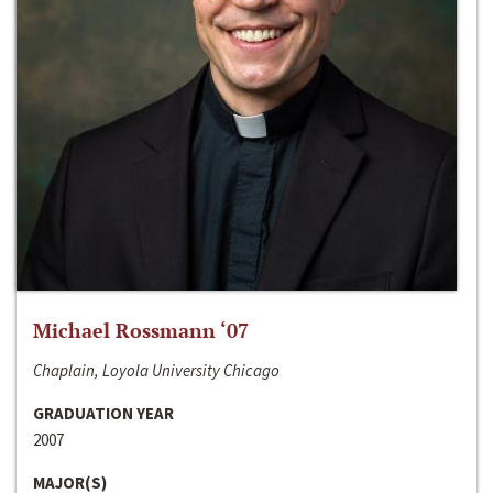
Michael Rossmann ‘07
Chaplain, Loyola University Chicago
GRADUATION YEAR
2007
MAJOR(S)