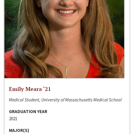
Emily Meara ‘21
Medical Student, University of Massachusetts Medical School
GRADUATION YEAR
2021
MAJOR(S)