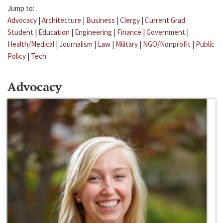
Jump to:
Advocacy
|
Architecture
|
Business
|
Clergy
|
Current Grad
Student
|
Education
|
Engineering
|
Finance
|
Government
|
Health/Medical
|
Journalism
|
Law
|
Military
|
NGO/Nonprofit
|
Public
Policy
|
Tech
Advocacy