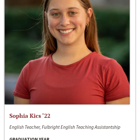
Sophia Kics ‘22
English Teacher, Fulbright English Teaching Assistantship
GRADUATION YEAR