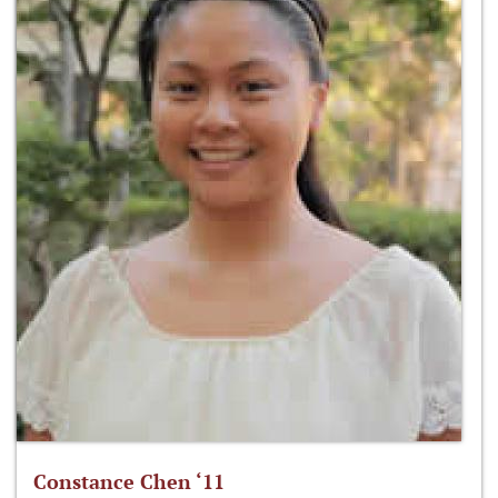
Constance Chen ‘11