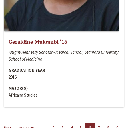
Geraldine Mukumbi ‘16
Knight-Hennessy Scholar - Medical School, Stanford University
School of Medicine
GRADUATION YEAR
2016
MAJOR(S)
Africana Studies
first
previous
…
2
3
4
5
6
7
8
9