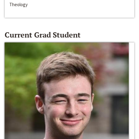
Theology
Current Grad Student