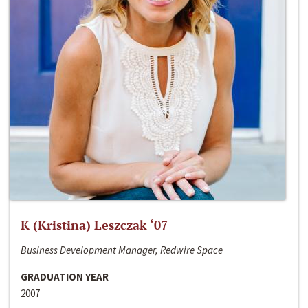
K (Kristina) Leszczak ‘07
Business Development Manager, Redwire Space
GRADUATION YEAR
2007