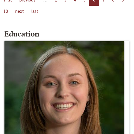
10
next
last
Education