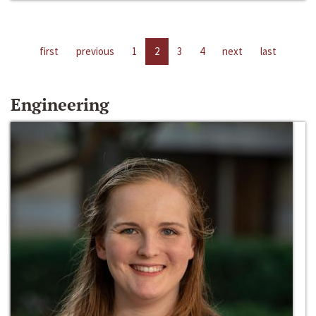
first
previous
1
2
3
4
next
last
Engineering