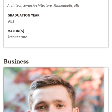
Architect, Swan Architecture; Minneapolis, MN
GRADUATION YEAR
2011
MAJOR(S)
Architecture
Business