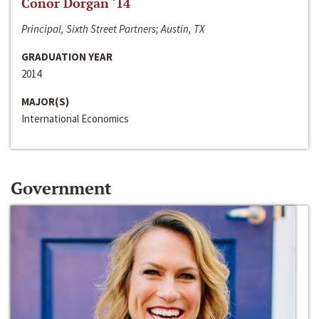
Conor Dorgan ‘14
Principal, Sixth Street Partners; Austin, TX
GRADUATION YEAR
2014
MAJOR(S)
International Economics
Government