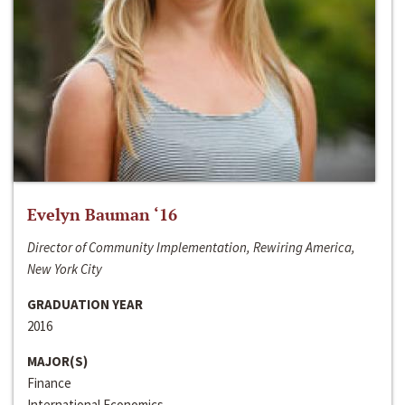
Evelyn Bauman ‘16
Director of Community Implementation, Rewiring America,
New York City
GRADUATION YEAR
2016
MAJOR(S)
Finance
International Economics