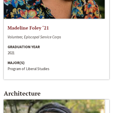
Madeline Foley ‘21
Volunteer, Episcopal Service Corps
GRADUATION YEAR
2021
MAJOR(S)
Program of Liberal Studies
Architecture