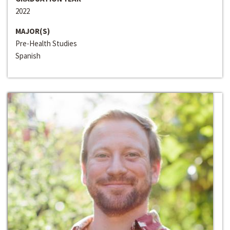
2022
MAJOR(S)
Pre-Health Studies
Spanish