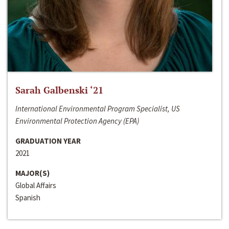
Sarah Galbenski ‘21
International Environmental Program Specialist, US
Environmental Protection Agency (EPA)
GRADUATION YEAR
2021
MAJOR(S)
Global Affairs
Spanish