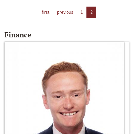
first
previous
1
2
Finance