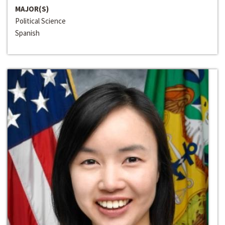
MAJOR(S)
Political Science
Spanish