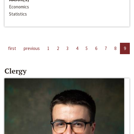
Economics
Statistics
first
previous
1
2
3
4
5
6
7
8
9
Clergy