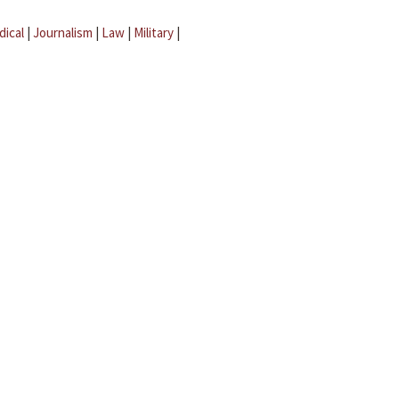
dical
|
Journalism
|
Law
|
Military
|