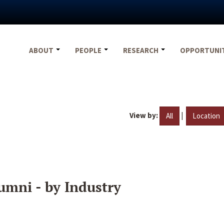
ABOUT
PEOPLE
RESEARCH
OPPORTUNI
View by:
|
All
Location
umni - by Industry