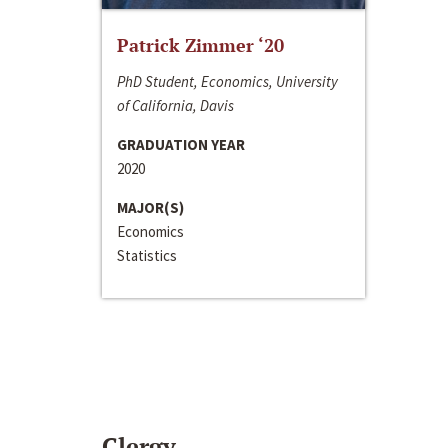
Patrick Zimmer ‘20
PhD Student, Economics, University
of California, Davis
GRADUATION YEAR
2020
MAJOR(S)
Economics
Statistics
Clergy