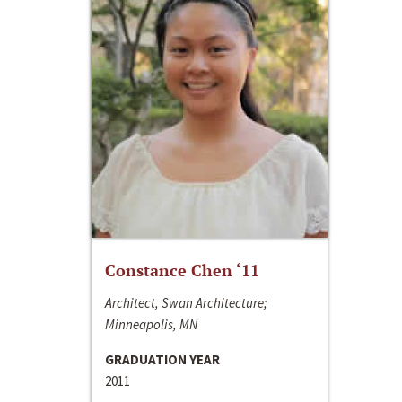
Constance Chen ‘11
Architect, Swan Architecture;
Minneapolis, MN
GRADUATION YEAR
2011