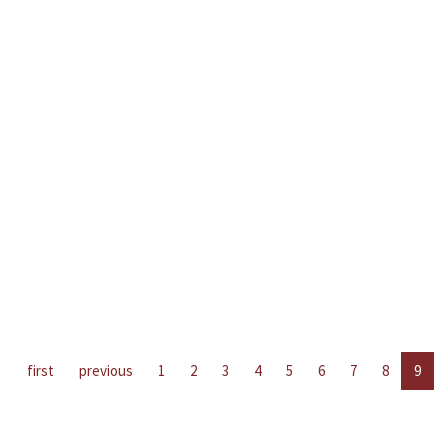
first
previous
1
2
3
4
5
6
7
8
9