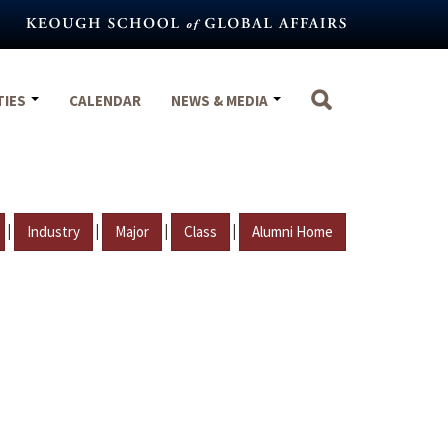
TIES
CALENDAR
NEWS & MEDIA
|
|
|
|
Industry
Major
Class
Alumni Home