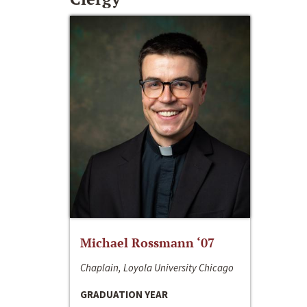
Michael Rossmann ‘07
Chaplain, Loyola University Chicago
GRADUATION YEAR