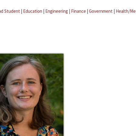
ad Student
|
Education
|
Engineering
|
Finance
|
Government
|
Health/Me