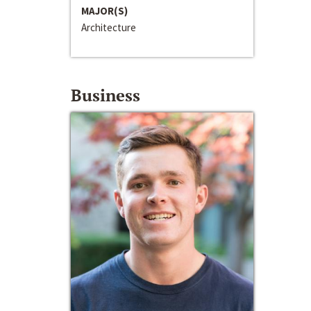
MAJOR(S)
Architecture
Business