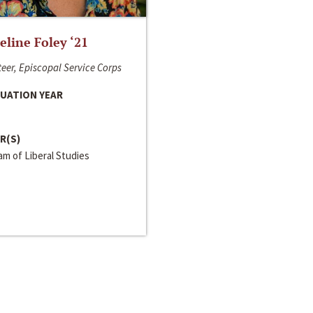
line Foley ‘21
eer, Episcopal Service Corps
UATION YEAR
R(S)
m of Liberal Studies