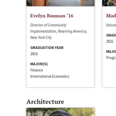
Evelyn Bauman ‘16
Made
Director of Community
Volunt
Implementation, Rewiring America,
GRAD
New York City
2021
GRADUATION YEAR
MAJO
2016
Progra
MAJOR(S)
Finance
International Economics
Architecture