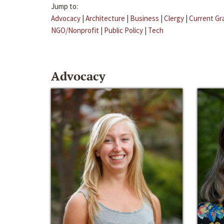
Jump to:
Advocacy
|
Architecture
|
Business
|
Clergy
|
Current Gr
NGO/Nonprofit
|
Public Policy
|
Tech
Advocacy