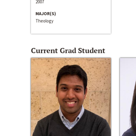
2007
MAJOR(S)
Theology
Current Grad Student