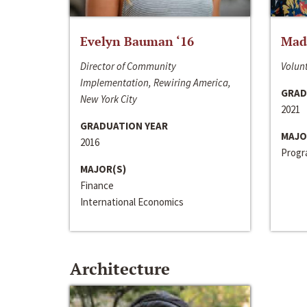
Evelyn Bauman ‘16
Made
Director of Community
Volunt
Implementation, Rewiring America,
GRAD
New York City
2021
GRADUATION YEAR
MAJO
2016
Progra
MAJOR(S)
Finance
International Economics
Architecture