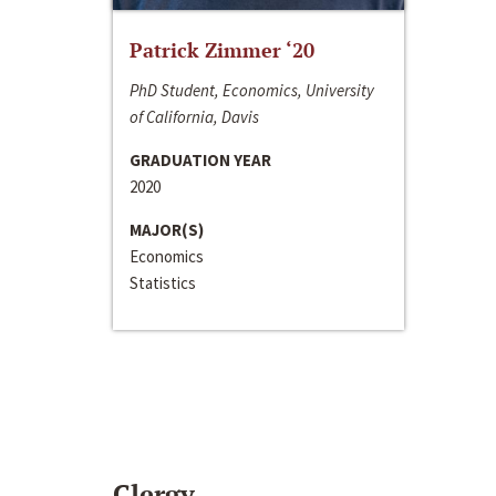
Patrick Zimmer ‘20
PhD Student, Economics, University
of California, Davis
GRADUATION YEAR
2020
MAJOR(S)
Economics
Statistics
Clergy