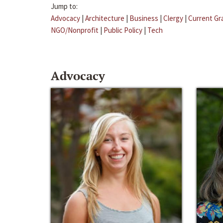
Jump to:
Advocacy
|
Architecture
|
Business
|
Clergy
|
Current Gr
NGO/Nonprofit
|
Public Policy
|
Tech
Advocacy