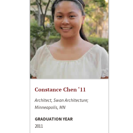
Constance Chen ‘11
Architect, Swan Architecture;
Minneapolis, MN
GRADUATION YEAR
2011