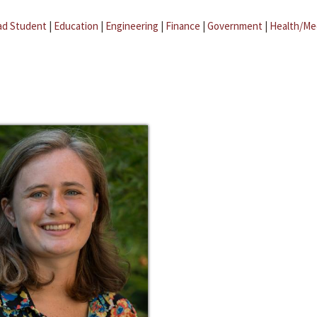
ad Student
|
Education
|
Engineering
|
Finance
|
Government
|
Health/Me