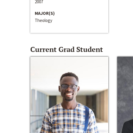
2007
MAJOR(S)
Theology
Current Grad Student