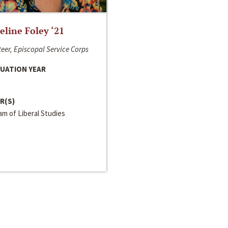
line Foley ‘21
eer, Episcopal Service Corps
UATION YEAR
R(S)
m of Liberal Studies