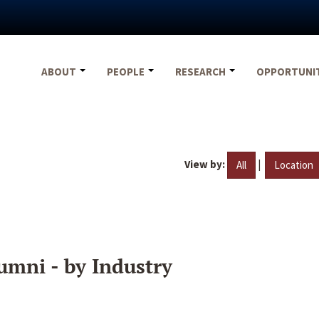
ABOUT
PEOPLE
RESEARCH
OPPORTUNI
View by:
|
All
Location
umni - by Industry