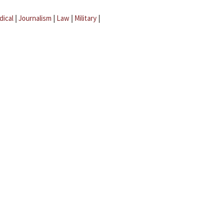
dical
|
Journalism
|
Law
|
Military
|