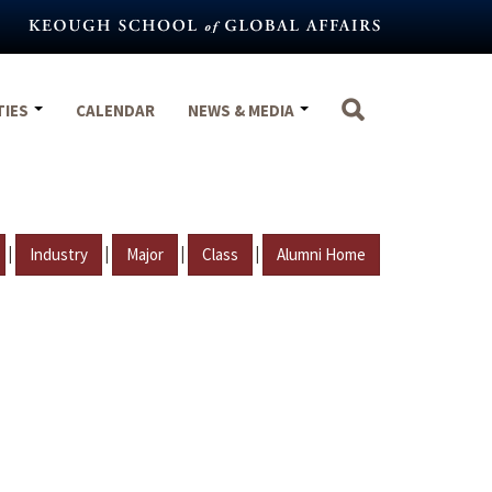
TIES
CALENDAR
NEWS & MEDIA
|
|
|
|
Industry
Major
Class
Alumni Home