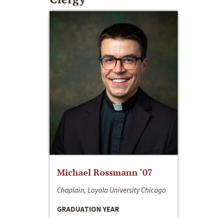
Michael Rossmann ‘07
Chaplain, Loyola University Chicago
GRADUATION YEAR