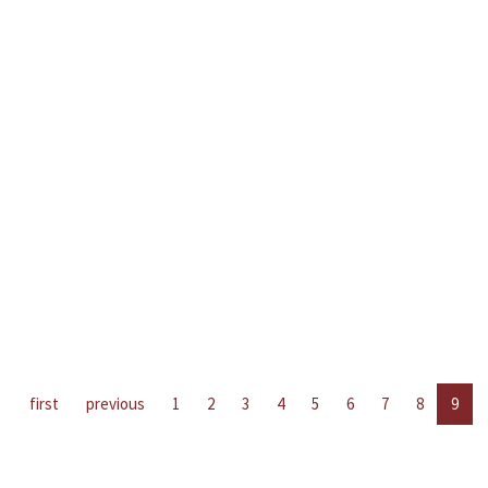
first
previous
1
2
3
4
5
6
7
8
9