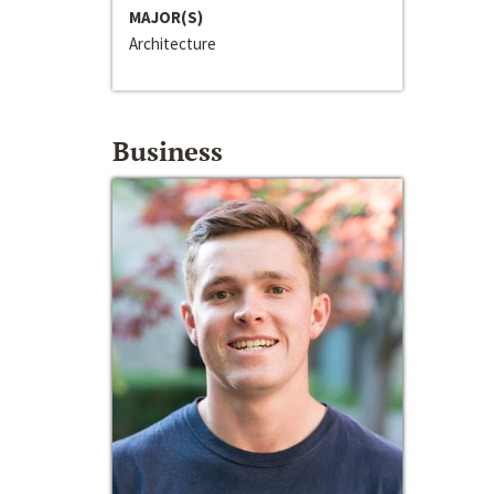
MAJOR(S)
Architecture
Business