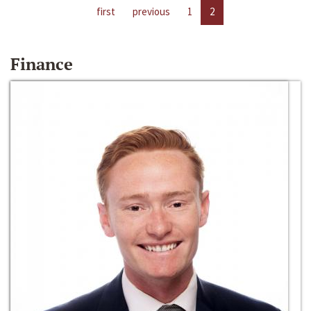
first
previous
1
2
Finance