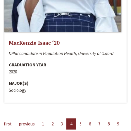
MacKenzie Isaac ‘20
DPhil candidate in Population Health, University of Oxford
GRADUATION YEAR
2020
MAJOR(S)
Sociology
first
previous
1
2
3
4
5
6
7
8
9