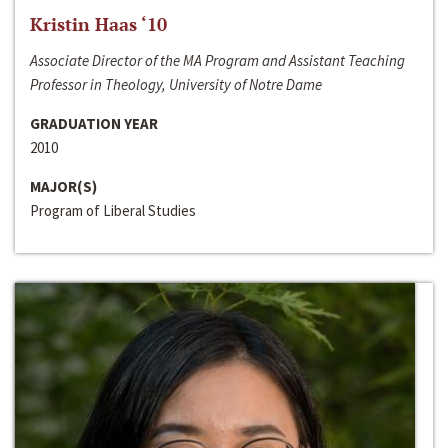
Kristin Haas ‘10
Associate Director of the MA Program and Assistant Teaching
Professor in Theology, University of Notre Dame
GRADUATION YEAR
2010
MAJOR(S)
Program of Liberal Studies