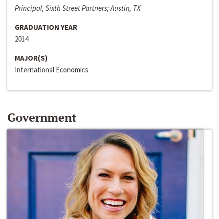
Principal, Sixth Street Partners; Austin, TX
GRADUATION YEAR
2014
MAJOR(S)
International Economics
Government