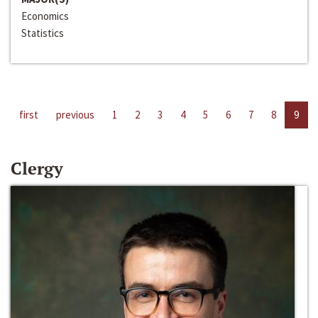
Economics
Statistics
first
previous
1
2
3
4
5
6
7
8
9
Clergy