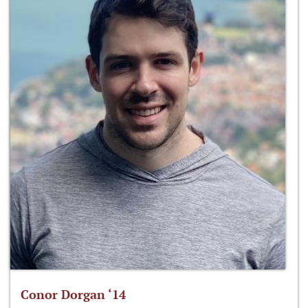
Conor Dorgan ‘14