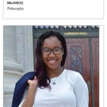
MAJOR(S)
Philosophy