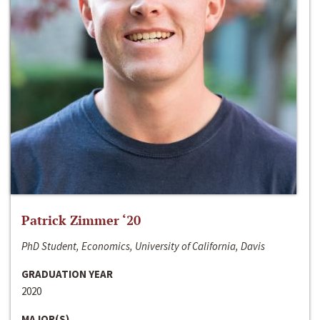
Patrick Zimmer ‘20
PhD Student, Economics, University of California, Davis
GRADUATION YEAR
2020
MAJOR(S)