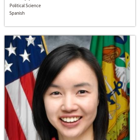
Political Science
Spanish