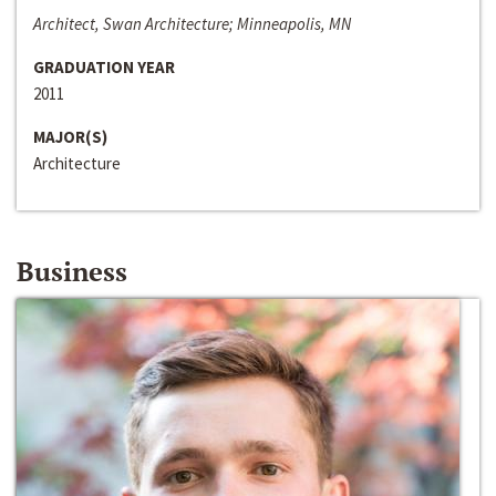
Architect, Swan Architecture; Minneapolis, MN
GRADUATION YEAR
2011
MAJOR(S)
Architecture
Business