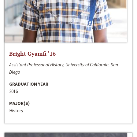
Bright Gyamfi ‘16
Assistant Professor of History, University of California, San
Diego
GRADUATION YEAR
2016
MAJOR(S)
History