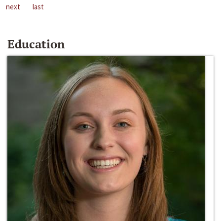
next
last
Education