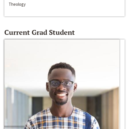
Theology
Current Grad Student