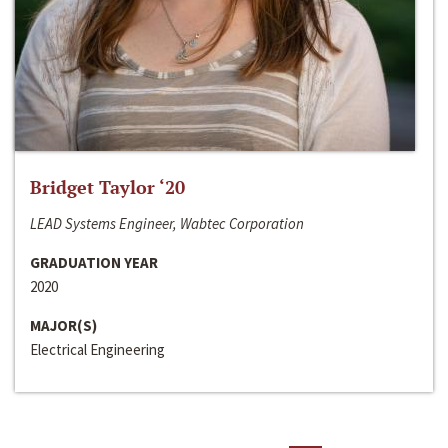
Bridget Taylor ‘20
LEAD Systems Engineer, Wabtec Corporation
GRADUATION YEAR
2020
MAJOR(S)
Electrical Engineering