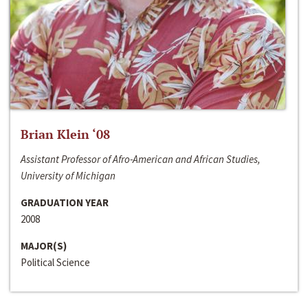
Brian Klein ‘08
Assistant Professor of Afro-American and African Studies,
University of Michigan
GRADUATION YEAR
2008
MAJOR(S)
Political Science