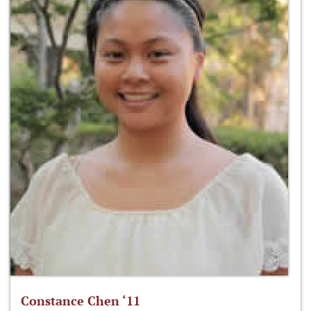
Constance Chen ‘11