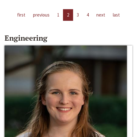
first
previous
1
2
3
4
next
last
Engineering