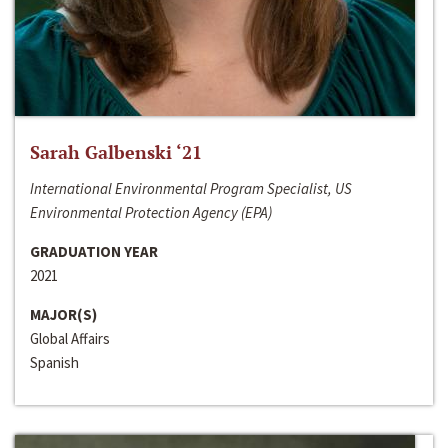
Sarah Galbenski ‘21
International Environmental Program Specialist, US
Environmental Protection Agency (EPA)
GRADUATION YEAR
2021
MAJOR(S)
Global Affairs
Spanish