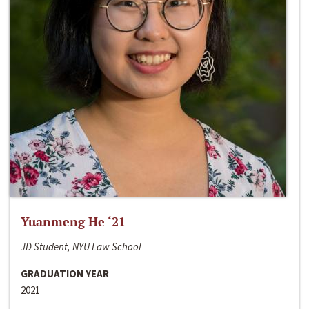
Yuanmeng He ‘21
JD Student, NYU Law School
GRADUATION YEAR
2021