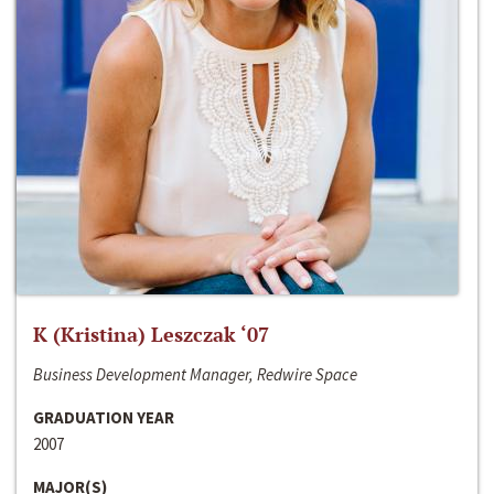
K (Kristina) Leszczak ‘07
Business Development Manager, Redwire Space
GRADUATION YEAR
2007
MAJOR(S)