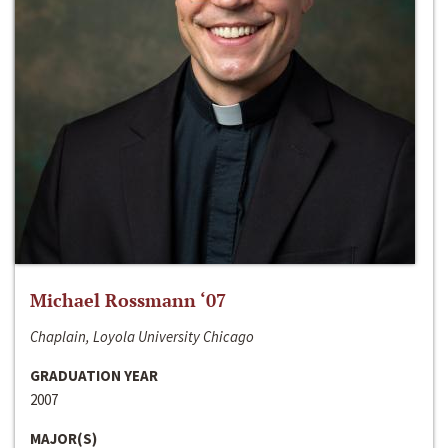
Michael Rossmann ‘07
Chaplain, Loyola University Chicago
GRADUATION YEAR
2007
MAJOR(S)