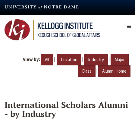
Skip
to
main
content
View by:
|
|
|
|
All
Location
Industry
Major
|
Class
Alumni Home
International Scholars Alumni
- by Industry