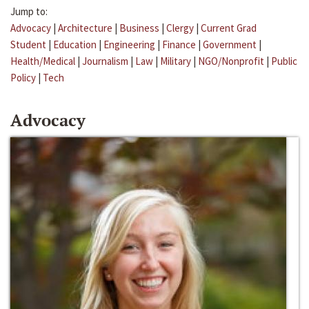
Jump to:
Advocacy
|
Architecture
|
Business
|
Clergy
|
Current Grad
Student
|
Education
|
Engineering
|
Finance
|
Government
|
Health/Medical
|
Journalism
|
Law
|
Military
|
NGO/Nonprofit
|
Public
Policy
|
Tech
Advocacy