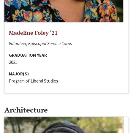
Madeline Foley ‘21
Volunteer, Episcopal Service Corps
GRADUATION YEAR
2021
MAJOR(S)
Program of Liberal Studies
Architecture