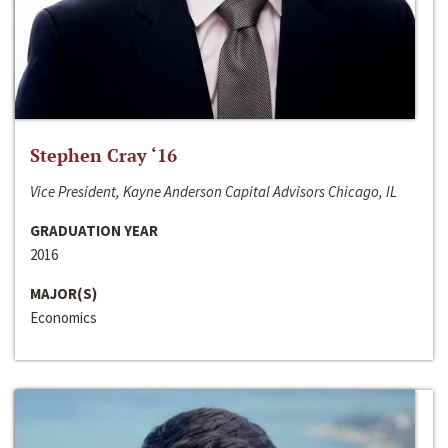
Stephen Cray ‘16
Vice President, Kayne Anderson Capital Advisors Chicago, IL
GRADUATION YEAR
2016
MAJOR(S)
Economics