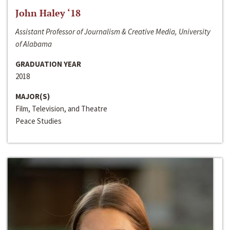
John Haley ‘18
Assistant Professor of Journalism & Creative Media, University
of Alabama
GRADUATION YEAR
2018
MAJOR(S)
Film, Television, and Theatre
Peace Studies