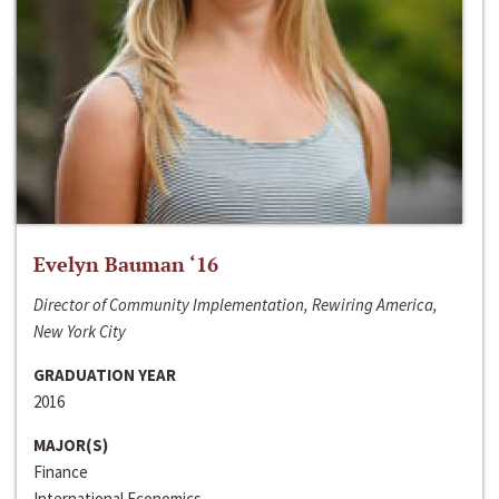
Evelyn Bauman ‘16
Director of Community Implementation, Rewiring America,
New York City
GRADUATION YEAR
2016
MAJOR(S)
Finance
International Economics