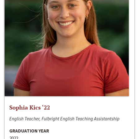
Sophia Kics ‘22
English Teacher, Fulbright English Teaching Assistantship
GRADUATION YEAR
2022