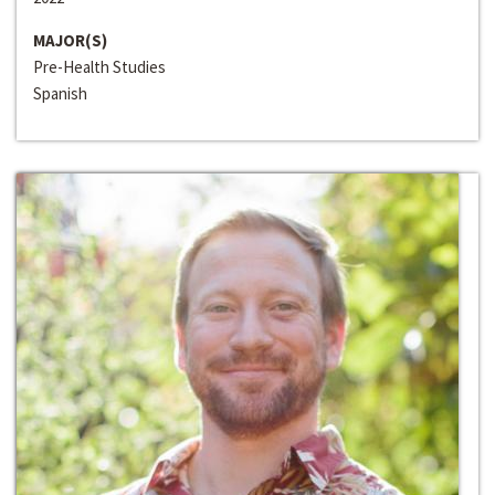
MAJOR(S)
Pre-Health Studies
Spanish