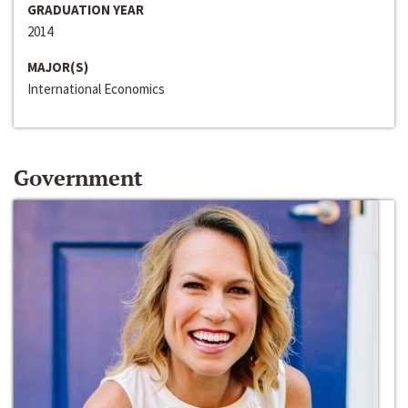
GRADUATION YEAR
2014
MAJOR(S)
International Economics
Government