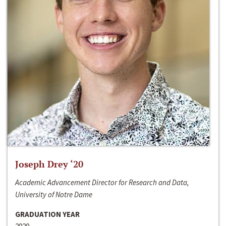
Joseph Drey ‘20
Academic Advancement Director for Research and Data,
University of Notre Dame
GRADUATION YEAR