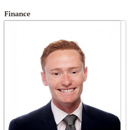
Finance