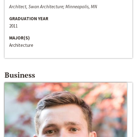
Architect, Swan Architecture; Minneapolis, MN
GRADUATION YEAR
2011
MAJOR(S)
Architecture
Business