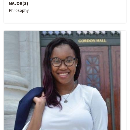
MAJOR(S)
Philosophy