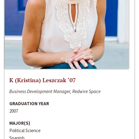
K (Kristina) Leszczak ‘07
Business Development Manager, Redwire Space
GRADUATION YEAR
2007
MAJOR(S)
Political Science
Spanish