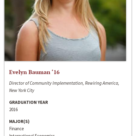
Evelyn Bauman ‘16
Director of Community Implementation, Rewiring America,
New York City
GRADUATION YEAR
2016
MAJOR(S)
Finance
International Economics