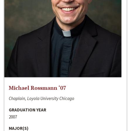
Michael Rossmann ‘07
Chaplain, Loyola University Chicago
GRADUATION YEAR
2007
MAJOR(S)