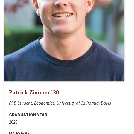
Patrick Zimmer ‘20
PhD Student, Economics, University of California, Davis
GRADUATION YEAR
2020
MAJOR(S)