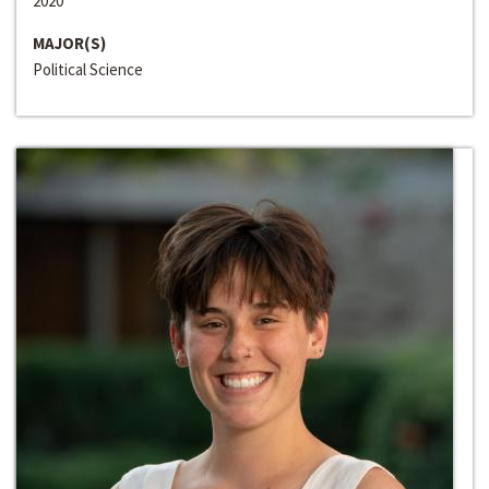
2020
MAJOR(S)
Political Science