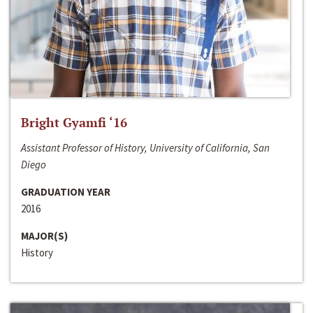
Bright Gyamfi ‘16
Assistant Professor of History, University of California, San
Diego
GRADUATION YEAR
2016
MAJOR(S)
History