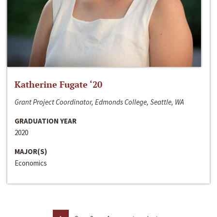
Katherine Fugate ‘20
Grant Project Coordinator, Edmonds College, Seattle, WA
GRADUATION YEAR
2020
MAJOR(S)
Economics