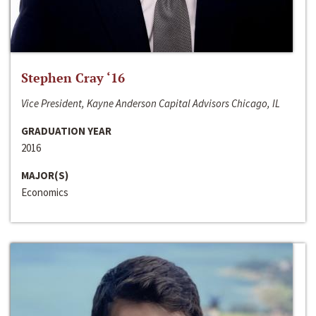
Stephen Cray ‘16
Vice President, Kayne Anderson Capital Advisors Chicago, IL
GRADUATION YEAR
2016
MAJOR(S)
Economics