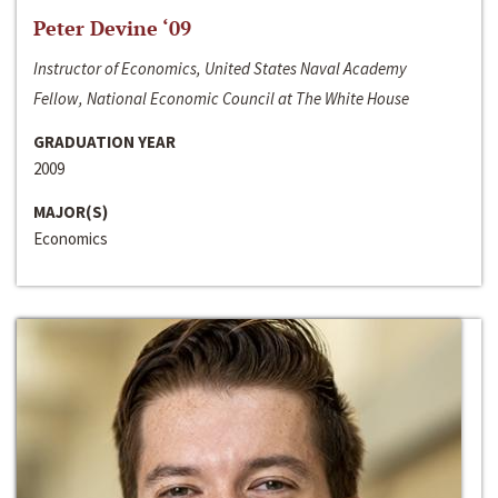
Peter Devine ‘09
Instructor of Economics, United States Naval Academy
Fellow, National Economic Council at The White House
GRADUATION YEAR
2009
MAJOR(S)
Economics