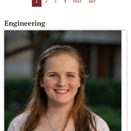
1
2
3
4
next
last
Engineering