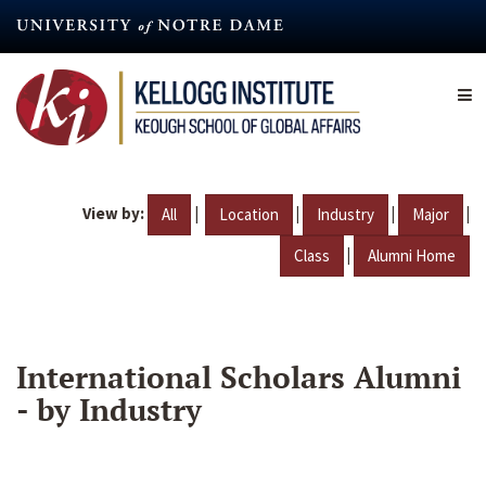
Skip
to
main
content
View by:
|
|
|
|
All
Location
Industry
Major
|
Class
Alumni Home
International Scholars Alumni
- by Industry