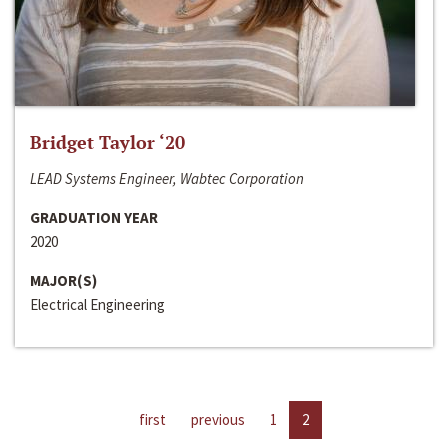
Bridget Taylor ‘20
LEAD Systems Engineer, Wabtec Corporation
GRADUATION YEAR
2020
MAJOR(S)
Electrical Engineering
first
previous
1
2