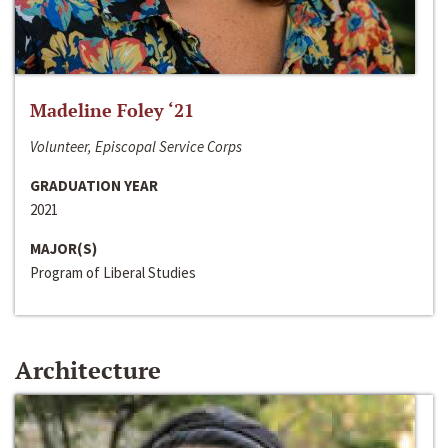
Madeline Foley ‘21
Volunteer, Episcopal Service Corps
GRADUATION YEAR
2021
MAJOR(S)
Program of Liberal Studies
Architecture