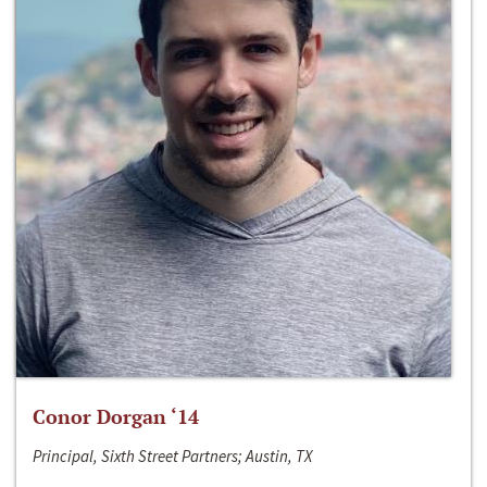
Conor Dorgan ‘14
Principal, Sixth Street Partners; Austin, TX