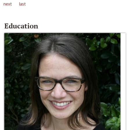
next
last
Education