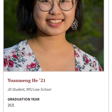
Yuanmeng He ‘21
JD Student, NYU Law School
GRADUATION YEAR
2021