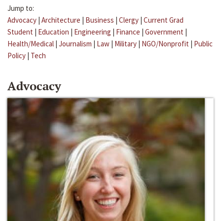
Jump to:
Advocacy
|
Architecture
|
Business
|
Clergy
|
Current Grad
Student
|
Education
|
Engineering
|
Finance
|
Government
|
Health/Medical
|
Journalism
|
Law
|
Military
|
NGO/Nonprofit
|
Public
Policy
|
Tech
Advocacy