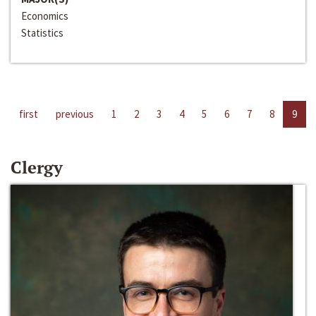
Economics
Statistics
first
previous
1
2
3
4
5
6
7
8
9
Clergy