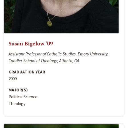
Susan Bigelow ‘09
Assistant Professor of Catholic Studies, Emory University,
Candler School of Theology; Atlanta, GA
GRADUATION YEAR
2009
MAJOR(S)
Political Science
Theology