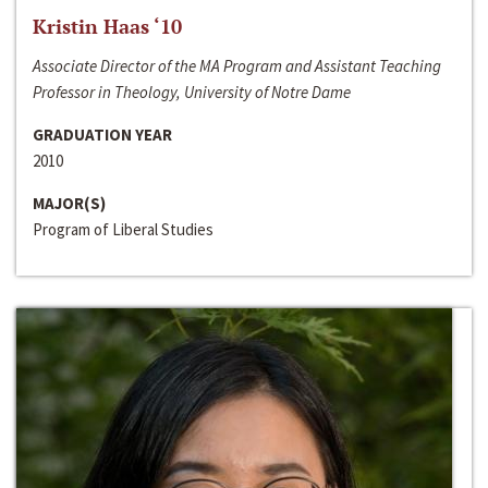
Kristin Haas ‘10
Associate Director of the MA Program and Assistant Teaching
Professor in Theology, University of Notre Dame
GRADUATION YEAR
2010
MAJOR(S)
Program of Liberal Studies