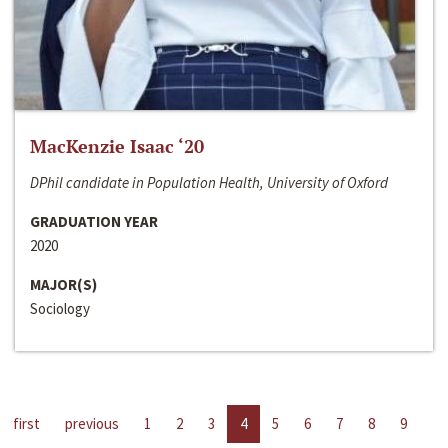
MacKenzie Isaac ‘20
DPhil candidate in Population Health, University of Oxford
GRADUATION YEAR
2020
MAJOR(S)
Sociology
first
previous
1
2
3
4
5
6
7
8
9