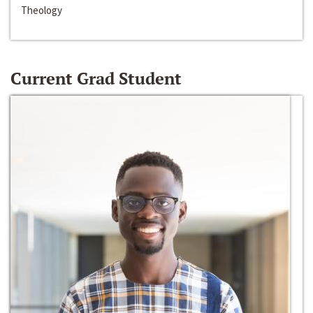
Theology
Current Grad Student