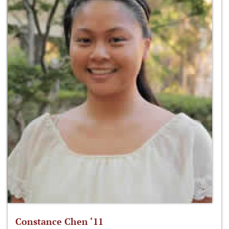
Constance Chen ‘11