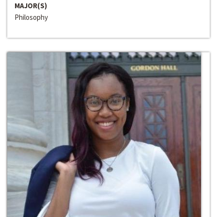
MAJOR(S)
Philosophy