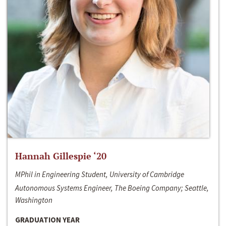
Hannah Gillespie ‘20
MPhil in Engineering Student, University of Cambridge
Autonomous Systems Engineer, The Boeing Company; Seattle,
Washington
GRADUATION YEAR