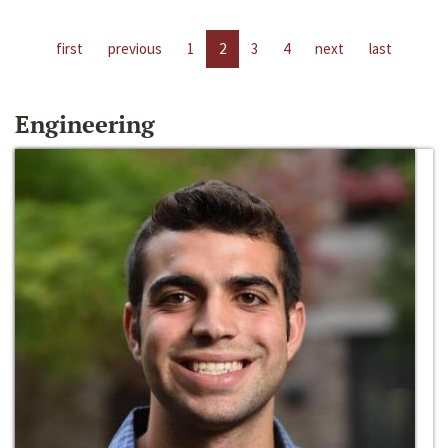
first
previous
1
2
3
4
next
last
Engineering