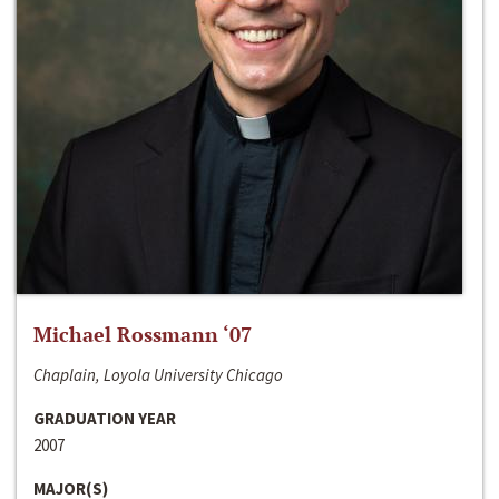
Michael Rossmann ‘07
Chaplain, Loyola University Chicago
GRADUATION YEAR
2007
MAJOR(S)