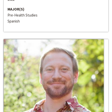
MAJOR(S)
Pre-Health Studies
Spanish