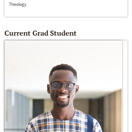
Theology
Current Grad Student