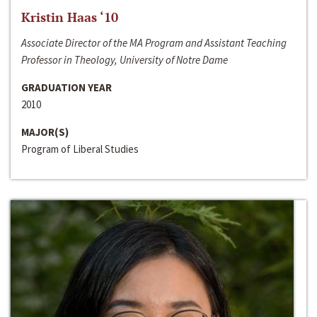
Kristin Haas ‘10
Associate Director of the MA Program and Assistant Teaching
Professor in Theology, University of Notre Dame
GRADUATION YEAR
2010
MAJOR(S)
Program of Liberal Studies