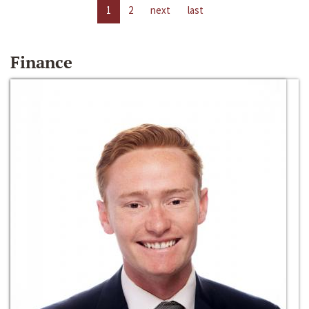
1
2
next
last
Finance