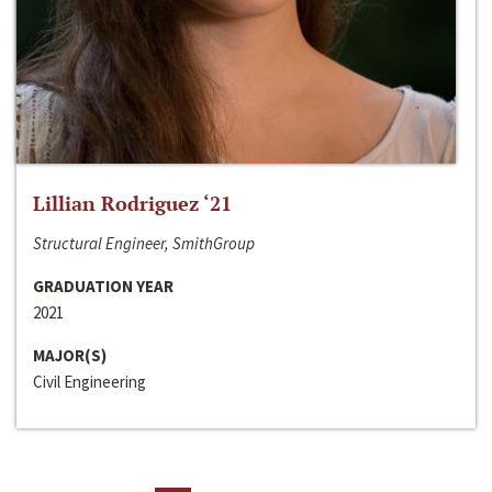
Lillian Rodriguez ‘21
Structural Engineer, SmithGroup
GRADUATION YEAR
2021
MAJOR(S)
Civil Engineering