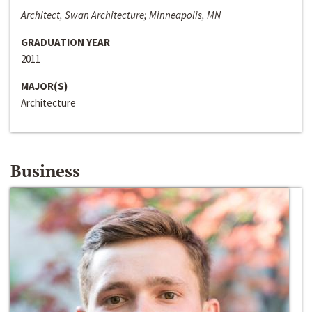
Architect, Swan Architecture; Minneapolis, MN
GRADUATION YEAR
2011
MAJOR(S)
Architecture
Business