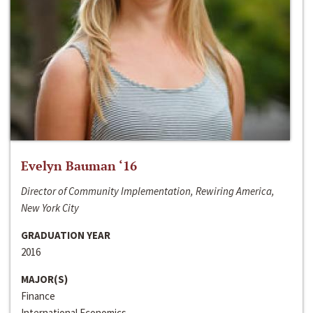
Evelyn Bauman ‘16
Director of Community Implementation, Rewiring America,
New York City
GRADUATION YEAR
2016
MAJOR(S)
Finance
International Economics