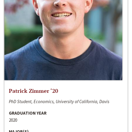
Patrick Zimmer ‘20
PhD Student, Economics, University of California, Davis
GRADUATION YEAR
2020
MAJOR(S)