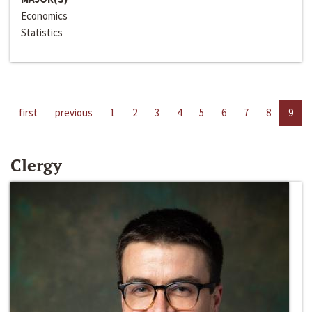
Economics
Statistics
first
previous
1
2
3
4
5
6
7
8
9
Clergy