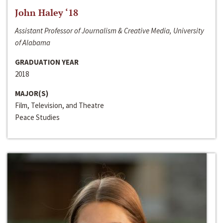
John Haley ‘18
Assistant Professor of Journalism & Creative Media, University
of Alabama
GRADUATION YEAR
2018
MAJOR(S)
Film, Television, and Theatre
Peace Studies