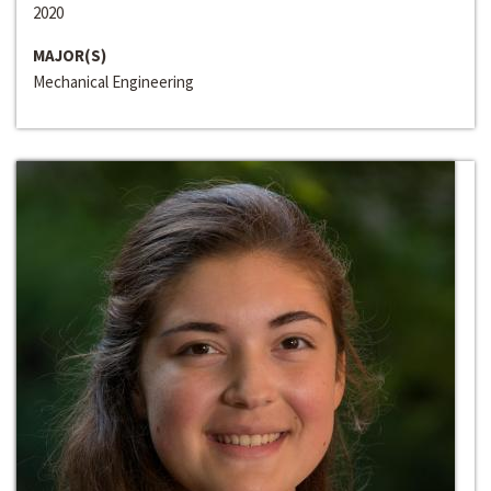
2020
MAJOR(S)
Mechanical Engineering