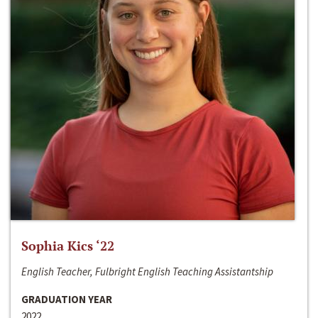
Sophia Kics ‘22
English Teacher, Fulbright English Teaching Assistantship
GRADUATION YEAR
2022