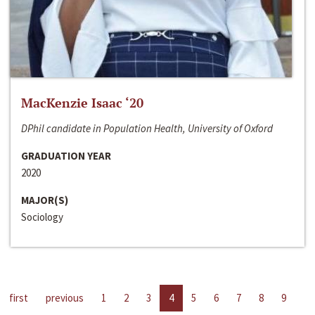
MacKenzie Isaac ‘20
DPhil candidate in Population Health, University of Oxford
GRADUATION YEAR
2020
MAJOR(S)
Sociology
first
previous
1
2
3
4
5
6
7
8
9