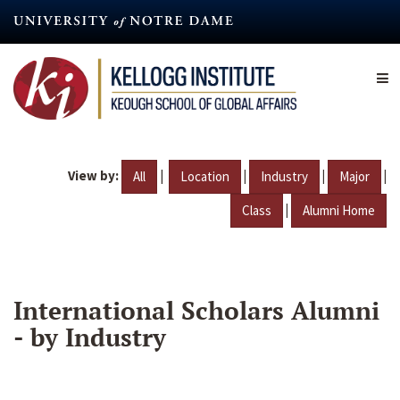
Skip
to
main
content
View by:
|
|
|
|
All
Location
Industry
Major
|
Class
Alumni Home
International Scholars Alumni
- by Industry