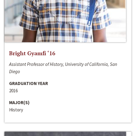
Bright Gyamfi ‘16
Assistant Professor of History, University of California, San
Diego
GRADUATION YEAR
2016
MAJOR(S)
History