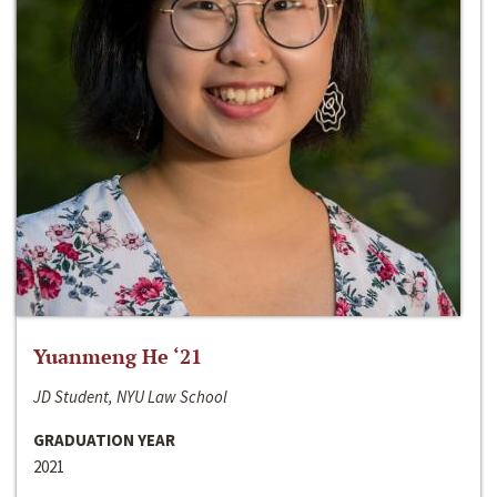
Yuanmeng He ‘21
JD Student, NYU Law School
GRADUATION YEAR
2021