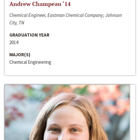
Andrew Champeau ‘14
Chemical Engineer, Eastman Chemical Company; Johnson
City, TN
GRADUATION YEAR
2014
MAJOR(S)
Chemical Engineering