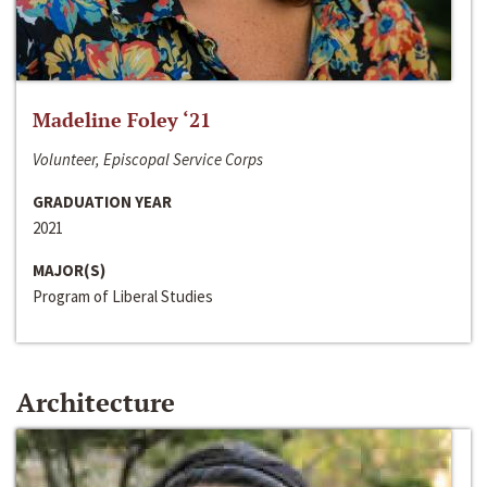
Madeline Foley ‘21
Volunteer, Episcopal Service Corps
GRADUATION YEAR
2021
MAJOR(S)
Program of Liberal Studies
Architecture