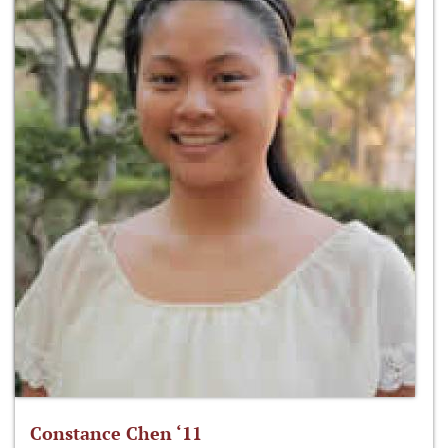
Constance Chen ‘11