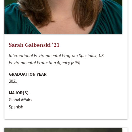
Sarah Galbenski ‘21
International Environmental Program Specialist, US
Environmental Protection Agency (EPA)
GRADUATION YEAR
2021
MAJOR(S)
Global Affairs
Spanish