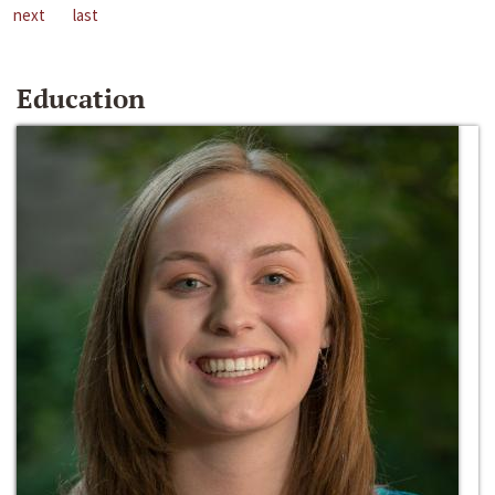
next
last
Education