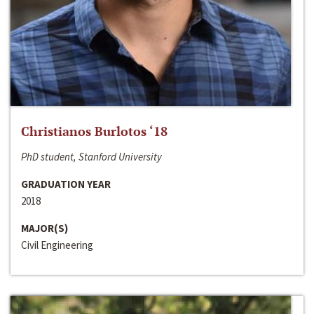
Christianos Burlotos ‘18
PhD student, Stanford University
GRADUATION YEAR
2018
MAJOR(S)
Civil Engineering