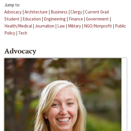
Jump to:
Advocacy
|
Architecture
|
Business
|
Clergy
|
Current Grad
Student
|
Education
|
Engineering
|
Finance
|
Government
|
Health/Medical
|
Journalism
|
Law
|
Military
|
NGO/Nonprofit
|
Public
Policy
|
Tech
Advocacy