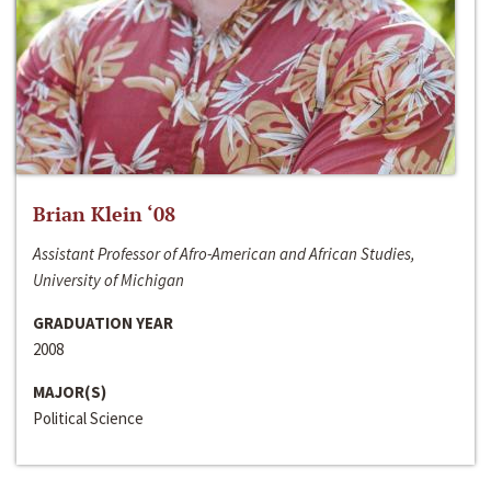
Brian Klein ‘08
Assistant Professor of Afro-American and African Studies,
University of Michigan
GRADUATION YEAR
2008
MAJOR(S)
Political Science