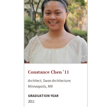
Constance Chen ‘11
Architect, Swan Architecture;
Minneapolis, MN
GRADUATION YEAR
2011