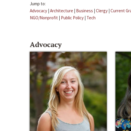
Jump to:
Advocacy
|
Architecture
|
Business
|
Clergy
|
Current Gr
NGO/Nonprofit
|
Public Policy
|
Tech
Advocacy