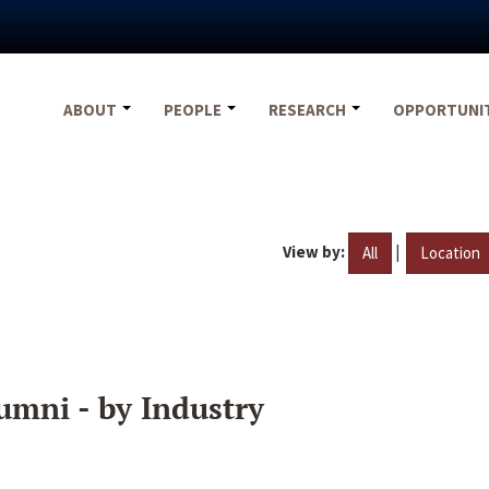
ABOUT
PEOPLE
RESEARCH
OPPORTUNI
View by:
|
All
Location
umni - by Industry