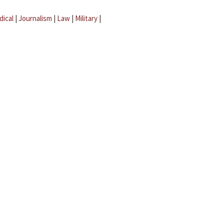
dical
|
Journalism
|
Law
|
Military
|