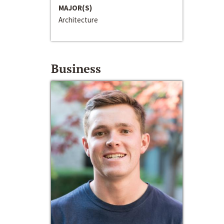
MAJOR(S)
Architecture
Business