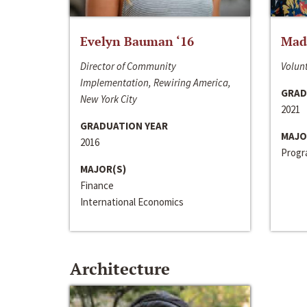
Evelyn Bauman ‘16
Made
Director of Community
Volunt
Implementation, Rewiring America,
GRAD
New York City
2021
GRADUATION YEAR
MAJO
2016
Progra
MAJOR(S)
Finance
International Economics
Architecture