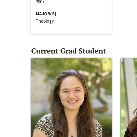
2007
MAJOR(S)
Theology
Current Grad Student