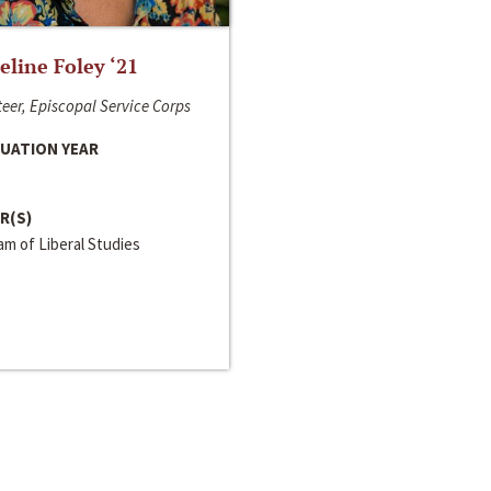
line Foley ‘21
eer, Episcopal Service Corps
UATION YEAR
R(S)
m of Liberal Studies