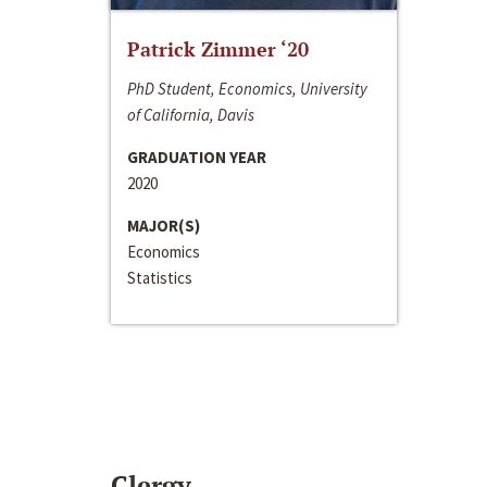
Patrick Zimmer ‘20
PhD Student, Economics, University
of California, Davis
GRADUATION YEAR
2020
MAJOR(S)
Economics
Statistics
Clergy