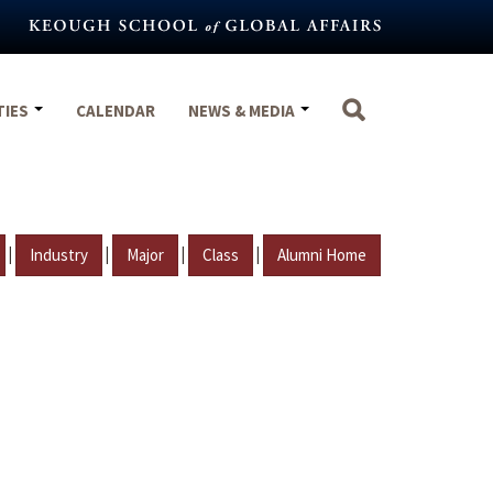
TIES
CALENDAR
NEWS & MEDIA
|
|
|
|
Industry
Major
Class
Alumni Home