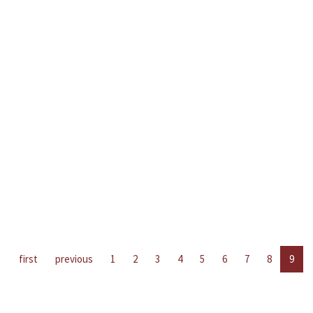
first
previous
1
2
3
4
5
6
7
8
9