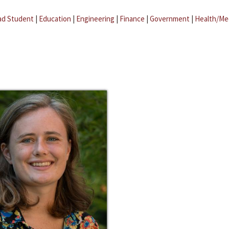
ad Student
|
Education
|
Engineering
|
Finance
|
Government
|
Health/Me