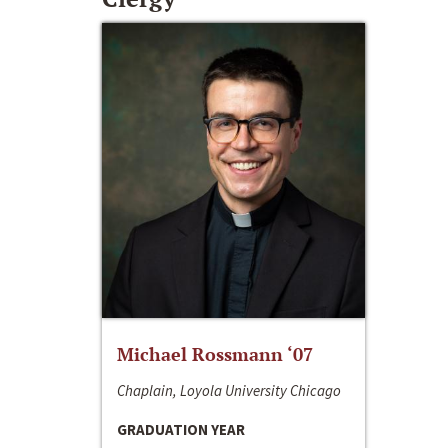
Michael Rossmann ‘07
Chaplain, Loyola University Chicago
GRADUATION YEAR