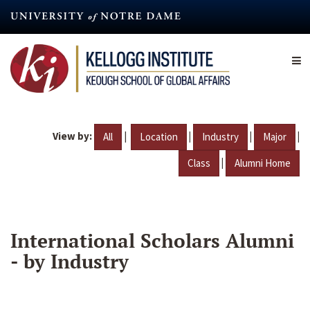
Skip
to
main
content
View by:
|
|
|
|
All
Location
Industry
Major
|
Class
Alumni Home
International Scholars Alumni
- by Industry