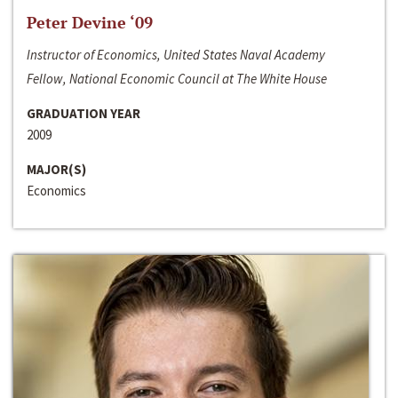
Peter Devine ‘09
Instructor of Economics, United States Naval Academy
Fellow, National Economic Council at The White House
GRADUATION YEAR
2009
MAJOR(S)
Economics