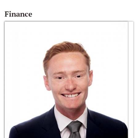
Finance