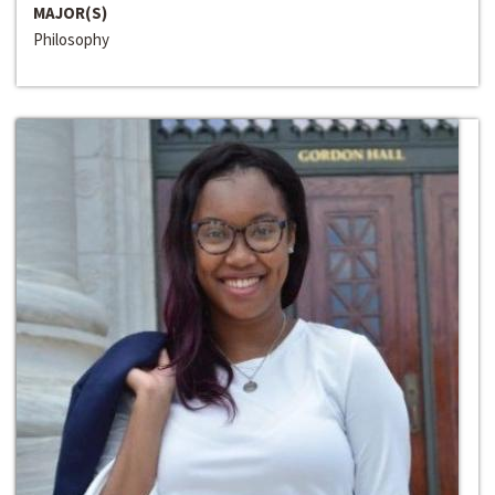
MAJOR(S)
Philosophy