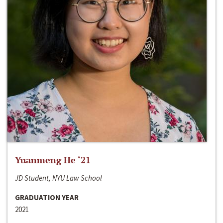
Yuanmeng He ‘21
JD Student, NYU Law School
GRADUATION YEAR
2021