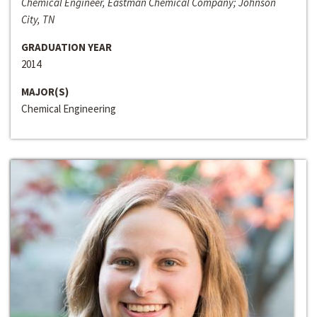
Chemical Engineer, Eastman Chemical Company; Johnson
City, TN
GRADUATION YEAR
2014
MAJOR(S)
Chemical Engineering