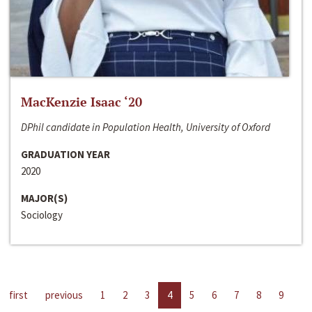
MacKenzie Isaac ‘20
DPhil candidate in Population Health, University of Oxford
GRADUATION YEAR
2020
MAJOR(S)
Sociology
first
previous
1
2
3
4
5
6
7
8
9