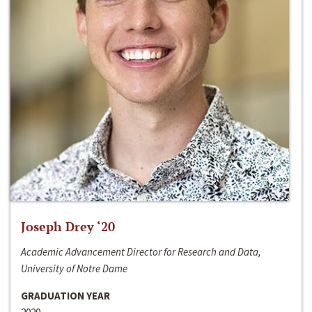
Joseph Drey ‘20
Academic Advancement Director for Research and Data,
University of Notre Dame
GRADUATION YEAR