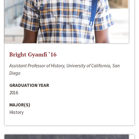
Bright Gyamfi ‘16
Assistant Professor of History, University of California, San
Diego
GRADUATION YEAR
2016
MAJOR(S)
History