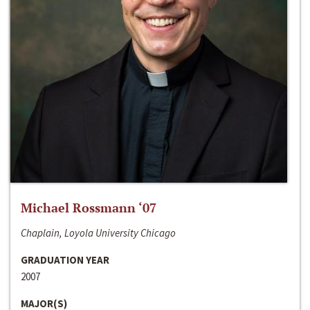
Michael Rossmann ‘07
Chaplain, Loyola University Chicago
GRADUATION YEAR
2007
MAJOR(S)