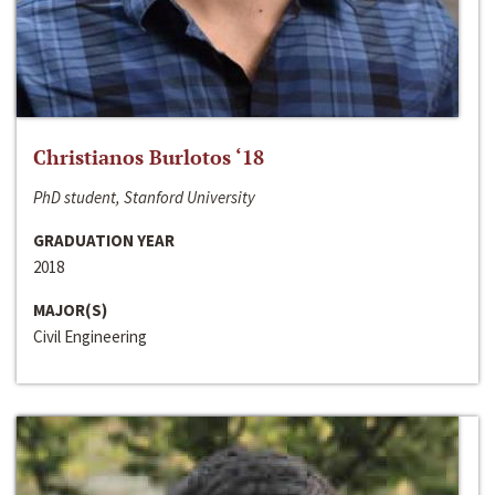
Christianos Burlotos ‘18
PhD student, Stanford University
GRADUATION YEAR
2018
MAJOR(S)
Civil Engineering