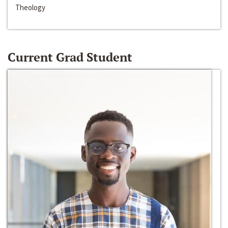
Theology
Current Grad Student