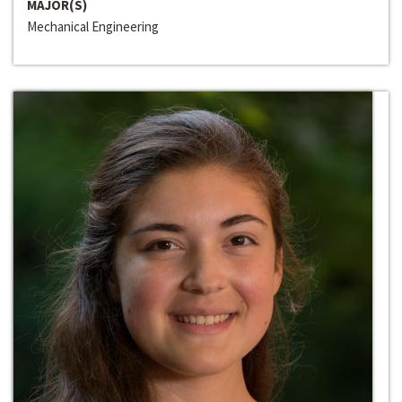
MAJOR(S)
Mechanical Engineering