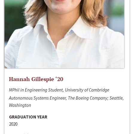
Hannah Gillespie ‘20
MPhil in Engineering Student, University of Cambridge
Autonomous Systems Engineer, The Boeing Company; Seattle,
Washington
GRADUATION YEAR
2020