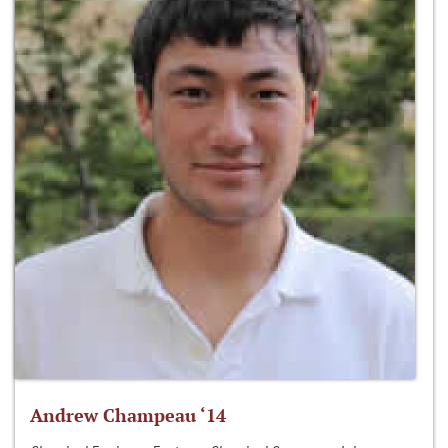
Andrew Champeau ‘14