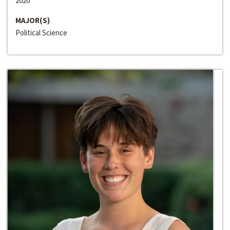
2020
MAJOR(S)
Political Science