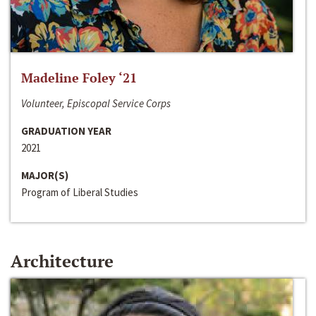
Madeline Foley ‘21
Volunteer, Episcopal Service Corps
GRADUATION YEAR
2021
MAJOR(S)
Program of Liberal Studies
Architecture