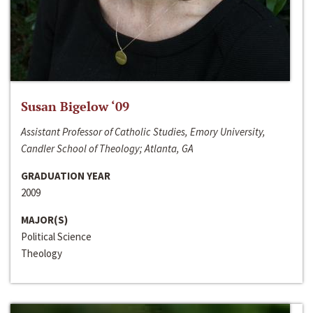
Susan Bigelow ‘09
Assistant Professor of Catholic Studies, Emory University,
Candler School of Theology; Atlanta, GA
GRADUATION YEAR
2009
MAJOR(S)
Political Science
Theology