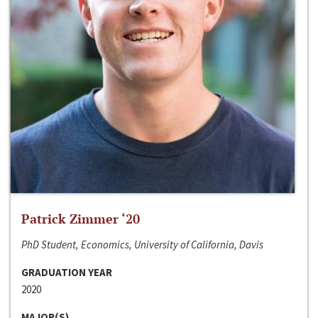
Patrick Zimmer ‘20
PhD Student, Economics, University of California, Davis
GRADUATION YEAR
2020
MAJOR(S)