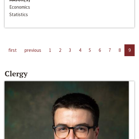
Economics
Statistics
first
previous
1
2
3
4
5
6
7
8
9
Clergy