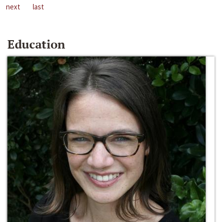
next
last
Education