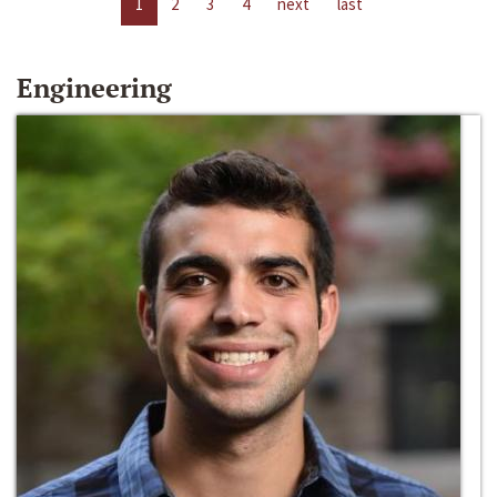
1
2
3
4
next
last
Engineering