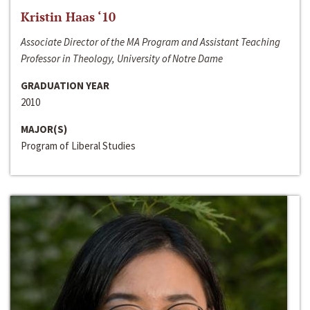
Kristin Haas ‘10
Associate Director of the MA Program and Assistant Teaching
Professor in Theology, University of Notre Dame
GRADUATION YEAR
2010
MAJOR(S)
Program of Liberal Studies