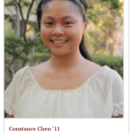
Constance Chen ‘11