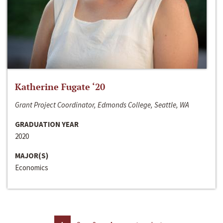
Katherine Fugate ‘20
Grant Project Coordinator, Edmonds College, Seattle, WA
GRADUATION YEAR
2020
MAJOR(S)
Economics