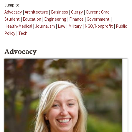
Jump to:
Advocacy
|
Architecture
|
Business
|
Clergy
|
Current Grad
Student
|
Education
|
Engineering
|
Finance
|
Government
|
Health/Medical
|
Journalism
|
Law
|
Military
|
NGO/Nonprofit
|
Public
Policy
|
Tech
Advocacy