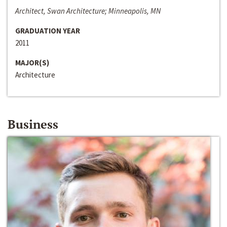
Architect, Swan Architecture; Minneapolis, MN
GRADUATION YEAR
2011
MAJOR(S)
Architecture
Business