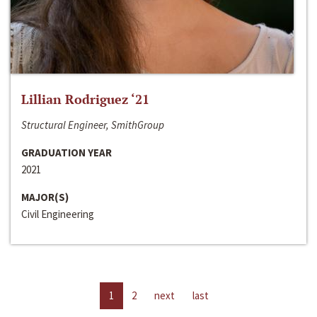
Lillian Rodriguez ‘21
Structural Engineer, SmithGroup
GRADUATION YEAR
2021
MAJOR(S)
Civil Engineering
1
2
next
last