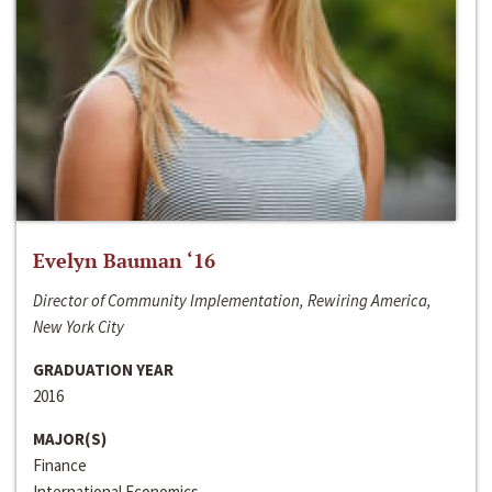
Evelyn Bauman ‘16
Director of Community Implementation, Rewiring America,
New York City
GRADUATION YEAR
2016
MAJOR(S)
Finance
International Economics