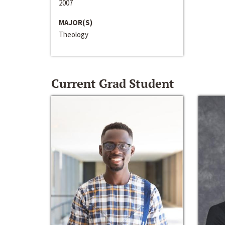
2007
MAJOR(S)
Theology
Current Grad Student