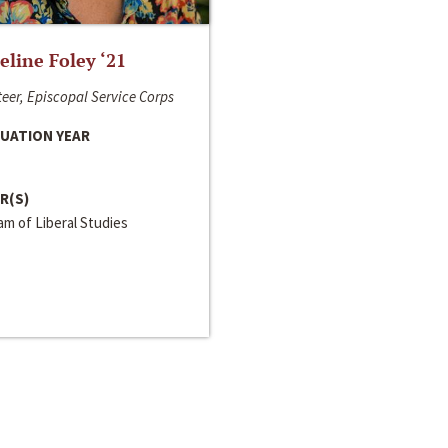
line Foley ‘21
eer, Episcopal Service Corps
UATION YEAR
R(S)
m of Liberal Studies