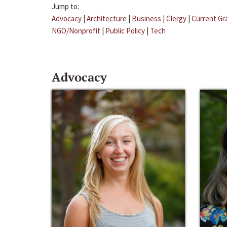
Jump to:
Advocacy
|
Architecture
|
Business
|
Clergy
|
Current Gr
NGO/Nonprofit
|
Public Policy
|
Tech
Advocacy