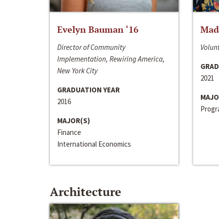
Evelyn Bauman ‘16
Made
Director of Community
Volunt
Implementation, Rewiring America,
GRAD
New York City
2021
GRADUATION YEAR
MAJO
2016
Progra
MAJOR(S)
Finance
International Economics
Architecture