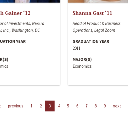
h Gainer ‘12
Shanna Gast ‘11
or of Investments, NexEra
Head of Product & Business
, Inc., Washington, DC
Operations, Legal Zoom
UATION YEAR
GRADUATION YEAR
2011
R(S)
MAJOR(S)
mics
Economics
t
previous
1
2
3
4
5
6
7
8
9
next