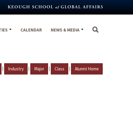
TIES
CALENDAR
NEWS & MEDIA
|
|
|
|
Industry
Major
Class
Alumni Home