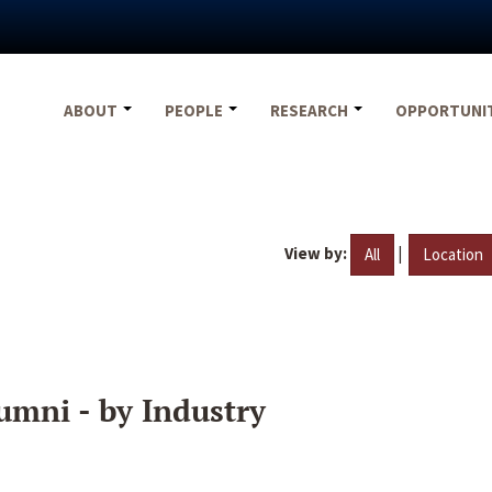
ABOUT
PEOPLE
RESEARCH
OPPORTUNI
View by:
|
All
Location
umni - by Industry