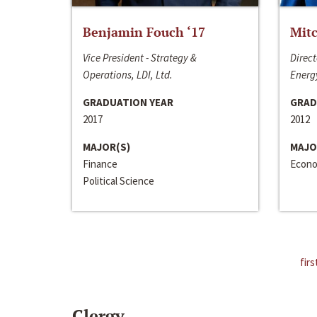
Benjamin Fouch ‘17
Mitc
Vice President - Strategy &
Direct
Operations, LDI, Ltd.
Energy
GRADUATION YEAR
GRAD
2017
2012
MAJOR(S)
MAJO
Finance
Econo
Political Science
firs
Clergy