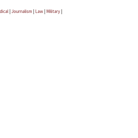
dical
|
Journalism
|
Law
|
Military
|