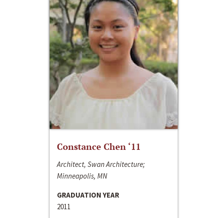
Constance Chen ‘11
Architect, Swan Architecture;
Minneapolis, MN
GRADUATION YEAR
2011