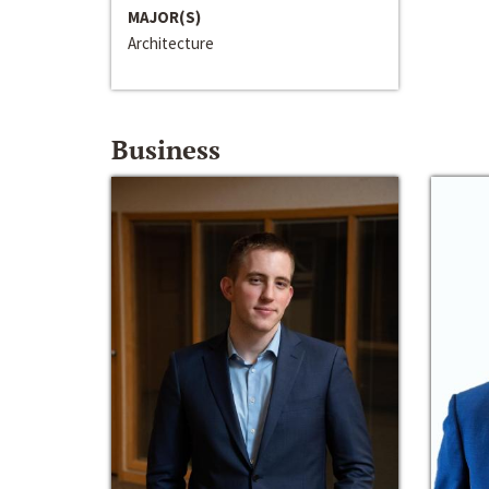
MAJOR(S)
Architecture
Business