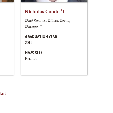
Nicholas Goode ‘11
Chief Business Officer, Coveo;
Chicago, Il
GRADUATION YEAR
2011
MAJOR(S)
Finance
last