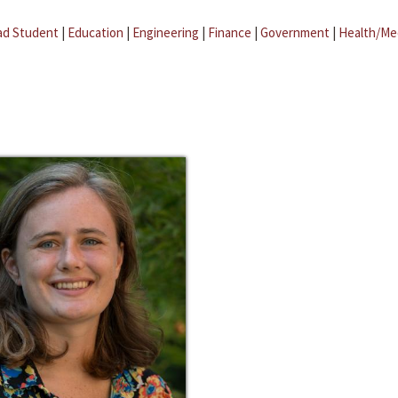
ad Student
|
Education
|
Engineering
|
Finance
|
Government
|
Health/Me