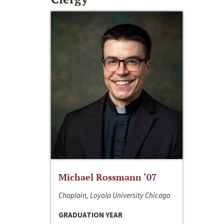
Michael Rossmann ‘07
Chaplain, Loyola University Chicago
GRADUATION YEAR