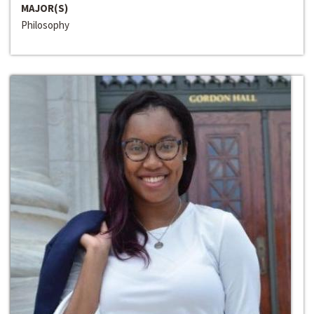
MAJOR(S)
Philosophy