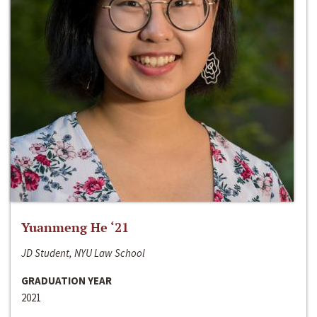
Yuanmeng He ‘21
JD Student, NYU Law School
GRADUATION YEAR
2021