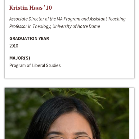
Kristin Haas ‘10
Associate Director of the MA Program and Assistant Teaching
Professor in Theology, University of Notre Dame
GRADUATION YEAR
2010
MAJOR(S)
Program of Liberal Studies