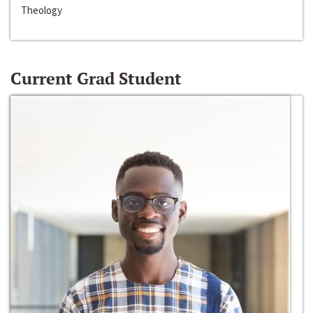
Theology
Current Grad Student