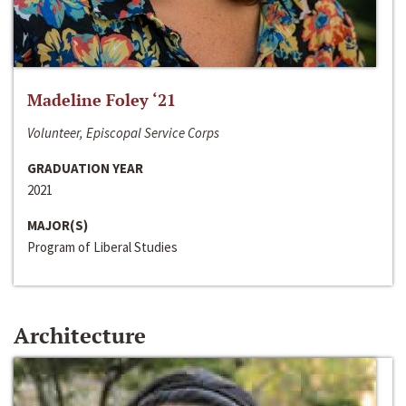
Madeline Foley ‘21
Volunteer, Episcopal Service Corps
GRADUATION YEAR
2021
MAJOR(S)
Program of Liberal Studies
Architecture