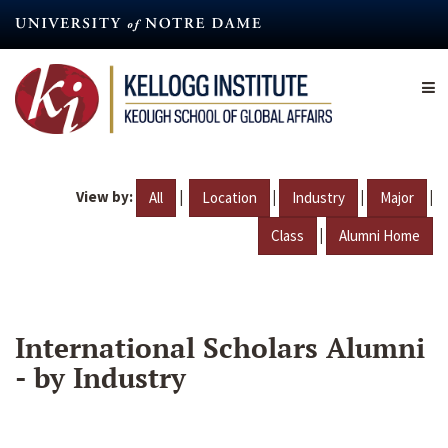
Skip
to
main
content
View by:
|
|
|
|
All
Location
Industry
Major
|
Class
Alumni Home
International Scholars Alumni
- by Industry