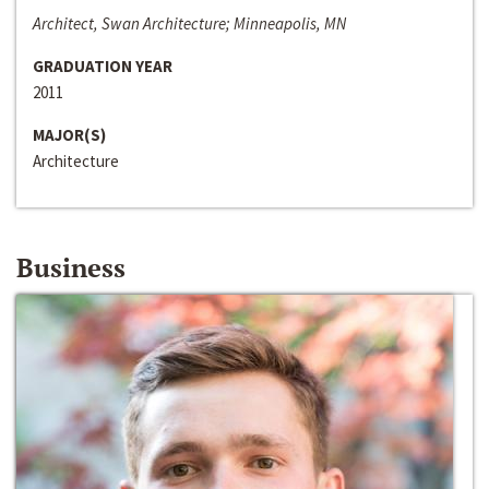
Architect, Swan Architecture; Minneapolis, MN
GRADUATION YEAR
2011
MAJOR(S)
Architecture
Business