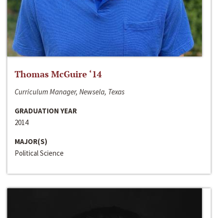
Thomas McGuire ‘14
Curriculum Manager, Newsela, Texas
GRADUATION YEAR
2014
MAJOR(S)
Political Science