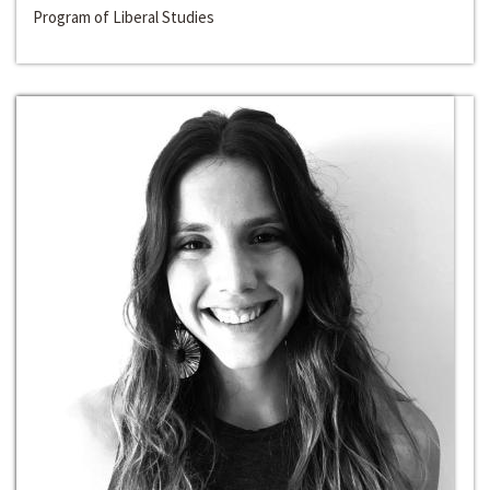
Program of Liberal Studies