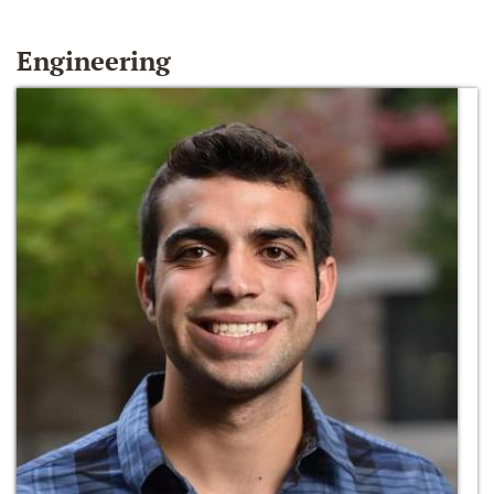
Engineering