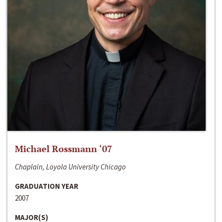
Michael Rossmann ‘07
Chaplain, Loyola University Chicago
GRADUATION YEAR
2007
MAJOR(S)