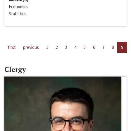
Economics
Statistics
first
previous
1
2
3
4
5
6
7
8
9
Clergy