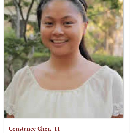
Constance Chen ‘11