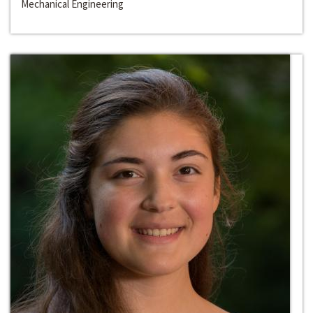
Mechanical Engineering