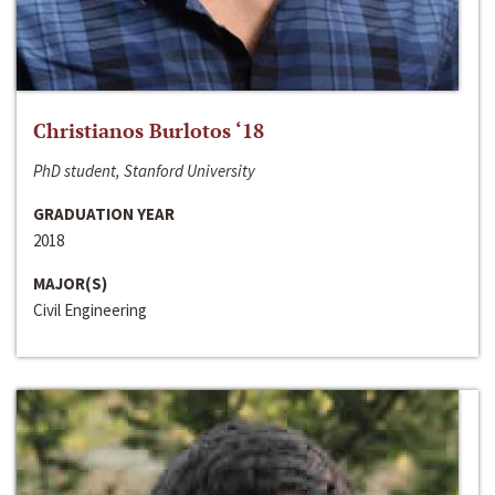
Christianos Burlotos ‘18
PhD student, Stanford University
GRADUATION YEAR
2018
MAJOR(S)
Civil Engineering