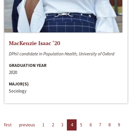
MacKenzie Isaac ‘20
DPhil candidate in Population Health, University of Oxford
GRADUATION YEAR
2020
MAJOR(S)
Sociology
first
previous
1
2
3
4
5
6
7
8
9