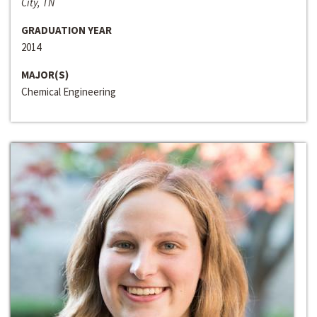
City, TN
GRADUATION YEAR
2014
MAJOR(S)
Chemical Engineering