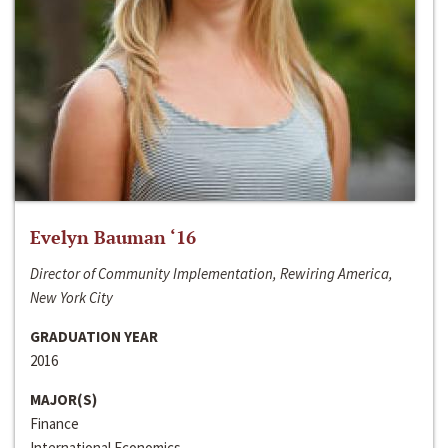
Evelyn Bauman ‘16
Director of Community Implementation, Rewiring America,
New York City
GRADUATION YEAR
2016
MAJOR(S)
Finance
International Economics