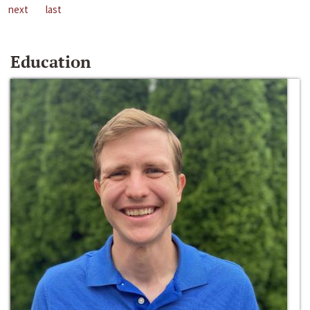
next
last
Education