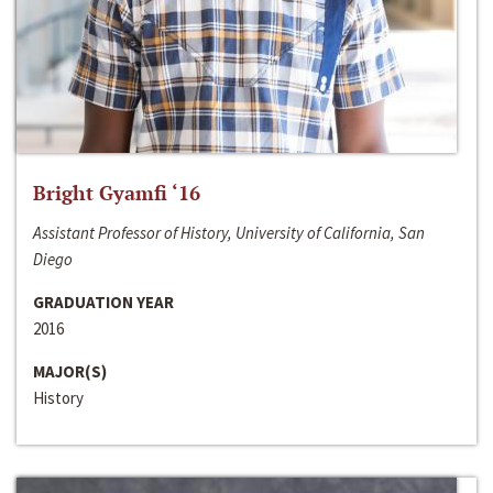
Bright Gyamfi ‘16
Assistant Professor of History, University of California, San
Diego
GRADUATION YEAR
2016
MAJOR(S)
History