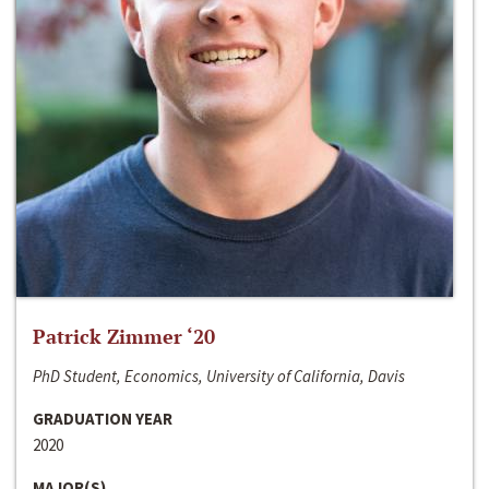
Patrick Zimmer ‘20
PhD Student, Economics, University of California, Davis
GRADUATION YEAR
2020
MAJOR(S)