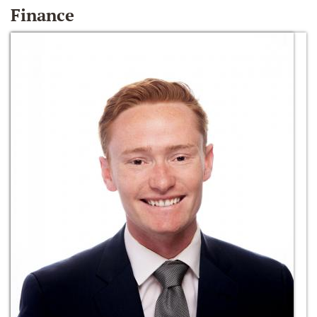
Finance