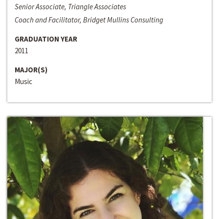
Senior Associate, Triangle Associates
Coach and Facilitator, Bridget Mullins Consulting
GRADUATION YEAR
2011
MAJOR(S)
Music