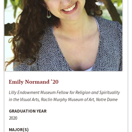
Emily Normand ‘20
Lilly Endowment Museum Fellow for Religion and Spirituality
in the Visual Arts, Raclin Murphy Museum of Art, Notre Dame
GRADUATION YEAR
2020
MAJOR(S)