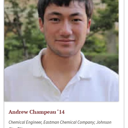
Andrew Champeau ‘14
Chemical Engineer, Eastman Chemical Company; Johnson