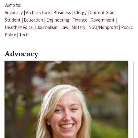
Jump to:
Advocacy
|
Architecture
|
Business
|
Clergy
|
Current Grad
Student
|
Education
|
Engineering
|
Finance
|
Government
|
Health/Medical
|
Journalism
|
Law
|
Military
|
NGO/Nonprofit
|
Public
Policy
|
Tech
Advocacy