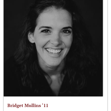
Bridget Mullins ‘11