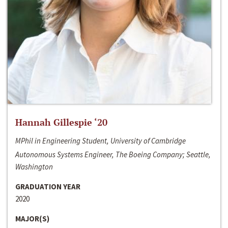
Hannah Gillespie ‘20
MPhil in Engineering Student, University of Cambridge
Autonomous Systems Engineer, The Boeing Company; Seattle,
Washington
GRADUATION YEAR
2020
MAJOR(S)