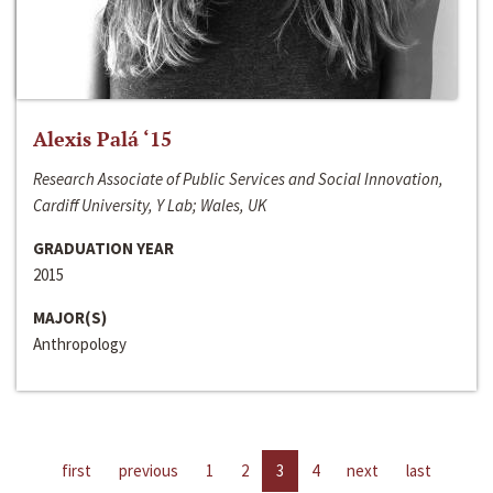
Alexis Palá ‘15
Research Associate of Public Services and Social Innovation,
Cardiff University, Y Lab; Wales, UK
GRADUATION YEAR
2015
MAJOR(S)
Anthropology
first
previous
1
2
3
4
next
last