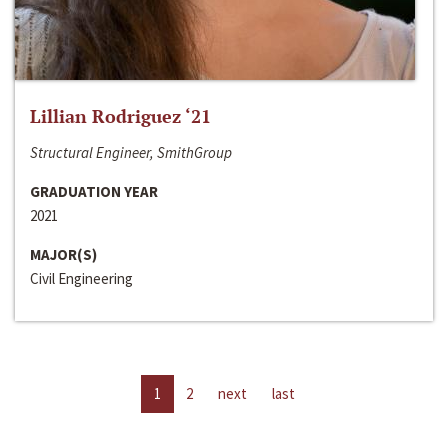
Lillian Rodriguez ‘21
Structural Engineer, SmithGroup
GRADUATION YEAR
2021
MAJOR(S)
Civil Engineering
1
2
next
last