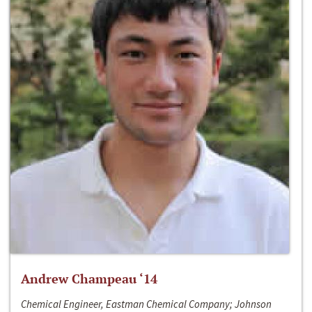
Andrew Champeau ‘14
Chemical Engineer, Eastman Chemical Company; Johnson