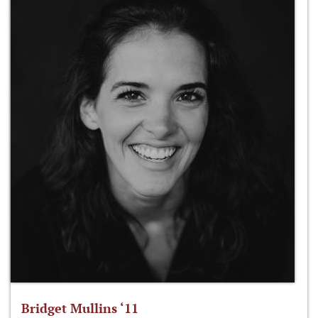
Bridget Mullins ‘11