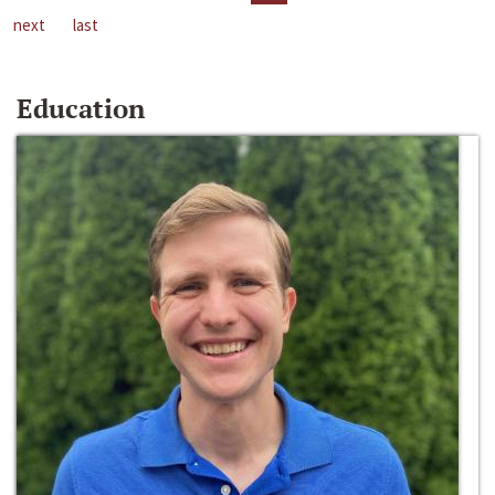
next
last
Education