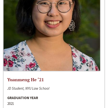
Yuanmeng He ‘21
JD Student, NYU Law School
GRADUATION YEAR
2021