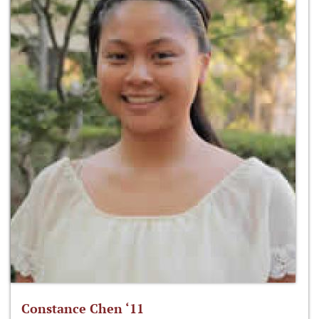
Constance Chen ‘11