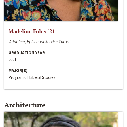
Madeline Foley ‘21
Volunteer, Episcopal Service Corps
GRADUATION YEAR
2021
MAJOR(S)
Program of Liberal Studies
Architecture