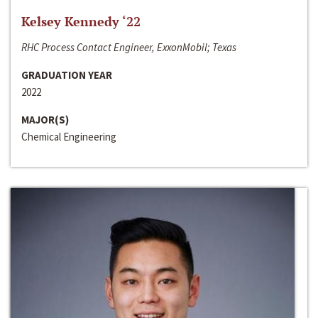
Kelsey Kennedy ‘22
RHC Process Contact Engineer, ExxonMobil; Texas
GRADUATION YEAR
2022
MAJOR(S)
Chemical Engineering