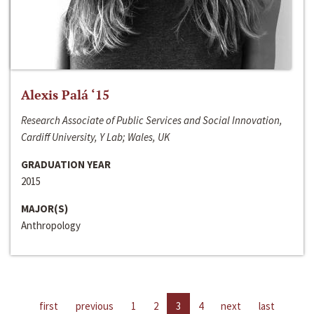
Alexis Palá ‘15
Research Associate of Public Services and Social Innovation,
Cardiff University, Y Lab; Wales, UK
GRADUATION YEAR
2015
MAJOR(S)
Anthropology
first
previous
1
2
3
4
next
last