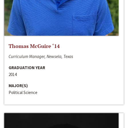
Thomas McGuire ‘14
Curriculum Manager, Newsela, Texas
GRADUATION YEAR
2014
MAJOR(S)
Political Science