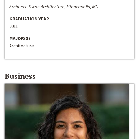
Architect, Swan Architecture; Minneapolis, MN
GRADUATION YEAR
2011
MAJOR(S)
Architecture
Business