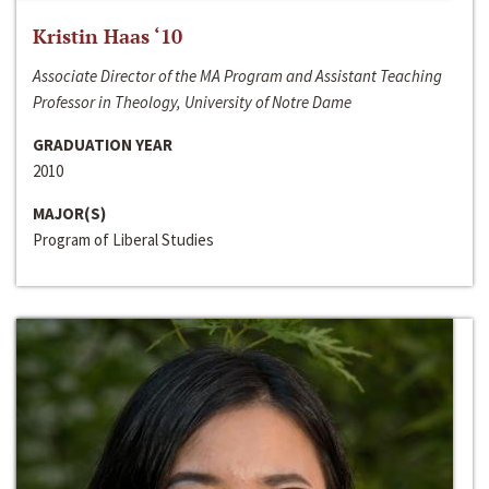
Kristin Haas ‘10
Associate Director of the MA Program and Assistant Teaching
Professor in Theology, University of Notre Dame
GRADUATION YEAR
2010
MAJOR(S)
Program of Liberal Studies