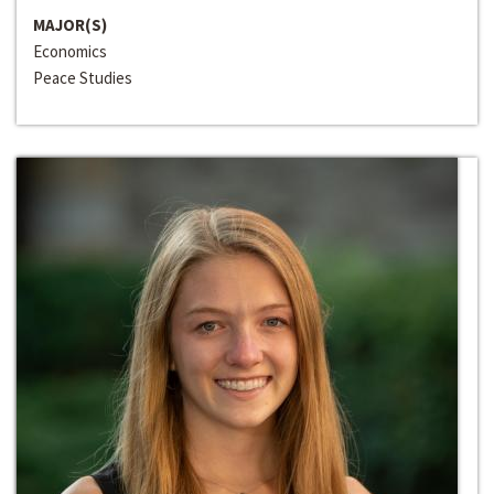
MAJOR(S)
Economics
Peace Studies