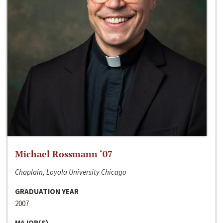
Michael Rossmann ‘07
Chaplain, Loyola University Chicago
GRADUATION YEAR
2007
MAJOR(S)