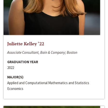
Juliette Kelley ‘22
Associate Consultant, Bain & Company; Boston
GRADUATION YEAR
2022
MAJOR(S)
Applied and Computational Mathematics and Statistics
Economics