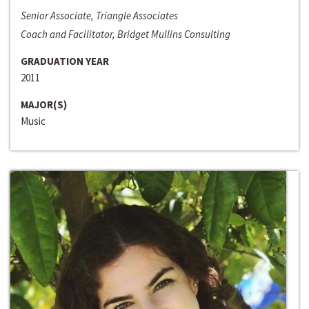
Senior Associate, Triangle Associates
Coach and Facilitator, Bridget Mullins Consulting
GRADUATION YEAR
2011
MAJOR(S)
Music