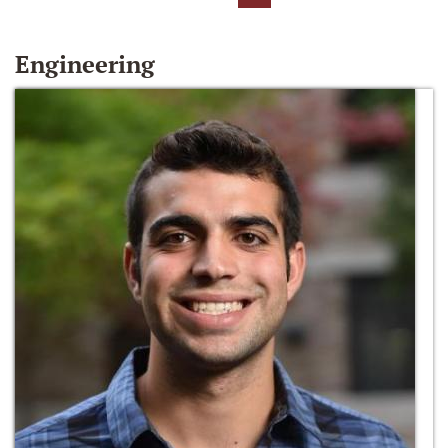
Engineering