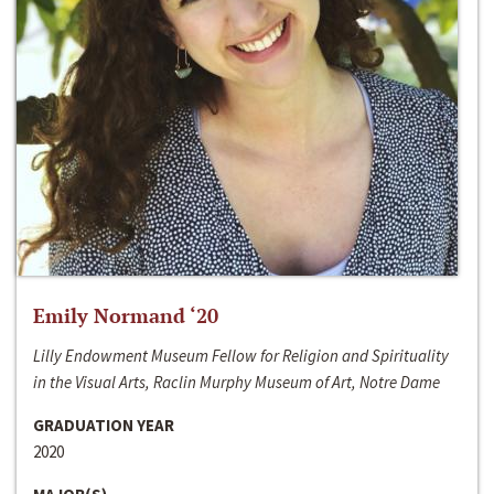
Emily Normand ‘20
Lilly Endowment Museum Fellow for Religion and Spirituality
in the Visual Arts, Raclin Murphy Museum of Art, Notre Dame
GRADUATION YEAR
2020