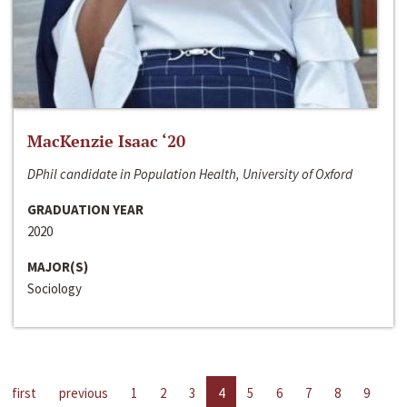
MacKenzie Isaac ‘20
DPhil candidate in Population Health, University of Oxford
GRADUATION YEAR
2020
MAJOR(S)
Sociology
first
previous
1
2
3
4
5
6
7
8
9