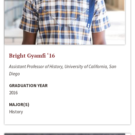
Bright Gyamfi ‘16
Assistant Professor of History, University of California, San
Diego
GRADUATION YEAR
2016
MAJOR(S)
History