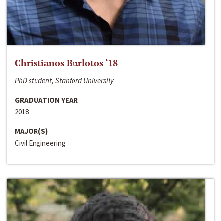
Christianos Burlotos ‘18
PhD student, Stanford University
GRADUATION YEAR
2018
MAJOR(S)
Civil Engineering