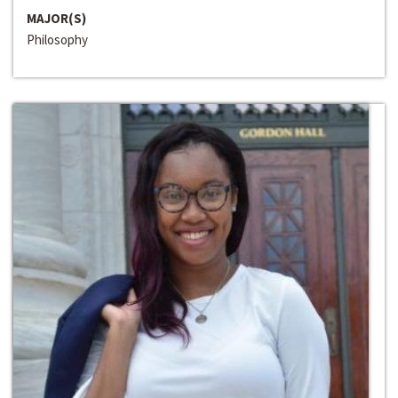
MAJOR(S)
Philosophy