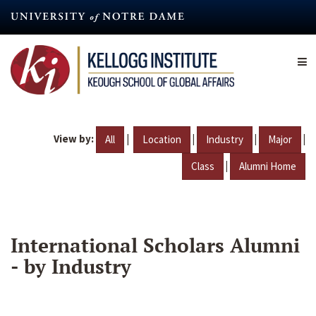
Skip
to
main
content
View by:
|
|
|
|
All
Location
Industry
Major
|
Class
Alumni Home
International Scholars Alumni
- by Industry