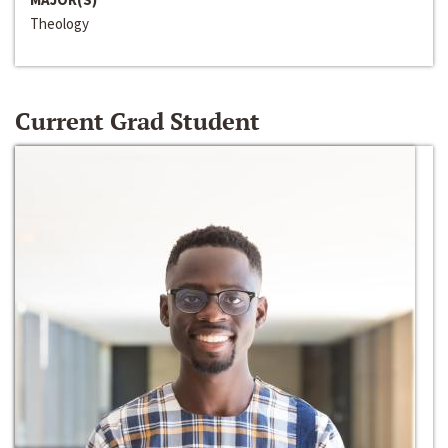
Theology
Current Grad Student