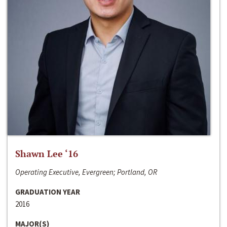
Shawn Lee ‘16
Operating Executive, Evergreen; Portland, OR
GRADUATION YEAR
2016
MAJOR(S)