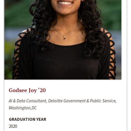
Godsee Joy ‘20
AI & Data Consultant, Deloitte Government & Public Service,
Washington,DC
GRADUATION YEAR
2020