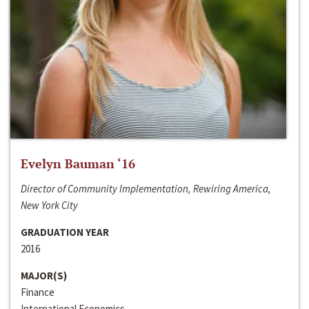
Evelyn Bauman ‘16
Director of Community Implementation, Rewiring America,
New York City
GRADUATION YEAR
2016
MAJOR(S)
Finance
International Economics