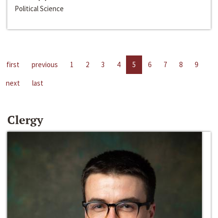
Political Science
first
previous
1
2
3
4
5
6
7
8
9
next
last
Clergy