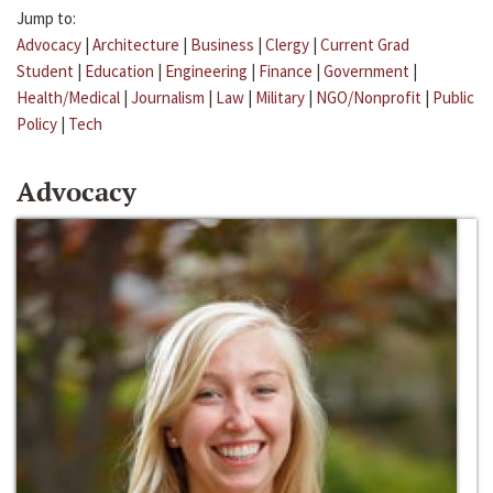
Jump to:
Advocacy
|
Architecture
|
Business
|
Clergy
|
Current Grad
Student
|
Education
|
Engineering
|
Finance
|
Government
|
Health/Medical
|
Journalism
|
Law
|
Military
|
NGO/Nonprofit
|
Public
Policy
|
Tech
Advocacy