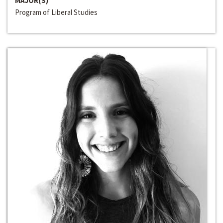
MAJOR(S)
Program of Liberal Studies