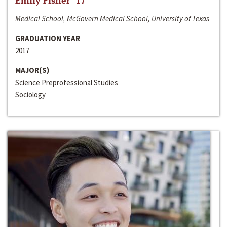
Emily Fisher ‘17
Medical School, McGovern Medical School, University of Texas
GRADUATION YEAR
2017
MAJOR(S)
Science Preprofessional Studies
Sociology