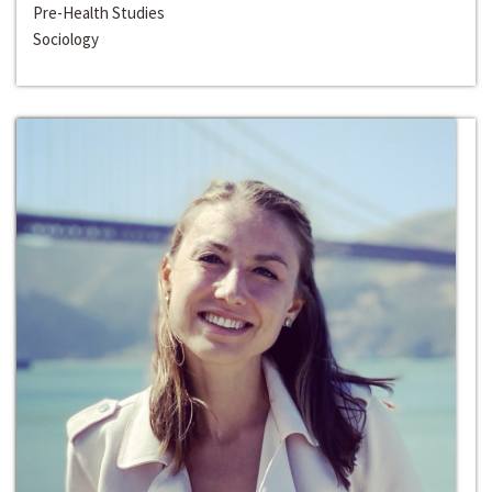
Pre-Health Studies
Sociology