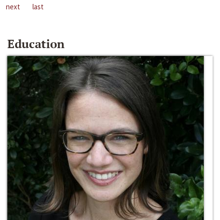
next
last
Education