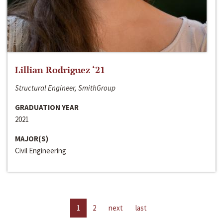
Lillian Rodriguez ‘21
Structural Engineer, SmithGroup
GRADUATION YEAR
2021
MAJOR(S)
Civil Engineering
1
2
next
last