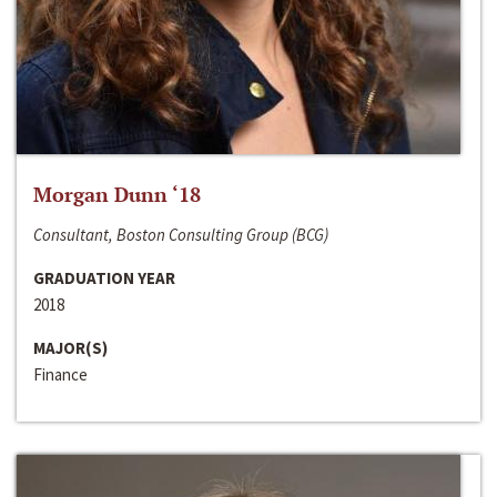
Morgan Dunn ‘18
Consultant, Boston Consulting Group (BCG)
GRADUATION YEAR
2018
MAJOR(S)
Finance