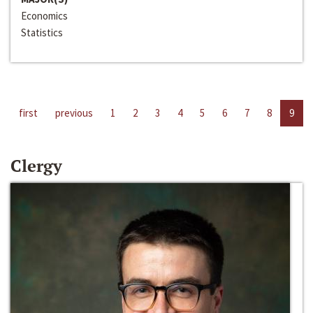
Economics
Statistics
first
previous
1
2
3
4
5
6
7
8
9
Clergy