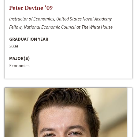
Peter Devine ‘09
Instructor of Economics, United States Naval Academy
Fellow, National Economic Council at The White House
GRADUATION YEAR
2009
MAJOR(S)
Economics