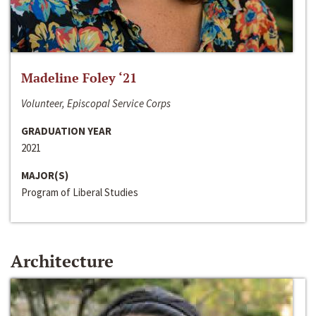
Madeline Foley ‘21
Volunteer, Episcopal Service Corps
GRADUATION YEAR
2021
MAJOR(S)
Program of Liberal Studies
Architecture