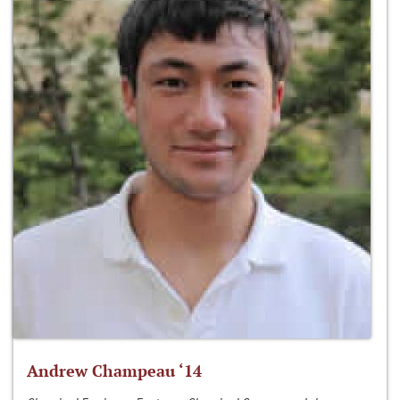
Andrew Champeau ‘14