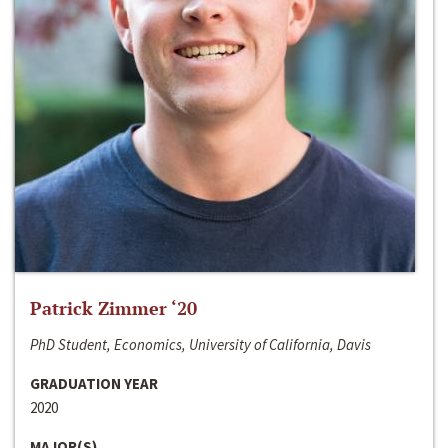
Patrick Zimmer ‘20
PhD Student, Economics, University of California, Davis
GRADUATION YEAR
2020
MAJOR(S)