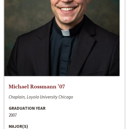
Michael Rossmann ‘07
Chaplain, Loyola University Chicago
GRADUATION YEAR
2007
MAJOR(S)