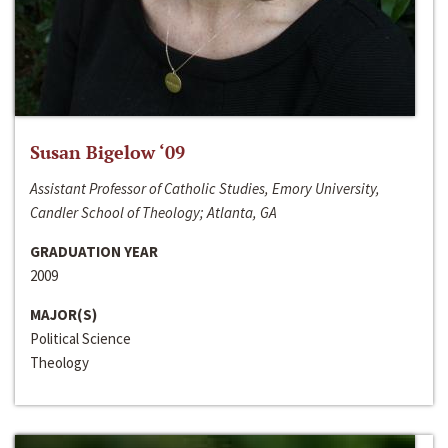
Susan Bigelow ‘09
Assistant Professor of Catholic Studies, Emory University,
Candler School of Theology; Atlanta, GA
GRADUATION YEAR
2009
MAJOR(S)
Political Science
Theology