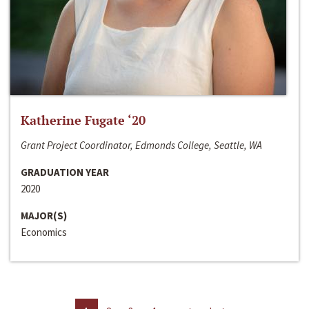
Katherine Fugate ‘20
Grant Project Coordinator, Edmonds College, Seattle, WA
GRADUATION YEAR
2020
MAJOR(S)
Economics