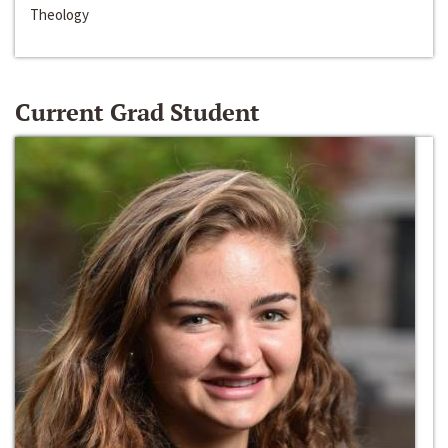
Theology
Current Grad Student