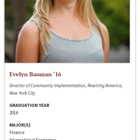
Evelyn Bauman ‘16
Director of Community Implementation, Rewiring America,
New York City
GRADUATION YEAR
2016
MAJOR(S)
Finance
International Economics