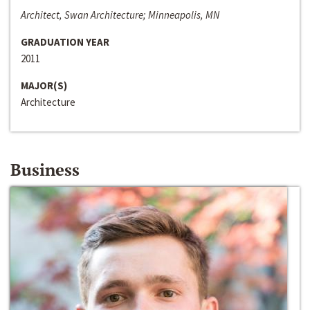
Architect, Swan Architecture; Minneapolis, MN
GRADUATION YEAR
2011
MAJOR(S)
Architecture
Business