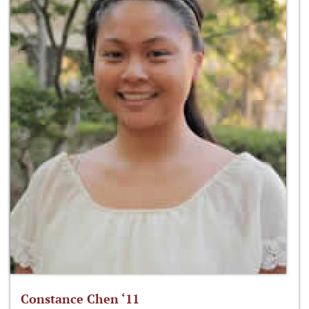
Constance Chen ‘11