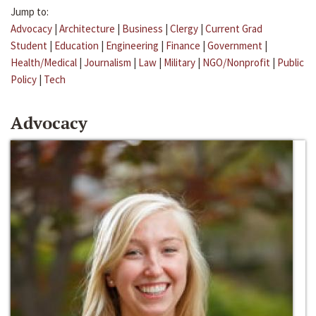
Jump to:
Advocacy
|
Architecture
|
Business
|
Clergy
|
Current Grad
Student
|
Education
|
Engineering
|
Finance
|
Government
|
Health/Medical
|
Journalism
|
Law
|
Military
|
NGO/Nonprofit
|
Public
Policy
|
Tech
Advocacy