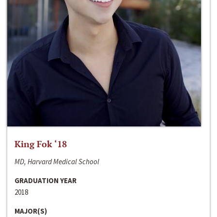
King Fok ‘18
MD, Harvard Medical School
GRADUATION YEAR
2018
MAJOR(S)