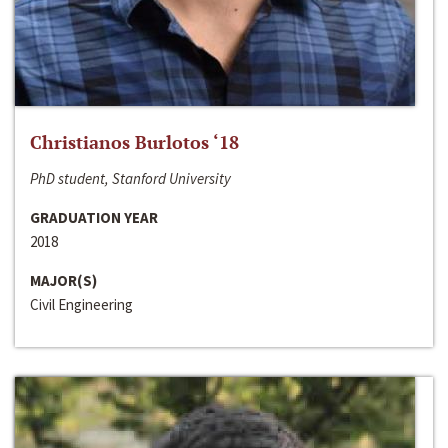
Christianos Burlotos ‘18
PhD student, Stanford University
GRADUATION YEAR
2018
MAJOR(S)
Civil Engineering