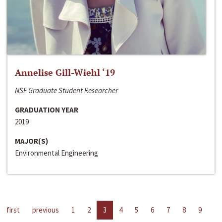
Annelise Gill-Wiehl ‘19
NSF Graduate Student Researcher
GRADUATION YEAR
2019
MAJOR(S)
Environmental Engineering
first
previous
1
2
3
4
5
6
7
8
9