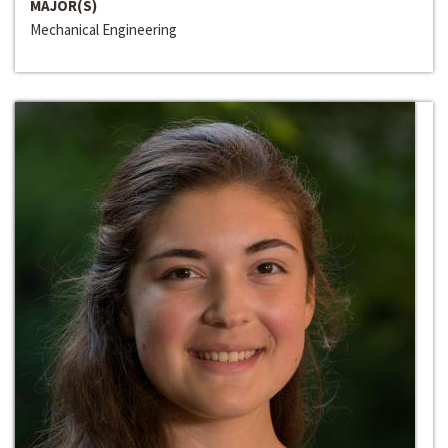
MAJOR(S)
Mechanical Engineering