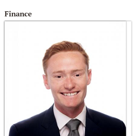
Finance