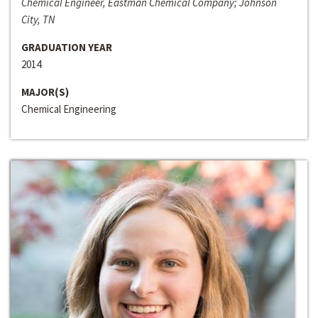
Chemical Engineer, Eastman Chemical Company; Johnson
City, TN
GRADUATION YEAR
2014
MAJOR(S)
Chemical Engineering