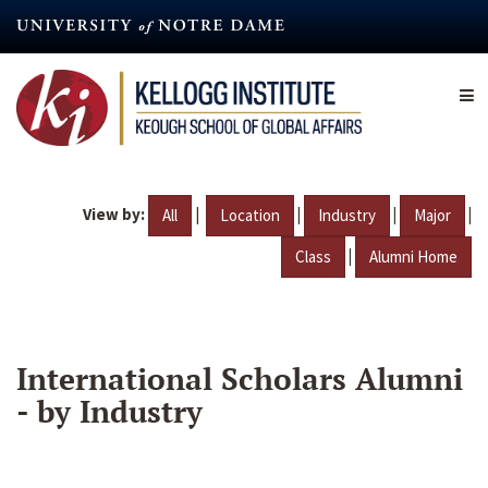
Skip
to
main
content
View by:
|
|
|
|
All
Location
Industry
Major
|
Class
Alumni Home
International Scholars Alumni
- by Industry