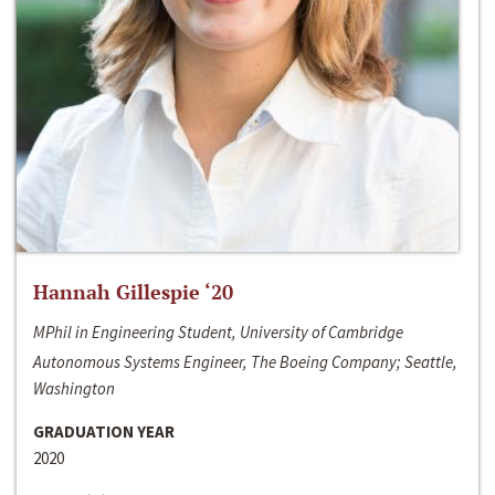
Hannah Gillespie ‘20
MPhil in Engineering Student, University of Cambridge
Autonomous Systems Engineer, The Boeing Company; Seattle,
Washington
GRADUATION YEAR
2020