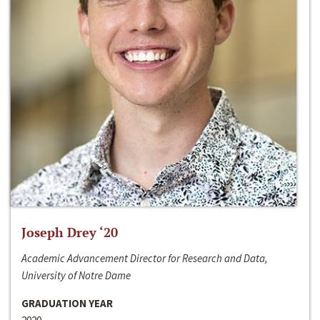
Joseph Drey ‘20
Academic Advancement Director for Research and Data,
University of Notre Dame
GRADUATION YEAR