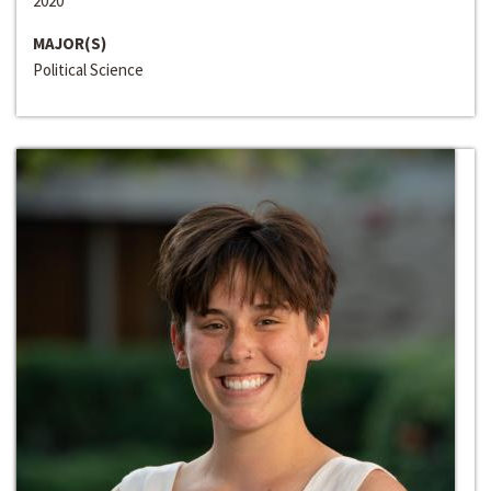
2020
MAJOR(S)
Political Science