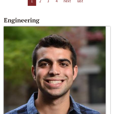
1
2
3
4
next
last
Engineering