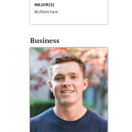
MAJOR(S)
Architecture
Business