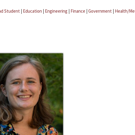
ad Student
|
Education
|
Engineering
|
Finance
|
Government
|
Health/Me