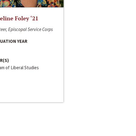
line Foley ‘21
eer, Episcopal Service Corps
UATION YEAR
R(S)
m of Liberal Studies