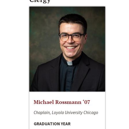
Michael Rossmann ‘07
Chaplain, Loyola University Chicago
GRADUATION YEAR