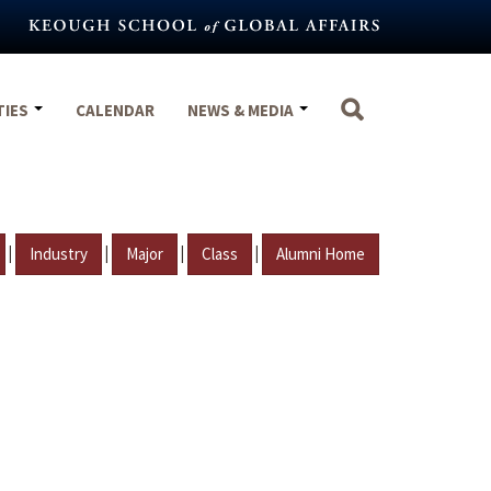
TIES
CALENDAR
NEWS & MEDIA
|
|
|
|
Industry
Major
Class
Alumni Home