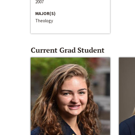
2007
MAJOR(S)
Theology
Current Grad Student