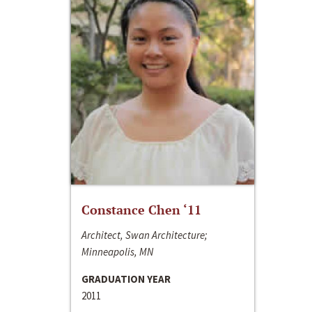
Constance Chen ‘11
Architect, Swan Architecture;
Minneapolis, MN
GRADUATION YEAR
2011