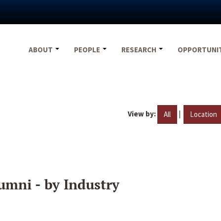
ABOUT
PEOPLE
RESEARCH
OPPORTUNI
View by:
|
All
Location
umni - by Industry