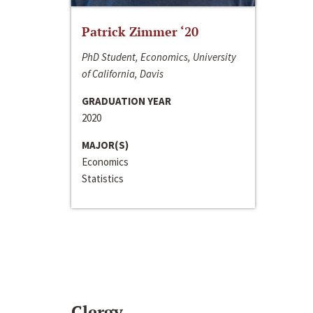
Patrick Zimmer ‘20
PhD Student, Economics, University
of California, Davis
GRADUATION YEAR
2020
MAJOR(S)
Economics
Statistics
Clergy