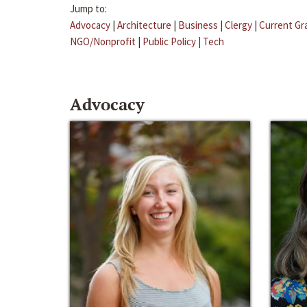
Jump to:
Advocacy
|
Architecture
|
Business
|
Clergy
|
Current Gr
NGO/Nonprofit
|
Public Policy
|
Tech
Advocacy