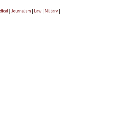
dical
|
Journalism
|
Law
|
Military
|