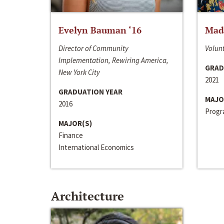
Evelyn Bauman ‘16
Made
Director of Community
Volunt
Implementation, Rewiring America,
GRAD
New York City
2021
GRADUATION YEAR
MAJO
2016
Progra
MAJOR(S)
Finance
International Economics
Architecture