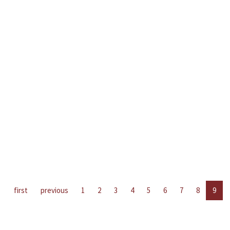
first
previous
1
2
3
4
5
6
7
8
9