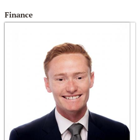
Finance