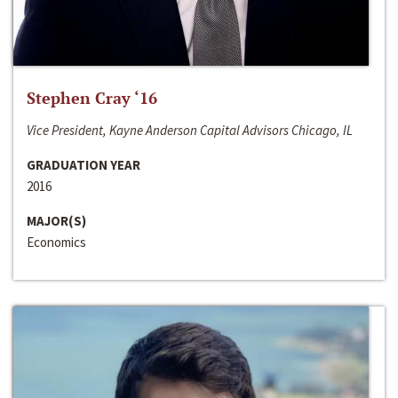
Stephen Cray ‘16
Vice President, Kayne Anderson Capital Advisors Chicago, IL
GRADUATION YEAR
2016
MAJOR(S)
Economics