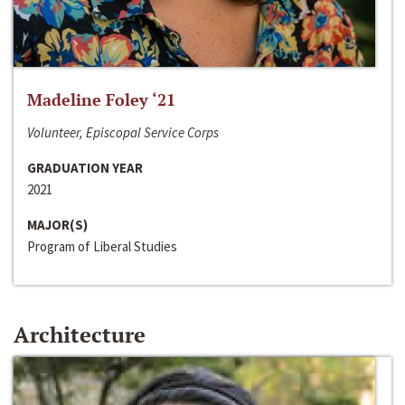
Madeline Foley ‘21
Volunteer, Episcopal Service Corps
GRADUATION YEAR
2021
MAJOR(S)
Program of Liberal Studies
Architecture