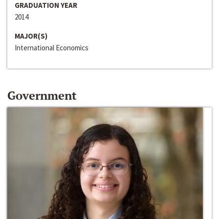
GRADUATION YEAR
2014
MAJOR(S)
International Economics
Government