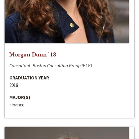
Morgan Dunn ‘18
Consultant, Boston Consulting Group (BCG)
GRADUATION YEAR
2018
MAJOR(S)
Finance