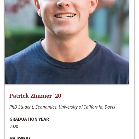
Patrick Zimmer ‘20
PhD Student, Economics, University of California, Davis
GRADUATION YEAR
2020
MAJOR(S)