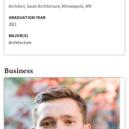
Architect, Swan Architecture; Minneapolis, MN
GRADUATION YEAR
2011
MAJOR(S)
Architecture
Business