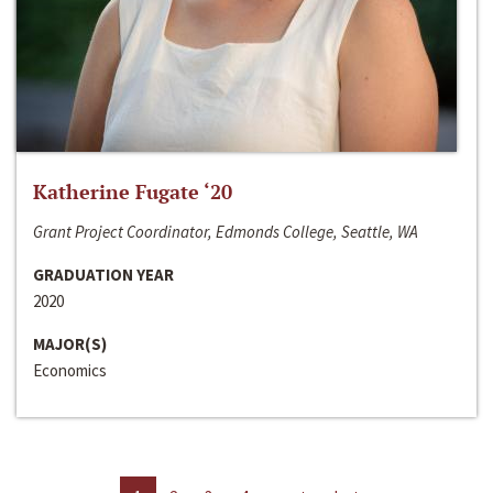
Katherine Fugate ‘20
Grant Project Coordinator, Edmonds College, Seattle, WA
GRADUATION YEAR
2020
MAJOR(S)
Economics