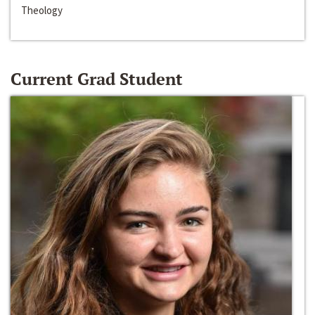
Theology
Current Grad Student