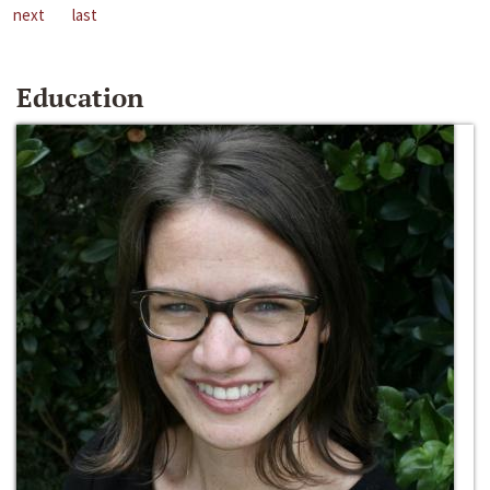
next
last
Education