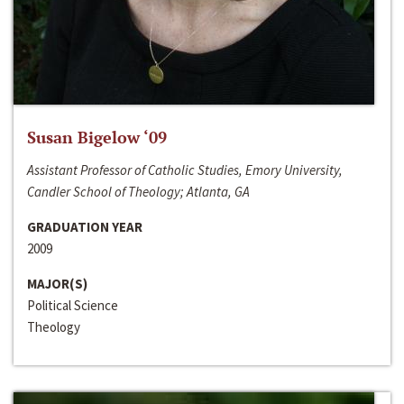
Susan Bigelow ‘09
Assistant Professor of Catholic Studies, Emory University,
Candler School of Theology; Atlanta, GA
GRADUATION YEAR
2009
MAJOR(S)
Political Science
Theology