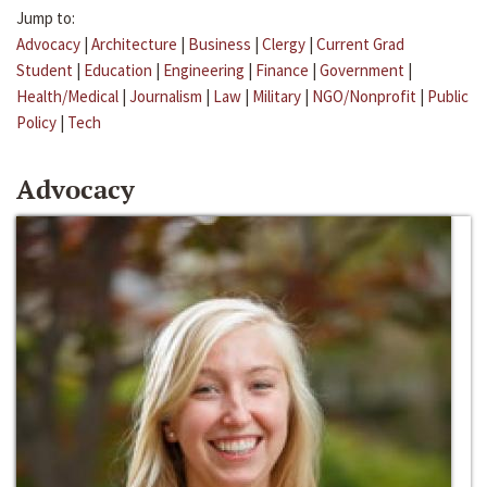
Jump to:
Advocacy
|
Architecture
|
Business
|
Clergy
|
Current Grad
Student
|
Education
|
Engineering
|
Finance
|
Government
|
Health/Medical
|
Journalism
|
Law
|
Military
|
NGO/Nonprofit
|
Public
Policy
|
Tech
Advocacy