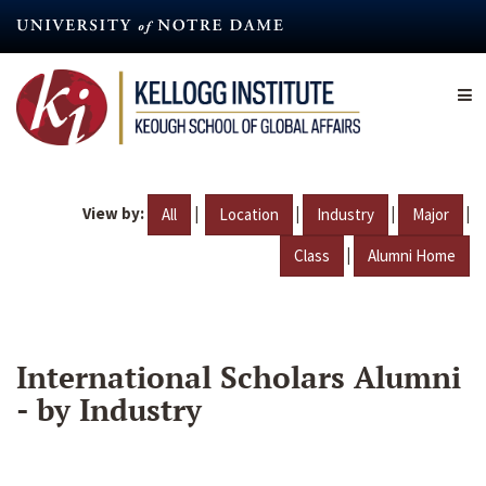
Skip
to
main
content
View by:
|
|
|
|
All
Location
Industry
Major
|
Class
Alumni Home
International Scholars Alumni
- by Industry