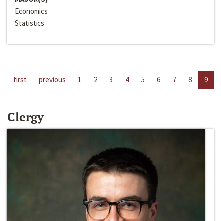
Economics
Statistics
first
previous
1
2
3
4
5
6
7
8
9
Clergy