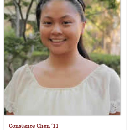
Constance Chen ‘11