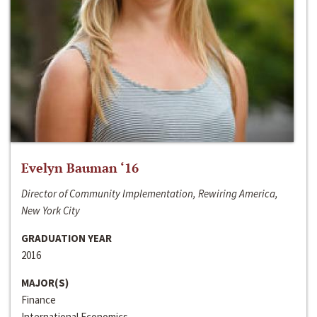
Evelyn Bauman ‘16
Director of Community Implementation, Rewiring America,
New York City
GRADUATION YEAR
2016
MAJOR(S)
Finance
International Economics