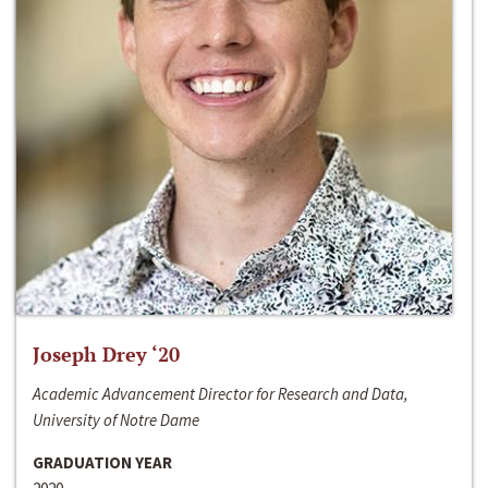
Joseph Drey ‘20
Academic Advancement Director for Research and Data,
University of Notre Dame
GRADUATION YEAR