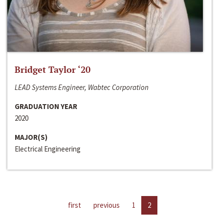
Bridget Taylor ‘20
LEAD Systems Engineer, Wabtec Corporation
GRADUATION YEAR
2020
MAJOR(S)
Electrical Engineering
first
previous
1
2