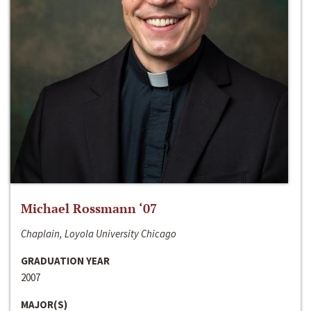
Michael Rossmann ‘07
Chaplain, Loyola University Chicago
GRADUATION YEAR
2007
MAJOR(S)