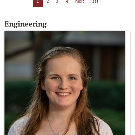
1
2
3
4
next
last
Engineering