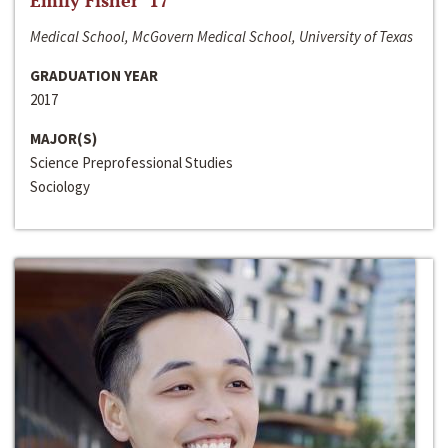
Emily Fisher ‘17
Medical School, McGovern Medical School, University of Texas
GRADUATION YEAR
2017
MAJOR(S)
Science Preprofessional Studies
Sociology