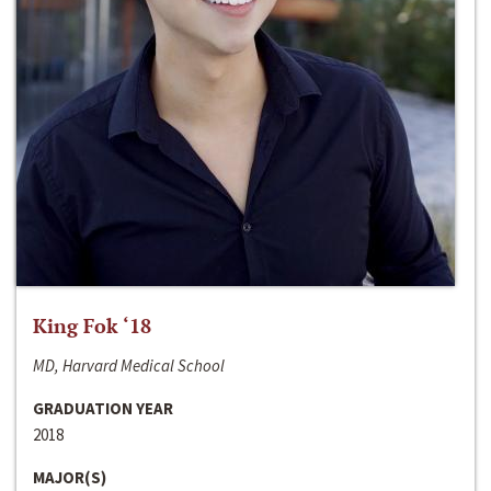
King Fok ‘18
MD, Harvard Medical School
GRADUATION YEAR
2018
MAJOR(S)