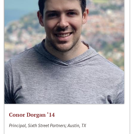
Conor Dorgan ‘14
Principal, Sixth Street Partners; Austin, TX