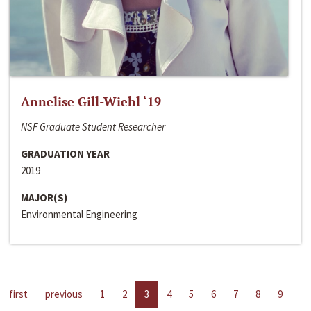
Annelise Gill-Wiehl ‘19
NSF Graduate Student Researcher
GRADUATION YEAR
2019
MAJOR(S)
Environmental Engineering
first
previous
1
2
3
4
5
6
7
8
9