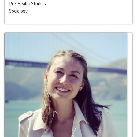
Pre-Health Studies
Sociology