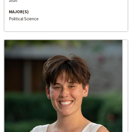
2020
MAJOR(S)
Political Science