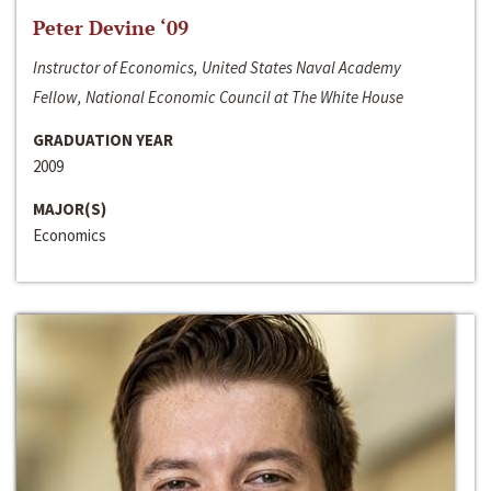
Peter Devine ‘09
Instructor of Economics, United States Naval Academy
Fellow, National Economic Council at The White House
GRADUATION YEAR
2009
MAJOR(S)
Economics