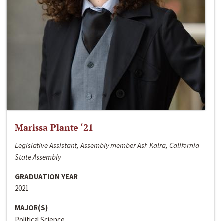
Marissa Plante ‘21
Legislative Assistant, Assembly member Ash Kalra, California
State Assembly
GRADUATION YEAR
2021
MAJOR(S)
Political Science