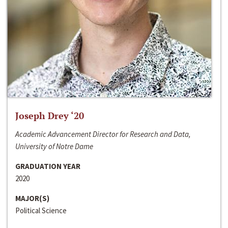
Joseph Drey ‘20
Academic Advancement Director for Research and Data,
University of Notre Dame
GRADUATION YEAR
2020
MAJOR(S)
Political Science