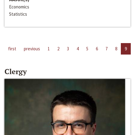
Economics
Statistics
first
previous
1
2
3
4
5
6
7
8
9
Clergy