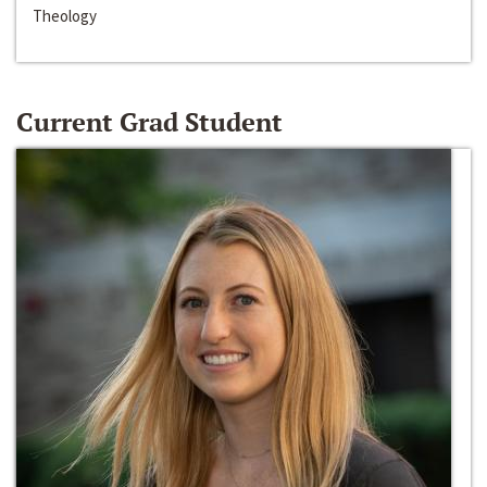
Theology
Current Grad Student