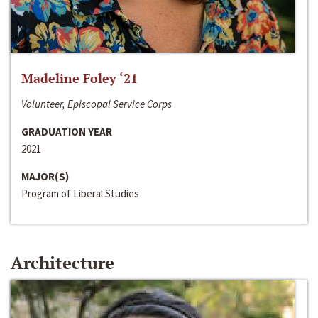
Madeline Foley ‘21
Volunteer, Episcopal Service Corps
GRADUATION YEAR
2021
MAJOR(S)
Program of Liberal Studies
Architecture