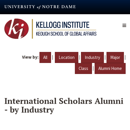
Skip
to
main
content
View by:
|
|
|
|
All
Location
Industry
Major
|
Class
Alumni Home
International Scholars Alumni
- by Industry