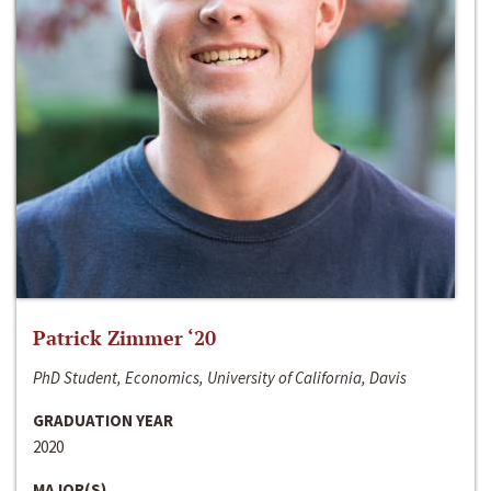
Patrick Zimmer ‘20
PhD Student, Economics, University of California, Davis
GRADUATION YEAR
2020
MAJOR(S)