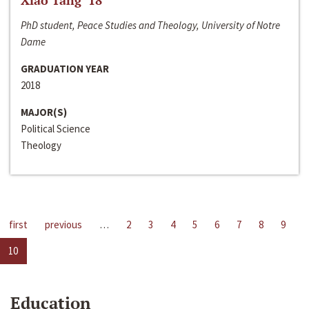
Xiao Tang ‘18
PhD student, Peace Studies and Theology, University of Notre
Dame
GRADUATION YEAR
2018
MAJOR(S)
Political Science
Theology
first
previous
…
2
3
4
5
6
7
8
9
10
Education