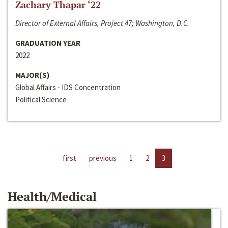
Zachary Thapar ‘22
Director of External Affairs, Project 47; Washington, D.C.
GRADUATION YEAR
2022
MAJOR(S)
Global Affairs - IDS Concentration
Political Science
first
previous
1
2
3
Health/Medical