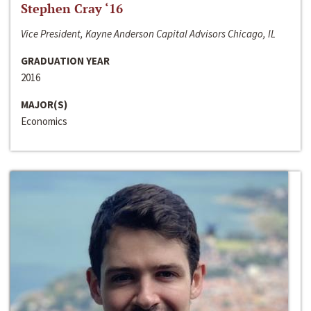
Stephen Cray ‘16
Vice President, Kayne Anderson Capital Advisors Chicago, IL
GRADUATION YEAR
2016
MAJOR(S)
Economics