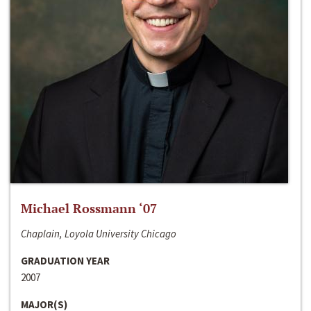
Michael Rossmann ‘07
Chaplain, Loyola University Chicago
GRADUATION YEAR
2007
MAJOR(S)