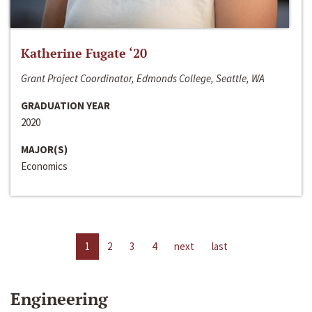
Katherine Fugate ‘20
Grant Project Coordinator, Edmonds College, Seattle, WA
GRADUATION YEAR
2020
MAJOR(S)
Economics
1
2
3
4
next
last
Engineering