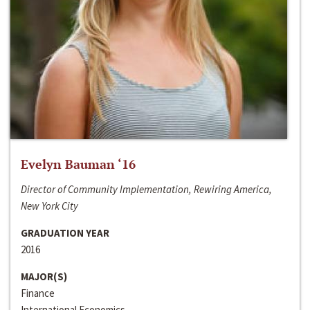
Evelyn Bauman ‘16
Director of Community Implementation, Rewiring America,
New York City
GRADUATION YEAR
2016
MAJOR(S)
Finance
International Economics