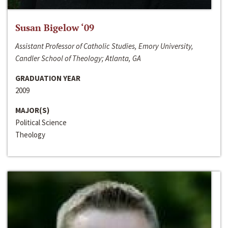
Susan Bigelow ‘09
Assistant Professor of Catholic Studies, Emory University,
Candler School of Theology; Atlanta, GA
GRADUATION YEAR
2009
MAJOR(S)
Political Science
Theology