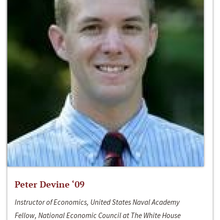
Peter Devine ‘09
Instructor of Economics, United States Naval Academy
Fellow, National Economic Council at The White House