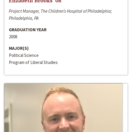
Elizabeth Brooks ‘08
Project Manager, The Children’s Hospital of Philadelphia;
Philadelphia, PA
GRADUATION YEAR
2008
MAJOR(S)
Political Science
Program of Liberal Studies