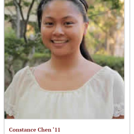
Constance Chen ‘11