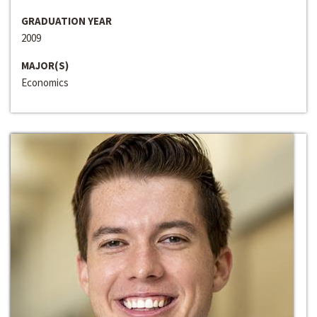
GRADUATION YEAR
2009
MAJOR(S)
Economics