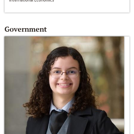
Government