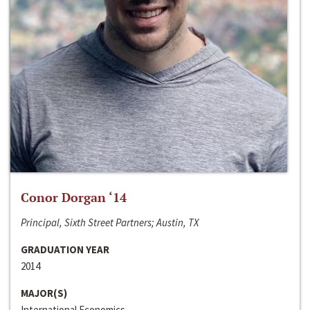
Conor Dorgan ‘14
Principal, Sixth Street Partners; Austin, TX
GRADUATION YEAR
2014
MAJOR(S)
International Economics