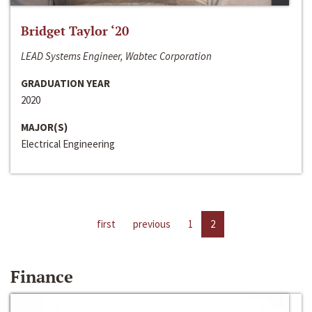
Bridget Taylor ‘20
LEAD Systems Engineer, Wabtec Corporation
GRADUATION YEAR
2020
MAJOR(S)
Electrical Engineering
first
previous
1
2
Finance