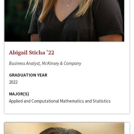
Abigail Sticha ‘22
Business Analyst, McKinsey & Company
GRADUATION YEAR
2022
MAJOR(S)
Applied and Computational Mathematics and Statistics