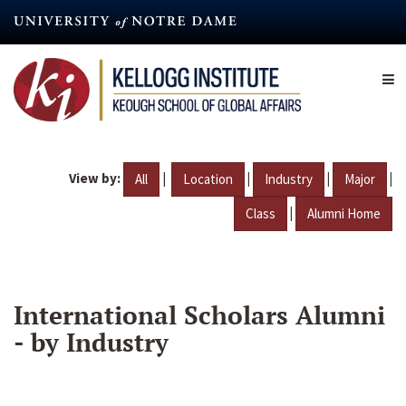
Skip
to
main
content
View by:
|
|
|
|
All
Location
Industry
Major
|
Class
Alumni Home
International Scholars Alumni
- by Industry