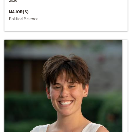
2020
MAJOR(S)
Political Science