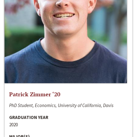
Patrick Zimmer ‘20
PhD Student, Economics, University of California, Davis
GRADUATION YEAR
2020
MAJOR(S)