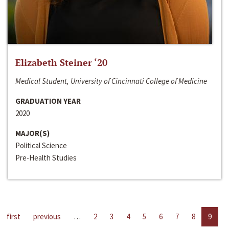
Elizabeth Steiner ‘20
Medical Student, University of Cincinnati College of Medicine
GRADUATION YEAR
2020
MAJOR(S)
Political Science
Pre-Health Studies
first
previous
…
2
3
4
5
6
7
8
9