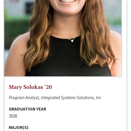
Mary Solokas ‘20
Program Analyst, Integrated Systems Solutions, Inc
GRADUATION YEAR
2020
MAJOR(S)