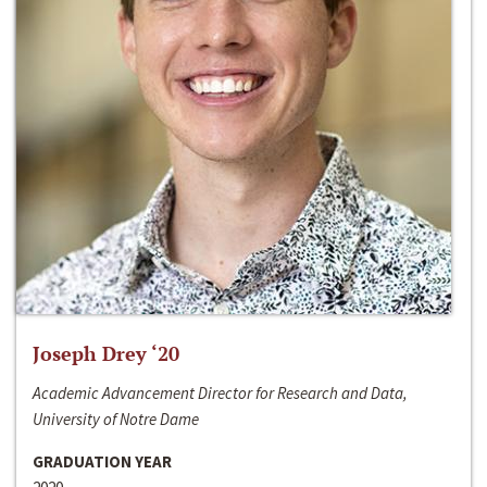
Joseph Drey ‘20
Academic Advancement Director for Research and Data,
University of Notre Dame
GRADUATION YEAR