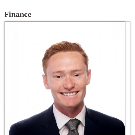
Finance