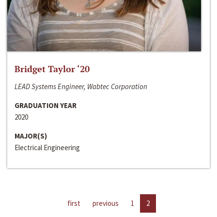
Bridget Taylor ‘20
LEAD Systems Engineer, Wabtec Corporation
GRADUATION YEAR
2020
MAJOR(S)
Electrical Engineering
first
previous
1
2