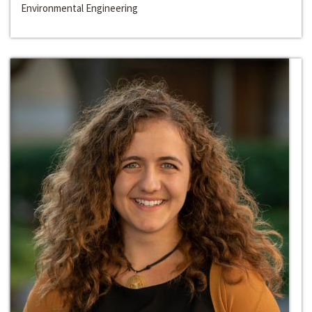
Environmental Engineering