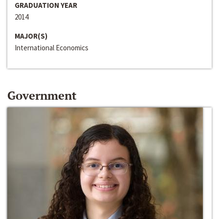
GRADUATION YEAR
2014
MAJOR(S)
International Economics
Government