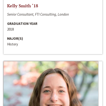
Kelly Smith ‘18
Senior Consultant, FTI Consulting, London
GRADUATION YEAR
2018
MAJOR(S)
History