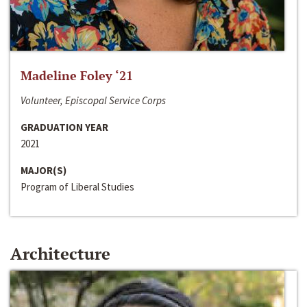
Madeline Foley ‘21
Volunteer, Episcopal Service Corps
GRADUATION YEAR
2021
MAJOR(S)
Program of Liberal Studies
Architecture