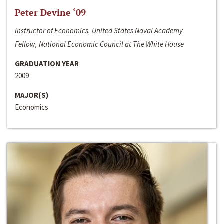
Peter Devine ‘09
Instructor of Economics, United States Naval Academy
Fellow, National Economic Council at The White House
GRADUATION YEAR
2009
MAJOR(S)
Economics