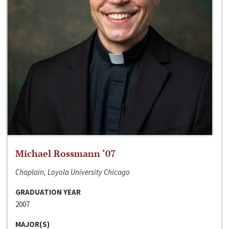
Michael Rossmann ‘07
Chaplain, Loyola University Chicago
GRADUATION YEAR
2007
MAJOR(S)