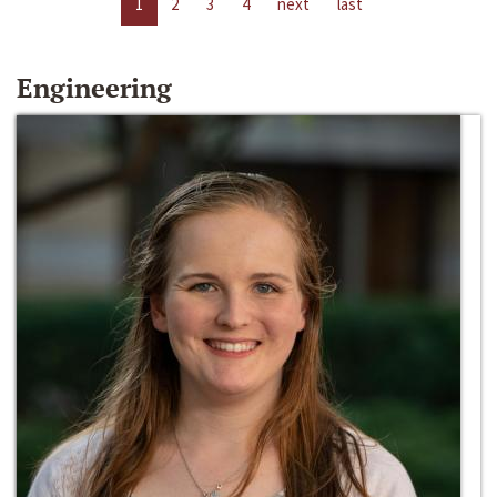
1
2
3
4
next
last
Engineering