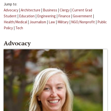
Jump to:
Advocacy
|
Architecture
|
Business
|
Clergy
|
Current Grad
Student
|
Education
|
Engineering
|
Finance
|
Government
|
Health/Medical
|
Journalism
|
Law
|
Military
|
NGO/Nonprofit
|
Public
Policy
|
Tech
Advocacy