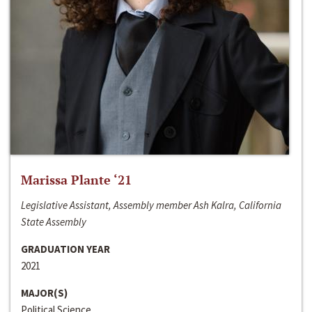
Marissa Plante ‘21
Legislative Assistant, Assembly member Ash Kalra, California
State Assembly
GRADUATION YEAR
2021
MAJOR(S)
Political Science