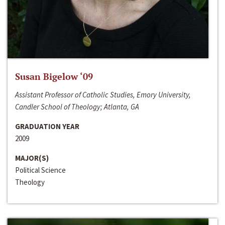
Susan Bigelow ‘09
Assistant Professor of Catholic Studies, Emory University,
Candler School of Theology; Atlanta, GA
GRADUATION YEAR
2009
MAJOR(S)
Political Science
Theology