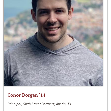
Conor Dorgan ‘14
Principal, Sixth Street Partners; Austin, TX