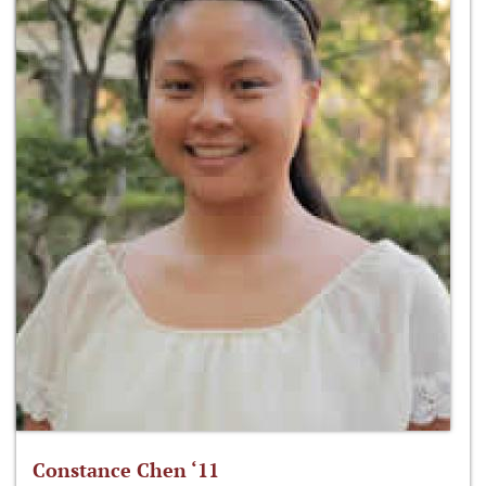
Constance Chen ‘11