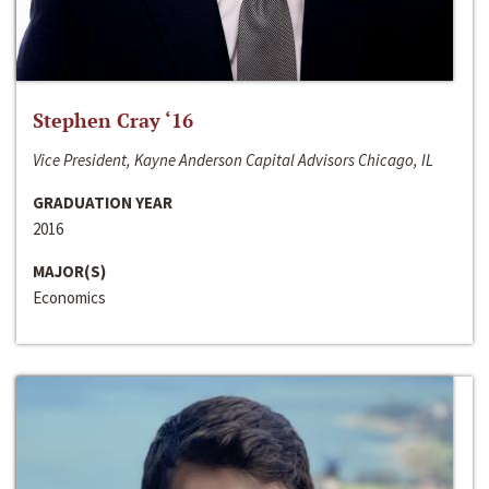
Stephen Cray ‘16
Vice President, Kayne Anderson Capital Advisors Chicago, IL
GRADUATION YEAR
2016
MAJOR(S)
Economics