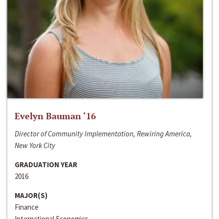
Evelyn Bauman ‘16
Director of Community Implementation, Rewiring America,
New York City
GRADUATION YEAR
2016
MAJOR(S)
Finance
International Economics