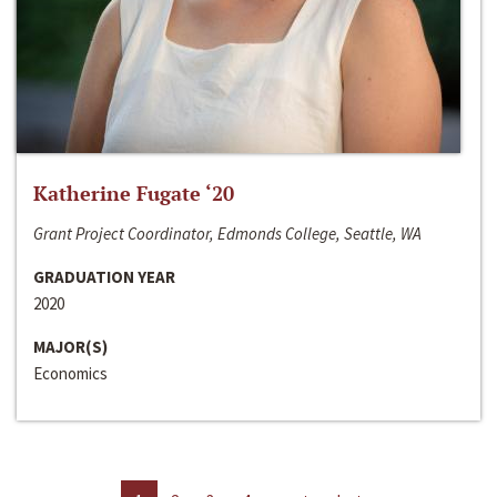
Katherine Fugate ‘20
Grant Project Coordinator, Edmonds College, Seattle, WA
GRADUATION YEAR
2020
MAJOR(S)
Economics