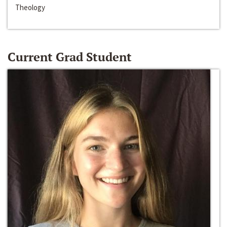
Theology
Current Grad Student