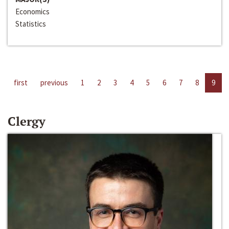
Economics
Statistics
first
previous
1
2
3
4
5
6
7
8
9
Clergy