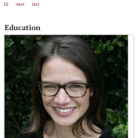
10
next
last
Education