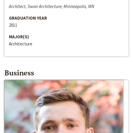
Architect, Swan Architecture; Minneapolis, MN
GRADUATION YEAR
2011
MAJOR(S)
Architecture
Business