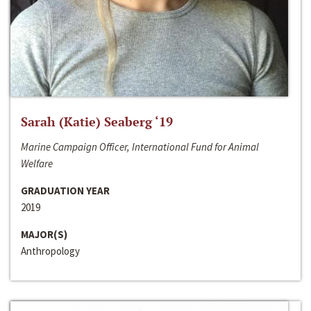
Sarah (Katie) Seaberg ‘19
Marine Campaign Officer, International Fund for Animal
Welfare
GRADUATION YEAR
2019
MAJOR(S)
Anthropology