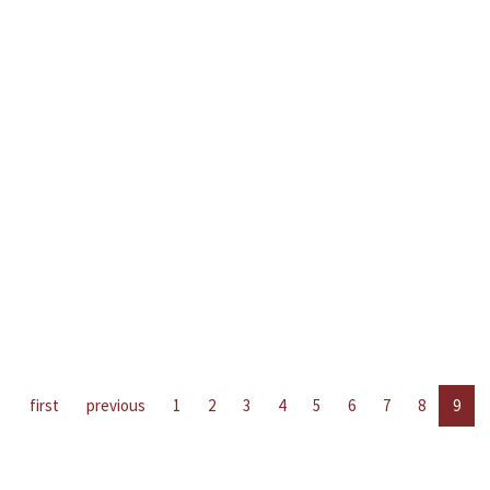
first
previous
1
2
3
4
5
6
7
8
9