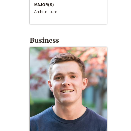
MAJOR(S)
Architecture
Business