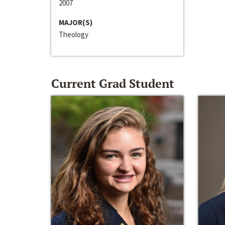
2007
MAJOR(S)
Theology
Current Grad Student