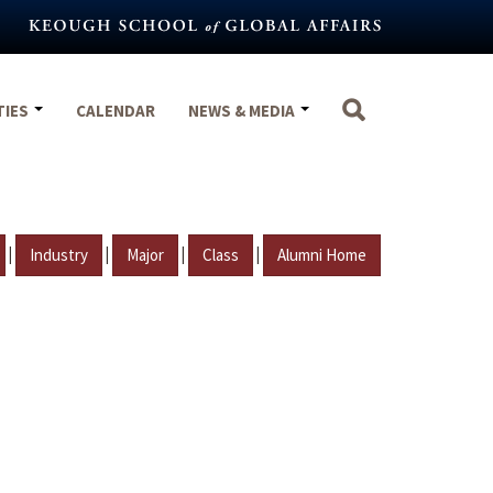
TIES
CALENDAR
NEWS & MEDIA
|
|
|
|
Industry
Major
Class
Alumni Home