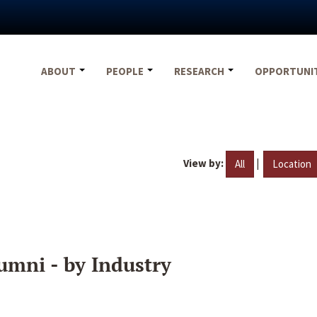
ABOUT
PEOPLE
RESEARCH
OPPORTUNI
View by:
|
All
Location
umni - by Industry