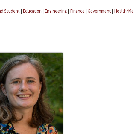
ad Student
|
Education
|
Engineering
|
Finance
|
Government
|
Health/Me