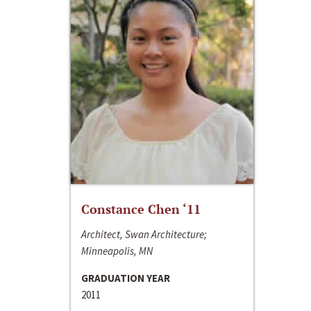
Constance Chen ‘11
Architect, Swan Architecture;
Minneapolis, MN
GRADUATION YEAR
2011