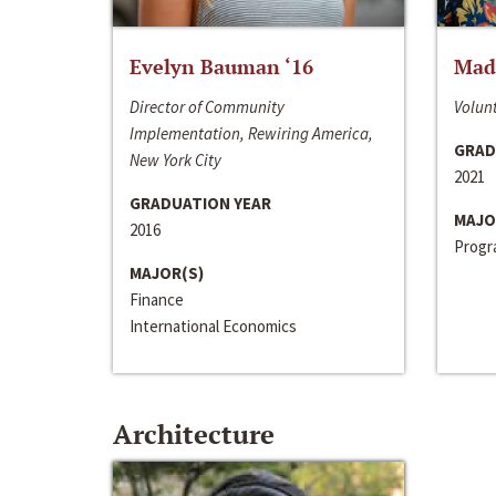
Evelyn Bauman ‘16
Made
Director of Community
Volunt
Implementation, Rewiring America,
GRAD
New York City
2021
GRADUATION YEAR
MAJO
2016
Progra
MAJOR(S)
Finance
International Economics
Architecture