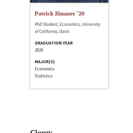
Patrick Zimmer ‘20
PhD Student, Economics, University
of California, Davis
GRADUATION YEAR
2020
MAJOR(S)
Economics
Statistics
Clergy