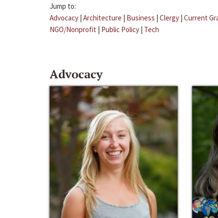
Jump to:
Advocacy
|
Architecture
|
Business
|
Clergy
|
Current Gr
NGO/Nonprofit
|
Public Policy
|
Tech
Advocacy