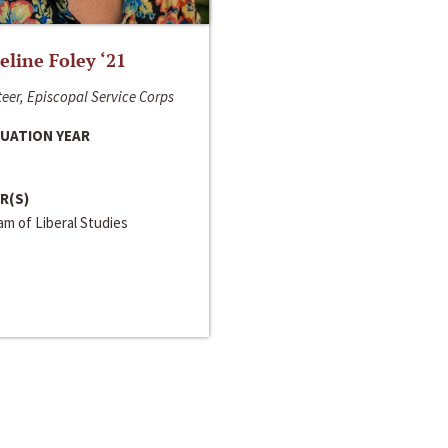
line Foley ‘21
eer, Episcopal Service Corps
UATION YEAR
R(S)
m of Liberal Studies