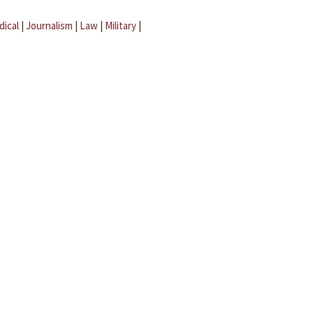
dical
|
Journalism
|
Law
|
Military
|