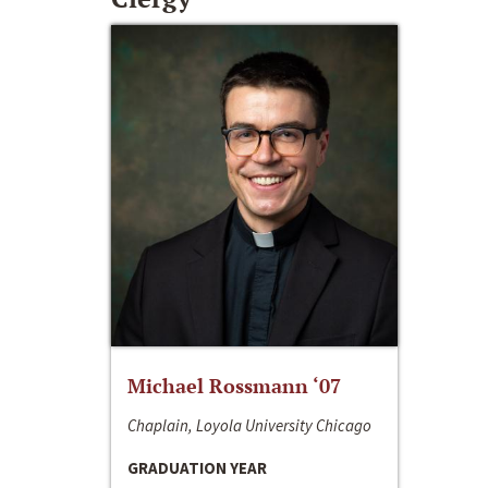
Michael Rossmann ‘07
Chaplain, Loyola University Chicago
GRADUATION YEAR