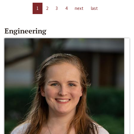
1
2
3
4
next
last
Engineering