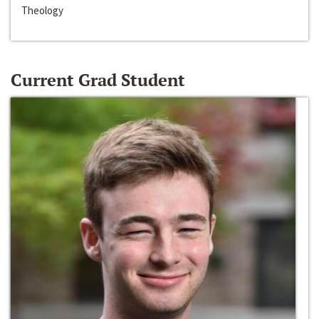
Theology
Current Grad Student