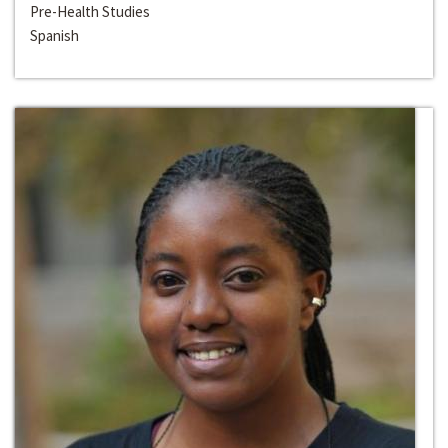
Pre-Health Studies
Spanish