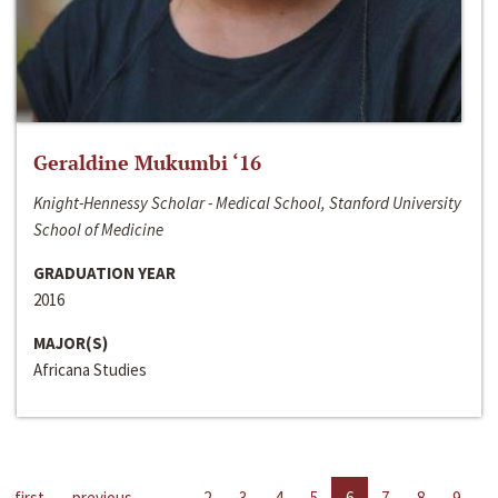
Geraldine Mukumbi ‘16
Knight-Hennessy Scholar - Medical School, Stanford University
School of Medicine
GRADUATION YEAR
2016
MAJOR(S)
Africana Studies
first
previous
…
2
3
4
5
6
7
8
9