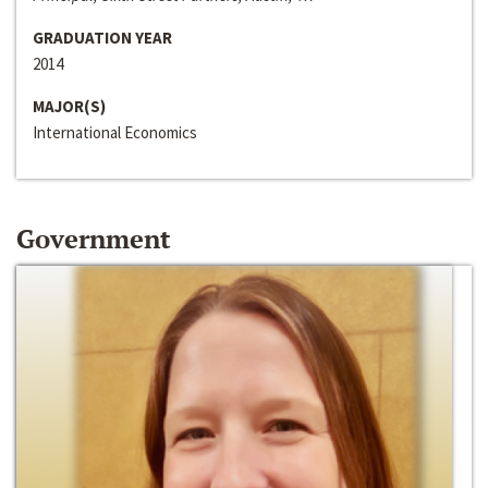
GRADUATION YEAR
2014
MAJOR(S)
International Economics
Government