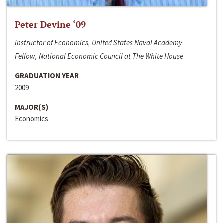
Peter Devine ‘09
Instructor of Economics, United States Naval Academy
Fellow, National Economic Council at The White House
GRADUATION YEAR
2009
MAJOR(S)
Economics