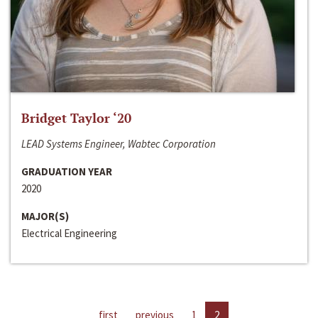
Bridget Taylor ‘20
LEAD Systems Engineer, Wabtec Corporation
GRADUATION YEAR
2020
MAJOR(S)
Electrical Engineering
first
previous
1
2