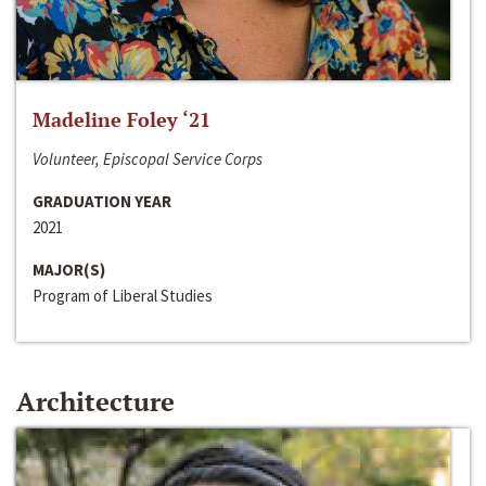
Madeline Foley ‘21
Volunteer, Episcopal Service Corps
GRADUATION YEAR
2021
MAJOR(S)
Program of Liberal Studies
Architecture