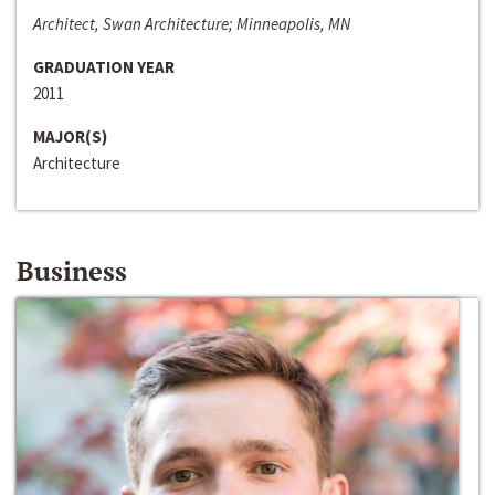
Architect, Swan Architecture; Minneapolis, MN
GRADUATION YEAR
2011
MAJOR(S)
Architecture
Business