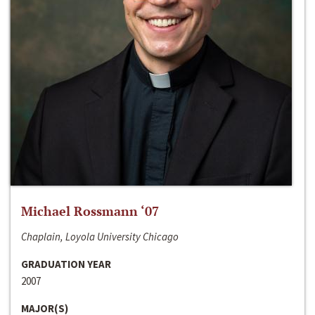
Michael Rossmann ‘07
Chaplain, Loyola University Chicago
GRADUATION YEAR
2007
MAJOR(S)