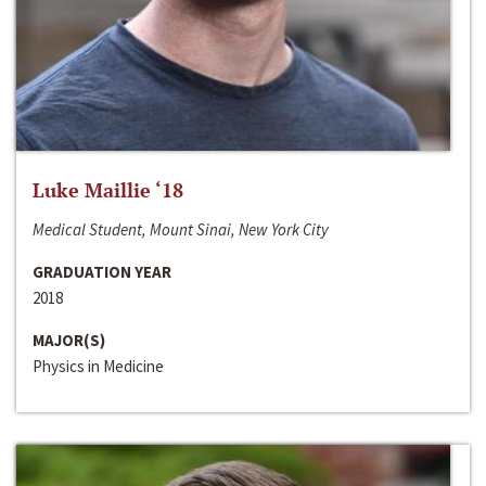
Luke Maillie ‘18
Medical Student, Mount Sinai, New York City
GRADUATION YEAR
2018
MAJOR(S)
Physics in Medicine