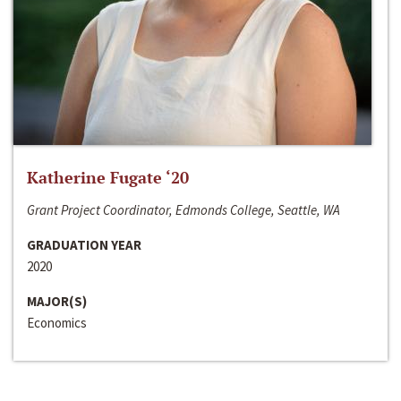
Katherine Fugate ‘20
Grant Project Coordinator, Edmonds College, Seattle, WA
GRADUATION YEAR
2020
MAJOR(S)
Economics