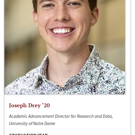
Joseph Drey ‘20
Academic Advancement Director for Research and Data,
University of Notre Dame