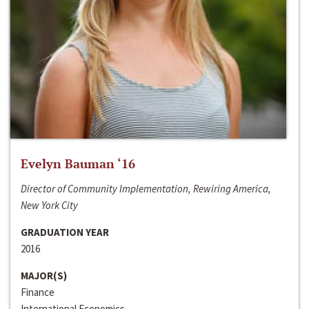
Evelyn Bauman ‘16
Director of Community Implementation, Rewiring America,
New York City
GRADUATION YEAR
2016
MAJOR(S)
Finance
International Economics