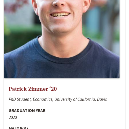
Patrick Zimmer ‘20
PhD Student, Economics, University of California, Davis
GRADUATION YEAR
2020
MAJOR(S)