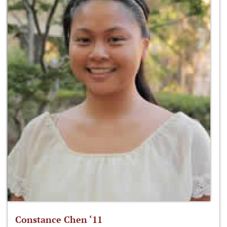
Constance Chen ‘11