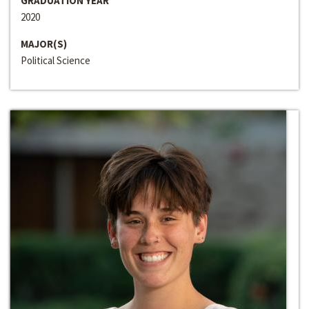
GRADUATION YEAR
2020
MAJOR(S)
Political Science