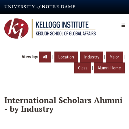
Skip
to
main
content
View by:
|
|
|
|
All
Location
Industry
Major
|
Class
Alumni Home
International Scholars Alumni
- by Industry