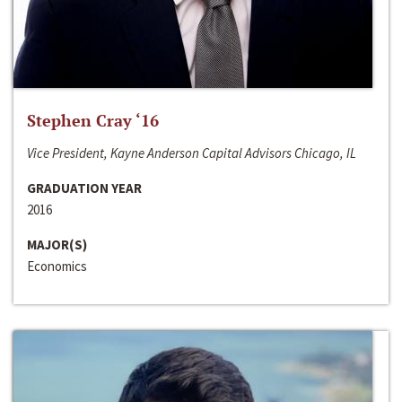
Stephen Cray ‘16
Vice President, Kayne Anderson Capital Advisors Chicago, IL
GRADUATION YEAR
2016
MAJOR(S)
Economics