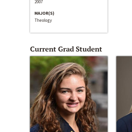
2007
MAJOR(S)
Theology
Current Grad Student