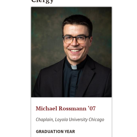
Michael Rossmann ‘07
Chaplain, Loyola University Chicago
GRADUATION YEAR