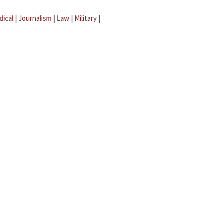
dical
|
Journalism
|
Law
|
Military
|