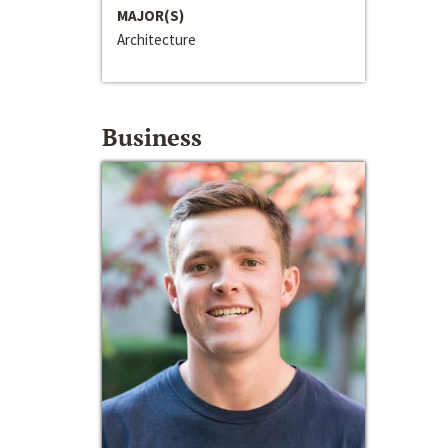
MAJOR(S)
Architecture
Business