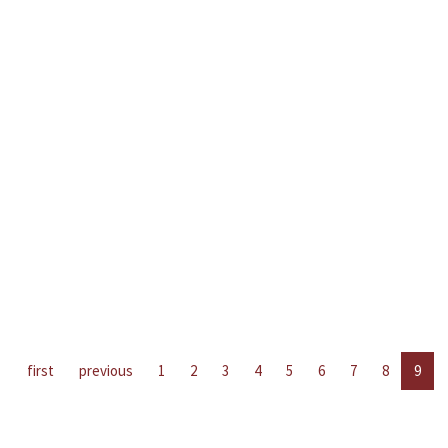
first
previous
1
2
3
4
5
6
7
8
9