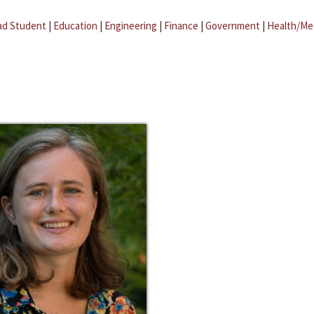
ad Student
|
Education
|
Engineering
|
Finance
|
Government
|
Health/Me