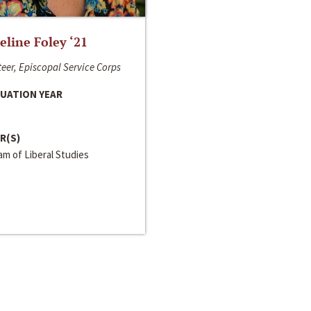
line Foley ‘21
eer, Episcopal Service Corps
UATION YEAR
R(S)
m of Liberal Studies