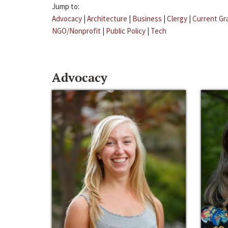
Jump to:
Advocacy
|
Architecture
|
Business
|
Clergy
|
Current Gr
NGO/Nonprofit
|
Public Policy
|
Tech
Advocacy