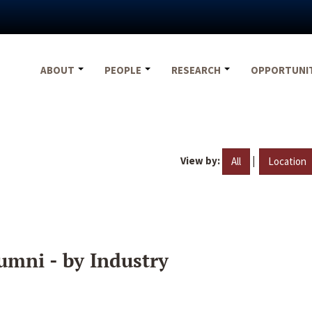
ABOUT
PEOPLE
RESEARCH
OPPORTUNI
View by:
|
All
Location
umni - by Industry