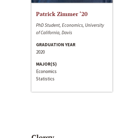
Patrick Zimmer ‘20
PhD Student, Economics, University
of California, Davis
GRADUATION YEAR
2020
MAJOR(S)
Economics
Statistics
Clergy