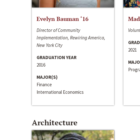
Evelyn Bauman ‘16
Made
Director of Community
Volunt
Implementation, Rewiring America,
GRAD
New York City
2021
GRADUATION YEAR
MAJO
2016
Progra
MAJOR(S)
Finance
International Economics
Architecture