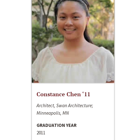
Constance Chen ‘11
Architect, Swan Architecture;
Minneapolis, MN
GRADUATION YEAR
2011