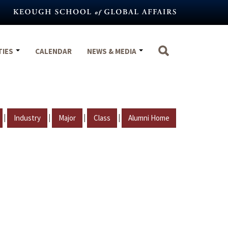
TIES
CALENDAR
NEWS & MEDIA
|
|
|
|
Industry
Major
Class
Alumni Home