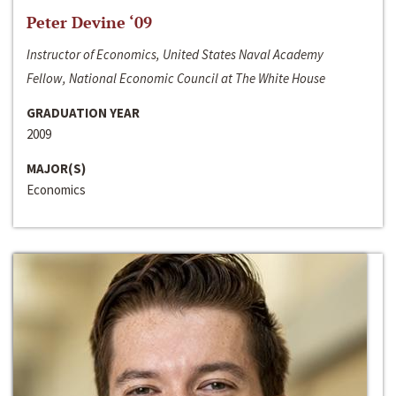
Peter Devine ‘09
Instructor of Economics, United States Naval Academy
Fellow, National Economic Council at The White House
GRADUATION YEAR
2009
MAJOR(S)
Economics