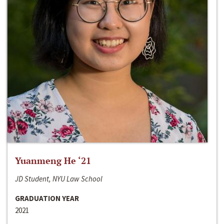
Yuanmeng He ‘21
JD Student, NYU Law School
GRADUATION YEAR
2021