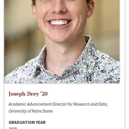
Joseph Drey ‘20
Academic Advancement Director for Research and Data,
University of Notre Dame
GRADUATION YEAR