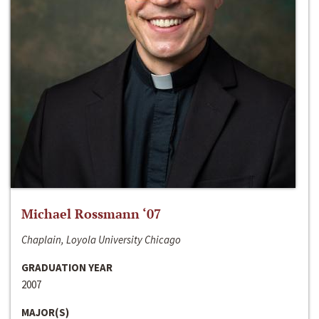
Michael Rossmann ‘07
Chaplain, Loyola University Chicago
GRADUATION YEAR
2007
MAJOR(S)