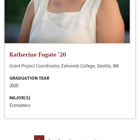
Katherine Fugate ‘20
Grant Project Coordinator, Edmonds College, Seattle, WA
GRADUATION YEAR
2020
MAJOR(S)
Economics