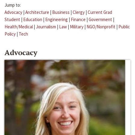
Jump to:
Advocacy
|
Architecture
|
Business
|
Clergy
|
Current Grad
Student
|
Education
|
Engineering
|
Finance
|
Government
|
Health/Medical
|
Journalism
|
Law
|
Military
|
NGO/Nonprofit
|
Public
Policy
|
Tech
Advocacy