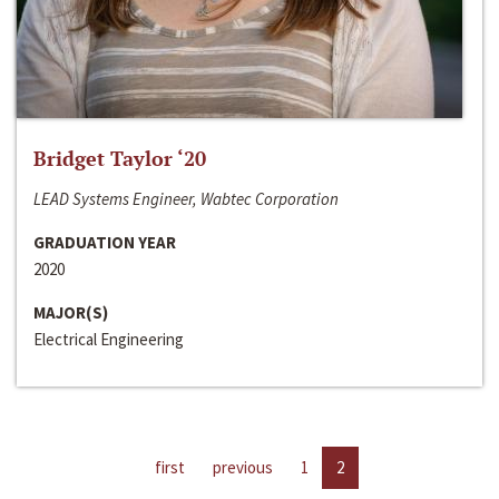
Bridget Taylor ‘20
LEAD Systems Engineer, Wabtec Corporation
GRADUATION YEAR
2020
MAJOR(S)
Electrical Engineering
first
previous
1
2