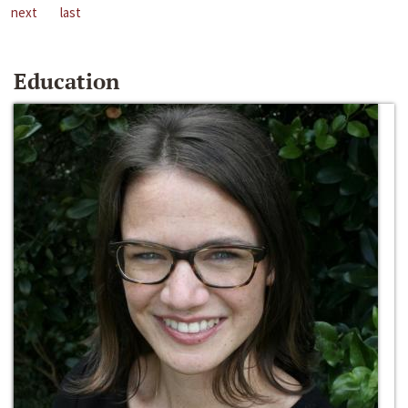
next
last
Education