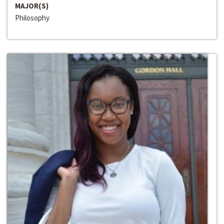
MAJOR(S)
Philosophy