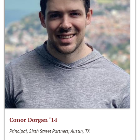
Conor Dorgan ‘14
Principal, Sixth Street Partners; Austin, TX