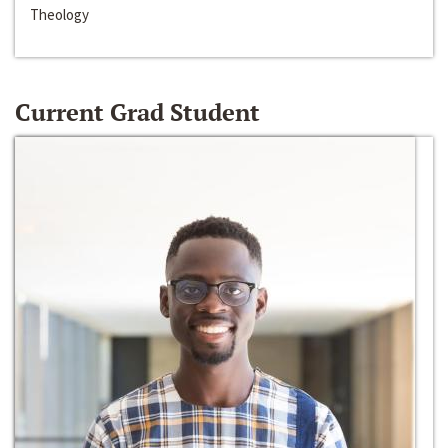
Theology
Current Grad Student