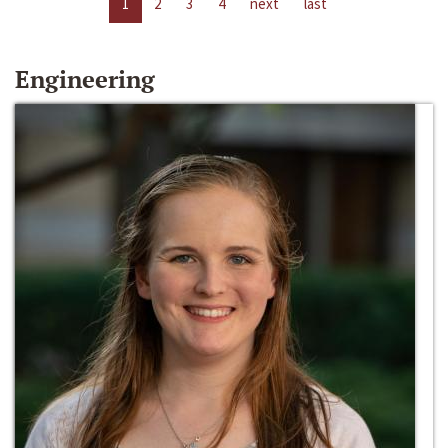
1
2
3
4
next
last
Engineering