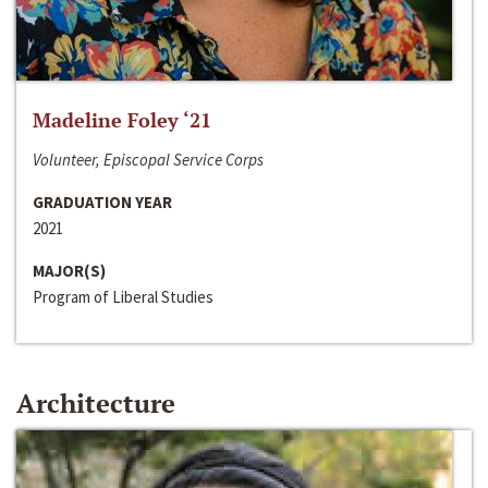
Madeline Foley ‘21
Volunteer, Episcopal Service Corps
GRADUATION YEAR
2021
MAJOR(S)
Program of Liberal Studies
Architecture