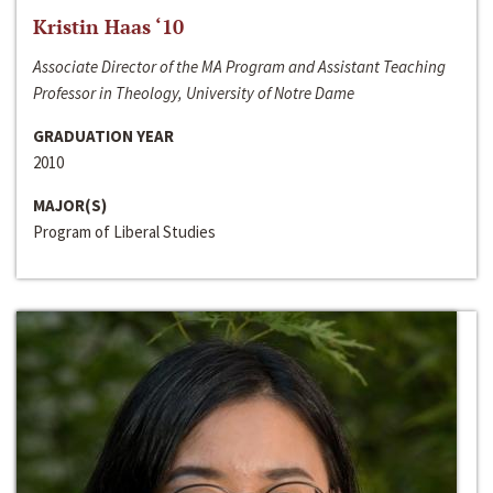
Kristin Haas ‘10
Associate Director of the MA Program and Assistant Teaching
Professor in Theology, University of Notre Dame
GRADUATION YEAR
2010
MAJOR(S)
Program of Liberal Studies