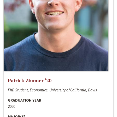
Patrick Zimmer ‘20
PhD Student, Economics, University of California, Davis
GRADUATION YEAR
2020
MAJOR(S)