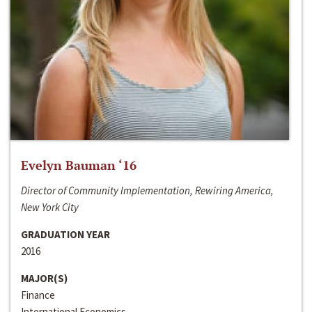
Evelyn Bauman ‘16
Director of Community Implementation, Rewiring America,
New York City
GRADUATION YEAR
2016
MAJOR(S)
Finance
International Economics