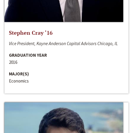
Stephen Cray ‘16
Vice President, Kayne Anderson Capital Advisors Chicago, IL
GRADUATION YEAR
2016
MAJOR(S)
Economics