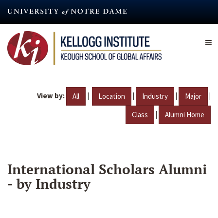
Skip
to
main
content
View by:
|
|
|
|
All
Location
Industry
Major
|
Class
Alumni Home
International Scholars Alumni
- by Industry