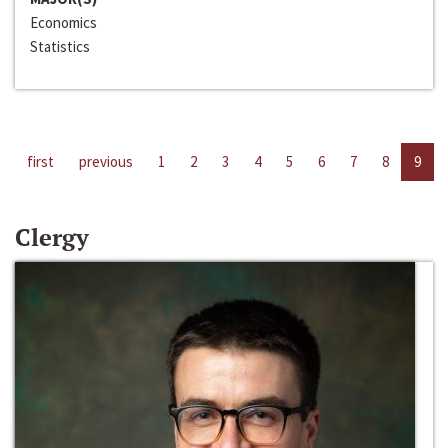
Economics
Statistics
first
previous
1
2
3
4
5
6
7
8
9
Clergy