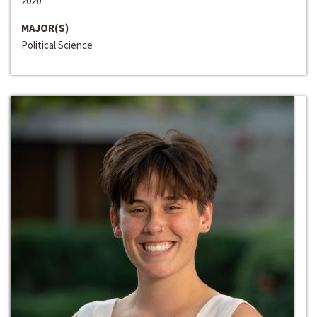
2020
MAJOR(S)
Political Science