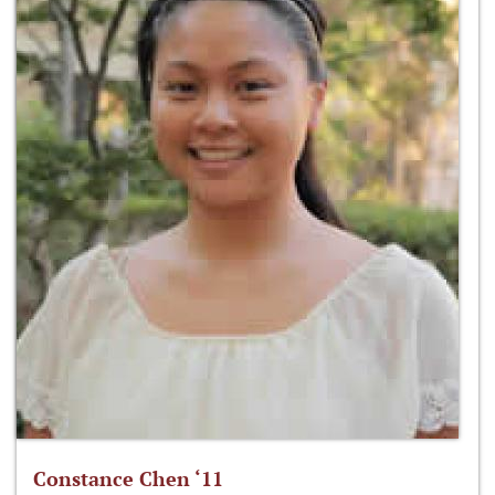
Constance Chen ‘11