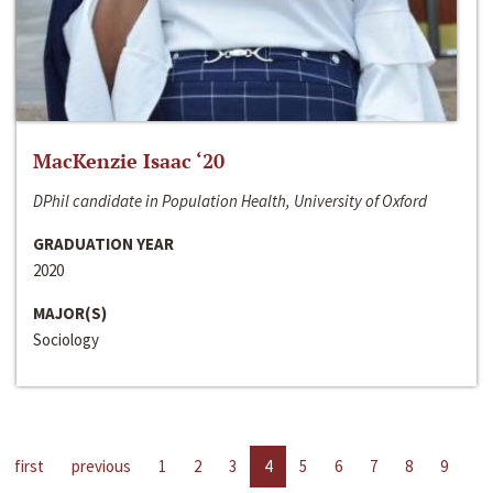
MacKenzie Isaac ‘20
DPhil candidate in Population Health, University of Oxford
GRADUATION YEAR
2020
MAJOR(S)
Sociology
first
previous
1
2
3
4
5
6
7
8
9