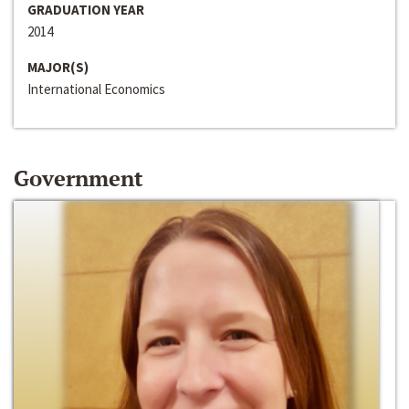
GRADUATION YEAR
2014
MAJOR(S)
International Economics
Government