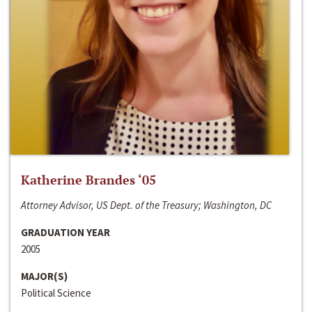
Katherine Brandes ‘05
Attorney Advisor, US Dept. of the Treasury; Washington, DC
GRADUATION YEAR
2005
MAJOR(S)
Political Science