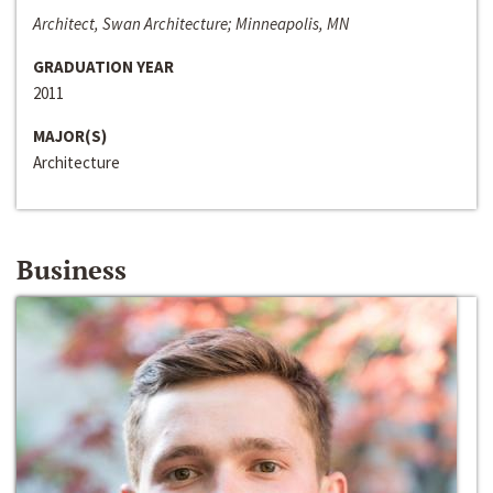
Architect, Swan Architecture; Minneapolis, MN
GRADUATION YEAR
2011
MAJOR(S)
Architecture
Business