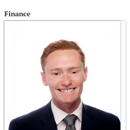
Finance