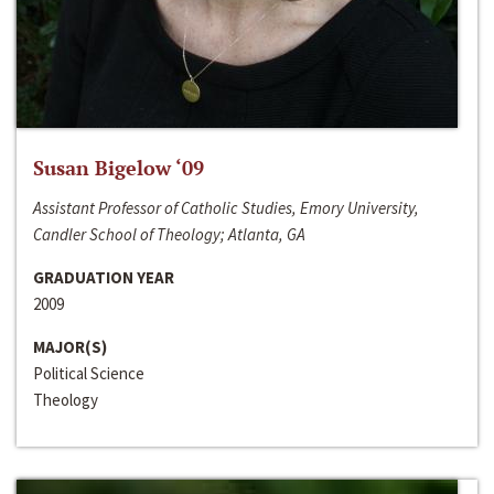
Susan Bigelow ‘09
Assistant Professor of Catholic Studies, Emory University,
Candler School of Theology; Atlanta, GA
GRADUATION YEAR
2009
MAJOR(S)
Political Science
Theology