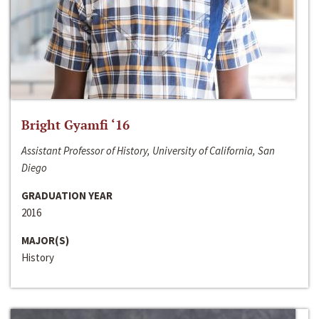
Bright Gyamfi ‘16
Assistant Professor of History, University of California, San
Diego
GRADUATION YEAR
2016
MAJOR(S)
History