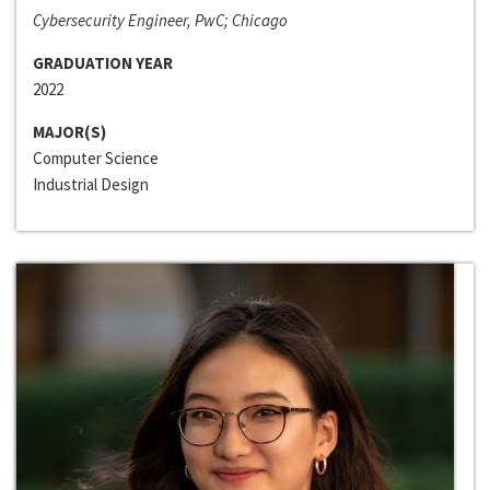
Cybersecurity Engineer, PwC; Chicago
GRADUATION YEAR
2022
MAJOR(S)
Computer Science
Industrial Design