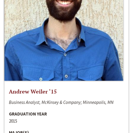
Andrew Weiler ‘15
Business Analyst, McKinsey & Company; Minneapolis, MN
GRADUATION YEAR
2015
MAJOR(S)