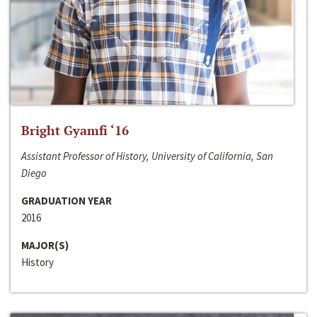
Bright Gyamfi ‘16
Assistant Professor of History, University of California, San
Diego
GRADUATION YEAR
2016
MAJOR(S)
History