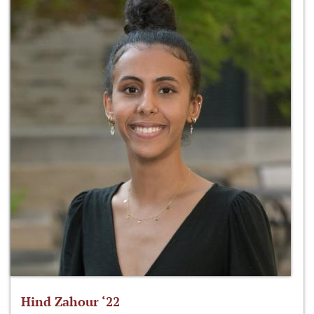
Hind Zahour ‘22