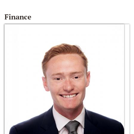
Finance