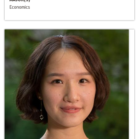
Economics