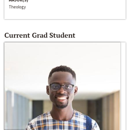
Theology
Current Grad Student