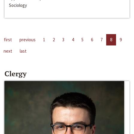
Sociology
first
previous
1
2
3
4
5
6
7
8
9
next
last
Clergy