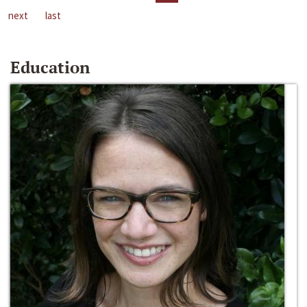
next
last
Education