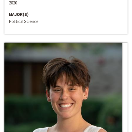
2020
MAJOR(S)
Political Science