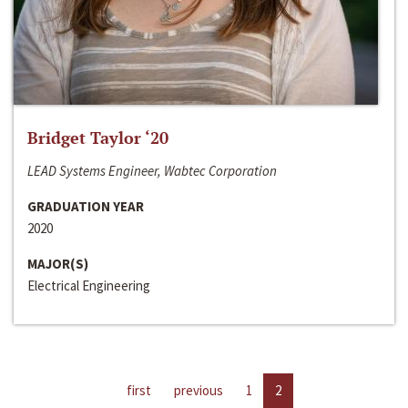
Bridget Taylor ‘20
LEAD Systems Engineer, Wabtec Corporation
GRADUATION YEAR
2020
MAJOR(S)
Electrical Engineering
first
previous
1
2