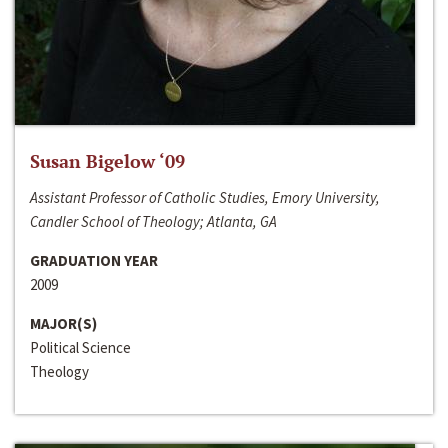
Susan Bigelow ‘09
Assistant Professor of Catholic Studies, Emory University,
Candler School of Theology; Atlanta, GA
GRADUATION YEAR
2009
MAJOR(S)
Political Science
Theology