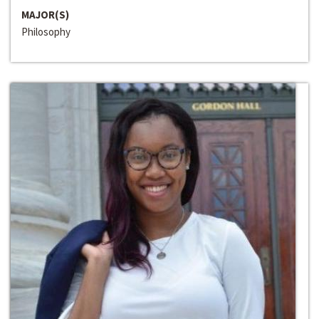
MAJOR(S)
Philosophy