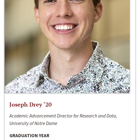
Joseph Drey ‘20
Academic Advancement Director for Research and Data,
University of Notre Dame
GRADUATION YEAR