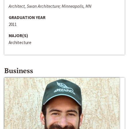
Architect, Swan Architecture; Minneapolis, MN
GRADUATION YEAR
2011
MAJOR(S)
Architecture
Business