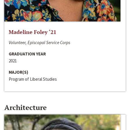
Madeline Foley ‘21
Volunteer, Episcopal Service Corps
GRADUATION YEAR
2021
MAJOR(S)
Program of Liberal Studies
Architecture