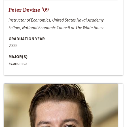
Peter Devine ‘09
Instructor of Economics, United States Naval Academy
Fellow, National Economic Council at The White House
GRADUATION YEAR
2009
MAJOR(S)
Economics