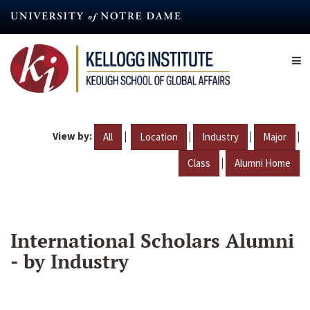
Skip
to
main
content
View by:
|
|
|
|
All
Location
Industry
Major
|
Class
Alumni Home
International Scholars Alumni
- by Industry