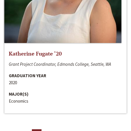
Katherine Fugate ‘20
Grant Project Coordinator, Edmonds College, Seattle, WA
GRADUATION YEAR
2020
MAJOR(S)
Economics