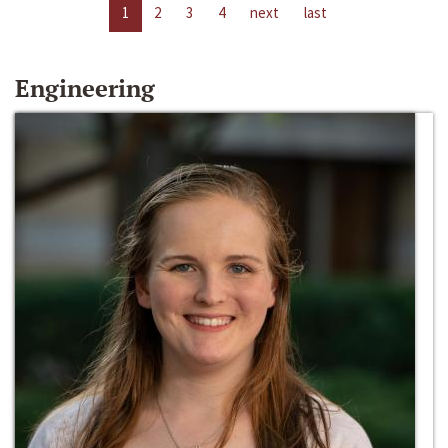
1
2
3
4
next
last
Engineering