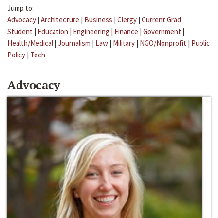
Jump to:
Advocacy
|
Architecture
|
Business
|
Clergy
|
Current Grad
Student
|
Education
|
Engineering
|
Finance
|
Government
|
Health/Medical
|
Journalism
|
Law
|
Military
|
NGO/Nonprofit
|
Public
Policy
|
Tech
Advocacy