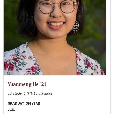
Yuanmeng He ‘21
JD Student, NYU Law School
GRADUATION YEAR
2021