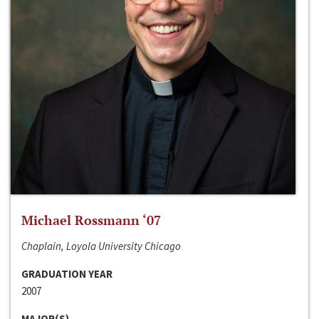
Michael Rossmann ‘07
Chaplain, Loyola University Chicago
GRADUATION YEAR
2007
MAJOR(S)