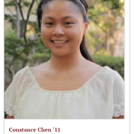
Constance Chen ‘11