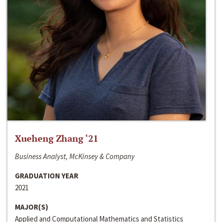
Xueheng Zhang ‘21
Business Analyst, McKinsey & Company
GRADUATION YEAR
2021
MAJOR(S)
Applied and Computational Mathematics and Statistics