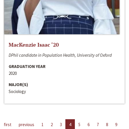
MacKenzie Isaac ‘20
DPhil candidate in Population Health, University of Oxford
GRADUATION YEAR
2020
MAJOR(S)
Sociology
first
previous
1
2
3
4
5
6
7
8
9