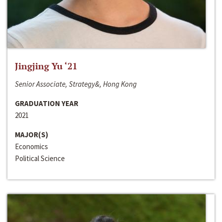
Jingjing Yu ‘21
Senior Associate, Strategy&, Hong Kong
GRADUATION YEAR
2021
MAJOR(S)
Economics
Political Science