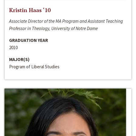
Kristin Haas ‘10
Associate Director of the MA Program and Assistant Teaching
Professor in Theology, University of Notre Dame
GRADUATION YEAR
2010
MAJOR(S)
Program of Liberal Studies