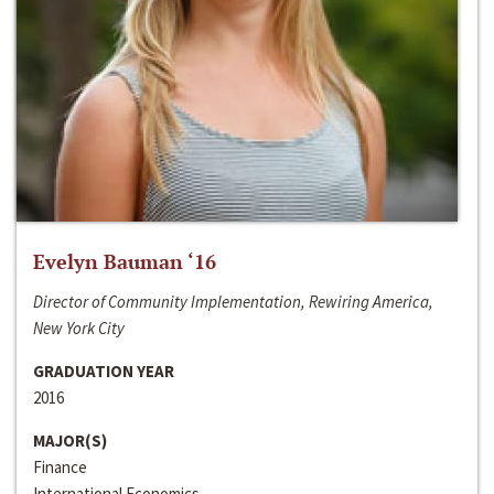
Evelyn Bauman ‘16
Director of Community Implementation, Rewiring America,
New York City
GRADUATION YEAR
2016
MAJOR(S)
Finance
International Economics