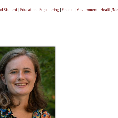
ad Student
|
Education
|
Engineering
|
Finance
|
Government
|
Health/Me