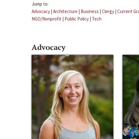
Jump to:
Advocacy
|
Architecture
|
Business
|
Clergy
|
Current Gr
NGO/Nonprofit
|
Public Policy
|
Tech
Advocacy