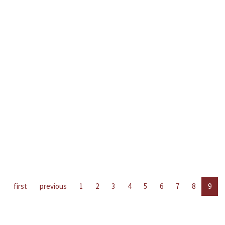
first
previous
1
2
3
4
5
6
7
8
9