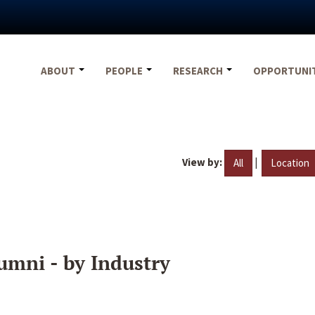
ABOUT
PEOPLE
RESEARCH
OPPORTUNI
View by:
|
All
Location
umni - by Industry