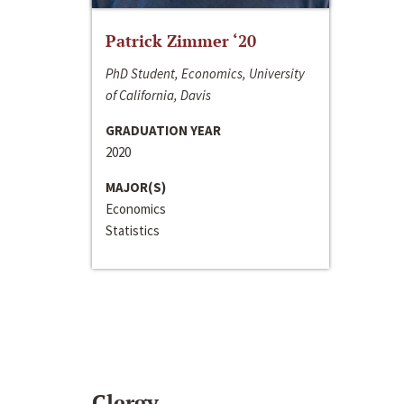
Patrick Zimmer ‘20
PhD Student, Economics, University
of California, Davis
GRADUATION YEAR
2020
MAJOR(S)
Economics
Statistics
Clergy