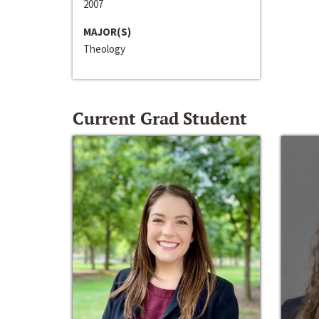
2007
MAJOR(S)
Theology
Current Grad Student