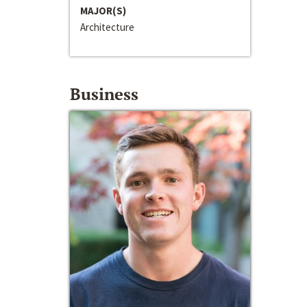
MAJOR(S)
Architecture
Business