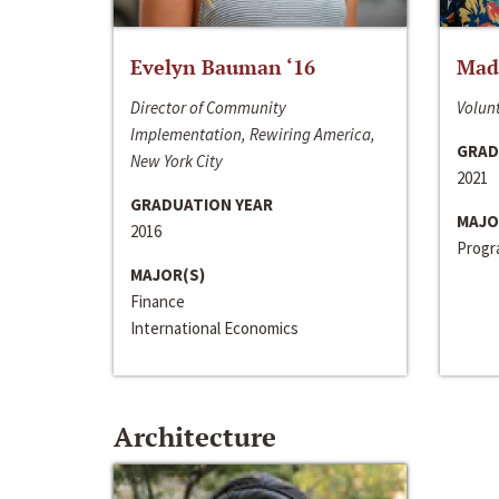
Evelyn Bauman ‘16
Made
Director of Community
Volunt
Implementation, Rewiring America,
GRAD
New York City
2021
GRADUATION YEAR
MAJO
2016
Progra
MAJOR(S)
Finance
International Economics
Architecture