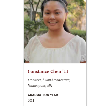
Constance Chen ‘11
Architect, Swan Architecture;
Minneapolis, MN
GRADUATION YEAR
2011