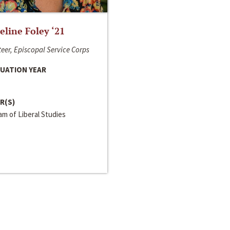
line Foley ‘21
eer, Episcopal Service Corps
UATION YEAR
R(S)
m of Liberal Studies