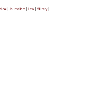
dical
|
Journalism
|
Law
|
Military
|