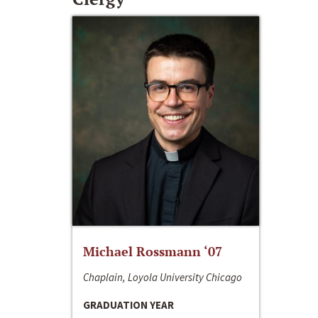
Michael Rossmann ‘07
Chaplain, Loyola University Chicago
GRADUATION YEAR