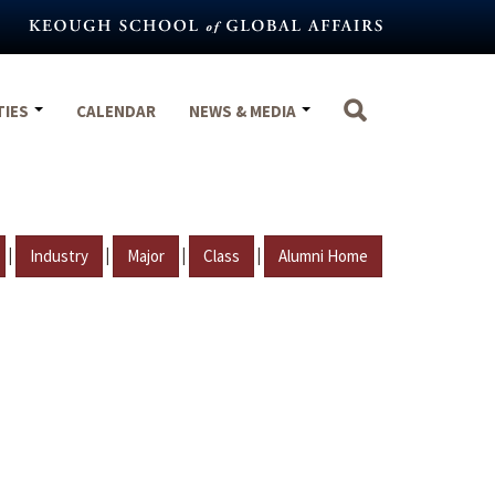
TIES
CALENDAR
NEWS & MEDIA
|
|
|
|
Industry
Major
Class
Alumni Home