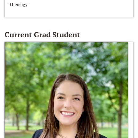
Theology
Current Grad Student