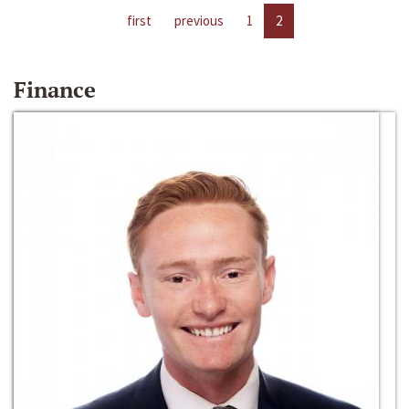
first
previous
1
2
Finance