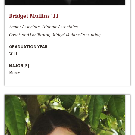
Bridget Mullins ‘11
Senior Associate, Triangle Associates
Coach and Facilitator, Bridget Mullins Consulting
GRADUATION YEAR
2011
MAJOR(S)
Music