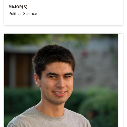
MAJOR(S)
Political Science