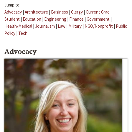
Jump to:
Advocacy
|
Architecture
|
Business
|
Clergy
|
Current Grad
Student
|
Education
|
Engineering
|
Finance
|
Government
|
Health/Medical
|
Journalism
|
Law
|
Military
|
NGO/Nonprofit
|
Public
Policy
|
Tech
Advocacy