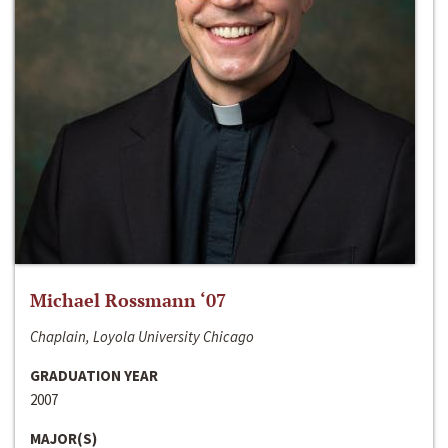
Michael Rossmann ‘07
Chaplain, Loyola University Chicago
GRADUATION YEAR
2007
MAJOR(S)