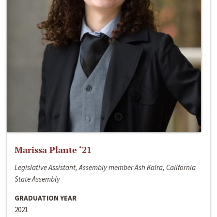
Marissa Plante ‘21
Legislative Assistant, Assembly member Ash Kalra, California
State Assembly
GRADUATION YEAR
2021