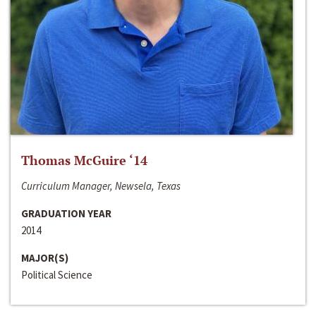
Thomas McGuire ‘14
Curriculum Manager, Newsela, Texas
GRADUATION YEAR
2014
MAJOR(S)
Political Science