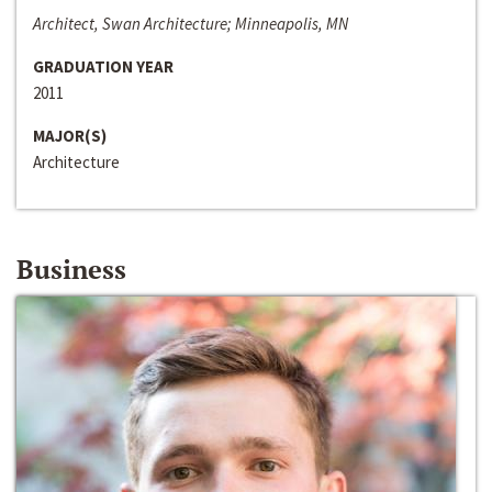
Architect, Swan Architecture; Minneapolis, MN
GRADUATION YEAR
2011
MAJOR(S)
Architecture
Business