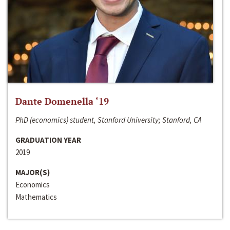
Dante Domenella ‘19
PhD (economics) student, Stanford University; Stanford, CA
GRADUATION YEAR
2019
MAJOR(S)
Economics
Mathematics