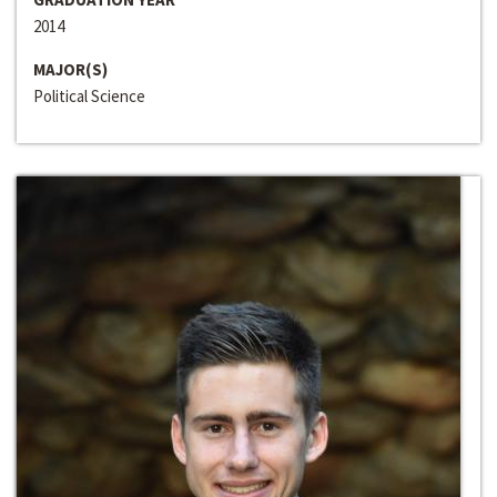
2014
MAJOR(S)
Political Science