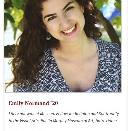
Emily Normand ‘20
Lilly Endowment Museum Fellow for Religion and Spirituality
in the Visual Arts, Raclin Murphy Museum of Art, Notre Dame