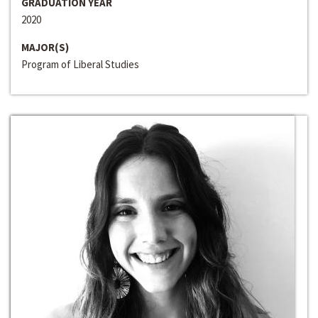
GRADUATION YEAR
2020
MAJOR(S)
Program of Liberal Studies