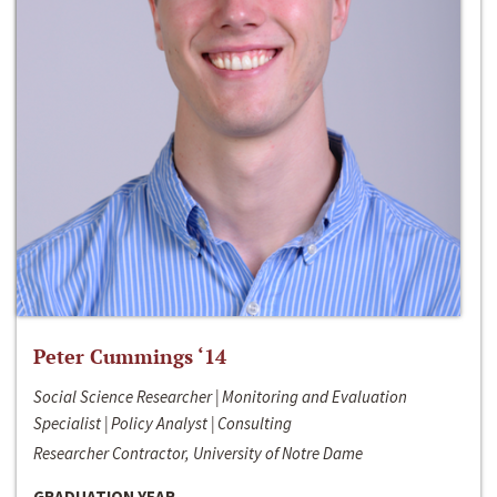
Peter Cummings ‘14
Social Science Researcher | Monitoring and Evaluation
Specialist | Policy Analyst | Consulting
Researcher Contractor, University of Notre Dame
GRADUATION YEAR