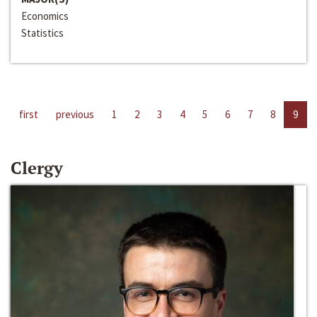
Economics
Statistics
first
previous
1
2
3
4
5
6
7
8
9
Clergy