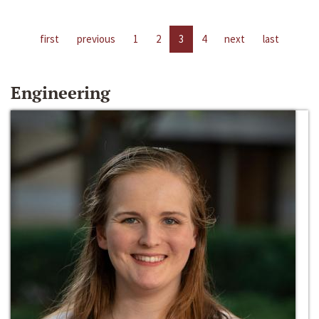
first
previous
1
2
3
4
next
last
Engineering