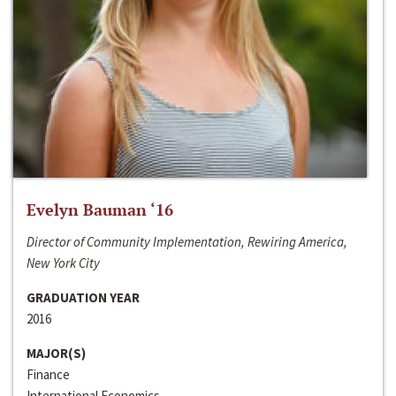
Evelyn Bauman ‘16
Director of Community Implementation, Rewiring America,
New York City
GRADUATION YEAR
2016
MAJOR(S)
Finance
International Economics