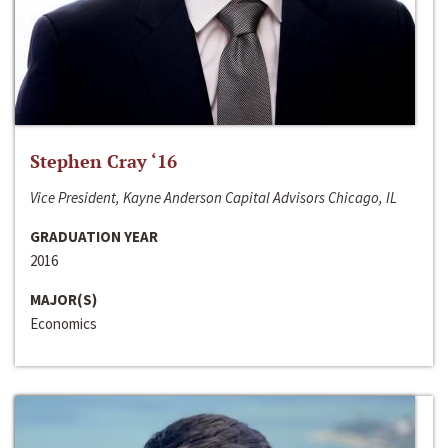
Stephen Cray ‘16
Vice President, Kayne Anderson Capital Advisors Chicago, IL
GRADUATION YEAR
2016
MAJOR(S)
Economics