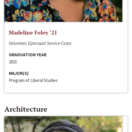
Madeline Foley ‘21
Volunteer, Episcopal Service Corps
GRADUATION YEAR
2021
MAJOR(S)
Program of Liberal Studies
Architecture