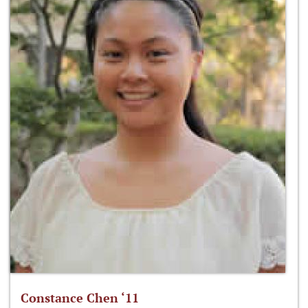
Constance Chen ‘11