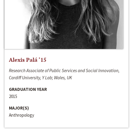
Alexis Palá ‘15
Research Associate of Public Services and Social Innovation,
Cardiff University, Y Lab; Wales, UK
GRADUATION YEAR
2015
MAJOR(S)
Anthropology