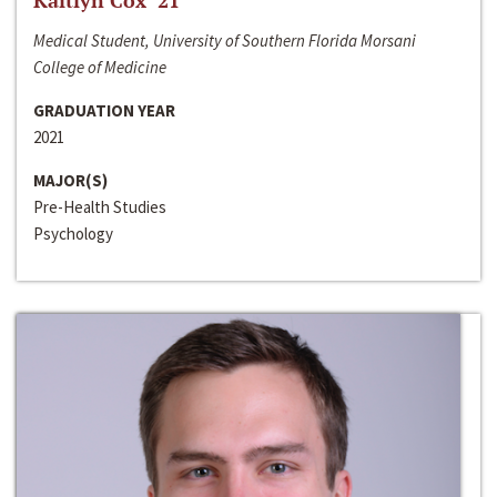
Kaitlyn Cox ‘21
Medical Student, University of Southern Florida Morsani
College of Medicine
GRADUATION YEAR
2021
MAJOR(S)
Pre-Health Studies
Psychology