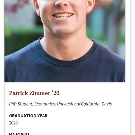
Patrick Zimmer ‘20
PhD Student, Economics, University of California, Davis
GRADUATION YEAR
2020
MAJOR(S)