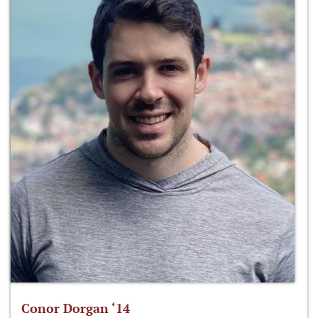
Conor Dorgan ‘14