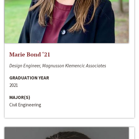
Marie Bond ‘21
Design Engineer, Magnusson Klemencic Associates
GRADUATION YEAR
2021
MAJOR(S)
Civil Engineering