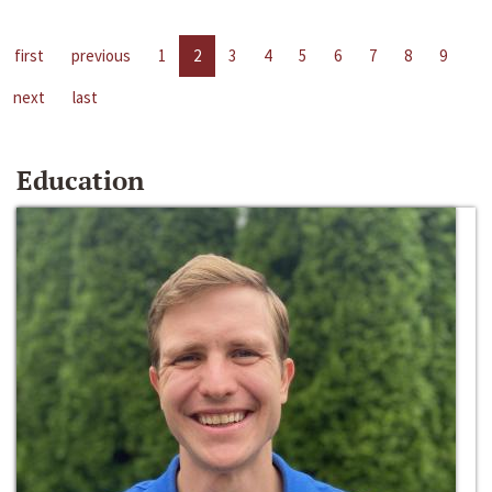
first
previous
1
2
3
4
5
6
7
8
9
next
last
Education