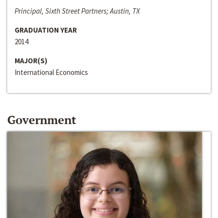
Principal, Sixth Street Partners; Austin, TX
GRADUATION YEAR
2014
MAJOR(S)
International Economics
Government