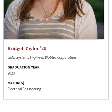
Bridget Taylor ‘20
LEAD Systems Engineer, Wabtec Corporation
GRADUATION YEAR
2020
MAJOR(S)
Electrical Engineering