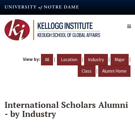
Skip
to
main
content
View by:
|
|
|
|
All
Location
Industry
Major
|
Class
Alumni Home
International Scholars Alumni
- by Industry