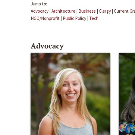
Jump to:
Advocacy
|
Architecture
|
Business
|
Clergy
|
Current Gr
NGO/Nonprofit
|
Public Policy
|
Tech
Advocacy