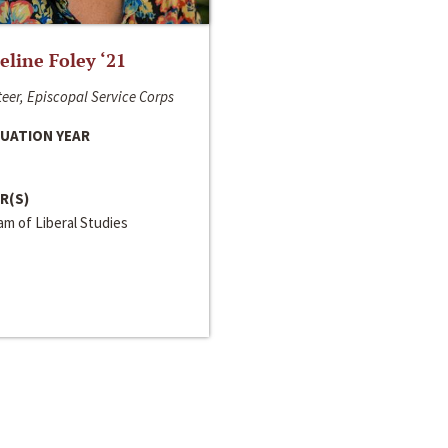
line Foley ‘21
eer, Episcopal Service Corps
UATION YEAR
R(S)
m of Liberal Studies