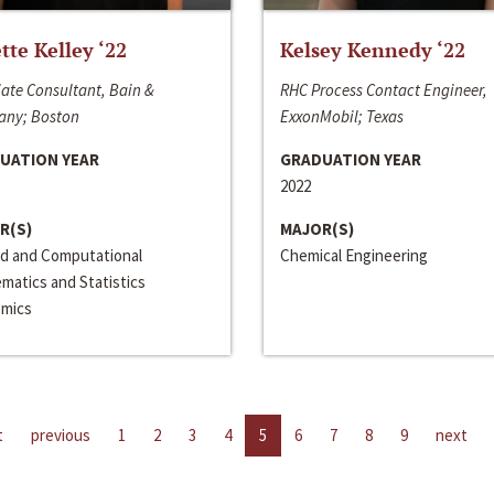
ette Kelley ‘22
Kelsey Kennedy ‘22
ate Consultant, Bain &
RHC Process Contact Engineer,
ny; Boston
ExxonMobil; Texas
UATION YEAR
GRADUATION YEAR
2022
R(S)
MAJOR(S)
ed and Computational
Chemical Engineering
matics and Statistics
mics
t
previous
1
2
3
4
5
6
7
8
9
next