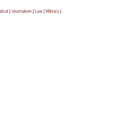
dical
|
Journalism
|
Law
|
Military
|