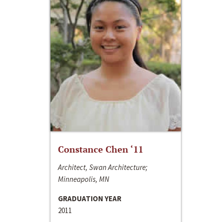
Constance Chen ‘11
Architect, Swan Architecture;
Minneapolis, MN
GRADUATION YEAR
2011