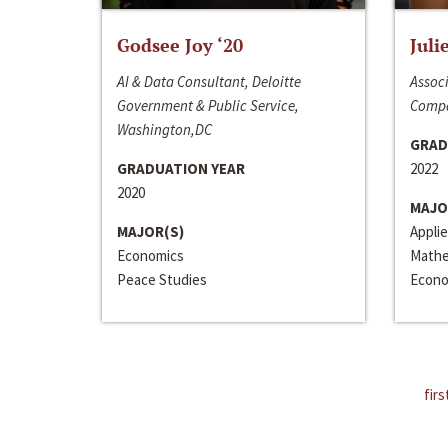
Godsee Joy ‘20
Juli
AI & Data Consultant, Deloitte
Associ
Government & Public Service,
Compa
Washington,DC
GRAD
GRADUATION YEAR
2022
2020
MAJO
MAJOR(S)
Appli
Economics
Mathe
Peace Studies
Econo
firs