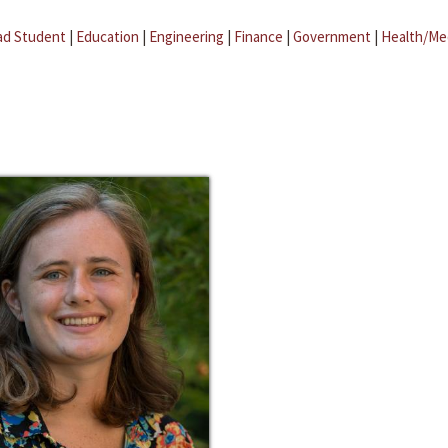
ad Student
|
Education
|
Engineering
|
Finance
|
Government
|
Health/Me