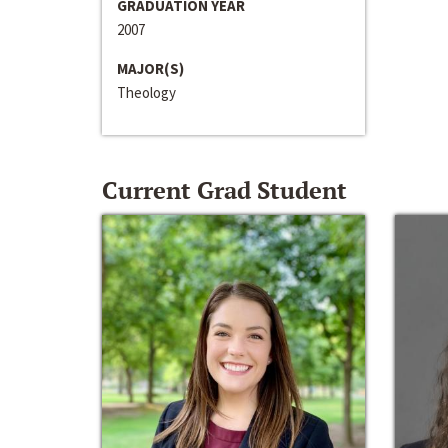
GRADUATION YEAR
2007
MAJOR(S)
Theology
Current Grad Student