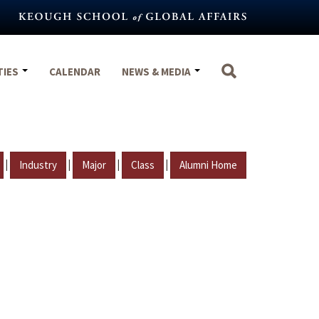
TIES
CALENDAR
NEWS & MEDIA
|
|
|
|
Industry
Major
Class
Alumni Home