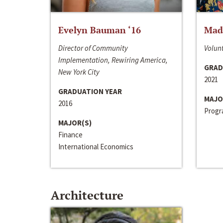
Evelyn Bauman ‘16
Made
Director of Community
Volunt
Implementation, Rewiring America,
GRAD
New York City
2021
GRADUATION YEAR
MAJO
2016
Progra
MAJOR(S)
Finance
International Economics
Architecture