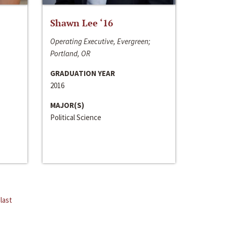
Shawn Lee ‘16
Operating Executive, Evergreen;
Portland, OR
GRADUATION YEAR
2016
MAJOR(S)
Political Science
last