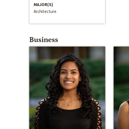
MAJOR(S)
Architecture
Business