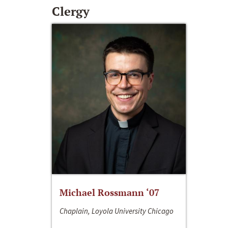
Clergy
Michael Rossmann ‘07
Chaplain, Loyola University Chicago