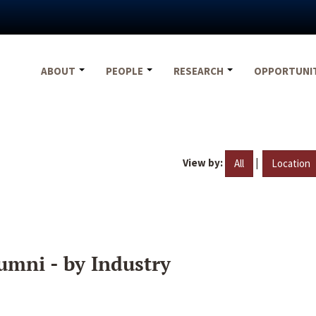
ABOUT
PEOPLE
RESEARCH
OPPORTUNI
View by:
|
All
Location
umni - by Industry