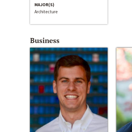
MAJOR(S)
Architecture
Business