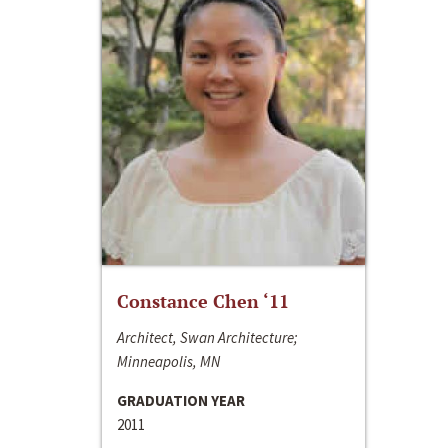
Constance Chen ‘11
Architect, Swan Architecture;
Minneapolis, MN
GRADUATION YEAR
2011