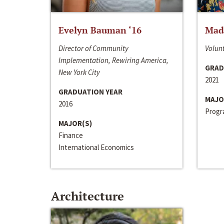
Evelyn Bauman ‘16
Made
Director of Community
Volunt
Implementation, Rewiring America,
GRAD
New York City
2021
GRADUATION YEAR
MAJO
2016
Progra
MAJOR(S)
Finance
International Economics
Architecture