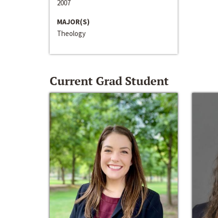
2007
MAJOR(S)
Theology
Current Grad Student