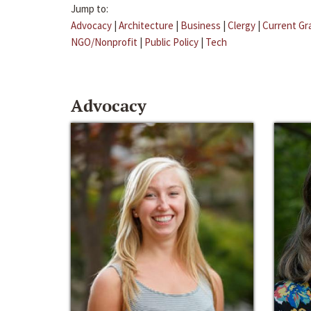
Jump to:
Advocacy
|
Architecture
|
Business
|
Clergy
|
Current Gr
NGO/Nonprofit
|
Public Policy
|
Tech
Advocacy