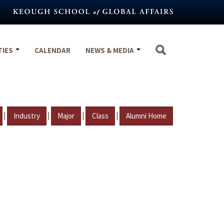
TIES
CALENDAR
NEWS & MEDIA
|
|
|
|
Industry
Major
Class
Alumni Home