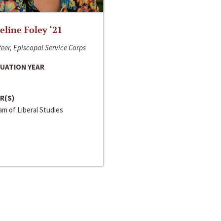
line Foley ‘21
eer, Episcopal Service Corps
UATION YEAR
R(S)
m of Liberal Studies