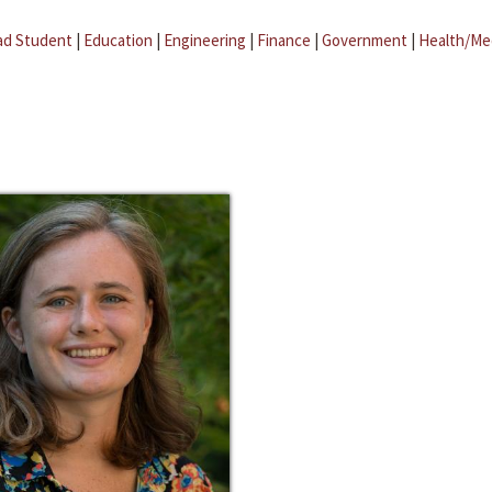
ad Student
|
Education
|
Engineering
|
Finance
|
Government
|
Health/Me