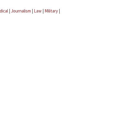
dical
|
Journalism
|
Law
|
Military
|