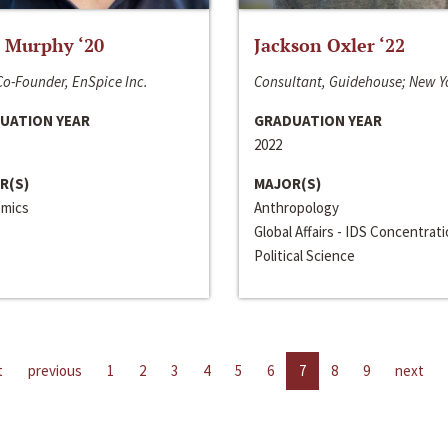
 Murphy ‘20
Jackson Oxler ‘22
o-Founder, EnSpice Inc.
Consultant, Guidehouse; New Y
UATION YEAR
GRADUATION YEAR
2022
R(S)
MAJOR(S)
mics
Anthropology
Global Affairs - IDS Concentrat
Political Science
t
previous
1
2
3
4
5
6
7
8
9
next