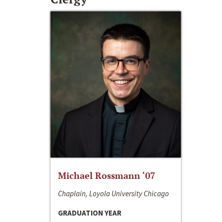
Michael Rossmann ‘07
Chaplain, Loyola University Chicago
GRADUATION YEAR