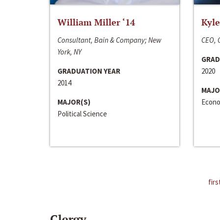
William Miller ‘14
Kyle
Consultant, Bain & Company; New
CEO, C
York, NY
GRAD
GRADUATION YEAR
2020
2014
MAJO
MAJOR(S)
Econo
Political Science
firs
Clergy