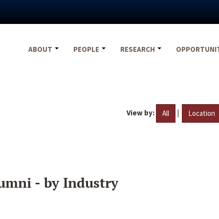
ABOUT
PEOPLE
RESEARCH
OPPORTUNI
View by:
|
All
Location
umni - by Industry