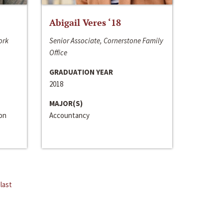
Abigail Veres ‘18
ork
Senior Associate, Cornerstone Family
Office
GRADUATION YEAR
2018
MAJOR(S)
ion
Accountancy
last