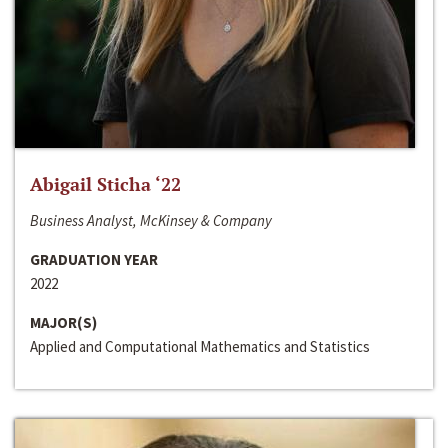
Abigail Sticha ‘22
Business Analyst, McKinsey & Company
GRADUATION YEAR
2022
MAJOR(S)
Applied and Computational Mathematics and Statistics