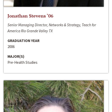
Jonathan Stevens ‘06
Senior Managing Director, Networks & Strategy, Teach for
America Rio Grande Valley TX
GRADUATION YEAR
2006
MAJOR(S)
Pre-Health Studies