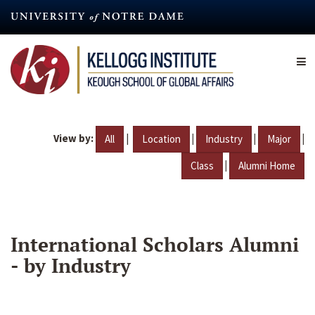
Skip
to
main
content
View by:
|
|
|
|
All
Location
Industry
Major
|
Class
Alumni Home
International Scholars Alumni
- by Industry