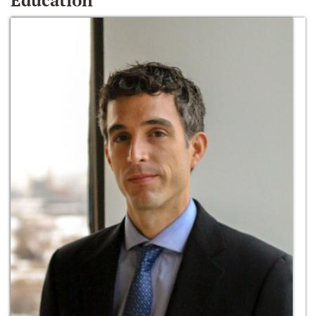
Education