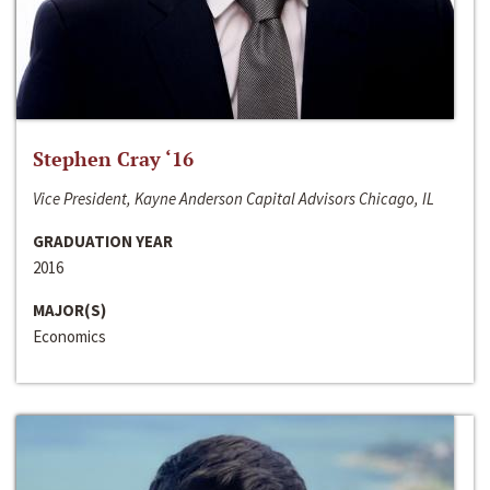
Stephen Cray ‘16
Vice President, Kayne Anderson Capital Advisors Chicago, IL
GRADUATION YEAR
2016
MAJOR(S)
Economics