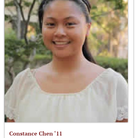
Constance Chen ‘11