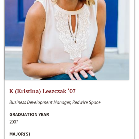
K (Kristina) Leszczak ‘07
Business Development Manager, Redwire Space
GRADUATION YEAR
2007
MAJOR(S)