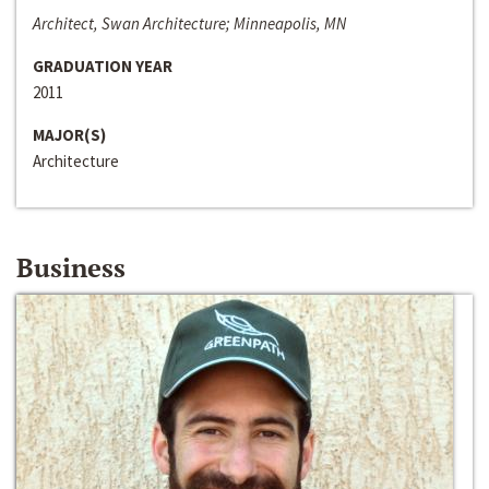
Architect, Swan Architecture; Minneapolis, MN
GRADUATION YEAR
2011
MAJOR(S)
Architecture
Business