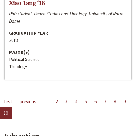
Xiao Tang ‘18
PhD student, Peace Studies and Theology, University of Notre
Dame
GRADUATION YEAR
2018
MAJOR(S)
Political Science
Theology
first
previous
…
2
3
4
5
6
7
8
9
10