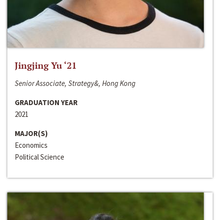
Jingjing Yu ‘21
Senior Associate, Strategy&, Hong Kong
GRADUATION YEAR
2021
MAJOR(S)
Economics
Political Science