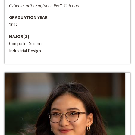
Cybersecurity Engineer, PwC; Chicago
GRADUATION YEAR
2022
MAJOR(S)
Computer Science
Industrial Design