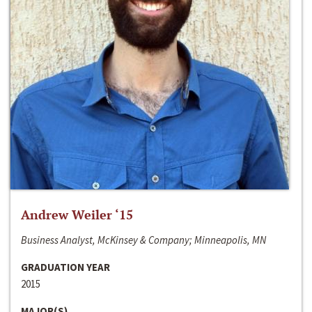
Andrew Weiler ‘15
Business Analyst, McKinsey & Company; Minneapolis, MN
GRADUATION YEAR
2015
MAJOR(S)