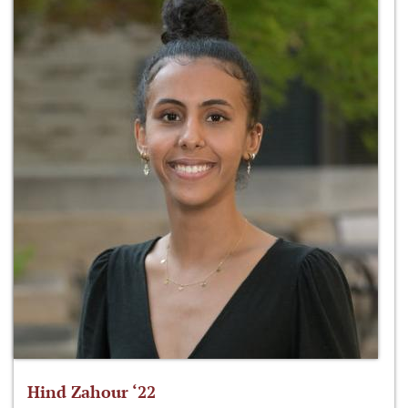
Hind Zahour ‘22