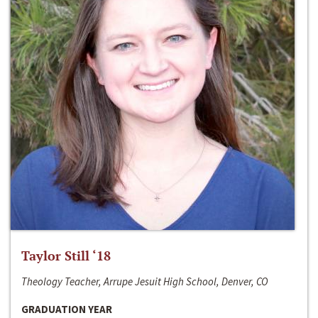
Taylor Still ‘18
Theology Teacher, Arrupe Jesuit High School, Denver, CO
GRADUATION YEAR