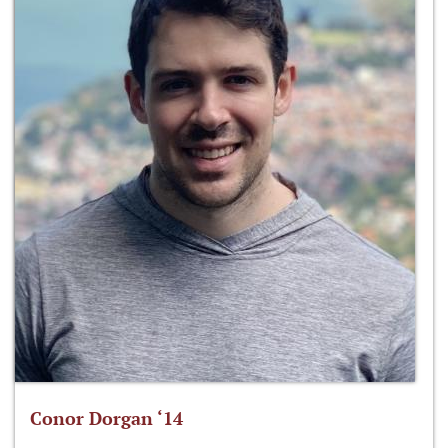
Conor Dorgan ‘14