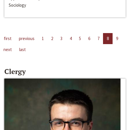
Sociology
first
previous
1
2
3
4
5
6
7
8
9
next
last
Clergy