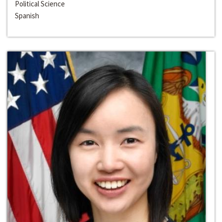
Political Science
Spanish