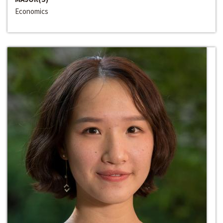
Economics