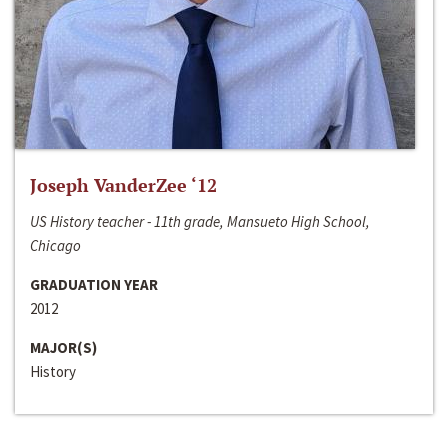
Joseph VanderZee ‘12
US History teacher - 11th grade, Mansueto High School,
Chicago
GRADUATION YEAR
2012
MAJOR(S)
History