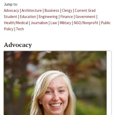
Jump to:
Advocacy
|
Architecture
|
Business
|
Clergy
|
Current Grad
Student
|
Education
|
Engineering
|
Finance
|
Government
|
Health/Medical
|
Journalism
|
Law
|
Military
|
NGO/Nonprofit
|
Public
Policy
|
Tech
Advocacy