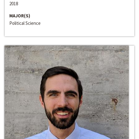
2018
MAJOR(S)
Political Science