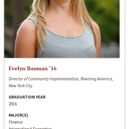
Evelyn Bauman ‘16
Director of Community Implementation, Rewiring America,
New York City
GRADUATION YEAR
2016
MAJOR(S)
Finance
International Economics