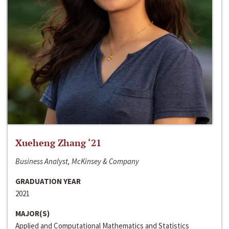
Xueheng Zhang ‘21
Business Analyst, McKinsey & Company
GRADUATION YEAR
2021
MAJOR(S)
Applied and Computational Mathematics and Statistics