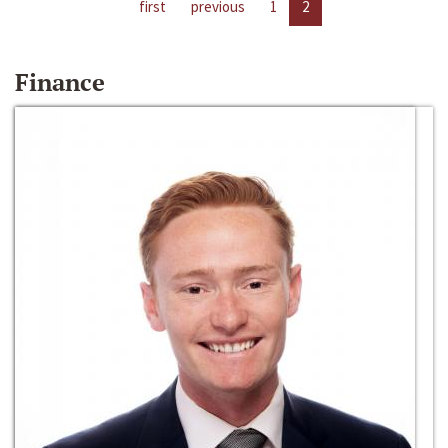
first
previous
1
2
Finance