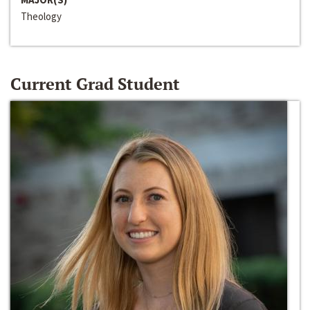
Theology
Current Grad Student