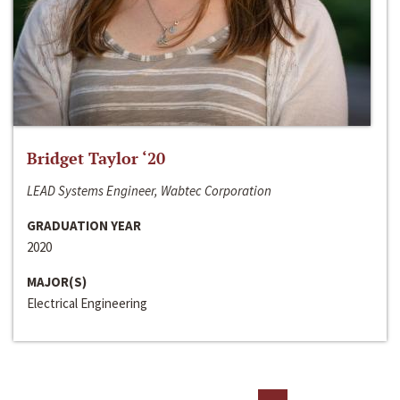
Bridget Taylor ‘20
LEAD Systems Engineer, Wabtec Corporation
GRADUATION YEAR
2020
MAJOR(S)
Electrical Engineering