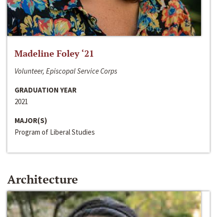
Madeline Foley ‘21
Volunteer, Episcopal Service Corps
GRADUATION YEAR
2021
MAJOR(S)
Program of Liberal Studies
Architecture