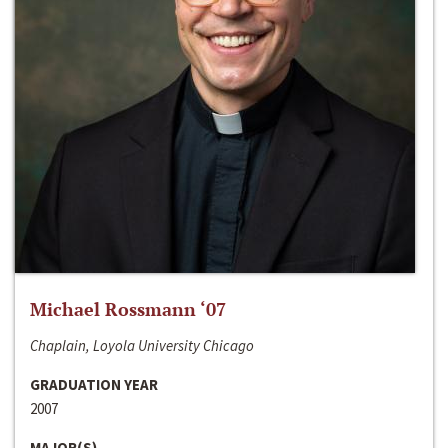
Michael Rossmann ‘07
Chaplain, Loyola University Chicago
GRADUATION YEAR
2007
MAJOR(S)