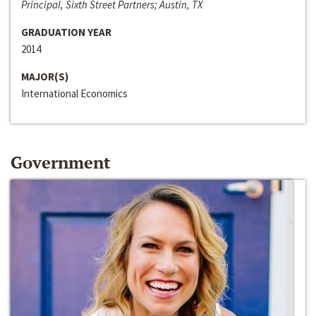
Principal, Sixth Street Partners; Austin, TX
GRADUATION YEAR
2014
MAJOR(S)
International Economics
Government