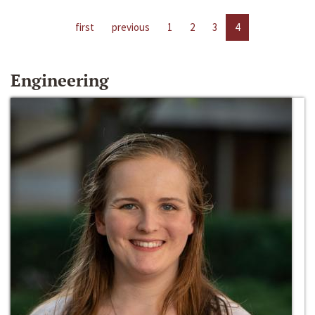
first
previous
1
2
3
4
Engineering