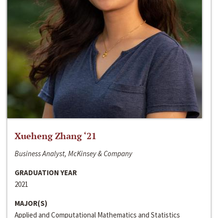
Xueheng Zhang ‘21
Business Analyst, McKinsey & Company
GRADUATION YEAR
2021
MAJOR(S)
Applied and Computational Mathematics and Statistics