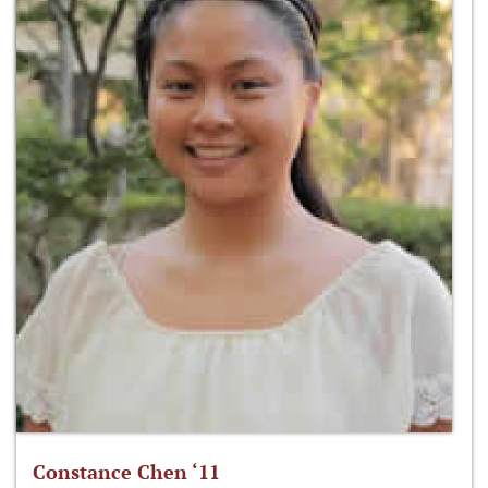
Constance Chen ‘11