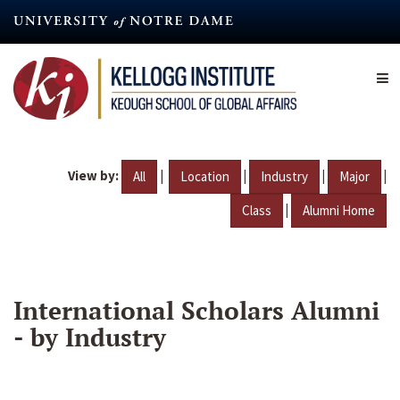
Skip
to
main
content
View by:
|
|
|
|
All
Location
Industry
Major
|
Class
Alumni Home
International Scholars Alumni
- by Industry