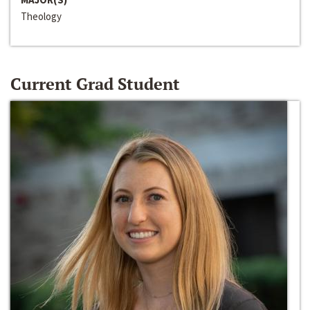
Theology
Current Grad Student