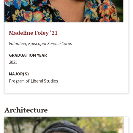
Madeline Foley ‘21
Volunteer, Episcopal Service Corps
GRADUATION YEAR
2021
MAJOR(S)
Program of Liberal Studies
Architecture