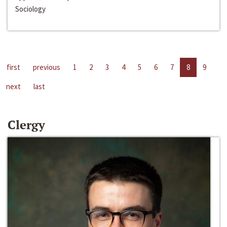
Sociology
first
previous
1
2
3
4
5
6
7
8
9
next
last
Clergy