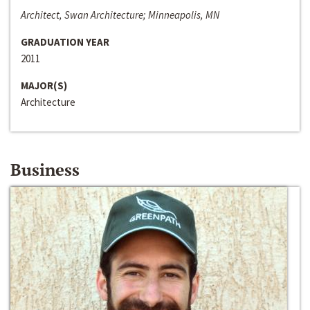
Architect, Swan Architecture; Minneapolis, MN
GRADUATION YEAR
2011
MAJOR(S)
Architecture
Business