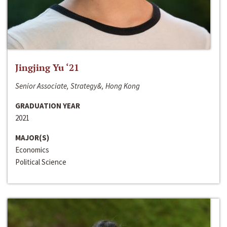
Jingjing Yu ‘21
Senior Associate, Strategy&, Hong Kong
GRADUATION YEAR
2021
MAJOR(S)
Economics
Political Science