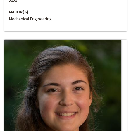
2020
MAJOR(S)
Mechanical Engineering