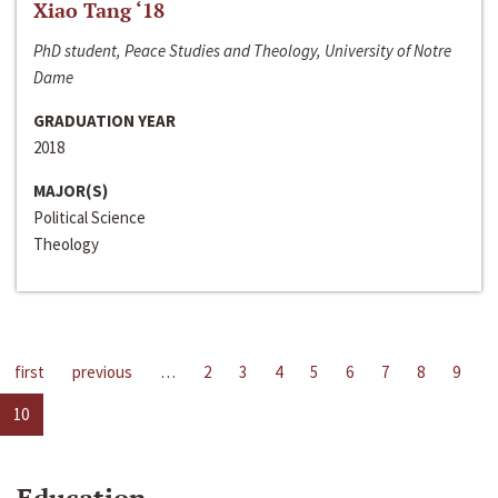
Xiao Tang ‘18
PhD student, Peace Studies and Theology, University of Notre
Dame
GRADUATION YEAR
2018
MAJOR(S)
Political Science
Theology
first
previous
…
2
3
4
5
6
7
8
9
10