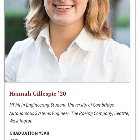
Hannah Gillespie ‘20
MPhil in Engineering Student, University of Cambridge
Autonomous Systems Engineer, The Boeing Company; Seattle,
Washington
GRADUATION YEAR