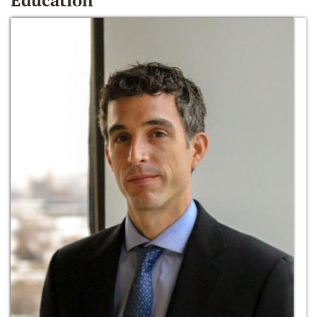
Education