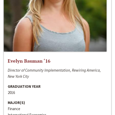
Evelyn Bauman ‘16
Director of Community Implementation, Rewiring America,
New York City
GRADUATION YEAR
2016
MAJOR(S)
Finance
International Economics