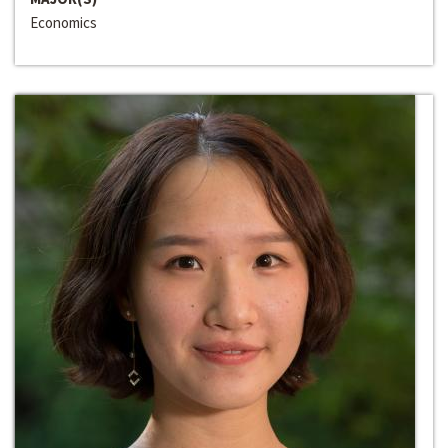
Economics