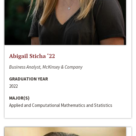
Abigail Sticha ‘22
Business Analyst, McKinsey & Company
GRADUATION YEAR
2022
MAJOR(S)
Applied and Computational Mathematics and Statistics