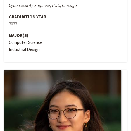
Cybersecurity Engineer, PwC; Chicago
GRADUATION YEAR
2022
MAJOR(S)
Computer Science
Industrial Design