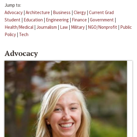
Jump to:
Advocacy
|
Architecture
|
Business
|
Clergy
|
Current Grad
Student
|
Education
|
Engineering
|
Finance
|
Government
|
Health/Medical
|
Journalism
|
Law
|
Military
|
NGO/Nonprofit
|
Public
Policy
|
Tech
Advocacy