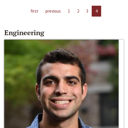
first
previous
1
2
3
4
Engineering