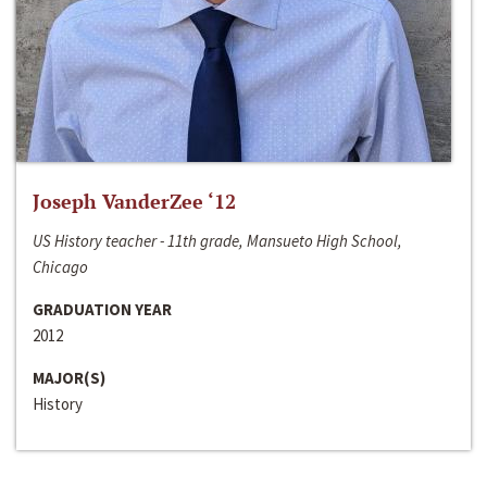
Joseph VanderZee ‘12
US History teacher - 11th grade, Mansueto High School,
Chicago
GRADUATION YEAR
2012
MAJOR(S)
History