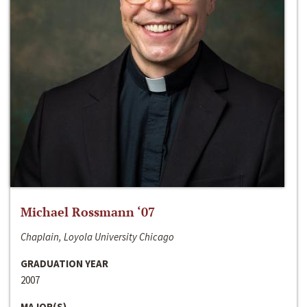
Michael Rossmann ‘07
Chaplain, Loyola University Chicago
GRADUATION YEAR
2007
MAJOR(S)