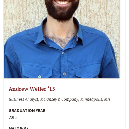
Andrew Weiler ‘15
Business Analyst, McKinsey & Company; Minneapolis, MN
GRADUATION YEAR
2015
MAJOR(S)