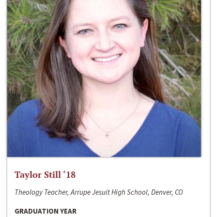
Taylor Still ‘18
Theology Teacher, Arrupe Jesuit High School, Denver, CO
GRADUATION YEAR