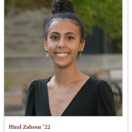
Hind Zahour ‘22