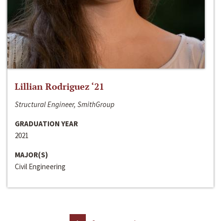
Lillian Rodriguez ‘21
Structural Engineer, SmithGroup
GRADUATION YEAR
2021
MAJOR(S)
Civil Engineering