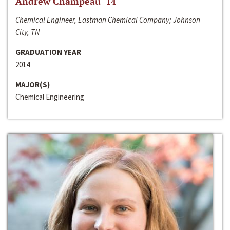
Andrew Champeau ‘14
Chemical Engineer, Eastman Chemical Company; Johnson
City, TN
GRADUATION YEAR
2014
MAJOR(S)
Chemical Engineering