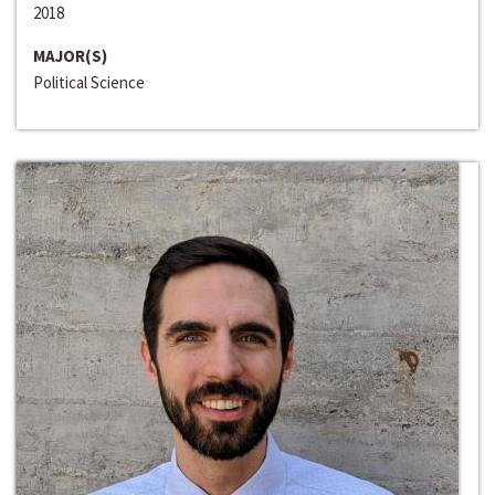
2018
MAJOR(S)
Political Science