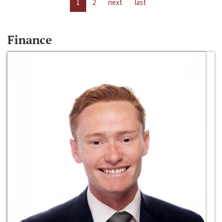
1
2
next
last
Finance