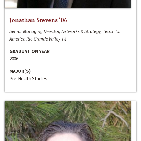
Jonathan Stevens ‘06
Senior Managing Director, Networks & Strategy, Teach for
America Rio Grande Valley TX
GRADUATION YEAR
2006
MAJOR(S)
Pre-Health Studies