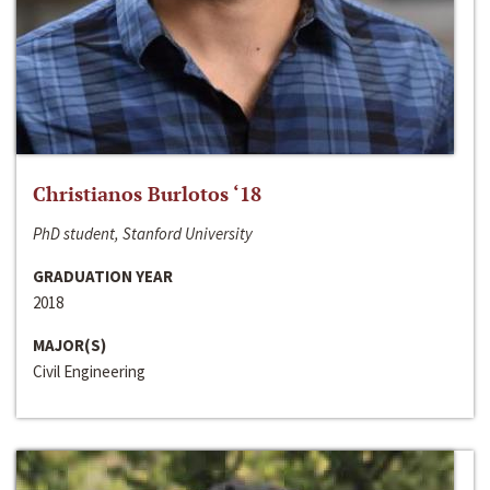
Christianos Burlotos ‘18
PhD student, Stanford University
GRADUATION YEAR
2018
MAJOR(S)
Civil Engineering