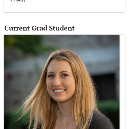
Current Grad Student