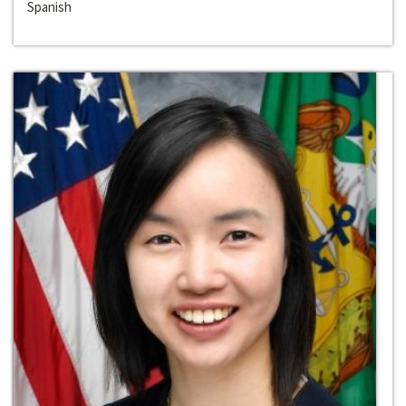
Spanish