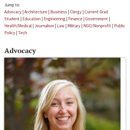
Jump to:
Advocacy
|
Architecture
|
Business
|
Clergy
|
Current Grad
Student
|
Education
|
Engineering
|
Finance
|
Government
|
Health/Medical
|
Journalism
|
Law
|
Military
|
NGO/Nonprofit
|
Public
Policy
|
Tech
Advocacy