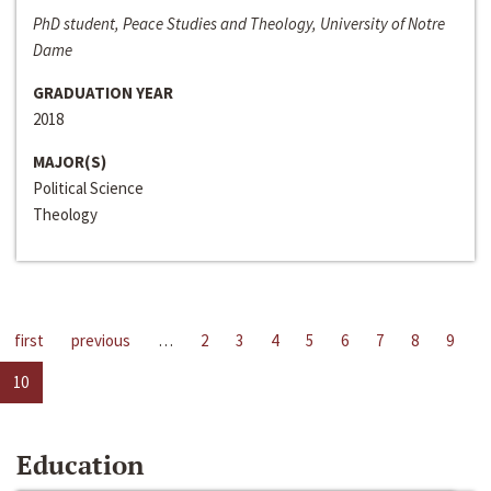
PhD student, Peace Studies and Theology, University of Notre
Dame
GRADUATION YEAR
2018
MAJOR(S)
Political Science
Theology
first
previous
…
2
3
4
5
6
7
8
9
10
Education