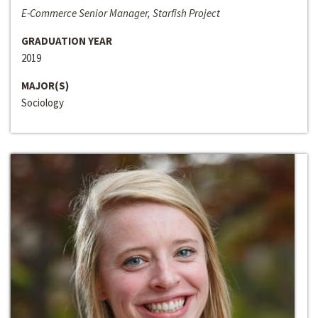
E-Commerce Senior Manager, Starfish Project
GRADUATION YEAR
2019
MAJOR(S)
Sociology