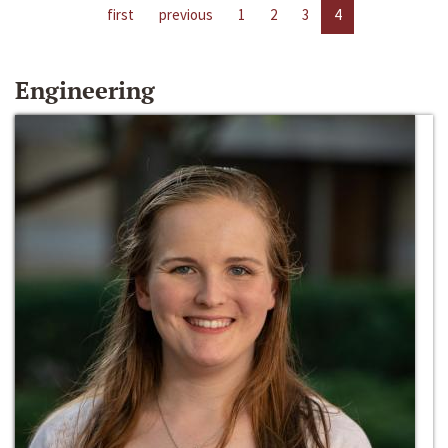
first
previous
1
2
3
4
Engineering