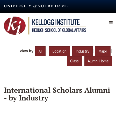
Skip
to
main
content
View by:
|
|
|
|
All
Location
Industry
Major
|
Class
Alumni Home
International Scholars Alumni
- by Industry