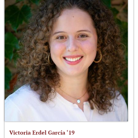
Victoria Erdel García ‘19