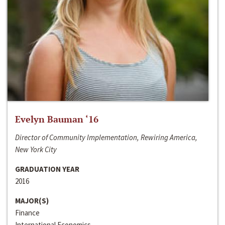
Evelyn Bauman ‘16
Director of Community Implementation, Rewiring America,
New York City
GRADUATION YEAR
2016
MAJOR(S)
Finance
International Economics