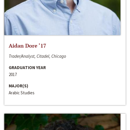
Aidan Dore ‘17
Trader/Analyst, Citadel, Chicago
GRADUATION YEAR
2017
MAJOR(S)
Arabic Studies