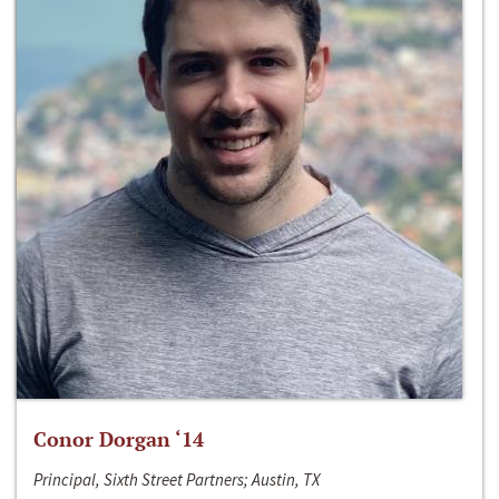
Conor Dorgan ‘14
Principal, Sixth Street Partners; Austin, TX