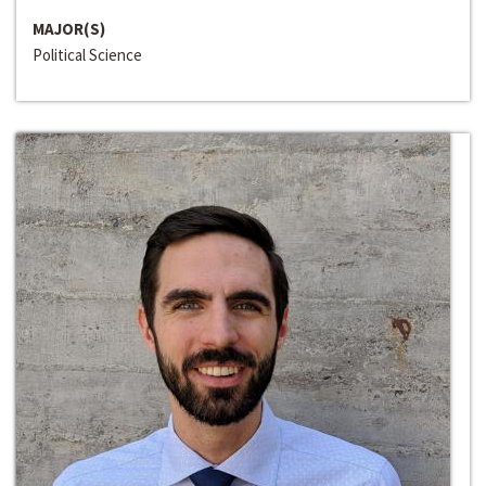
MAJOR(S)
Political Science