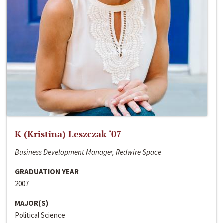
K (Kristina) Leszczak ‘07
Business Development Manager, Redwire Space
GRADUATION YEAR
2007
MAJOR(S)
Political Science