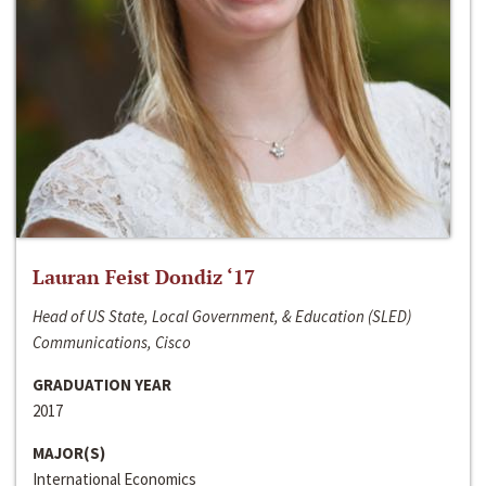
Lauran Feist Dondiz ‘17
Head of US State, Local Government, & Education (SLED)
Communications, Cisco
GRADUATION YEAR
2017
MAJOR(S)
International Economics