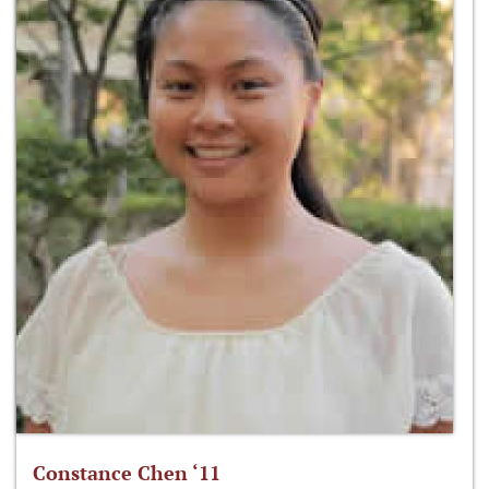
Constance Chen ‘11