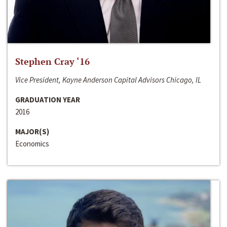
Stephen Cray ‘16
Vice President, Kayne Anderson Capital Advisors Chicago, IL
GRADUATION YEAR
2016
MAJOR(S)
Economics