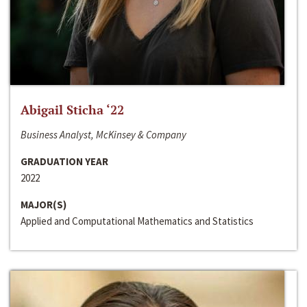
Abigail Sticha ‘22
Business Analyst, McKinsey & Company
GRADUATION YEAR
2022
MAJOR(S)
Applied and Computational Mathematics and Statistics