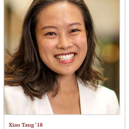
Xiao Tang ‘18