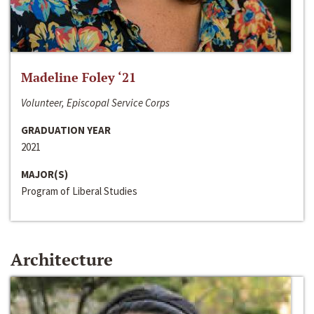
Madeline Foley ‘21
Volunteer, Episcopal Service Corps
GRADUATION YEAR
2021
MAJOR(S)
Program of Liberal Studies
Architecture