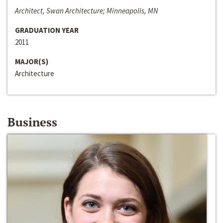
Architect, Swan Architecture; Minneapolis, MN
GRADUATION YEAR
2011
MAJOR(S)
Architecture
Business