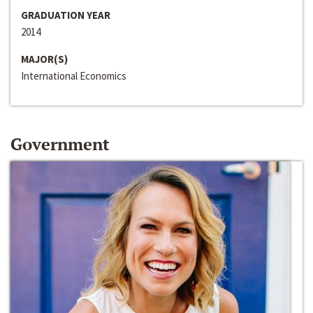
GRADUATION YEAR
2014
MAJOR(S)
International Economics
Government