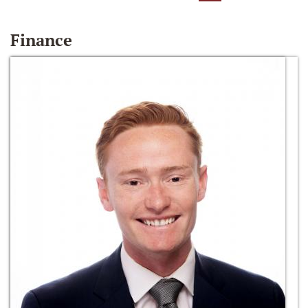
Finance