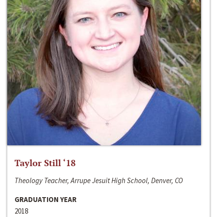
Taylor Still ‘18
Theology Teacher, Arrupe Jesuit High School, Denver, CO
GRADUATION YEAR
2018