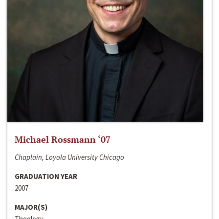
Michael Rossmann ‘07
Chaplain, Loyola University Chicago
GRADUATION YEAR
2007
MAJOR(S)
Theology