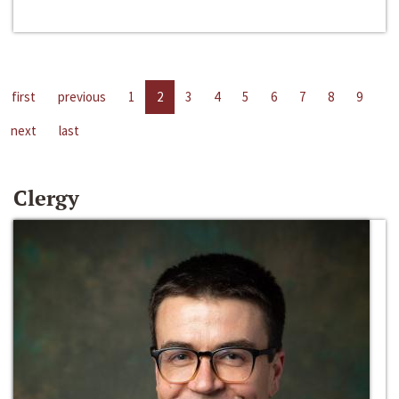
first
previous
1
2
3
4
5
6
7
8
9
next
last
Clergy