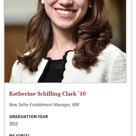
Katherine Schilling Clark ‘10
New Seller Enablement Manager, IBM
GRADUATION YEAR
2010
MAJOR(S)