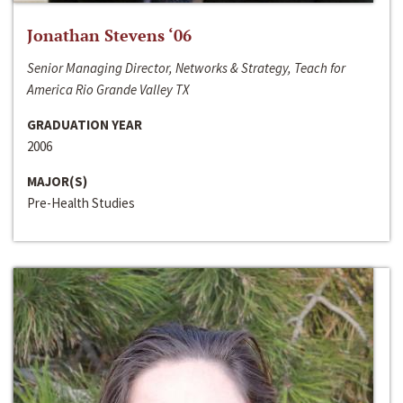
Jonathan Stevens ‘06
Senior Managing Director, Networks & Strategy, Teach for
America Rio Grande Valley TX
GRADUATION YEAR
2006
MAJOR(S)
Pre-Health Studies