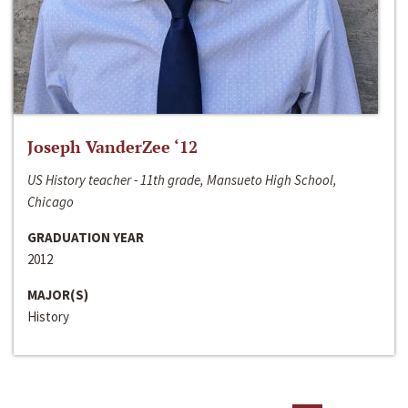
Joseph VanderZee ‘12
US History teacher - 11th grade, Mansueto High School,
Chicago
GRADUATION YEAR
2012
MAJOR(S)
History