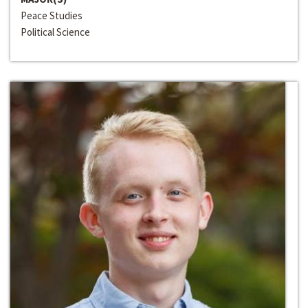
Peace Studies
Political Science