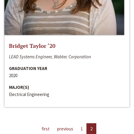
Bridget Taylor ‘20
LEAD Systems Engineer, Wabtec Corporation
GRADUATION YEAR
2020
MAJOR(S)
Electrical Engineering
first
previous
1
2