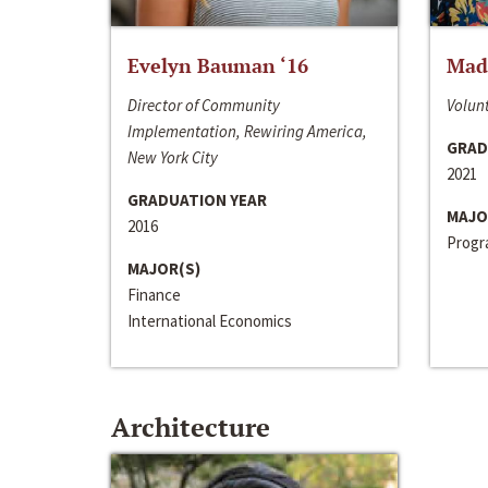
Evelyn Bauman ‘16
Made
Director of Community
Volunt
Implementation, Rewiring America,
GRAD
New York City
2021
GRADUATION YEAR
MAJO
2016
Progra
MAJOR(S)
Finance
International Economics
Architecture