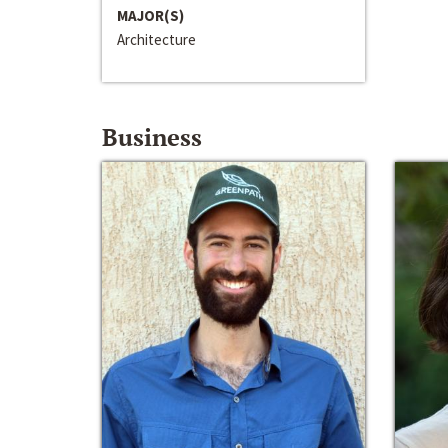
MAJOR(S)
Architecture
Business