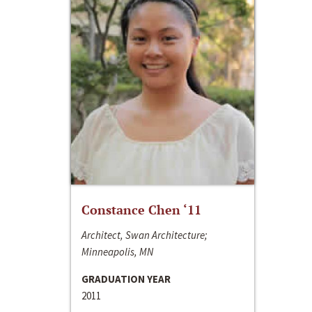
Constance Chen ‘11
Architect, Swan Architecture;
Minneapolis, MN
GRADUATION YEAR
2011