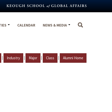
TIES
CALENDAR
NEWS & MEDIA
|
|
|
|
Industry
Major
Class
Alumni Home