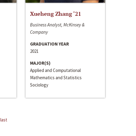
Xueheng Zhang ‘21
Business Analyst, McKinsey &
Company
GRADUATION YEAR
2021
MAJOR(S)
Applied and Computational
Mathematics and Statistics
Sociology
last