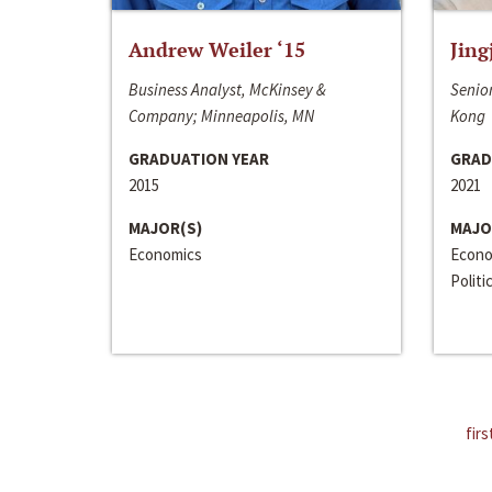
Andrew Weiler ‘15
Jing
Business Analyst, McKinsey &
Senior
Company; Minneapolis, MN
Kong
GRADUATION YEAR
GRAD
2015
2021
MAJOR(S)
MAJO
Economics
Econo
Politi
firs