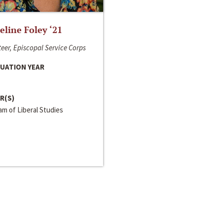
line Foley ‘21
eer, Episcopal Service Corps
UATION YEAR
R(S)
m of Liberal Studies