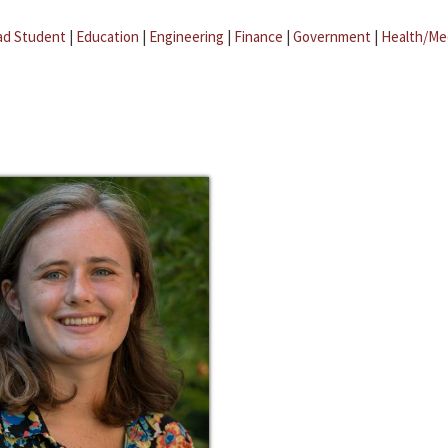
ad Student
|
Education
|
Engineering
|
Finance
|
Government
|
Health/Me