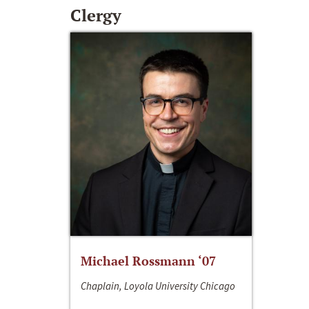
Clergy
Michael Rossmann ‘07
Chaplain, Loyola University Chicago