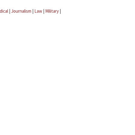
dical
|
Journalism
|
Law
|
Military
|