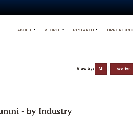
ABOUT
PEOPLE
RESEARCH
OPPORTUNI
View by:
|
All
Location
umni - by Industry