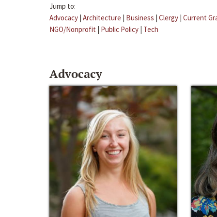
Jump to:
Advocacy
|
Architecture
|
Business
|
Clergy
|
Current Gr
NGO/Nonprofit
|
Public Policy
|
Tech
Advocacy