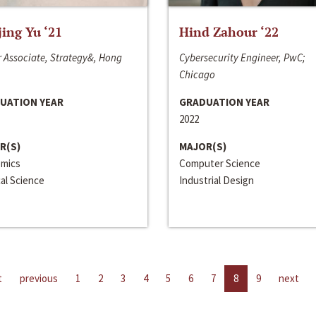
jing Yu ‘21
Hind Zahour ‘22
 Associate, Strategy&, Hong
Cybersecurity Engineer, PwC;
Chicago
UATION YEAR
GRADUATION YEAR
2022
R(S)
MAJOR(S)
mics
Computer Science
cal Science
Industrial Design
t
previous
1
2
3
4
5
6
7
8
9
next