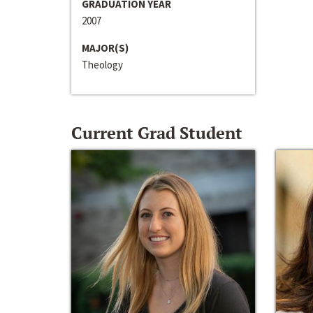
GRADUATION YEAR
2007
MAJOR(S)
Theology
Current Grad Student