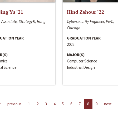
jing Yu ‘21
Hind Zahour ‘22
 Associate, Strategy&, Hong
Cybersecurity Engineer, PwC;
Chicago
UATION YEAR
GRADUATION YEAR
2022
R(S)
MAJOR(S)
mics
Computer Science
cal Science
Industrial Design
t
previous
1
2
3
4
5
6
7
8
9
next