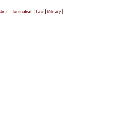
dical
|
Journalism
|
Law
|
Military
|