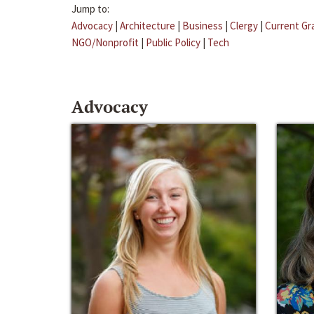
Jump to:
Advocacy
|
Architecture
|
Business
|
Clergy
|
Current Gr
NGO/Nonprofit
|
Public Policy
|
Tech
Advocacy