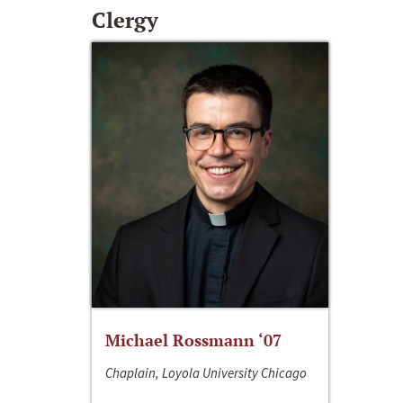
Clergy
Michael Rossmann ‘07
Chaplain, Loyola University Chicago