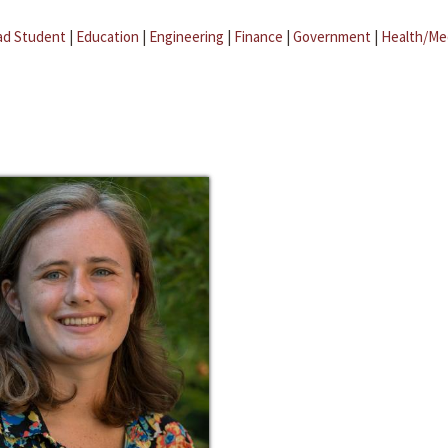
ad Student
|
Education
|
Engineering
|
Finance
|
Government
|
Health/Me