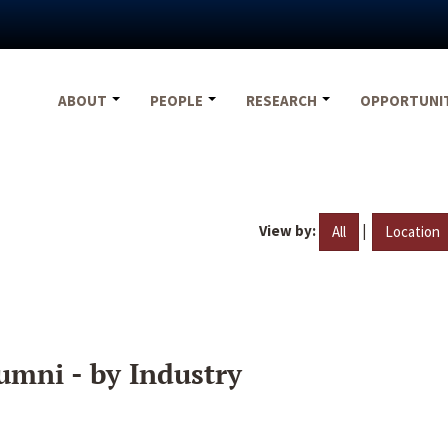
ABOUT
PEOPLE
RESEARCH
OPPORTUNI
View by:
|
All
Location
umni - by Industry