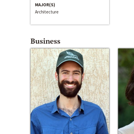
MAJOR(S)
Architecture
Business