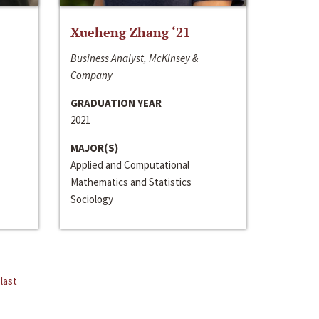
Xueheng Zhang ‘21
Business Analyst, McKinsey &
Company
GRADUATION YEAR
2021
MAJOR(S)
Applied and Computational
Mathematics and Statistics
Sociology
last