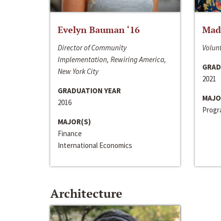
Evelyn Bauman ‘16
Made
Director of Community
Volunt
Implementation, Rewiring America,
GRAD
New York City
2021
GRADUATION YEAR
MAJO
2016
Progra
MAJOR(S)
Finance
International Economics
Architecture