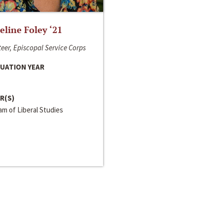
line Foley ‘21
eer, Episcopal Service Corps
UATION YEAR
R(S)
m of Liberal Studies