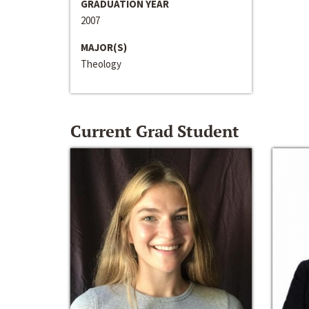
GRADUATION YEAR
2007
MAJOR(S)
Theology
Current Grad Student