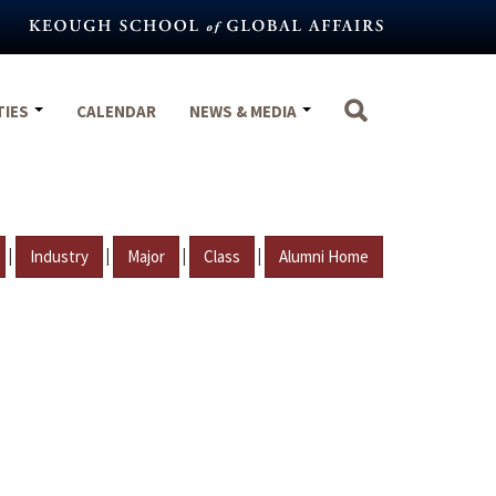
TIES
CALENDAR
NEWS & MEDIA
|
|
|
|
Industry
Major
Class
Alumni Home