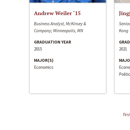
Andrew Weiler ‘15
Jing
Business Analyst, McKinsey &
Senior
Company; Minneapolis, MN
Kong
GRADUATION YEAR
GRAD
2015
2021
MAJOR(S)
MAJO
Economics
Econo
Politi
firs