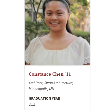
Constance Chen ‘11
Architect, Swan Architecture;
Minneapolis, MN
GRADUATION YEAR
2011