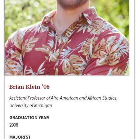
Brian Klein ‘08
Assistant Professor of Afro-American and African Studies,
University of Michigan
GRADUATION YEAR
2008
MAJOR(S)