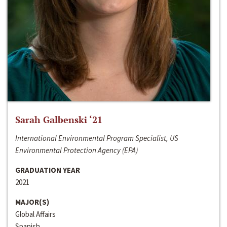
Sarah Galbenski ‘21
International Environmental Program Specialist, US
Environmental Protection Agency (EPA)
GRADUATION YEAR
2021
MAJOR(S)
Global Affairs
Spanish