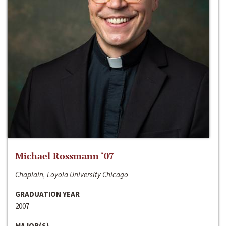
Michael Rossmann ‘07
Chaplain, Loyola University Chicago
GRADUATION YEAR
2007
MAJOR(S)