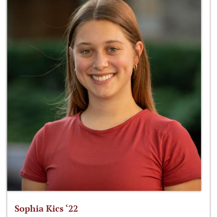
Sophia Kics ‘22