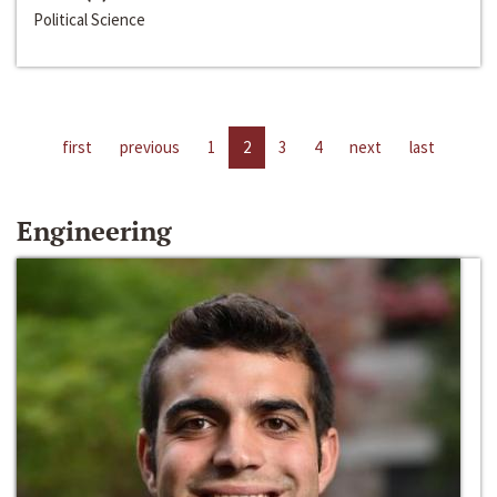
Political Science
first
previous
1
2
3
4
next
last
Engineering