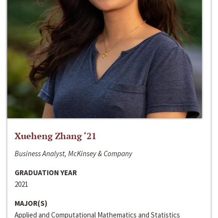
Xueheng Zhang ‘21
Business Analyst, McKinsey & Company
GRADUATION YEAR
2021
MAJOR(S)
Applied and Computational Mathematics and Statistics