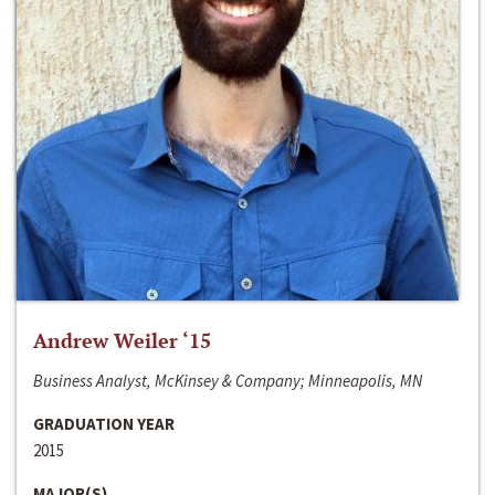
Andrew Weiler ‘15
Business Analyst, McKinsey & Company; Minneapolis, MN
GRADUATION YEAR
2015
MAJOR(S)