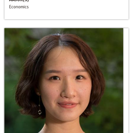
Economics