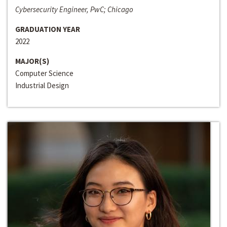
Cybersecurity Engineer, PwC; Chicago
GRADUATION YEAR
2022
MAJOR(S)
Computer Science
Industrial Design