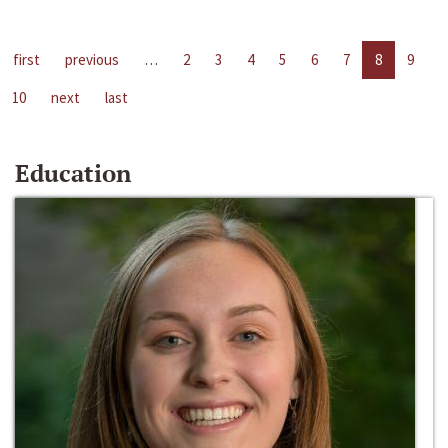
first
previous
…
2
3
4
5
6
7
8
9
10
next
last
Education