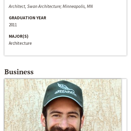
Architect, Swan Architecture; Minneapolis, MN
GRADUATION YEAR
2011
MAJOR(S)
Architecture
Business