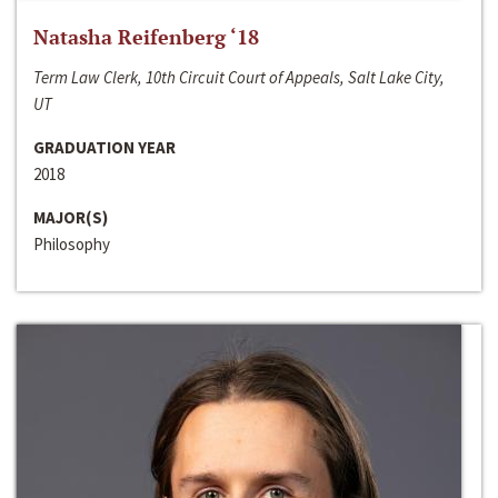
Natasha Reifenberg ‘18
Term Law Clerk, 10th Circuit Court of Appeals, Salt Lake City,
UT
GRADUATION YEAR
2018
MAJOR(S)
Philosophy