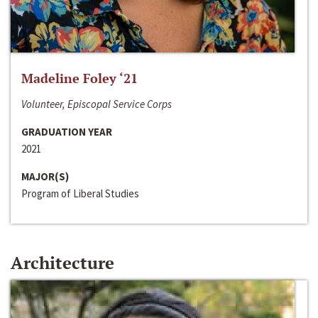
Madeline Foley ‘21
Volunteer, Episcopal Service Corps
GRADUATION YEAR
2021
MAJOR(S)
Program of Liberal Studies
Architecture