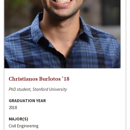
Christianos Burlotos ‘18
PhD student, Stanford University
GRADUATION YEAR
2018
MAJOR(S)
Civil Engineering