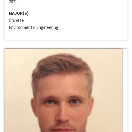
2021
MAJOR(S)
Chinese
Environmental Engineering