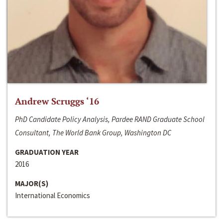
Andrew Scruggs ‘16
PhD Candidate Policy Analysis, Pardee RAND Graduate School
Consultant, The World Bank Group, Washington DC
GRADUATION YEAR
2016
MAJOR(S)
International Economics