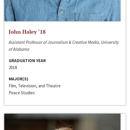
John Haley ‘18
Assistant Professor of Journalism & Creative Media, University
of Alabama
GRADUATION YEAR
2018
MAJOR(S)
Film, Television, and Theatre
Peace Studies