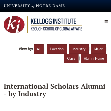
Skip
to
main
content
View by:
|
|
|
|
All
Location
Industry
Major
|
Class
Alumni Home
International Scholars Alumni
- by Industry