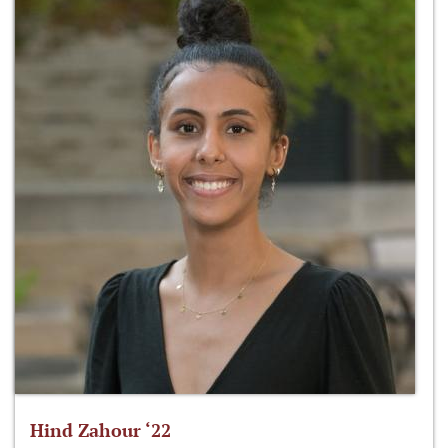
Hind Zahour ‘22