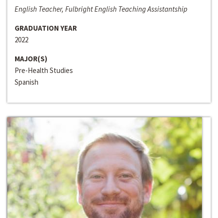
English Teacher, Fulbright English Teaching Assistantship
GRADUATION YEAR
2022
MAJOR(S)
Pre-Health Studies
Spanish