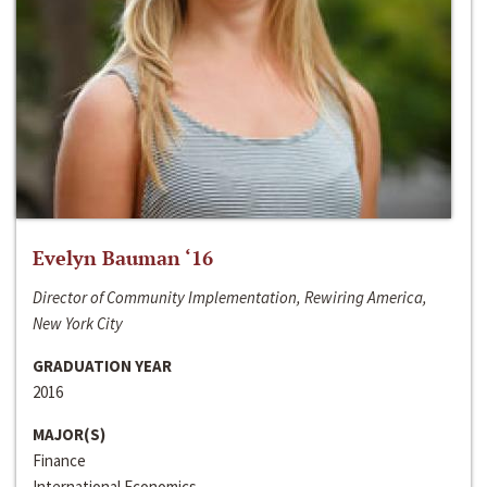
Evelyn Bauman ‘16
Director of Community Implementation, Rewiring America,
New York City
GRADUATION YEAR
2016
MAJOR(S)
Finance
International Economics