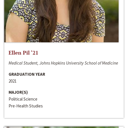
Ellen Pil ‘21
Medical Student, Johns Hopkins University School of Medicine
GRADUATION YEAR
2021
MAJOR(S)
Political Science
Pre-Health Studies