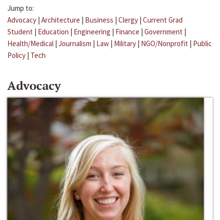
Jump to:
Advocacy
|
Architecture
|
Business
|
Clergy
|
Current Grad
Student
|
Education
|
Engineering
|
Finance
|
Government
|
Health/Medical
|
Journalism
|
Law
|
Military
|
NGO/Nonprofit
|
Public
Policy
|
Tech
Advocacy