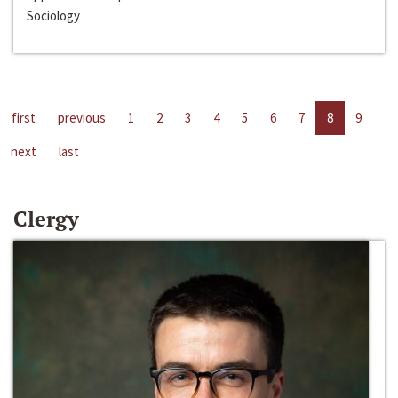
Sociology
first
previous
1
2
3
4
5
6
7
8
9
next
last
Clergy