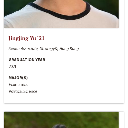
Jingjing Yu ‘21
Senior Associate, Strategy&, Hong Kong
GRADUATION YEAR
2021
MAJOR(S)
Economics
Political Science