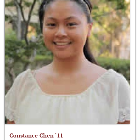
Constance Chen ‘11