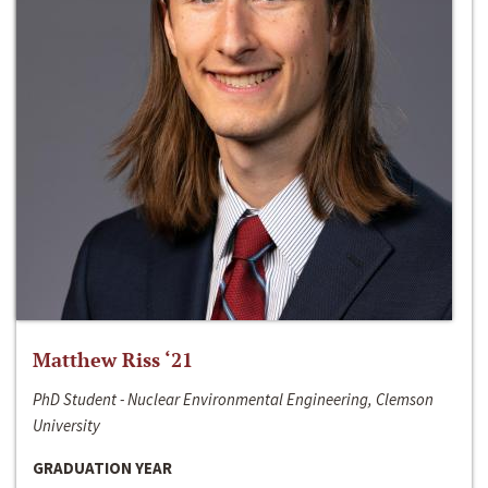
Matthew Riss ‘21
PhD Student - Nuclear Environmental Engineering, Clemson
University
GRADUATION YEAR