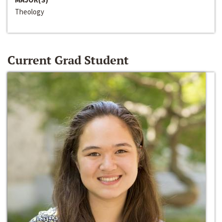
Theology
Current Grad Student