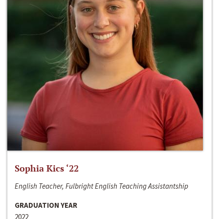
Sophia Kics ‘22
English Teacher, Fulbright English Teaching Assistantship
GRADUATION YEAR
2022