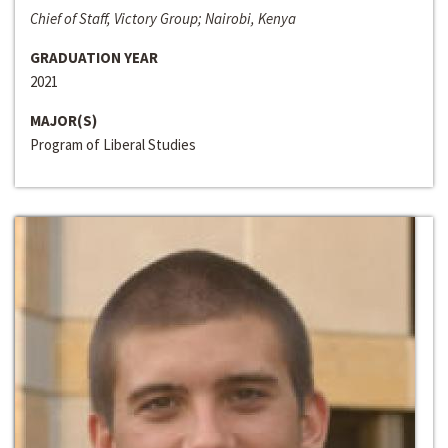
Chief of Staff, Victory Group; Nairobi, Kenya
GRADUATION YEAR
2021
MAJOR(S)
Program of Liberal Studies