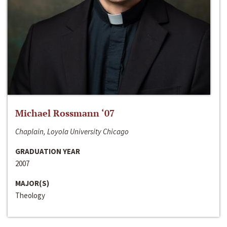
Michael Rossmann ‘07
Chaplain, Loyola University Chicago
GRADUATION YEAR
2007
MAJOR(S)
Theology