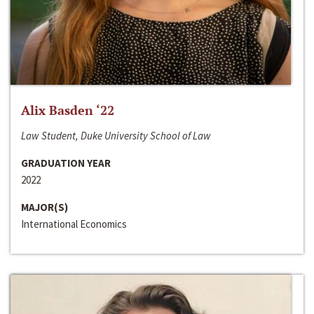
Alix Basden ‘22
Law Student, Duke University School of Law
GRADUATION YEAR
2022
MAJOR(S)
International Economics