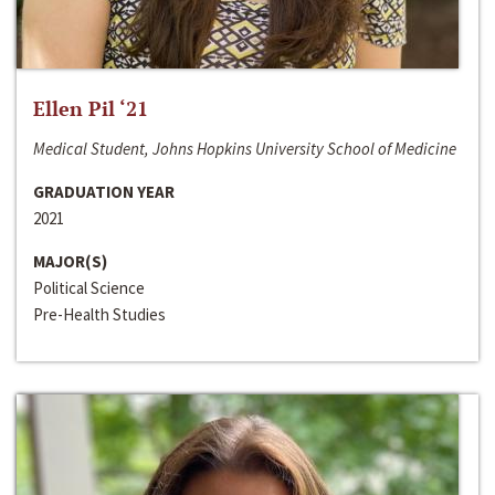
Ellen Pil ‘21
Medical Student, Johns Hopkins University School of Medicine
GRADUATION YEAR
2021
MAJOR(S)
Political Science
Pre-Health Studies