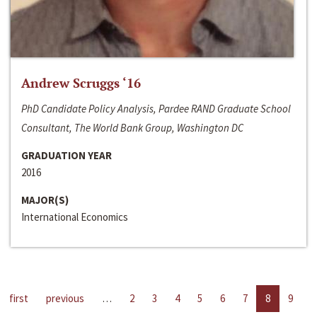
Andrew Scruggs ‘16
PhD Candidate Policy Analysis, Pardee RAND Graduate School
Consultant, The World Bank Group, Washington DC
GRADUATION YEAR
2016
MAJOR(S)
International Economics
first
previous
…
2
3
4
5
6
7
8
9