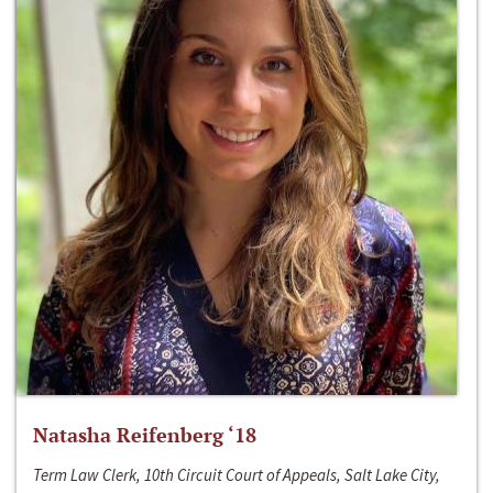
Natasha Reifenberg ‘18
Term Law Clerk, 10th Circuit Court of Appeals, Salt Lake City,