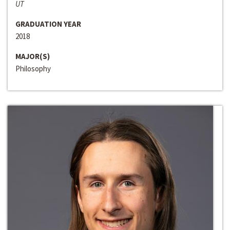
UT
GRADUATION YEAR
2018
MAJOR(S)
Philosophy