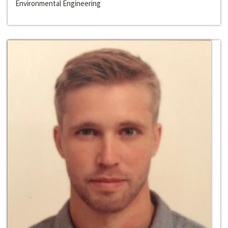
Environmental Engineering