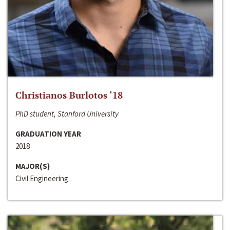
Christianos Burlotos ‘18
PhD student, Stanford University
GRADUATION YEAR
2018
MAJOR(S)
Civil Engineering