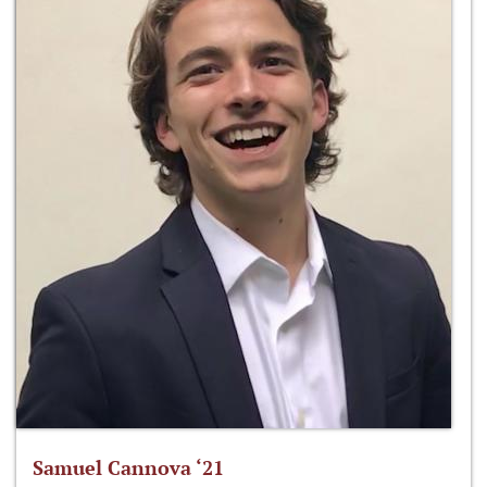
Samuel Cannova ‘21