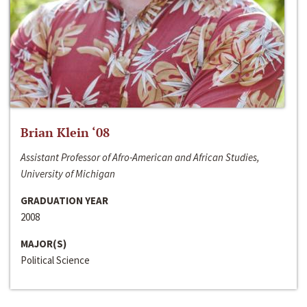
Brian Klein ‘08
Assistant Professor of Afro-American and African Studies,
University of Michigan
GRADUATION YEAR
2008
MAJOR(S)
Political Science