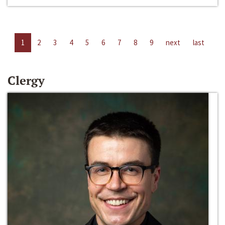
1
2
3
4
5
6
7
8
9
next
last
Clergy