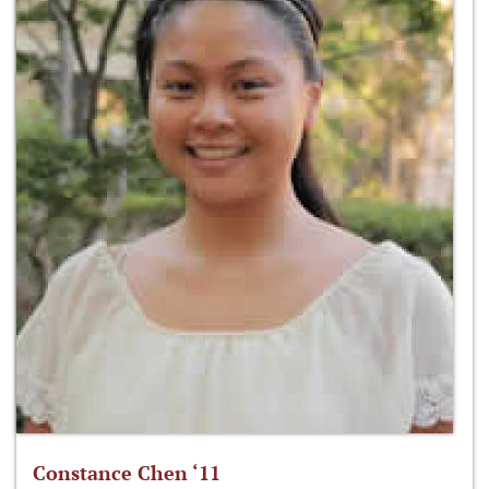
Constance Chen ‘11