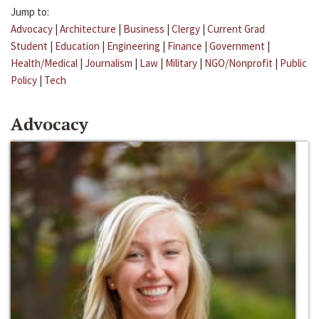
Jump to:
Advocacy
|
Architecture
|
Business
|
Clergy
|
Current Grad
Student
|
Education
|
Engineering
|
Finance
|
Government
|
Health/Medical
|
Journalism
|
Law
|
Military
|
NGO/Nonprofit
|
Public
Policy
|
Tech
Advocacy