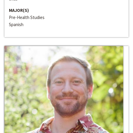
MAJOR(S)
Pre-Health Studies
Spanish