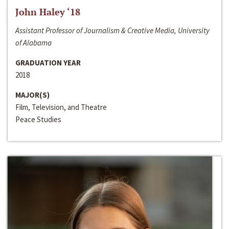
John Haley ‘18
Assistant Professor of Journalism & Creative Media, University
of Alabama
GRADUATION YEAR
2018
MAJOR(S)
Film, Television, and Theatre
Peace Studies