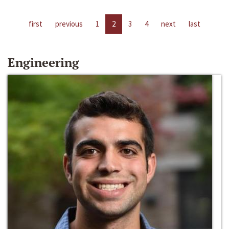
first
previous
1
2
3
4
next
last
Engineering