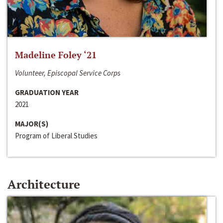
Madeline Foley ‘21
Volunteer, Episcopal Service Corps
GRADUATION YEAR
2021
MAJOR(S)
Program of Liberal Studies
Architecture