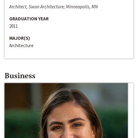
Architect, Swan Architecture; Minneapolis, MN
GRADUATION YEAR
2011
MAJOR(S)
Architecture
Business