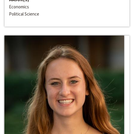
Economics
Political Science