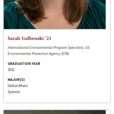
Sarah Galbenski ‘21
International Environmental Program Specialist, US
Environmental Protection Agency (EPA)
GRADUATION YEAR
2021
MAJOR(S)
Global Affairs
Spanish