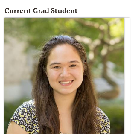
Current Grad Student