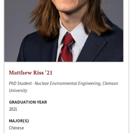
Matthew Riss ‘21
PhD Student - Nuclear Environmental Engineering, Clemson
University
GRADUATION YEAR
2021
MAJOR(S)
Chinese