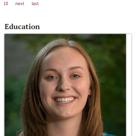
10
next
last
Education