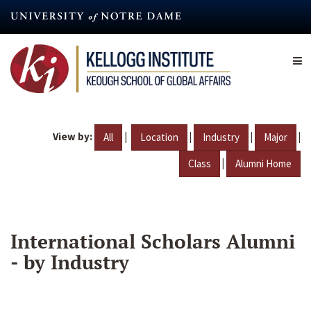
Skip
to
main
content
View by:
|
|
|
|
All
Location
Industry
Major
|
Class
Alumni Home
International Scholars Alumni
- by Industry