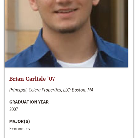
Brian Carlisle ‘07
Principal, Celera Properties, LLC; Boston, MA
GRADUATION YEAR
2007
MAJOR(S)
Economics