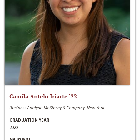
Camila Antelo Iriarte ‘22
Business Analyst, McKinsey & Company, New York
GRADUATION YEAR
2022
MAJOR(S)