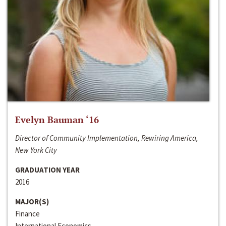
Evelyn Bauman ‘16
Director of Community Implementation, Rewiring America,
New York City
GRADUATION YEAR
2016
MAJOR(S)
Finance
International Economics