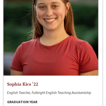
Sophia Kics ‘22
English Teacher, Fulbright English Teaching Assistantship
GRADUATION YEAR