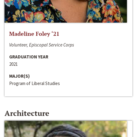
Madeline Foley ‘21
Volunteer, Episcopal Service Corps
GRADUATION YEAR
2021
MAJOR(S)
Program of Liberal Studies
Architecture