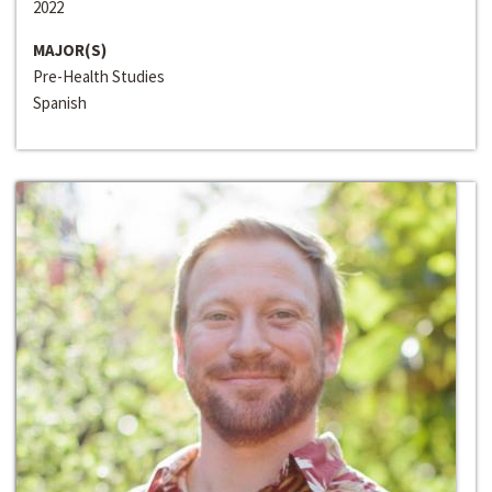
2022
MAJOR(S)
Pre-Health Studies
Spanish