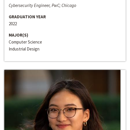
Cybersecurity Engineer, PwC; Chicago
GRADUATION YEAR
2022
MAJOR(S)
Computer Science
Industrial Design