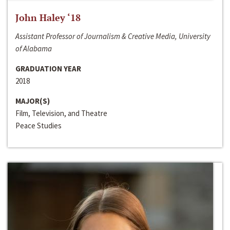
John Haley ‘18
Assistant Professor of Journalism & Creative Media, University
of Alabama
GRADUATION YEAR
2018
MAJOR(S)
Film, Television, and Theatre
Peace Studies