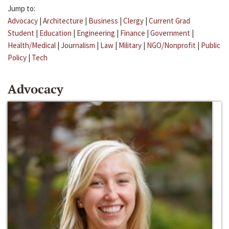
Jump to:
Advocacy
|
Architecture
|
Business
|
Clergy
|
Current Grad
Student
|
Education
|
Engineering
|
Finance
|
Government
|
Health/Medical
|
Journalism
|
Law
|
Military
|
NGO/Nonprofit
|
Public
Policy
|
Tech
Advocacy