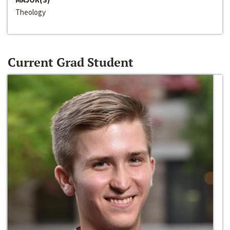
Theology
Current Grad Student