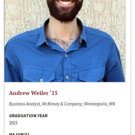
Andrew Weiler ‘15
Business Analyst, McKinsey & Company; Minneapolis, MN
GRADUATION YEAR
2015
MAJOR(S)