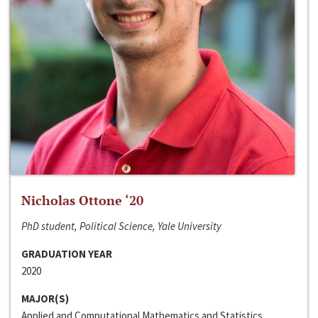
Nicholas Ottone ‘20
PhD student, Political Science, Yale University
GRADUATION YEAR
2020
MAJOR(S)
Applied and Computational Mathematics and Statistics