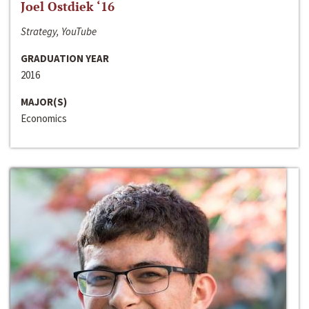
Joel Ostdiek ‘16
Strategy, YouTube
GRADUATION YEAR
2016
MAJOR(S)
Economics