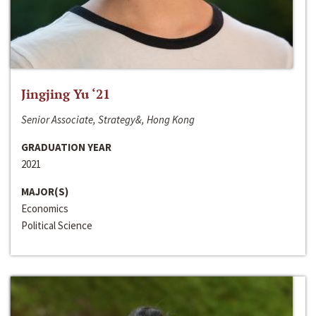
Jingjing Yu ‘21
Senior Associate, Strategy&, Hong Kong
GRADUATION YEAR
2021
MAJOR(S)
Economics
Political Science