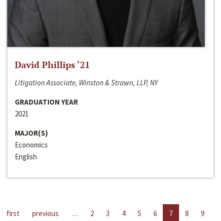
David Phillips ‘21
Litigation Associate, Winston & Strawn, LLP, NY
GRADUATION YEAR
2021
MAJOR(S)
Economics
English
first
previous
…
2
3
4
5
6
7
8
9