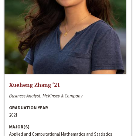
Xueheng Zhang ‘21
Business Analyst, McKinsey & Company
GRADUATION YEAR
2021
MAJOR(S)
Applied and Computational Mathematics and Statistics