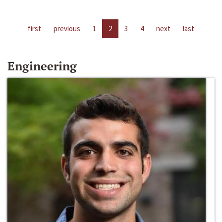
first
previous
1
2
3
4
next
last
Engineering