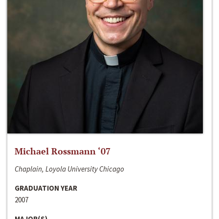
Michael Rossmann ‘07
Chaplain, Loyola University Chicago
GRADUATION YEAR
2007
MAJOR(S)