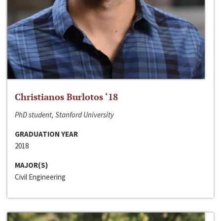
Christianos Burlotos ‘18
PhD student, Stanford University
GRADUATION YEAR
2018
MAJOR(S)
Civil Engineering