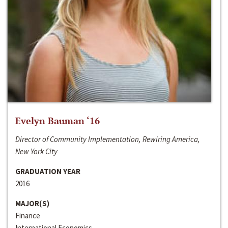
Evelyn Bauman ‘16
Director of Community Implementation, Rewiring America,
New York City
GRADUATION YEAR
2016
MAJOR(S)
Finance
International Economics