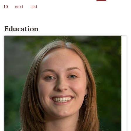
10
next
last
Education