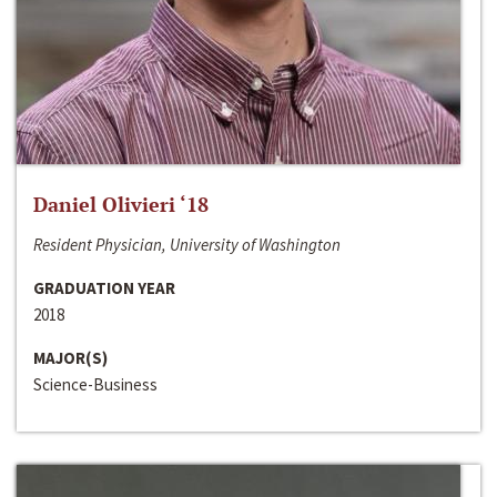
Daniel Olivieri ‘18
Resident Physician, University of Washington
GRADUATION YEAR
2018
MAJOR(S)
Science-Business