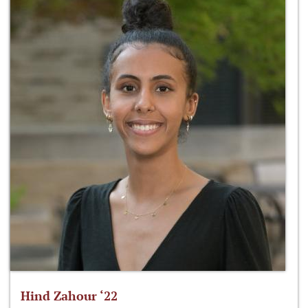
Hind Zahour ‘22