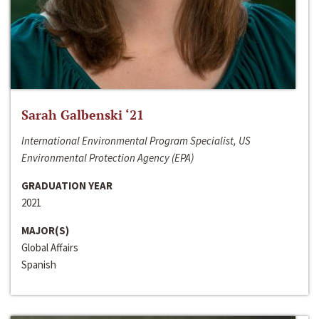
Sarah Galbenski ‘21
International Environmental Program Specialist, US
Environmental Protection Agency (EPA)
GRADUATION YEAR
2021
MAJOR(S)
Global Affairs
Spanish