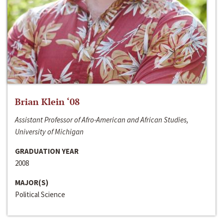
Brian Klein ‘08
Assistant Professor of Afro-American and African Studies,
University of Michigan
GRADUATION YEAR
2008
MAJOR(S)
Political Science