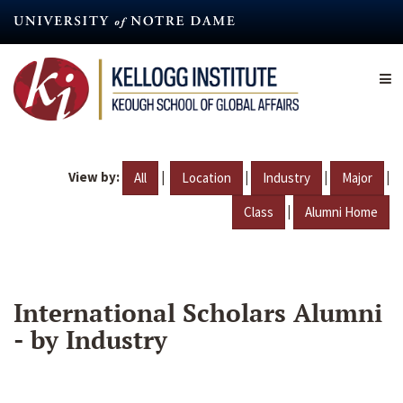
Skip
to
main
content
View by:
|
|
|
|
All
Location
Industry
Major
|
Class
Alumni Home
International Scholars Alumni
- by Industry