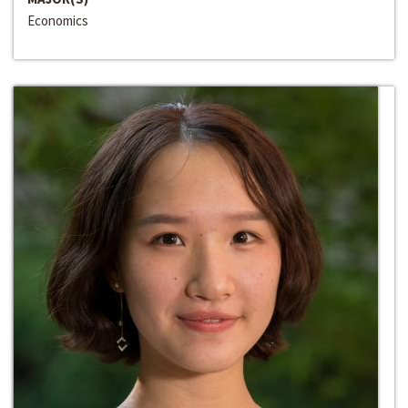
Economics