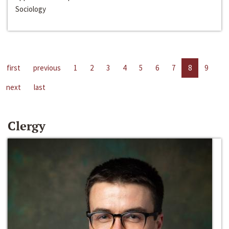
Sociology
first
previous
1
2
3
4
5
6
7
8
9
next
last
Clergy