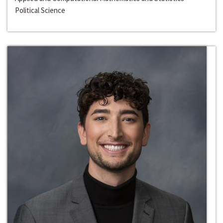
Political Science