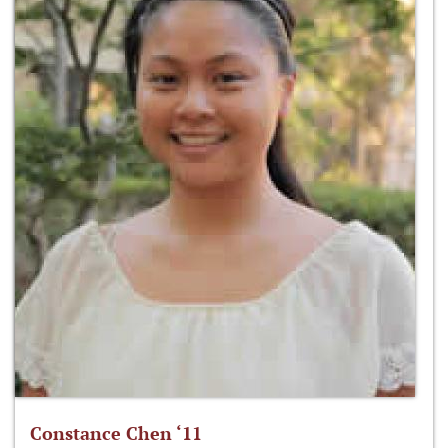
Constance Chen ‘11