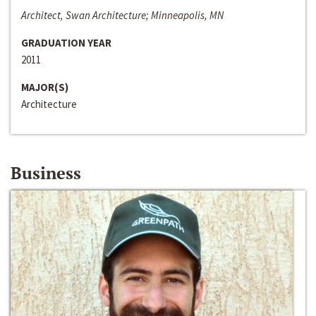
Architect, Swan Architecture; Minneapolis, MN
GRADUATION YEAR
2011
MAJOR(S)
Architecture
Business