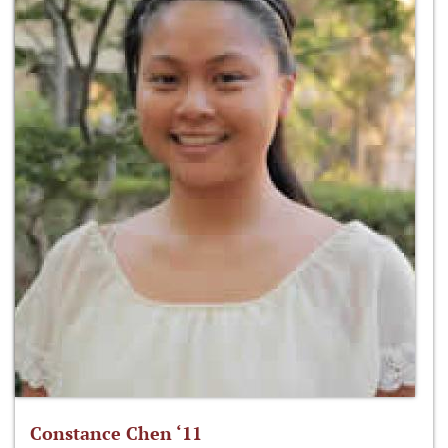
Constance Chen ‘11