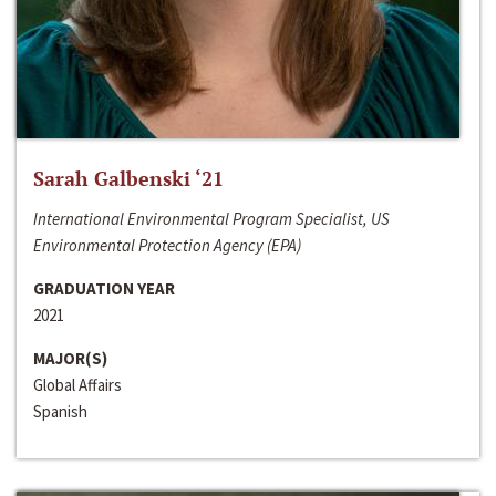
Sarah Galbenski ‘21
International Environmental Program Specialist, US
Environmental Protection Agency (EPA)
GRADUATION YEAR
2021
MAJOR(S)
Global Affairs
Spanish