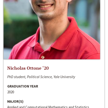
Nicholas Ottone ‘20
PhD student, Political Science, Yale University
GRADUATION YEAR
2020
MAJOR(S)
Applied and Computational Mathematics and Statistics