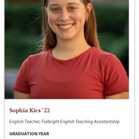
Sophia Kics ‘22
English Teacher, Fulbright English Teaching Assistantship
GRADUATION YEAR