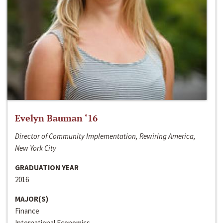
Evelyn Bauman ‘16
Director of Community Implementation, Rewiring America,
New York City
GRADUATION YEAR
2016
MAJOR(S)
Finance
International Economics