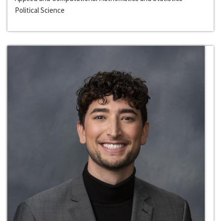
Political Science