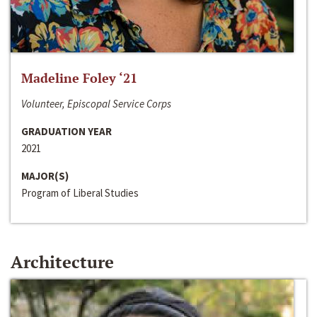
Madeline Foley ‘21
Volunteer, Episcopal Service Corps
GRADUATION YEAR
2021
MAJOR(S)
Program of Liberal Studies
Architecture