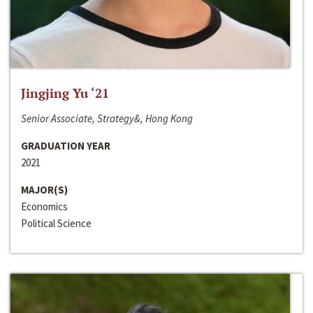
Jingjing Yu ‘21
Senior Associate, Strategy&, Hong Kong
GRADUATION YEAR
2021
MAJOR(S)
Economics
Political Science