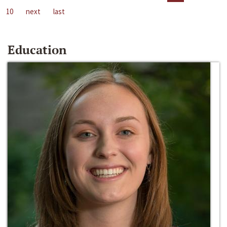
10
next
last
Education