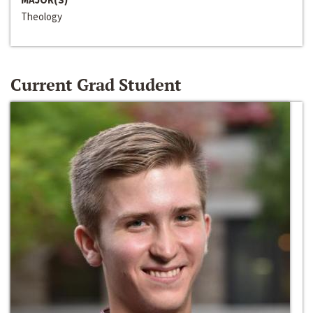
Theology
Current Grad Student