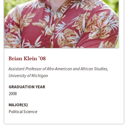
Brian Klein ‘08
Assistant Professor of Afro-American and African Studies,
University of Michigan
GRADUATION YEAR
2008
MAJOR(S)
Political Science