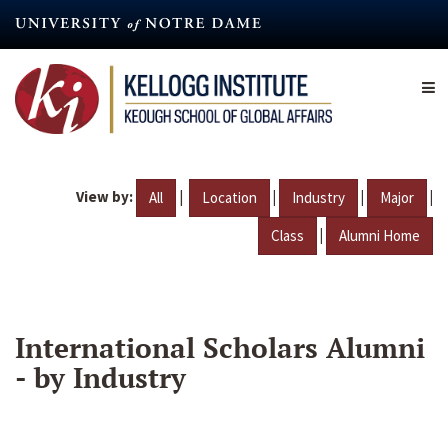
Skip
to
main
content
View by:
|
|
|
|
All
Location
Industry
Major
|
Class
Alumni Home
International Scholars Alumni
- by Industry