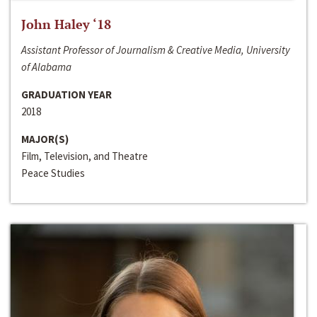
John Haley ‘18
Assistant Professor of Journalism & Creative Media, University
of Alabama
GRADUATION YEAR
2018
MAJOR(S)
Film, Television, and Theatre
Peace Studies