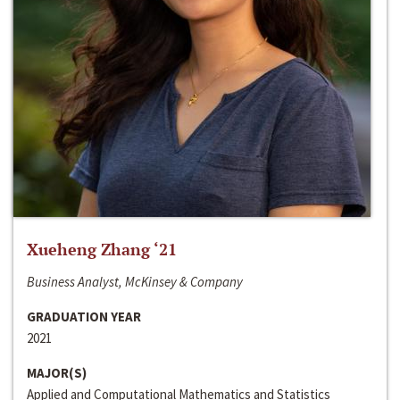
Xueheng Zhang ‘21
Business Analyst, McKinsey & Company
GRADUATION YEAR
2021
MAJOR(S)
Applied and Computational Mathematics and Statistics