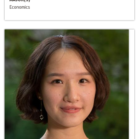
Economics