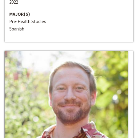
2022
MAJOR(S)
Pre-Health Studies
Spanish