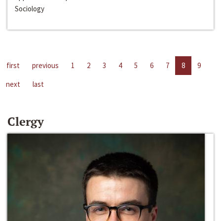
Sociology
first
previous
1
2
3
4
5
6
7
8
9
next
last
Clergy