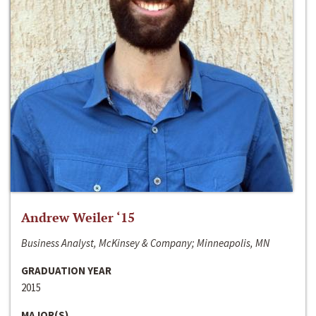
Andrew Weiler ‘15
Business Analyst, McKinsey & Company; Minneapolis, MN
GRADUATION YEAR
2015
MAJOR(S)