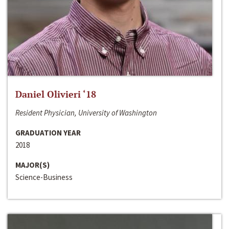
Daniel Olivieri ‘18
Resident Physician, University of Washington
GRADUATION YEAR
2018
MAJOR(S)
Science-Business