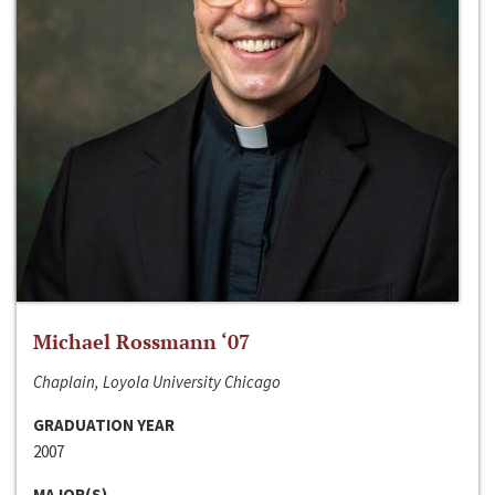
Michael Rossmann ‘07
Chaplain, Loyola University Chicago
GRADUATION YEAR
2007
MAJOR(S)