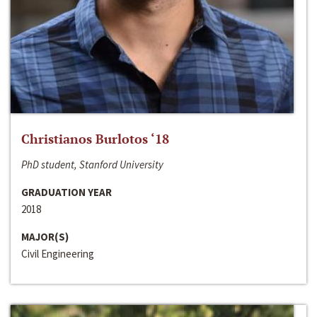
Christianos Burlotos ‘18
PhD student, Stanford University
GRADUATION YEAR
2018
MAJOR(S)
Civil Engineering