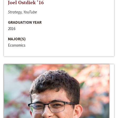
Joel Ostdiek ‘16
Strategy, YouTube
GRADUATION YEAR
2016
MAJOR(S)
Economics