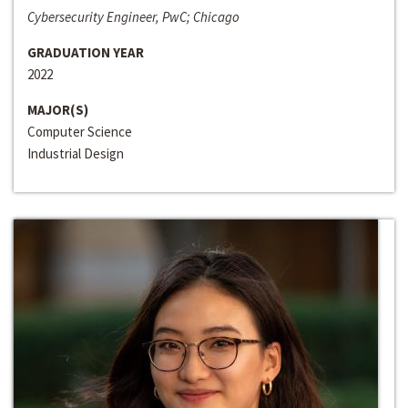
Cybersecurity Engineer, PwC; Chicago
GRADUATION YEAR
2022
MAJOR(S)
Computer Science
Industrial Design