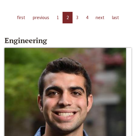
first
previous
1
2
3
4
next
last
Engineering