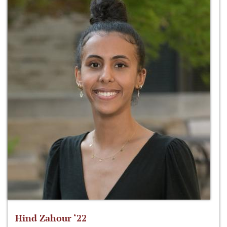
Hind Zahour ‘22