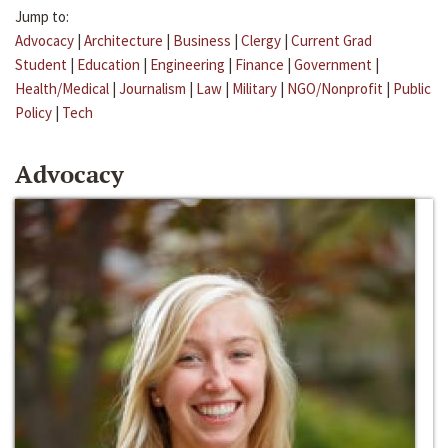
Jump to:
Advocacy
|
Architecture
|
Business
|
Clergy
|
Current Grad
Student
|
Education
|
Engineering
|
Finance
|
Government
|
Health/Medical
|
Journalism
|
Law
|
Military
|
NGO/Nonprofit
|
Public
Policy
|
Tech
Advocacy