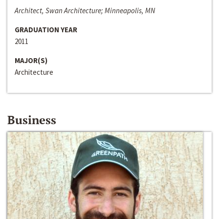
Architect, Swan Architecture; Minneapolis, MN
GRADUATION YEAR
2011
MAJOR(S)
Architecture
Business