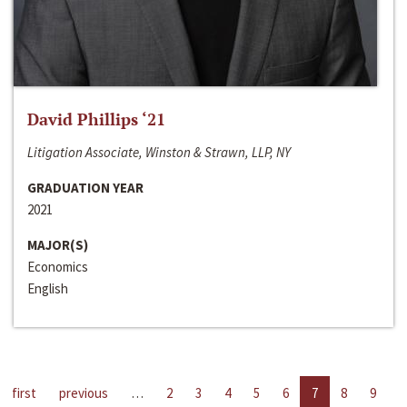
David Phillips ‘21
Litigation Associate, Winston & Strawn, LLP, NY
GRADUATION YEAR
2021
MAJOR(S)
Economics
English
first
previous
…
2
3
4
5
6
7
8
9