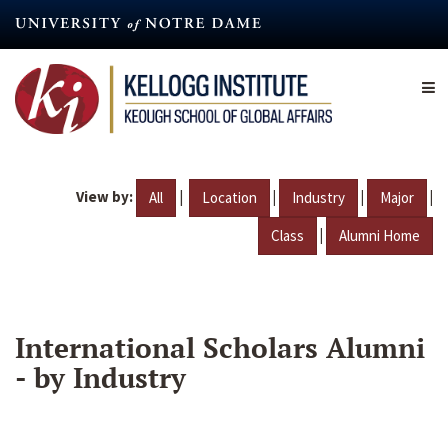
Skip
to
main
content
View by:
|
|
|
|
All
Location
Industry
Major
|
Class
Alumni Home
International Scholars Alumni
- by Industry