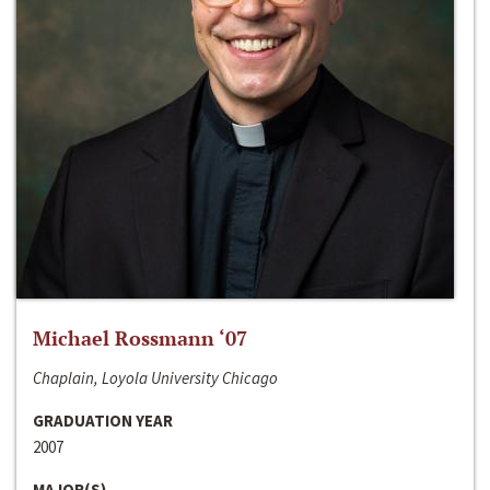
Michael Rossmann ‘07
Chaplain, Loyola University Chicago
GRADUATION YEAR
2007
MAJOR(S)