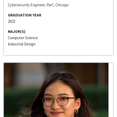
Cybersecurity Engineer, PwC; Chicago
GRADUATION YEAR
2022
MAJOR(S)
Computer Science
Industrial Design