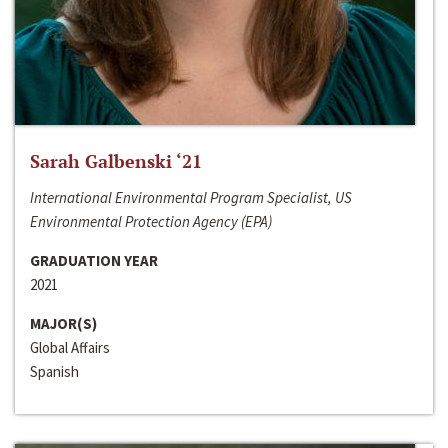
Sarah Galbenski ‘21
International Environmental Program Specialist, US
Environmental Protection Agency (EPA)
GRADUATION YEAR
2021
MAJOR(S)
Global Affairs
Spanish