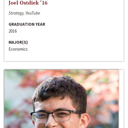
Joel Ostdiek ‘16
Strategy, YouTube
GRADUATION YEAR
2016
MAJOR(S)
Economics