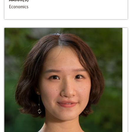
Economics