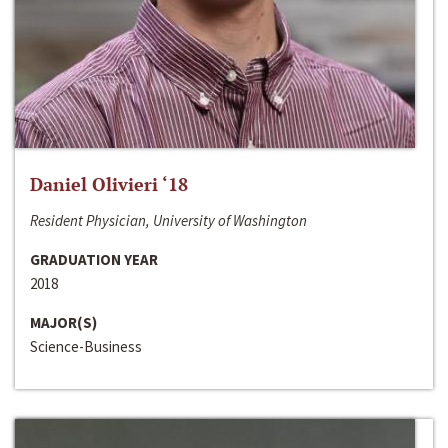
Daniel Olivieri ‘18
Resident Physician, University of Washington
GRADUATION YEAR
2018
MAJOR(S)
Science-Business