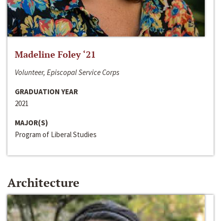
Madeline Foley ‘21
Volunteer, Episcopal Service Corps
GRADUATION YEAR
2021
MAJOR(S)
Program of Liberal Studies
Architecture