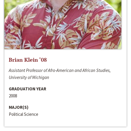
Brian Klein ‘08
Assistant Professor of Afro-American and African Studies,
University of Michigan
GRADUATION YEAR
2008
MAJOR(S)
Political Science