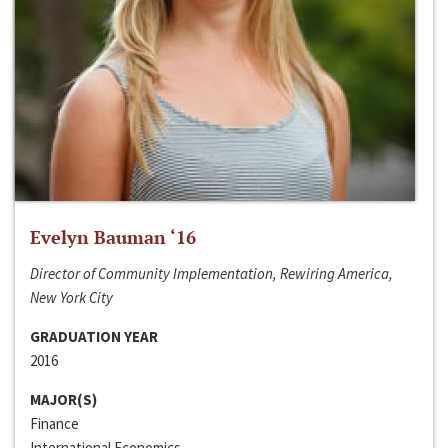
Evelyn Bauman ‘16
Director of Community Implementation, Rewiring America,
New York City
GRADUATION YEAR
2016
MAJOR(S)
Finance
International Economics