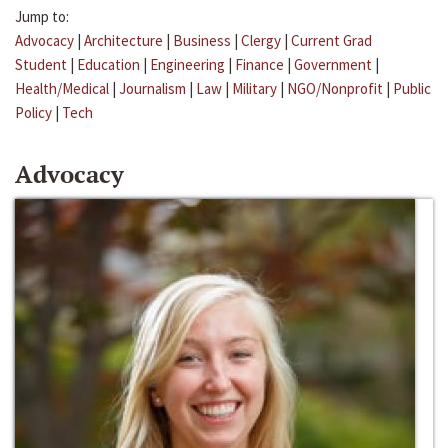
Jump to:
Advocacy
|
Architecture
|
Business
|
Clergy
|
Current Grad
Student
|
Education
|
Engineering
|
Finance
|
Government
|
Health/Medical
|
Journalism
|
Law
|
Military
|
NGO/Nonprofit
|
Public
Policy
|
Tech
Advocacy