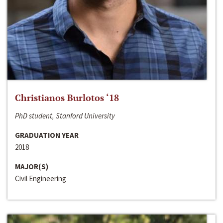
Christianos Burlotos ‘18
PhD student, Stanford University
GRADUATION YEAR
2018
MAJOR(S)
Civil Engineering