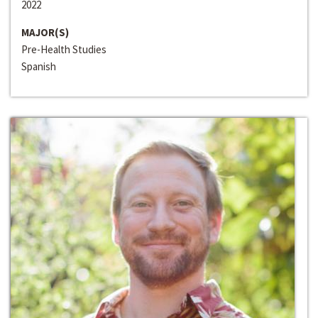
2022
MAJOR(S)
Pre-Health Studies
Spanish