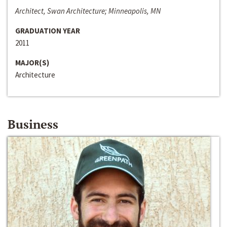
Architect, Swan Architecture; Minneapolis, MN
GRADUATION YEAR
2011
MAJOR(S)
Architecture
Business