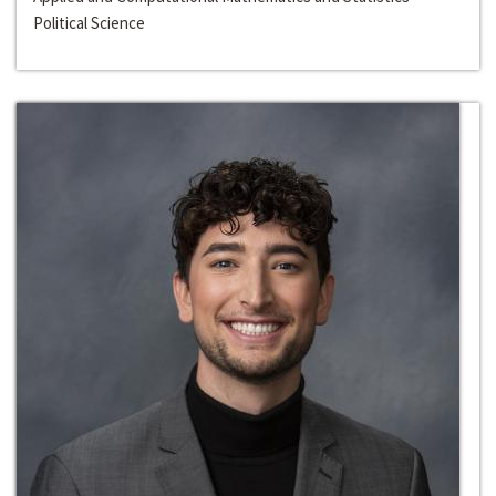
Political Science