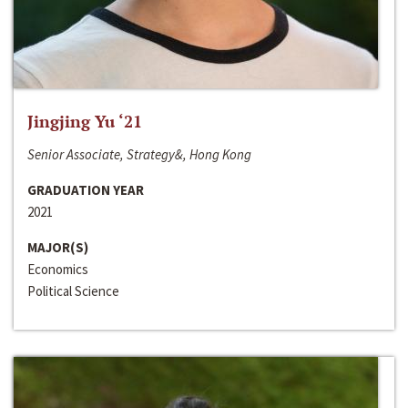
Jingjing Yu ‘21
Senior Associate, Strategy&, Hong Kong
GRADUATION YEAR
2021
MAJOR(S)
Economics
Political Science