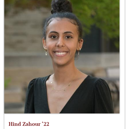
Hind Zahour ‘22