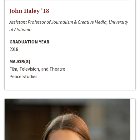
John Haley ‘18
Assistant Professor of Journalism & Creative Media, University
of Alabama
GRADUATION YEAR
2018
MAJOR(S)
Film, Television, and Theatre
Peace Studies