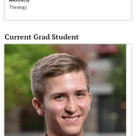
Theology
Current Grad Student