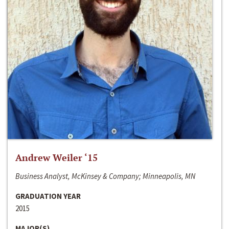
Andrew Weiler ‘15
Business Analyst, McKinsey & Company; Minneapolis, MN
GRADUATION YEAR
2015
MAJOR(S)