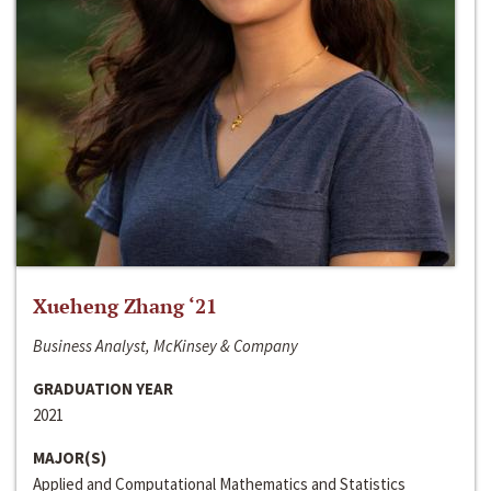
Xueheng Zhang ‘21
Business Analyst, McKinsey & Company
GRADUATION YEAR
2021
MAJOR(S)
Applied and Computational Mathematics and Statistics