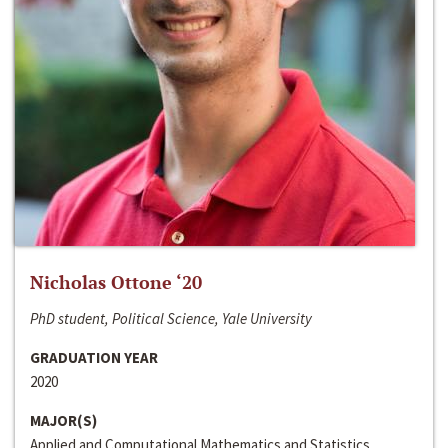
Nicholas Ottone ‘20
PhD student, Political Science, Yale University
GRADUATION YEAR
2020
MAJOR(S)
Applied and Computational Mathematics and Statistics