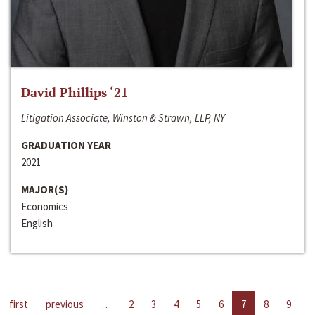
David Phillips ‘21
Litigation Associate, Winston & Strawn, LLP, NY
GRADUATION YEAR
2021
MAJOR(S)
Economics
English
first
previous
…
2
3
4
5
6
7
8
9