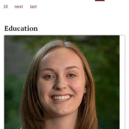
10
next
last
Education