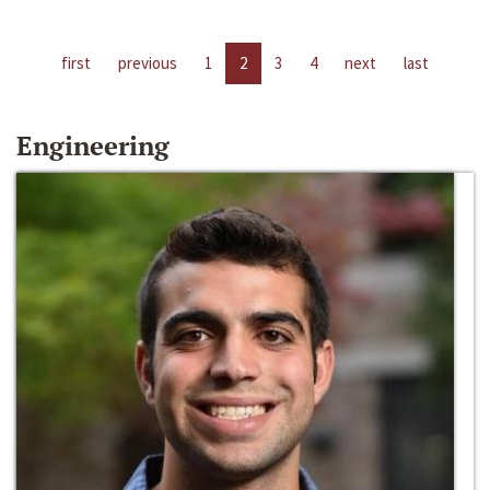
first
previous
1
2
3
4
next
last
Engineering