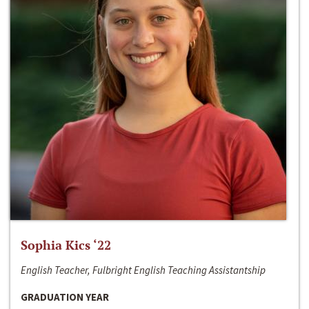
Sophia Kics ‘22
English Teacher, Fulbright English Teaching Assistantship
GRADUATION YEAR