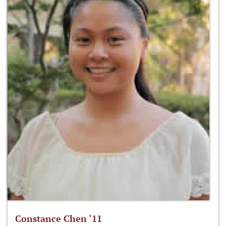
Constance Chen ‘11