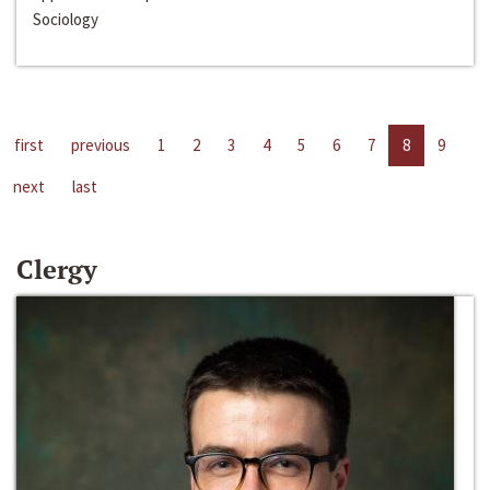
Sociology
first
previous
1
2
3
4
5
6
7
8
9
next
last
Clergy