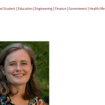
ad Student
|
Education
|
Engineering
|
Finance
|
Government
|
Health/Me