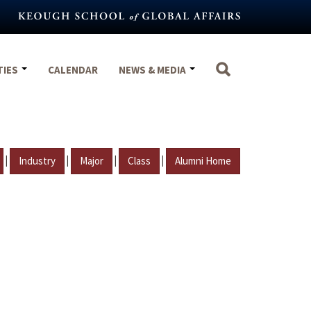
TIES
CALENDAR
NEWS & MEDIA
|
|
|
|
Industry
Major
Class
Alumni Home