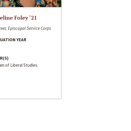
line Foley ‘21
eer, Episcopal Service Corps
UATION YEAR
R(S)
m of Liberal Studies