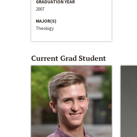
GRADUATION YEAR
2007
MAJOR(S)
Theology
Current Grad Student