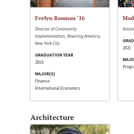
Evelyn Bauman ‘16
Made
Director of Community
Volunt
Implementation, Rewiring America,
GRAD
New York City
2021
GRADUATION YEAR
MAJO
2016
Progra
MAJOR(S)
Finance
International Economics
Architecture