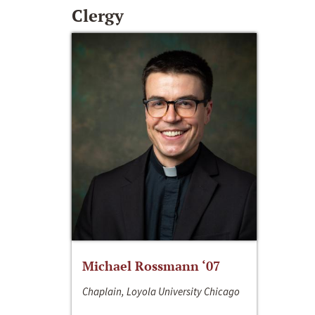
Clergy
Michael Rossmann ‘07
Chaplain, Loyola University Chicago