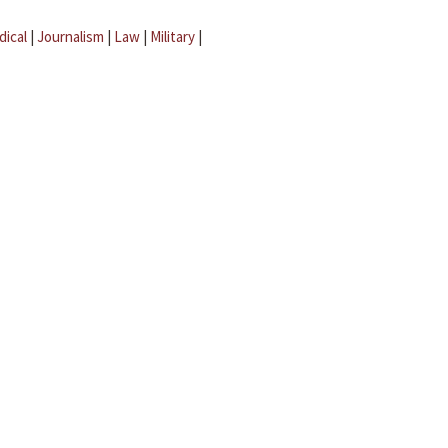
dical
|
Journalism
|
Law
|
Military
|