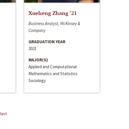
Xueheng Zhang ‘21
Business Analyst, McKinsey &
Company
GRADUATION YEAR
2021
MAJOR(S)
Applied and Computational
Mathematics and Statistics
Sociology
last