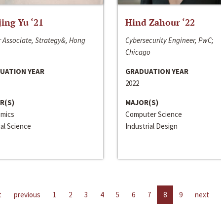
jing Yu ‘21
Hind Zahour ‘22
 Associate, Strategy&, Hong
Cybersecurity Engineer, PwC;
Chicago
UATION YEAR
GRADUATION YEAR
2022
R(S)
MAJOR(S)
mics
Computer Science
cal Science
Industrial Design
t
previous
1
2
3
4
5
6
7
8
9
next