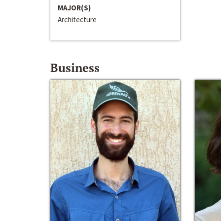
MAJOR(S)
Architecture
Business