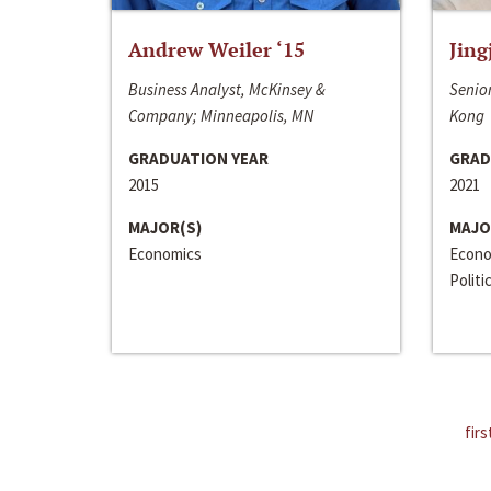
Andrew Weiler ‘15
Jing
Business Analyst, McKinsey &
Senior
Company; Minneapolis, MN
Kong
GRADUATION YEAR
GRAD
2015
2021
MAJOR(S)
MAJO
Economics
Econo
Politi
firs