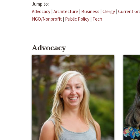
Jump to:
Advocacy
|
Architecture
|
Business
|
Clergy
|
Current Gr
NGO/Nonprofit
|
Public Policy
|
Tech
Advocacy