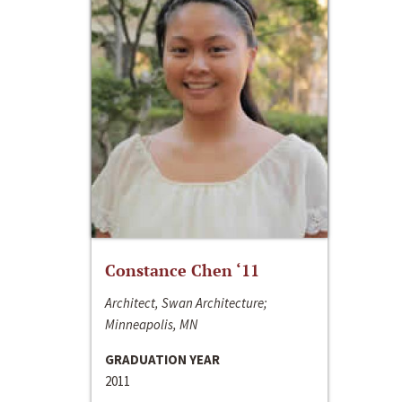
Constance Chen ‘11
Architect, Swan Architecture;
Minneapolis, MN
GRADUATION YEAR
2011