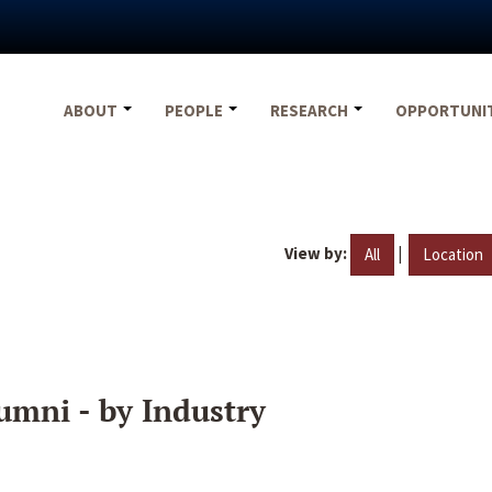
ABOUT
PEOPLE
RESEARCH
OPPORTUNI
View by:
|
All
Location
umni - by Industry