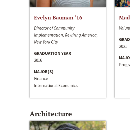
Evelyn Bauman ‘16
Made
Director of Community
Volunt
Implementation, Rewiring America,
GRAD
New York City
2021
GRADUATION YEAR
MAJO
2016
Progra
MAJOR(S)
Finance
International Economics
Architecture