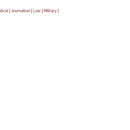
dical
|
Journalism
|
Law
|
Military
|