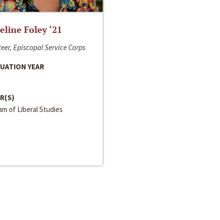
line Foley ‘21
eer, Episcopal Service Corps
UATION YEAR
R(S)
m of Liberal Studies