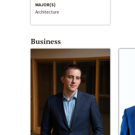
MAJOR(S)
Architecture
Business