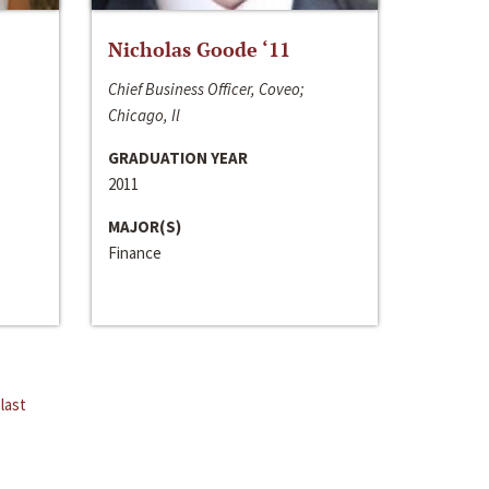
Nicholas Goode ‘11
Chief Business Officer, Coveo;
Chicago, Il
GRADUATION YEAR
2011
MAJOR(S)
Finance
last