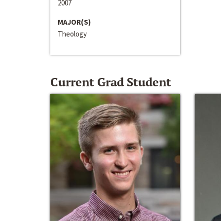
2007
MAJOR(S)
Theology
Current Grad Student