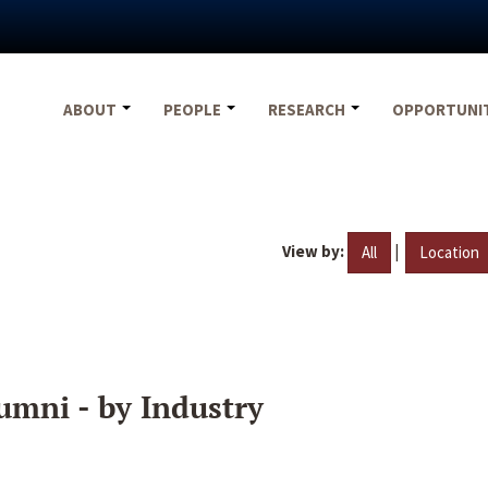
ABOUT
PEOPLE
RESEARCH
OPPORTUNI
View by:
|
All
Location
umni - by Industry