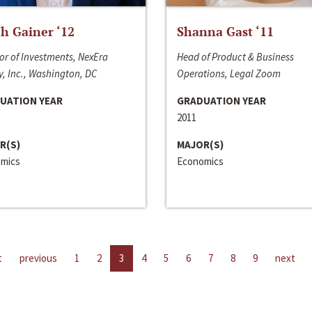
h Gainer ‘12
Shanna Gast ‘11
or of Investments, NexEra
Head of Product & Business
, Inc., Washington, DC
Operations, Legal Zoom
UATION YEAR
GRADUATION YEAR
2011
R(S)
MAJOR(S)
mics
Economics
t
previous
1
2
3
4
5
6
7
8
9
next