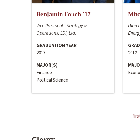
Benjamin Fouch ‘17
Mitc
Vice President - Strategy &
Direct
Operations, LDI, Ltd.
Energy
GRADUATION YEAR
GRAD
2017
2012
MAJOR(S)
MAJO
Finance
Econo
Political Science
firs
Clergy