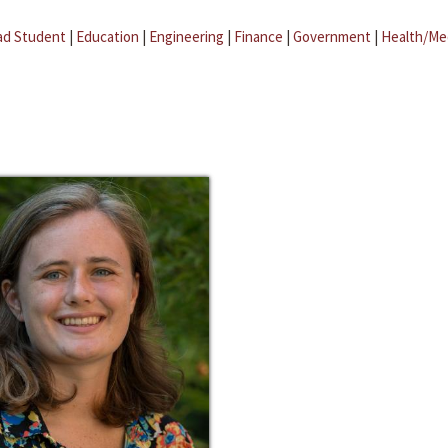
ad Student
|
Education
|
Engineering
|
Finance
|
Government
|
Health/Me