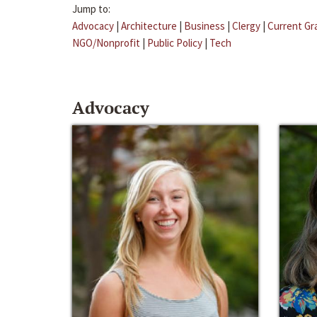
Jump to:
Advocacy
|
Architecture
|
Business
|
Clergy
|
Current Gr
NGO/Nonprofit
|
Public Policy
|
Tech
Advocacy