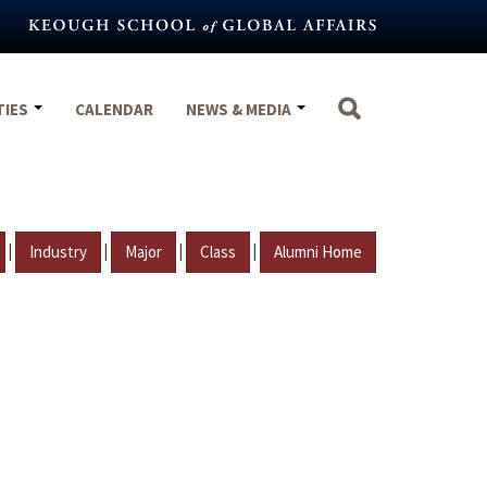
TIES
CALENDAR
NEWS & MEDIA
|
|
|
|
Industry
Major
Class
Alumni Home