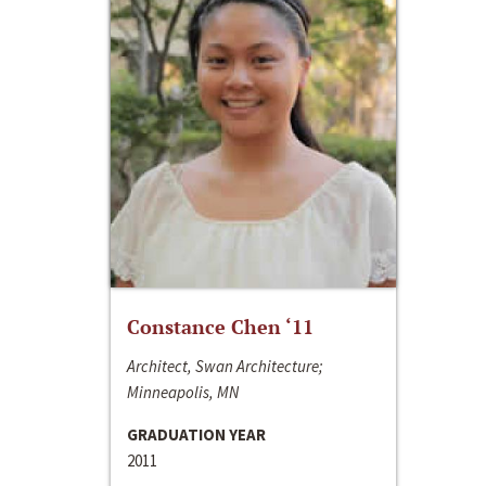
Constance Chen ‘11
Architect, Swan Architecture;
Minneapolis, MN
GRADUATION YEAR
2011