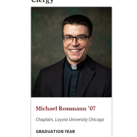
Michael Rossmann ‘07
Chaplain, Loyola University Chicago
GRADUATION YEAR