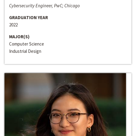
Cybersecurity Engineer, PwC; Chicago
GRADUATION YEAR
2022
MAJOR(S)
Computer Science
Industrial Design