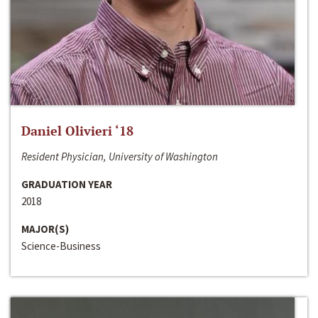
Daniel Olivieri ‘18
Resident Physician, University of Washington
GRADUATION YEAR
2018
MAJOR(S)
Science-Business