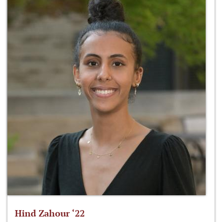
Hind Zahour ‘22