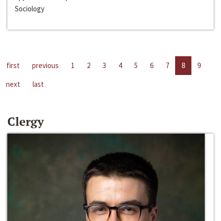
Sociology
first
previous
1
2
3
4
5
6
7
8
9
next
last
Clergy