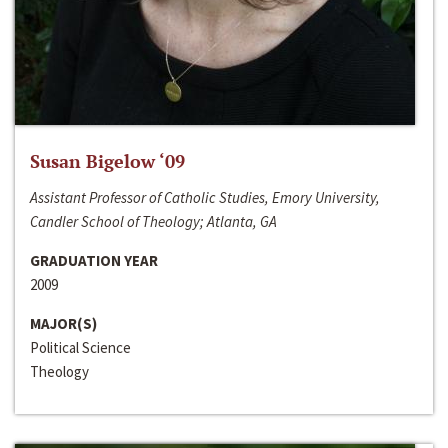
Susan Bigelow ‘09
Assistant Professor of Catholic Studies, Emory University,
Candler School of Theology; Atlanta, GA
GRADUATION YEAR
2009
MAJOR(S)
Political Science
Theology