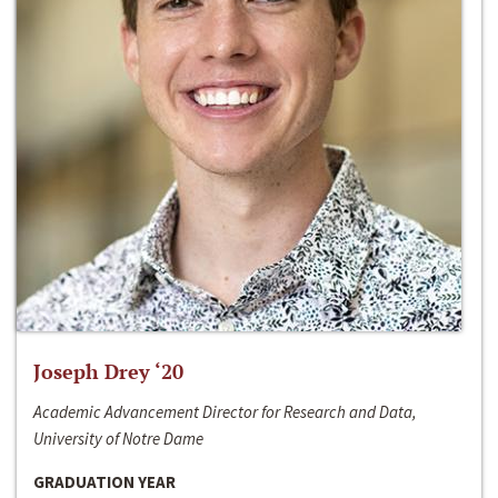
Joseph Drey ‘20
Academic Advancement Director for Research and Data,
University of Notre Dame
GRADUATION YEAR