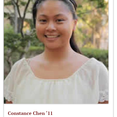
Constance Chen ‘11