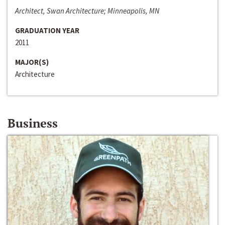
Architect, Swan Architecture; Minneapolis, MN
GRADUATION YEAR
2011
MAJOR(S)
Architecture
Business