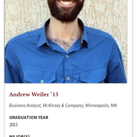
Andrew Weiler ‘15
Business Analyst, McKinsey & Company; Minneapolis, MN
GRADUATION YEAR
2015
MAJOR(S)