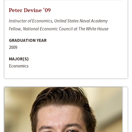
Peter Devine ‘09
Instructor of Economics, United States Naval Academy
Fellow, National Economic Council at The White House
GRADUATION YEAR
2009
MAJOR(S)
Economics