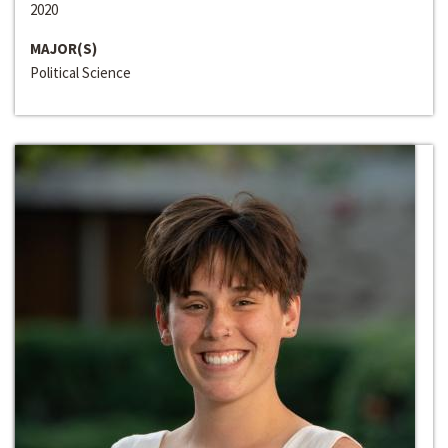
2020
MAJOR(S)
Political Science