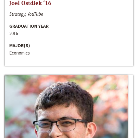
Joel Ostdiek ‘16
Strategy, YouTube
GRADUATION YEAR
2016
MAJOR(S)
Economics