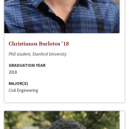
Christianos Burlotos ‘18
PhD student, Stanford University
GRADUATION YEAR
2018
MAJOR(S)
Civil Engineering