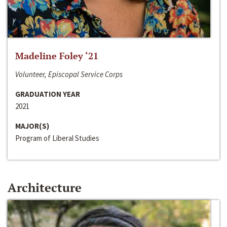
Madeline Foley ‘21
Volunteer, Episcopal Service Corps
GRADUATION YEAR
2021
MAJOR(S)
Program of Liberal Studies
Architecture