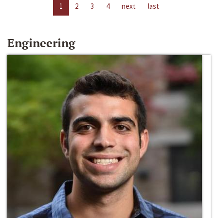
1
2
3
4
next
last
Engineering