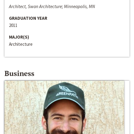
Architect, Swan Architecture; Minneapolis, MN
GRADUATION YEAR
2011
MAJOR(S)
Architecture
Business