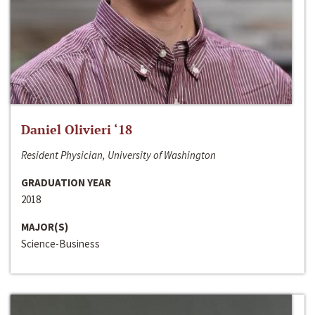
Daniel Olivieri ‘18
Resident Physician, University of Washington
GRADUATION YEAR
2018
MAJOR(S)
Science-Business