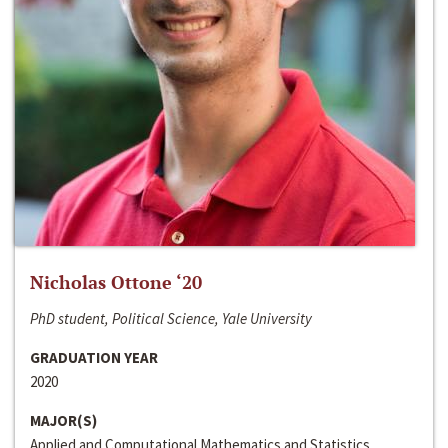
Nicholas Ottone ‘20
PhD student, Political Science, Yale University
GRADUATION YEAR
2020
MAJOR(S)
Applied and Computational Mathematics and Statistics