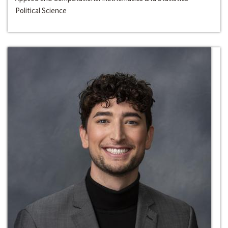
Political Science