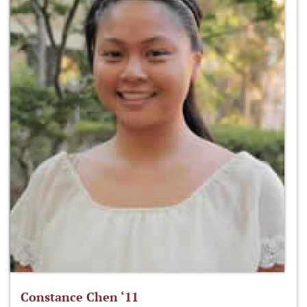
Constance Chen ‘11