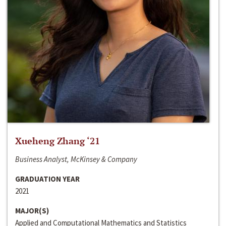
Xueheng Zhang ‘21
Business Analyst, McKinsey & Company
GRADUATION YEAR
2021
MAJOR(S)
Applied and Computational Mathematics and Statistics