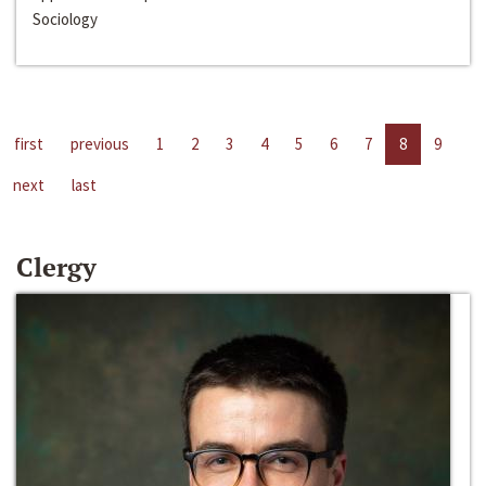
Sociology
first
previous
1
2
3
4
5
6
7
8
9
next
last
Clergy