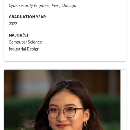
Cybersecurity Engineer, PwC; Chicago
GRADUATION YEAR
2022
MAJOR(S)
Computer Science
Industrial Design