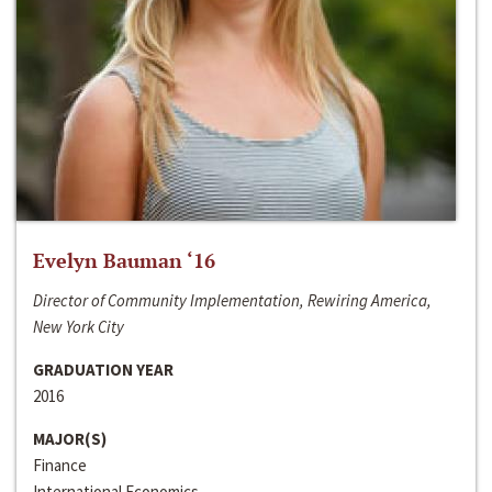
Evelyn Bauman ‘16
Director of Community Implementation, Rewiring America,
New York City
GRADUATION YEAR
2016
MAJOR(S)
Finance
International Economics