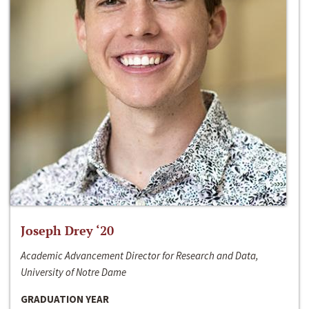
Joseph Drey ‘20
Academic Advancement Director for Research and Data,
University of Notre Dame
GRADUATION YEAR