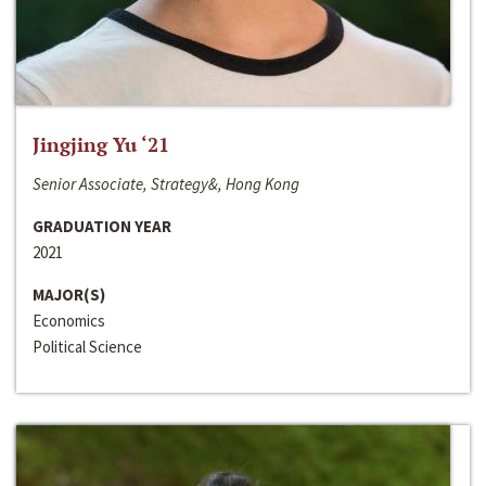
Jingjing Yu ‘21
Senior Associate, Strategy&, Hong Kong
GRADUATION YEAR
2021
MAJOR(S)
Economics
Political Science