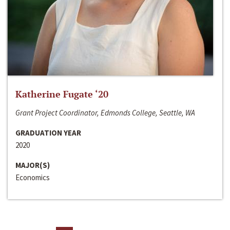
Katherine Fugate ‘20
Grant Project Coordinator, Edmonds College, Seattle, WA
GRADUATION YEAR
2020
MAJOR(S)
Economics