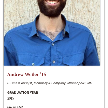
Andrew Weiler ‘15
Business Analyst, McKinsey & Company; Minneapolis, MN
GRADUATION YEAR
2015
MAJOR(S)