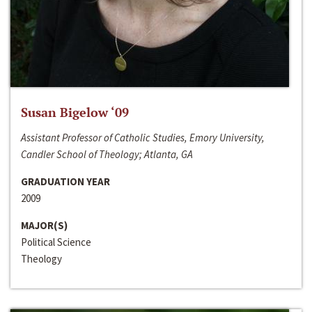
Susan Bigelow ‘09
Assistant Professor of Catholic Studies, Emory University,
Candler School of Theology; Atlanta, GA
GRADUATION YEAR
2009
MAJOR(S)
Political Science
Theology