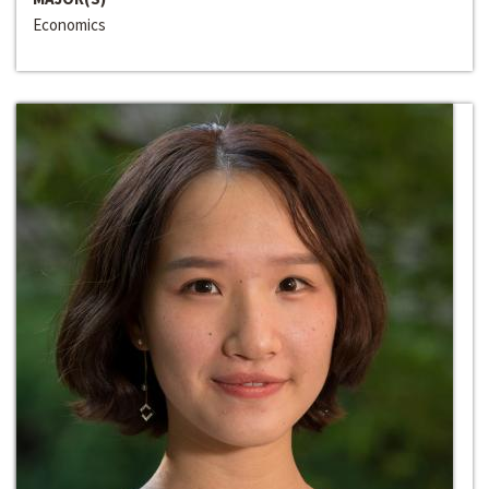
Economics