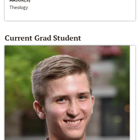
Theology
Current Grad Student