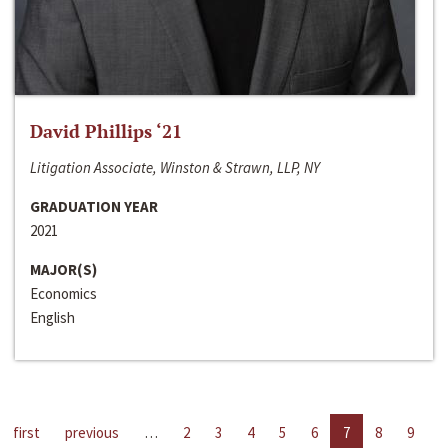
David Phillips ‘21
Litigation Associate, Winston & Strawn, LLP, NY
GRADUATION YEAR
2021
MAJOR(S)
Economics
English
first
previous
…
2
3
4
5
6
7
8
9