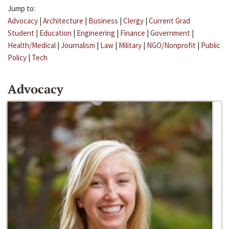
Jump to:
Advocacy
|
Architecture
|
Business
|
Clergy
|
Current Grad
Student
|
Education
|
Engineering
|
Finance
|
Government
|
Health/Medical
|
Journalism
|
Law
|
Military
|
NGO/Nonprofit
|
Public
Policy
|
Tech
Advocacy