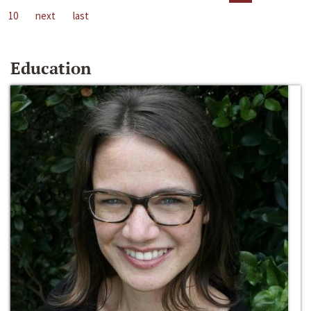
10
next
last
Education