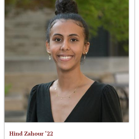
Hind Zahour ‘22