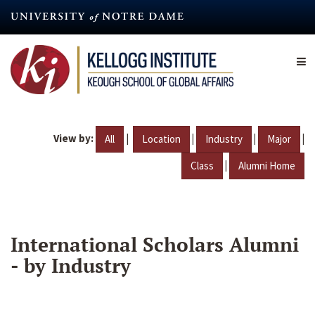
Skip
to
main
content
View by:
|
|
|
|
All
Location
Industry
Major
|
Class
Alumni Home
International Scholars Alumni
- by Industry