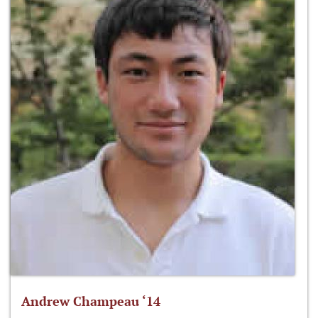
Andrew Champeau ‘14