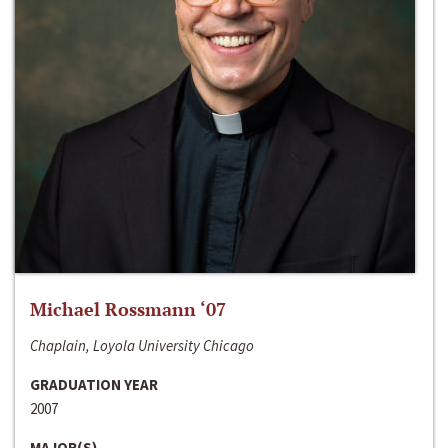
Michael Rossmann ‘07
Chaplain, Loyola University Chicago
GRADUATION YEAR
2007
MAJOR(S)