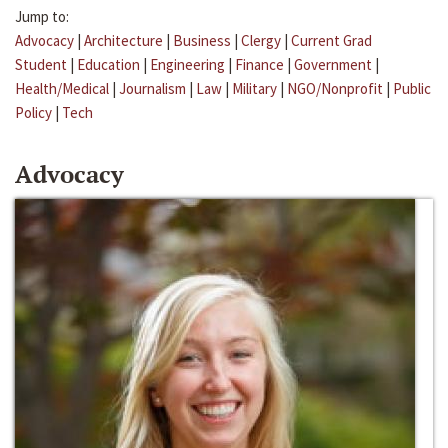
Jump to:
Advocacy
|
Architecture
|
Business
|
Clergy
|
Current Grad
Student
|
Education
|
Engineering
|
Finance
|
Government
|
Health/Medical
|
Journalism
|
Law
|
Military
|
NGO/Nonprofit
|
Public
Policy
|
Tech
Advocacy