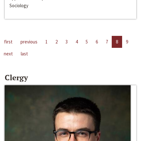
Sociology
first
previous
1
2
3
4
5
6
7
8
9
next
last
Clergy