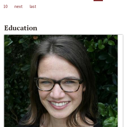
10
next
last
Education