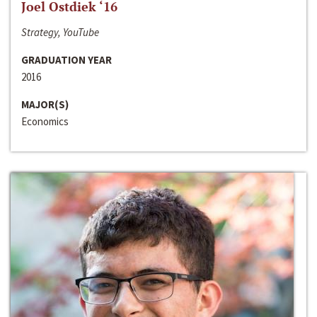
Joel Ostdiek ‘16
Strategy, YouTube
GRADUATION YEAR
2016
MAJOR(S)
Economics