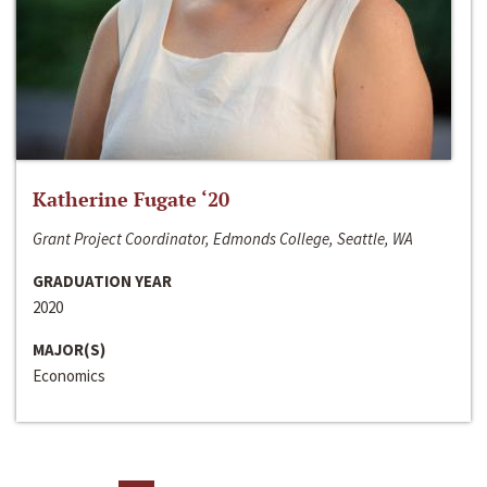
Katherine Fugate ‘20
Grant Project Coordinator, Edmonds College, Seattle, WA
GRADUATION YEAR
2020
MAJOR(S)
Economics