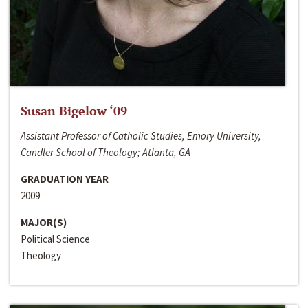
Susan Bigelow ‘09
Assistant Professor of Catholic Studies, Emory University,
Candler School of Theology; Atlanta, GA
GRADUATION YEAR
2009
MAJOR(S)
Political Science
Theology