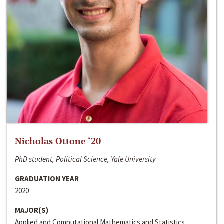
Nicholas Ottone ‘20
PhD student, Political Science, Yale University
GRADUATION YEAR
2020
MAJOR(S)
Applied and Computational Mathematics and Statistics