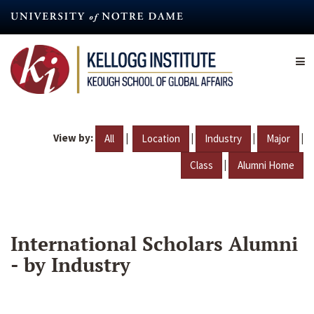
Skip
to
main
content
View by:
|
|
|
|
All
Location
Industry
Major
|
Class
Alumni Home
International Scholars Alumni
- by Industry