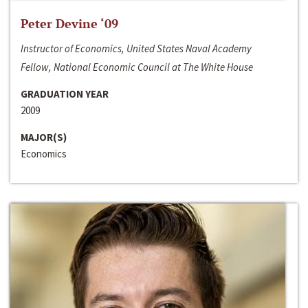
Peter Devine ‘09
Instructor of Economics, United States Naval Academy
Fellow, National Economic Council at The White House
GRADUATION YEAR
2009
MAJOR(S)
Economics