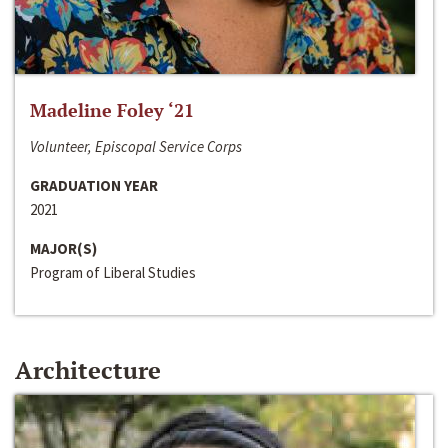
Madeline Foley ‘21
Volunteer, Episcopal Service Corps
GRADUATION YEAR
2021
MAJOR(S)
Program of Liberal Studies
Architecture