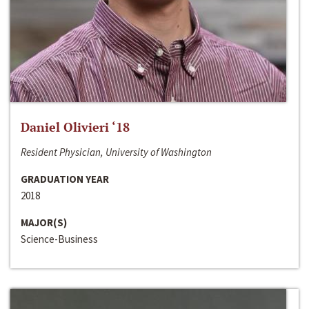
Daniel Olivieri ‘18
Resident Physician, University of Washington
GRADUATION YEAR
2018
MAJOR(S)
Science-Business