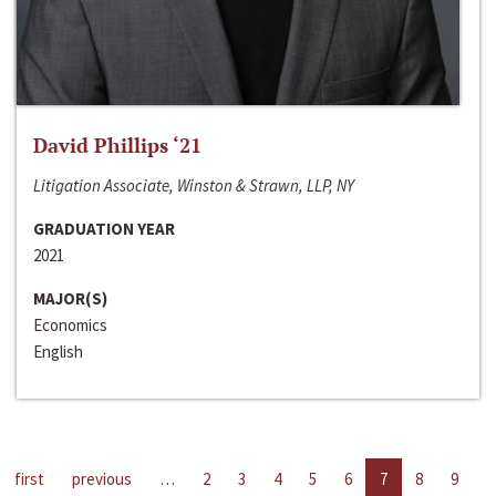
David Phillips ‘21
Litigation Associate, Winston & Strawn, LLP, NY
GRADUATION YEAR
2021
MAJOR(S)
Economics
English
first
previous
…
2
3
4
5
6
7
8
9