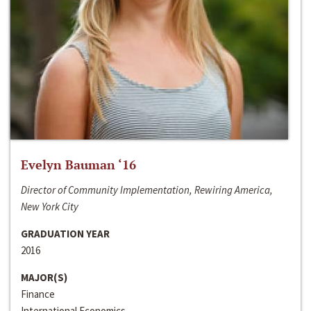
Evelyn Bauman ‘16
Director of Community Implementation, Rewiring America,
New York City
GRADUATION YEAR
2016
MAJOR(S)
Finance
International Economics