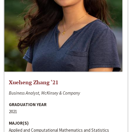
Xueheng Zhang ‘21
Business Analyst, McKinsey & Company
GRADUATION YEAR
2021
MAJOR(S)
Applied and Computational Mathematics and Statistics