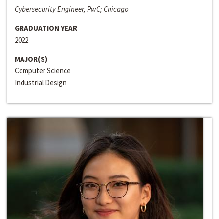
Cybersecurity Engineer, PwC; Chicago
GRADUATION YEAR
2022
MAJOR(S)
Computer Science
Industrial Design