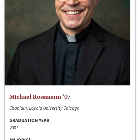
Michael Rossmann ‘07
Chaplain, Loyola University Chicago
GRADUATION YEAR
2007
MAJOR(S)