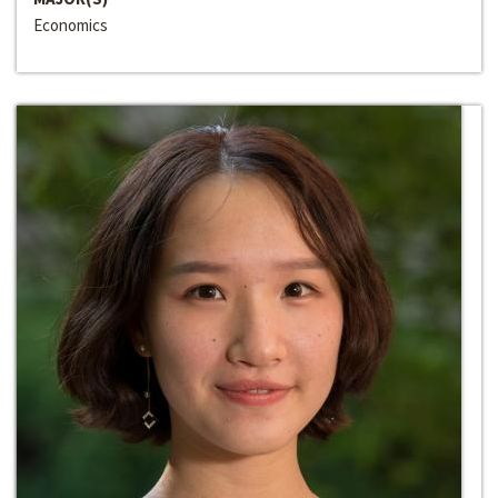
Economics