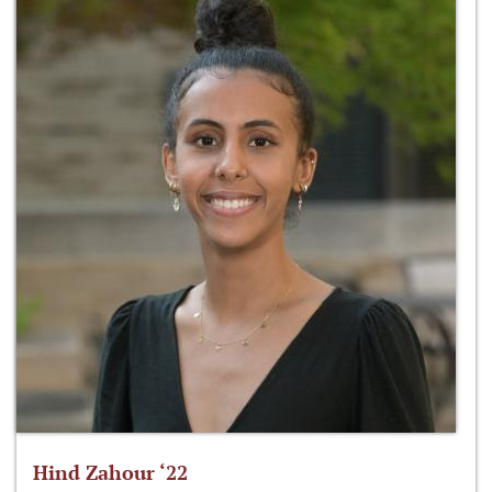
Hind Zahour ‘22