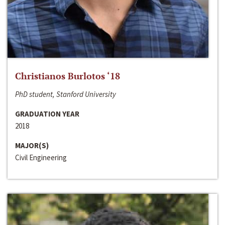
Christianos Burlotos ‘18
PhD student, Stanford University
GRADUATION YEAR
2018
MAJOR(S)
Civil Engineering