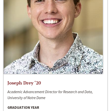
Joseph Drey ‘20
Academic Advancement Director for Research and Data,
University of Notre Dame
GRADUATION YEAR