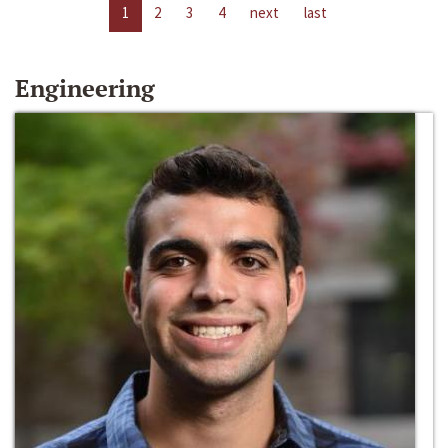
1
2
3
4
next
last
Engineering