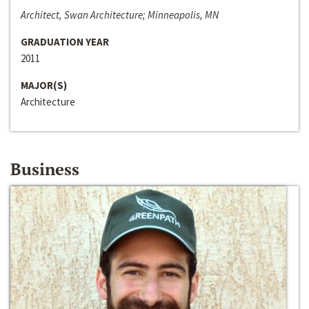
Architect, Swan Architecture; Minneapolis, MN
GRADUATION YEAR
2011
MAJOR(S)
Architecture
Business