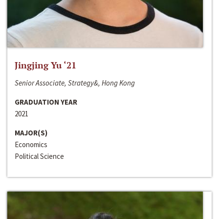
Jingjing Yu ‘21
Senior Associate, Strategy&, Hong Kong
GRADUATION YEAR
2021
MAJOR(S)
Economics
Political Science