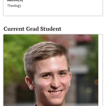
Theology
Current Grad Student