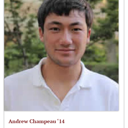
Andrew Champeau ‘14