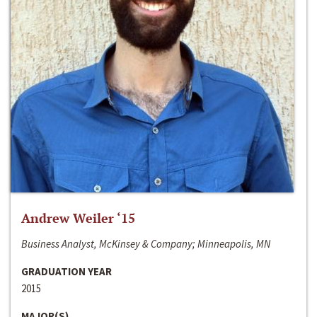
Andrew Weiler ‘15
Business Analyst, McKinsey & Company; Minneapolis, MN
GRADUATION YEAR
2015
MAJOR(S)