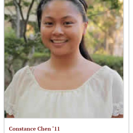
Constance Chen ‘11