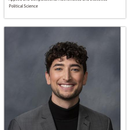
Political Science