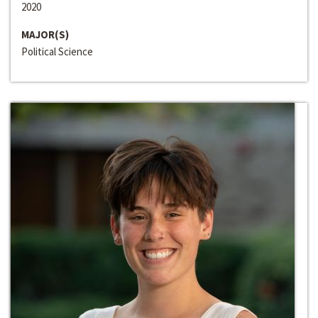
2020
MAJOR(S)
Political Science