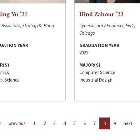
jing Yu ‘21
Hind Zahour ‘22
 Associate, Strategy&, Hong
Cybersecurity Engineer, PwC;
Chicago
UATION YEAR
GRADUATION YEAR
2022
R(S)
MAJOR(S)
mics
Computer Science
cal Science
Industrial Design
t
previous
1
2
3
4
5
6
7
8
9
next