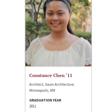
Constance Chen ‘11
Architect, Swan Architecture;
Minneapolis, MN
GRADUATION YEAR
2011