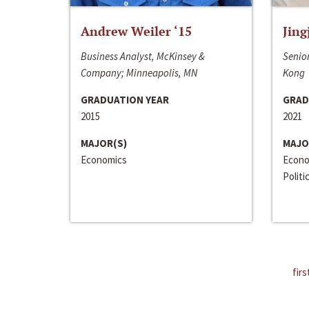
Andrew Weiler ‘15
Jing
Business Analyst, McKinsey &
Senior
Company; Minneapolis, MN
Kong
GRADUATION YEAR
GRAD
2015
2021
MAJOR(S)
MAJO
Economics
Econo
Politi
firs