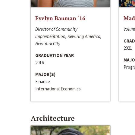
Evelyn Bauman ‘16
Made
Director of Community
Volunt
Implementation, Rewiring America,
GRAD
New York City
2021
GRADUATION YEAR
MAJO
2016
Progra
MAJOR(S)
Finance
International Economics
Architecture