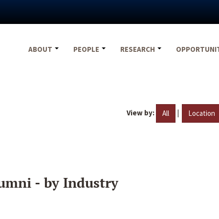
ABOUT
PEOPLE
RESEARCH
OPPORTUNI
View by:
|
All
Location
umni - by Industry