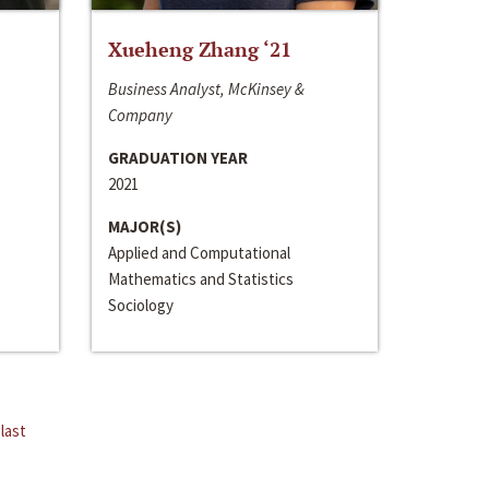
Xueheng Zhang ‘21
Business Analyst, McKinsey &
Company
GRADUATION YEAR
2021
MAJOR(S)
Applied and Computational
Mathematics and Statistics
Sociology
last