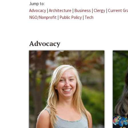
Jump to:
Advocacy
|
Architecture
|
Business
|
Clergy
|
Current Gr
NGO/Nonprofit
|
Public Policy
|
Tech
Advocacy