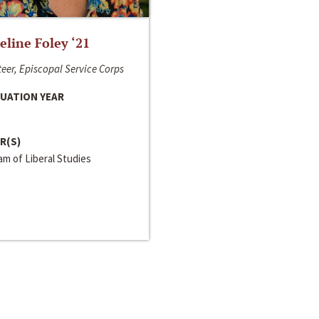
line Foley ‘21
eer, Episcopal Service Corps
UATION YEAR
R(S)
m of Liberal Studies