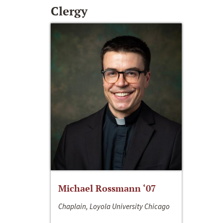
Clergy
Michael Rossmann ‘07
Chaplain, Loyola University Chicago