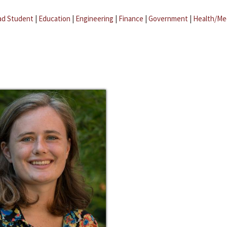
ad Student
|
Education
|
Engineering
|
Finance
|
Government
|
Health/Me