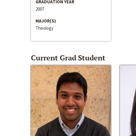
GRADUATION YEAR
2007
MAJOR(S)
Theology
Current Grad Student