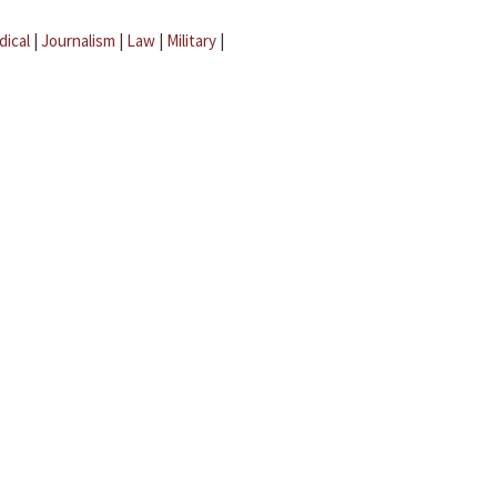
dical
|
Journalism
|
Law
|
Military
|