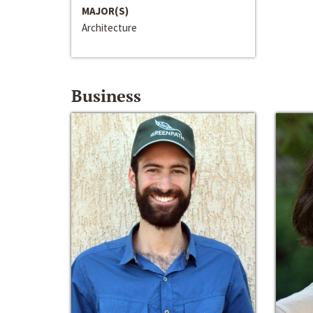
MAJOR(S)
Architecture
Business