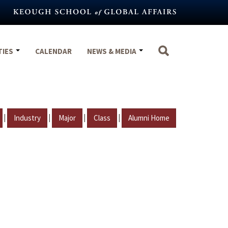
TIES
CALENDAR
NEWS & MEDIA
|
|
|
|
Industry
Major
Class
Alumni Home