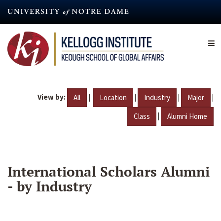
Skip
to
main
content
View by:
|
|
|
|
All
Location
Industry
Major
|
Class
Alumni Home
International Scholars Alumni
- by Industry