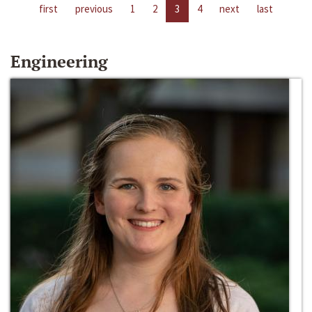
first
previous
1
2
3
4
next
last
Engineering