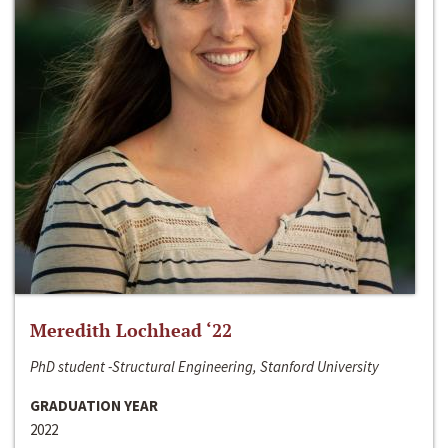
Meredith Lochhead ‘22
PhD student -Structural Engineering, Stanford University
GRADUATION YEAR
2022