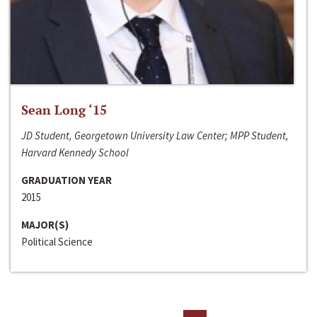
Sean Long ‘15
JD Student, Georgetown University Law Center; MPP Student,
Harvard Kennedy School
GRADUATION YEAR
2015
MAJOR(S)
Political Science