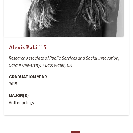
Alexis Palá ‘15
Research Associate of Public Services and Social Innovation,
Cardiff University, Y Lab; Wales, UK
GRADUATION YEAR
2015
MAJOR(S)
Anthropology