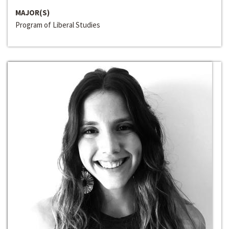
MAJOR(S)
Program of Liberal Studies