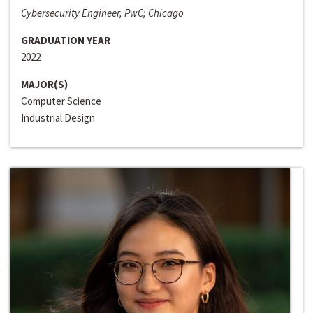
Cybersecurity Engineer, PwC; Chicago
GRADUATION YEAR
2022
MAJOR(S)
Computer Science
Industrial Design