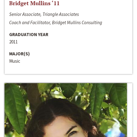
Bridget Mullins ‘11
Senior Associate, Triangle Associates
Coach and Facilitator, Bridget Mullins Consulting
GRADUATION YEAR
2011
MAJOR(S)
Music