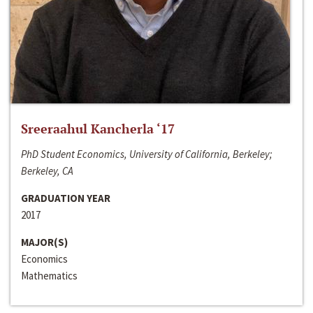
Sreeraahul Kancherla ‘17
PhD Student Economics, University of California, Berkeley;
Berkeley, CA
GRADUATION YEAR
2017
MAJOR(S)
Economics
Mathematics