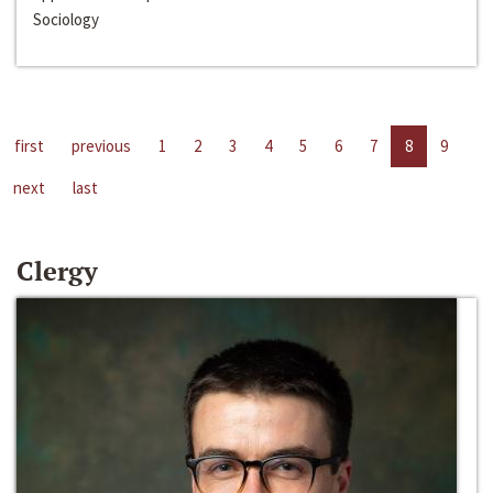
Sociology
first
previous
1
2
3
4
5
6
7
8
9
next
last
Clergy