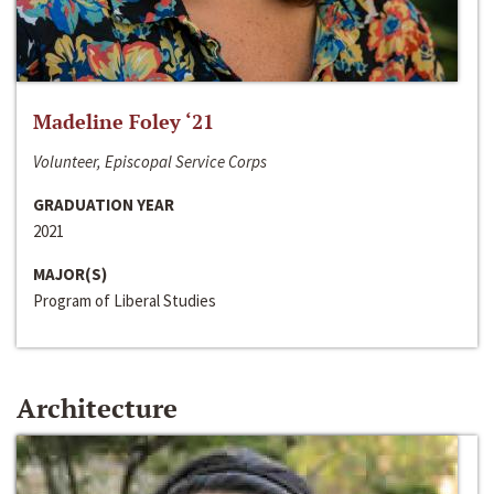
Madeline Foley ‘21
Volunteer, Episcopal Service Corps
GRADUATION YEAR
2021
MAJOR(S)
Program of Liberal Studies
Architecture