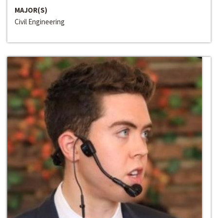
MAJOR(S)
Civil Engineering