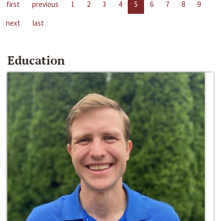
first
previous
1
2
3
4
5
6
7
8
9
next
last
Education