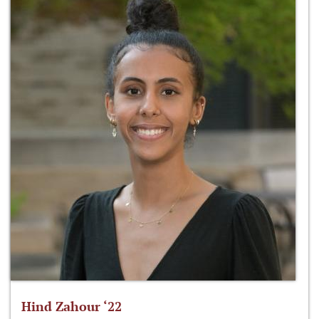
Hind Zahour ‘22