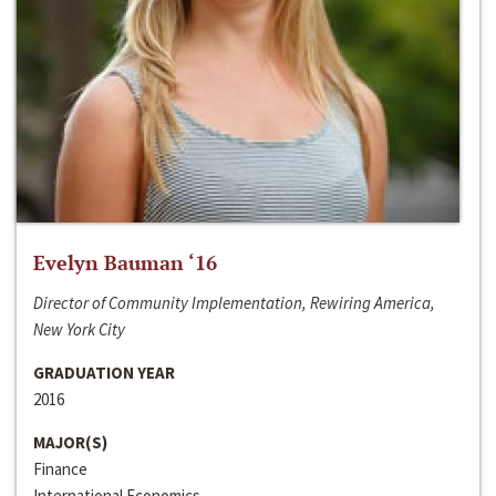
Evelyn Bauman ‘16
Director of Community Implementation, Rewiring America,
New York City
GRADUATION YEAR
2016
MAJOR(S)
Finance
International Economics