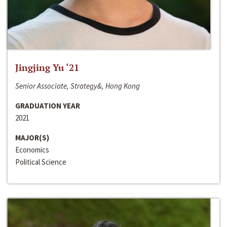
Jingjing Yu ‘21
Senior Associate, Strategy&, Hong Kong
GRADUATION YEAR
2021
MAJOR(S)
Economics
Political Science