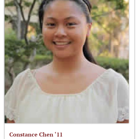
Constance Chen ‘11