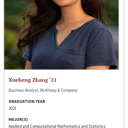
Xueheng Zhang ‘21
Business Analyst, McKinsey & Company
GRADUATION YEAR
2021
MAJOR(S)
Applied and Computational Mathematics and Statistics