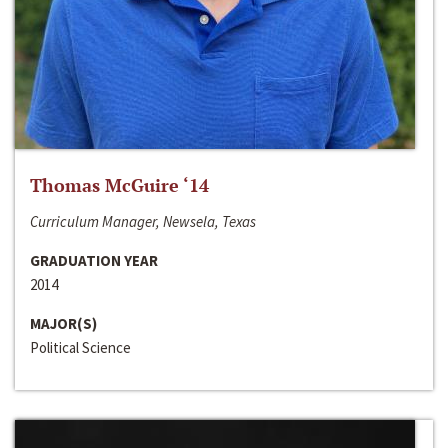
Thomas McGuire ‘14
Curriculum Manager, Newsela, Texas
GRADUATION YEAR
2014
MAJOR(S)
Political Science