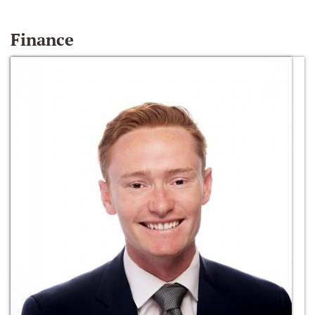
Finance