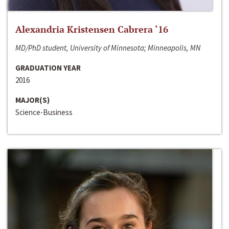
Alexandria Kristensen Cabrera ‘16
MD/PhD student, University of Minnesota; Minneapolis, MN
GRADUATION YEAR
2016
MAJOR(S)
Science-Business