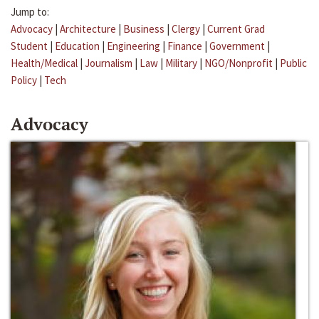
Jump to:
Advocacy
|
Architecture
|
Business
|
Clergy
|
Current Grad
Student
|
Education
|
Engineering
|
Finance
|
Government
|
Health/Medical
|
Journalism
|
Law
|
Military
|
NGO/Nonprofit
|
Public
Policy
|
Tech
Advocacy