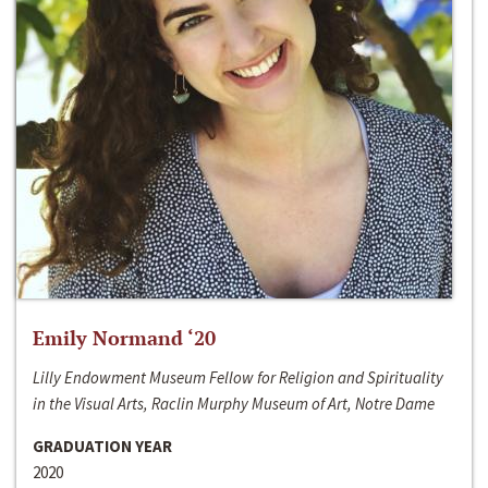
Emily Normand ‘20
Lilly Endowment Museum Fellow for Religion and Spirituality
in the Visual Arts, Raclin Murphy Museum of Art, Notre Dame
GRADUATION YEAR
2020