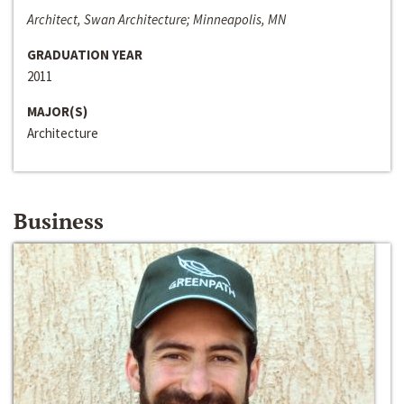
Architect, Swan Architecture; Minneapolis, MN
GRADUATION YEAR
2011
MAJOR(S)
Architecture
Business