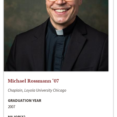
Michael Rossmann ‘07
Chaplain, Loyola University Chicago
GRADUATION YEAR
2007
MAJOR(S)