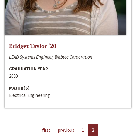
Bridget Taylor ‘20
LEAD Systems Engineer, Wabtec Corporation
GRADUATION YEAR
2020
MAJOR(S)
Electrical Engineering
first
previous
1
2