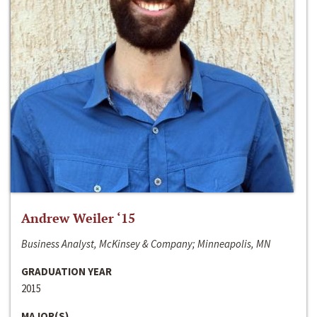
Andrew Weiler ‘15
Business Analyst, McKinsey & Company; Minneapolis, MN
GRADUATION YEAR
2015
MAJOR(S)