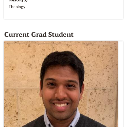
Theology
Current Grad Student