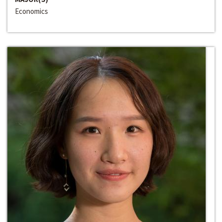
Economics