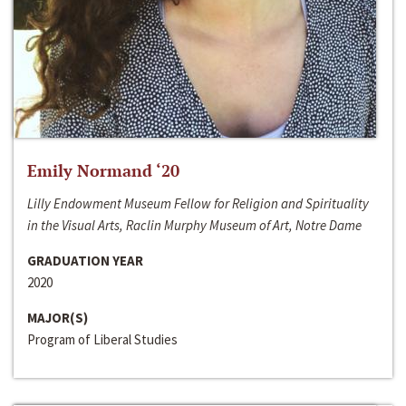
Emily Normand ‘20
Lilly Endowment Museum Fellow for Religion and Spirituality
in the Visual Arts, Raclin Murphy Museum of Art, Notre Dame
GRADUATION YEAR
2020
MAJOR(S)
Program of Liberal Studies