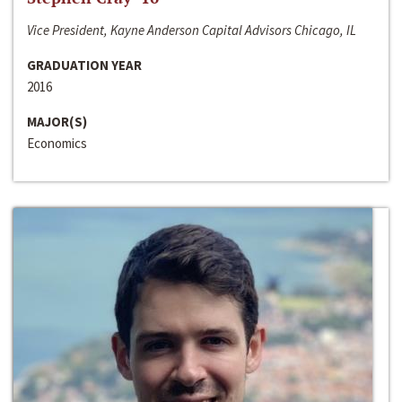
Vice President, Kayne Anderson Capital Advisors Chicago, IL
GRADUATION YEAR
2016
MAJOR(S)
Economics