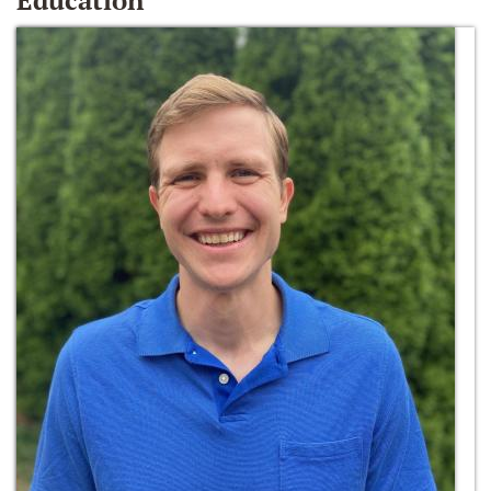
Education