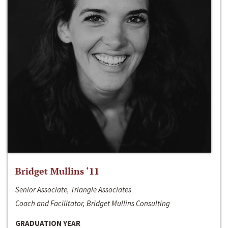
Bridget Mullins ‘11
Senior Associate, Triangle Associates
Coach and Facilitator, Bridget Mullins Consulting
GRADUATION YEAR