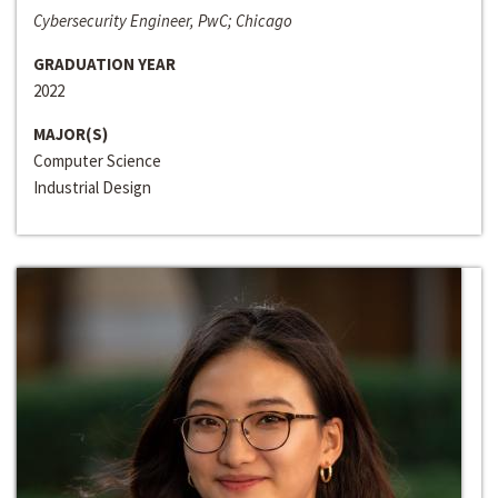
Cybersecurity Engineer, PwC; Chicago
GRADUATION YEAR
2022
MAJOR(S)
Computer Science
Industrial Design