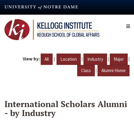
Skip
to
main
content
View by:
|
|
|
|
All
Location
Industry
Major
|
Class
Alumni Home
International Scholars Alumni
- by Industry