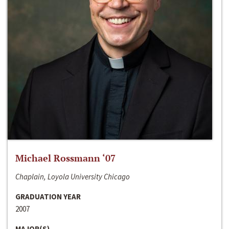
Michael Rossmann ‘07
Chaplain, Loyola University Chicago
GRADUATION YEAR
2007
MAJOR(S)