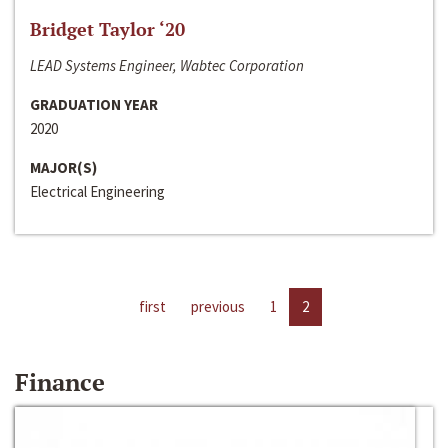
Bridget Taylor ‘20
LEAD Systems Engineer, Wabtec Corporation
GRADUATION YEAR
2020
MAJOR(S)
Electrical Engineering
first
previous
1
2
Finance