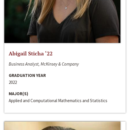
Abigail Sticha ‘22
Business Analyst, McKinsey & Company
GRADUATION YEAR
2022
MAJOR(S)
Applied and Computational Mathematics and Statistics