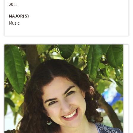
2011
MAJOR(S)
Music