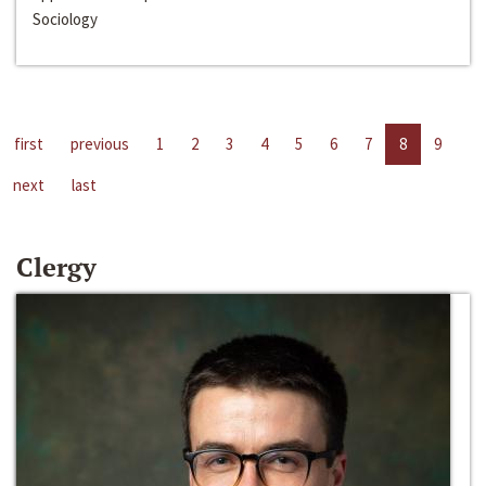
Sociology
first
previous
1
2
3
4
5
6
7
8
9
next
last
Clergy