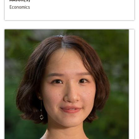
Economics