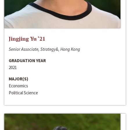
Jingjing Yu ‘21
Senior Associate, Strategy&, Hong Kong
GRADUATION YEAR
2021
MAJOR(S)
Economics
Political Science