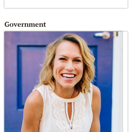
Government