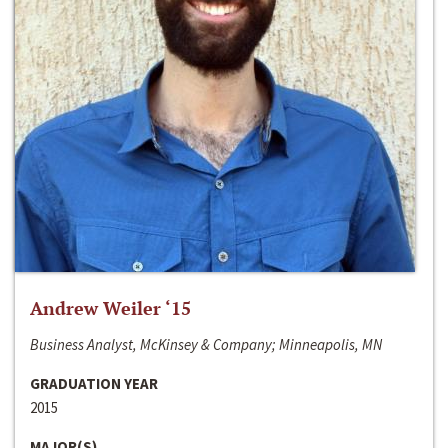
Andrew Weiler ‘15
Business Analyst, McKinsey & Company; Minneapolis, MN
GRADUATION YEAR
2015
MAJOR(S)