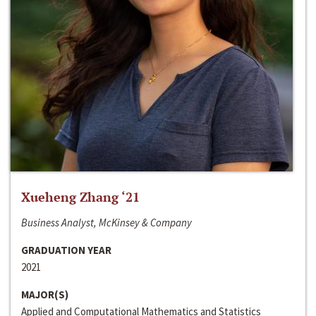
Xueheng Zhang ‘21
Business Analyst, McKinsey & Company
GRADUATION YEAR
2021
MAJOR(S)
Applied and Computational Mathematics and Statistics