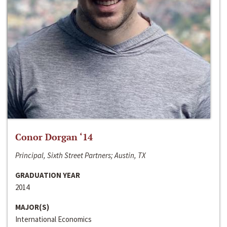
Conor Dorgan ‘14
Principal, Sixth Street Partners; Austin, TX
GRADUATION YEAR
2014
MAJOR(S)
International Economics