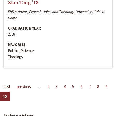
Xiao Tang ‘18
PhD student, Peace Studies and Theology, University of Notre
Dame
GRADUATION YEAR
2018
MAJOR(S)
Political Science
Theology
first
previous
…
2
3
4
5
6
7
8
9
10