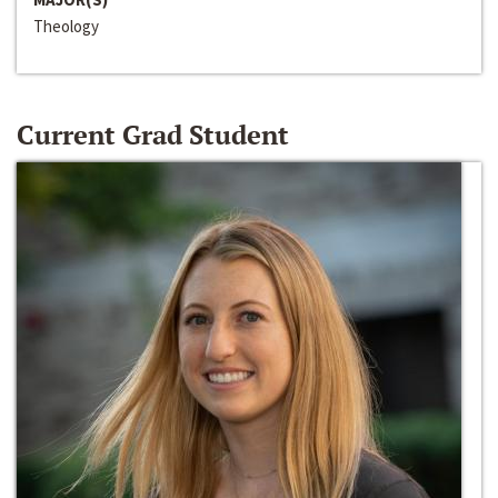
Theology
Current Grad Student