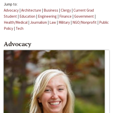
Jump to:
Advocacy
|
Architecture
|
Business
|
Clergy
|
Current Grad
Student
|
Education
|
Engineering
|
Finance
|
Government
|
Health/Medical
|
Journalism
|
Law
|
Military
|
NGO/Nonprofit
|
Public
Policy
|
Tech
Advocacy