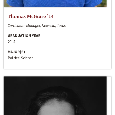
Thomas McGuire ‘14
Curriculum Manager, Newsela, Texas
GRADUATION YEAR
2014
MAJOR(S)
Political Science