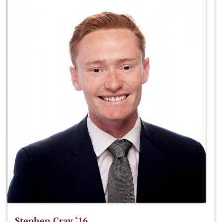
Stephen Cray ‘16