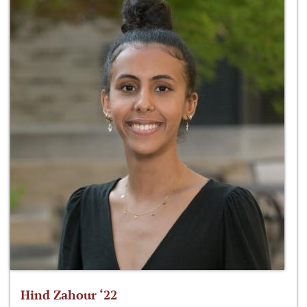
Hind Zahour ‘22