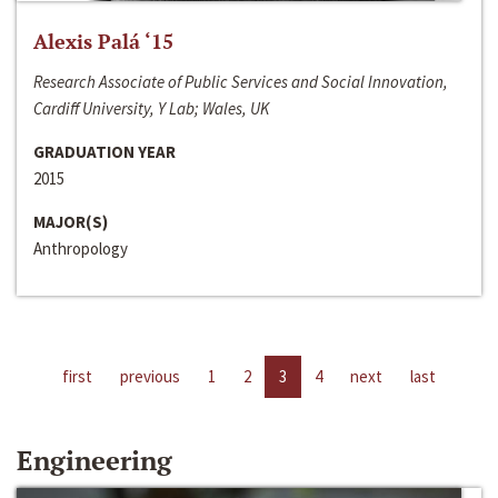
Alexis Palá ‘15
Research Associate of Public Services and Social Innovation,
Cardiff University, Y Lab; Wales, UK
GRADUATION YEAR
2015
MAJOR(S)
Anthropology
first
previous
1
2
3
4
next
last
Engineering