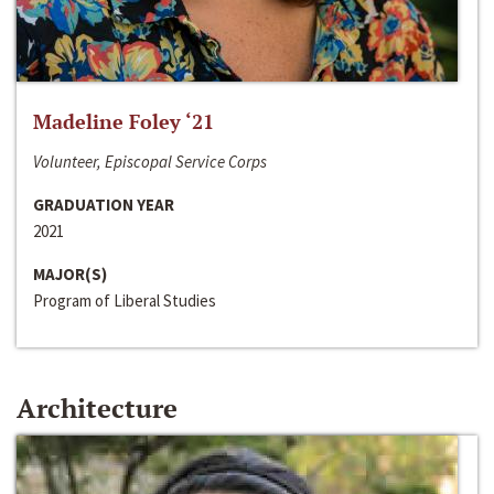
Madeline Foley ‘21
Volunteer, Episcopal Service Corps
GRADUATION YEAR
2021
MAJOR(S)
Program of Liberal Studies
Architecture