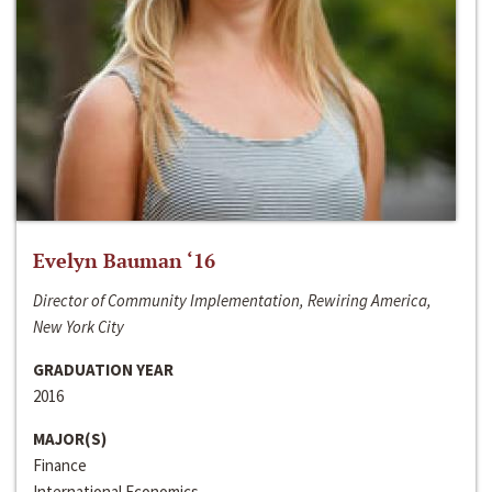
Evelyn Bauman ‘16
Director of Community Implementation, Rewiring America,
New York City
GRADUATION YEAR
2016
MAJOR(S)
Finance
International Economics