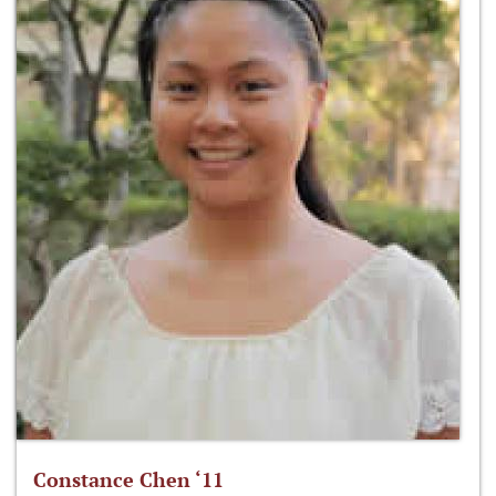
Constance Chen ‘11