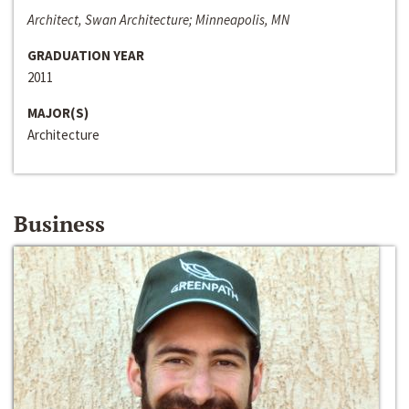
Architect, Swan Architecture; Minneapolis, MN
GRADUATION YEAR
2011
MAJOR(S)
Architecture
Business