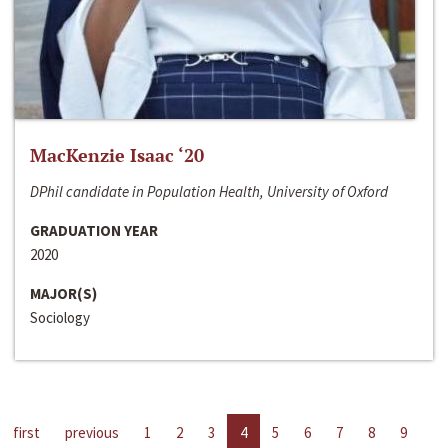
MacKenzie Isaac ‘20
DPhil candidate in Population Health, University of Oxford
GRADUATION YEAR
2020
MAJOR(S)
Sociology
first
previous
1
2
3
4
5
6
7
8
9