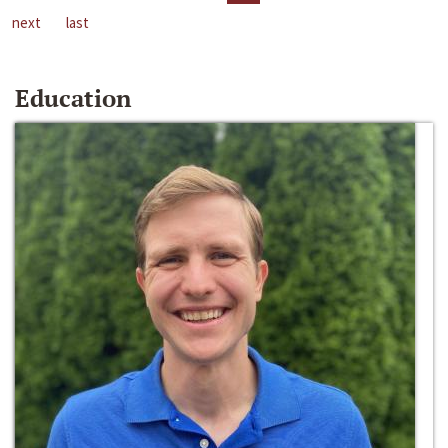
next
last
Education