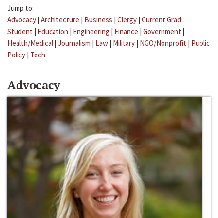
Jump to:
Advocacy
|
Architecture
|
Business
|
Clergy
|
Current Grad
Student
|
Education
|
Engineering
|
Finance
|
Government
|
Health/Medical
|
Journalism
|
Law
|
Military
|
NGO/Nonprofit
|
Public
Policy
|
Tech
Advocacy