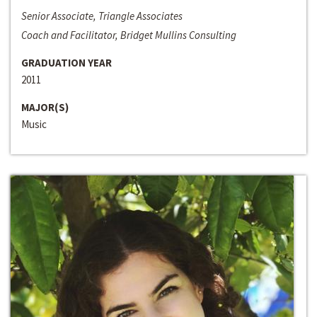
Senior Associate, Triangle Associates
Coach and Facilitator, Bridget Mullins Consulting
GRADUATION YEAR
2011
MAJOR(S)
Music