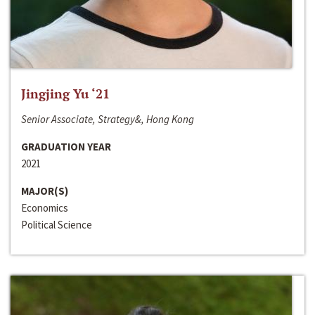
Jingjing Yu ‘21
Senior Associate, Strategy&, Hong Kong
GRADUATION YEAR
2021
MAJOR(S)
Economics
Political Science