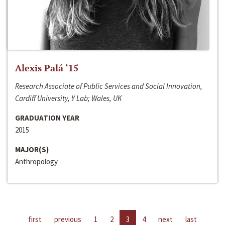
Alexis Palá ‘15
Research Associate of Public Services and Social Innovation,
Cardiff University, Y Lab; Wales, UK
GRADUATION YEAR
2015
MAJOR(S)
Anthropology
first
previous
1
2
3
4
next
last