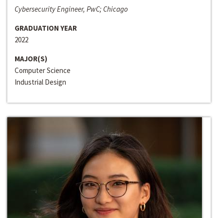
Cybersecurity Engineer, PwC; Chicago
GRADUATION YEAR
2022
MAJOR(S)
Computer Science
Industrial Design