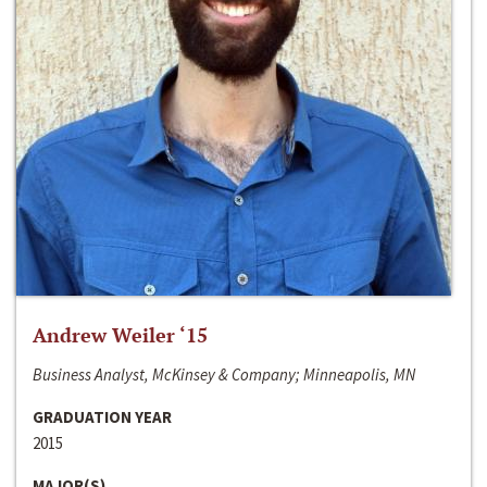
Andrew Weiler ‘15
Business Analyst, McKinsey & Company; Minneapolis, MN
GRADUATION YEAR
2015
MAJOR(S)