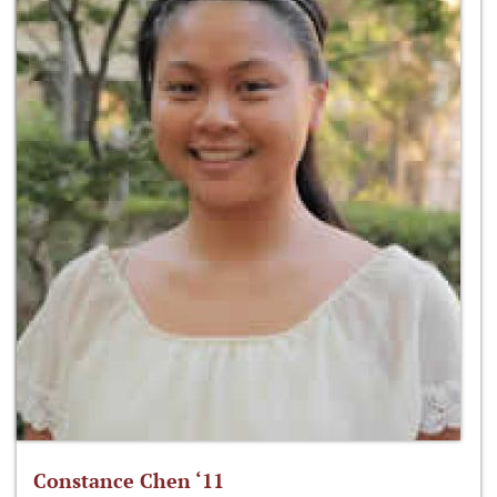
Constance Chen ‘11