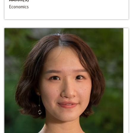
Economics