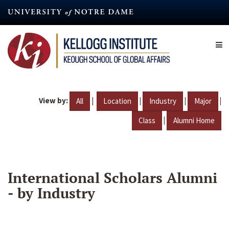
Skip
to
main
content
View by:
|
|
|
|
All
Location
Industry
Major
|
Class
Alumni Home
International Scholars Alumni
- by Industry