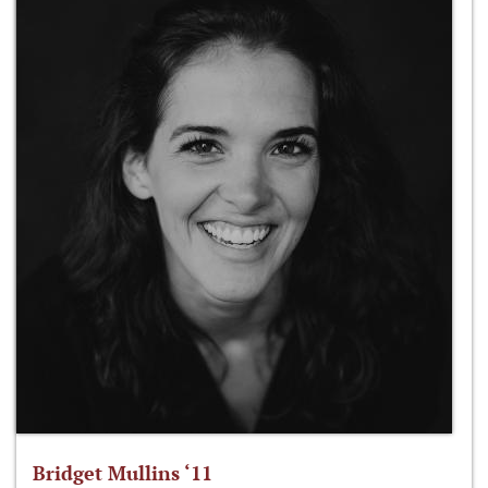
Bridget Mullins ‘11