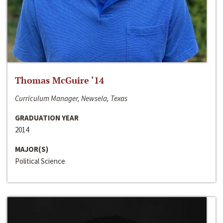
Thomas McGuire ‘14
Curriculum Manager, Newsela, Texas
GRADUATION YEAR
2014
MAJOR(S)
Political Science