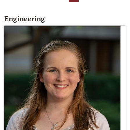
Engineering