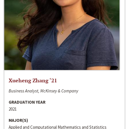
Xueheng Zhang ‘21
Business Analyst, McKinsey & Company
GRADUATION YEAR
2021
MAJOR(S)
Applied and Computational Mathematics and Statistics