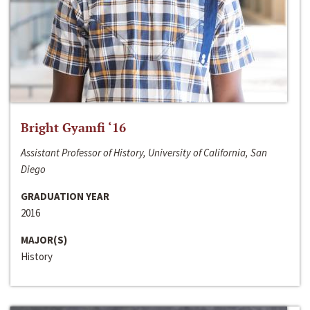
Bright Gyamfi ‘16
Assistant Professor of History, University of California, San
Diego
GRADUATION YEAR
2016
MAJOR(S)
History