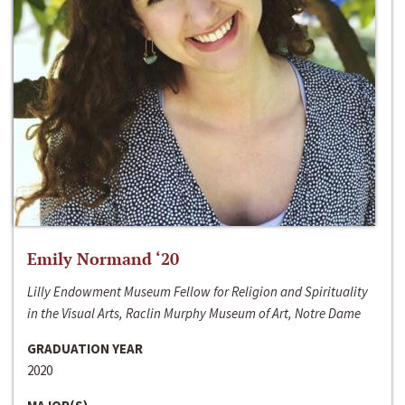
Emily Normand ‘20
Lilly Endowment Museum Fellow for Religion and Spirituality
in the Visual Arts, Raclin Murphy Museum of Art, Notre Dame
GRADUATION YEAR
2020