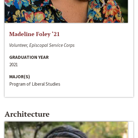
Madeline Foley ‘21
Volunteer, Episcopal Service Corps
GRADUATION YEAR
2021
MAJOR(S)
Program of Liberal Studies
Architecture