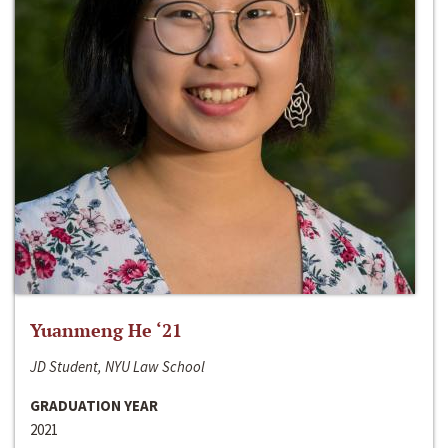
Yuanmeng He ‘21
JD Student, NYU Law School
GRADUATION YEAR
2021