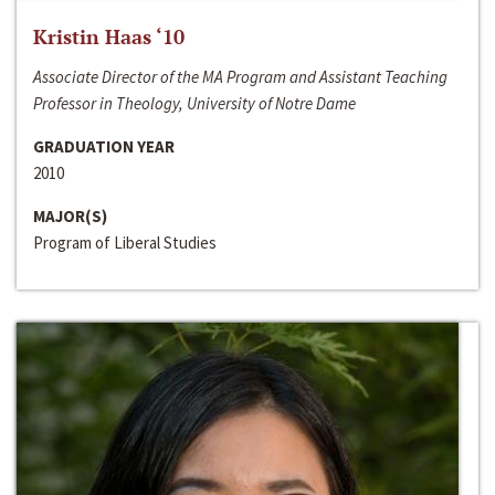
Kristin Haas ‘10
Associate Director of the MA Program and Assistant Teaching
Professor in Theology, University of Notre Dame
GRADUATION YEAR
2010
MAJOR(S)
Program of Liberal Studies