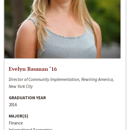
Evelyn Bauman ‘16
Director of Community Implementation, Rewiring America,
New York City
GRADUATION YEAR
2016
MAJOR(S)
Finance
International Economics