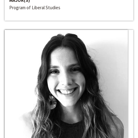
MAJOR(S)
Program of Liberal Studies