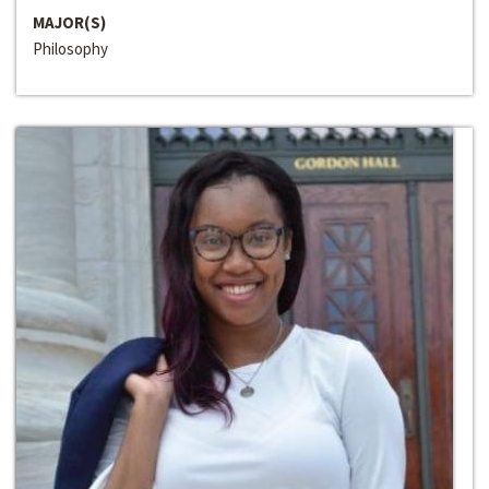
MAJOR(S)
Philosophy