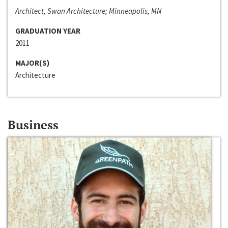
Architect, Swan Architecture; Minneapolis, MN
GRADUATION YEAR
2011
MAJOR(S)
Architecture
Business