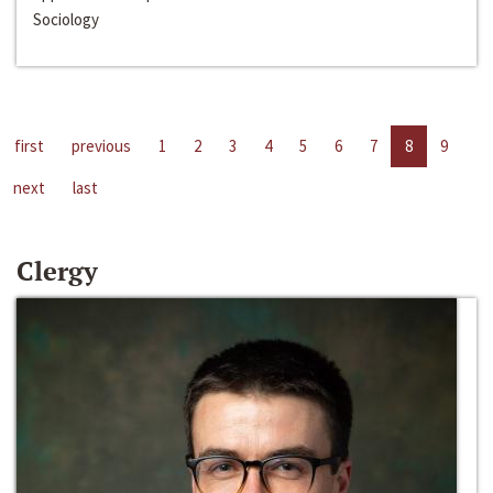
Sociology
first
previous
1
2
3
4
5
6
7
8
9
next
last
Clergy