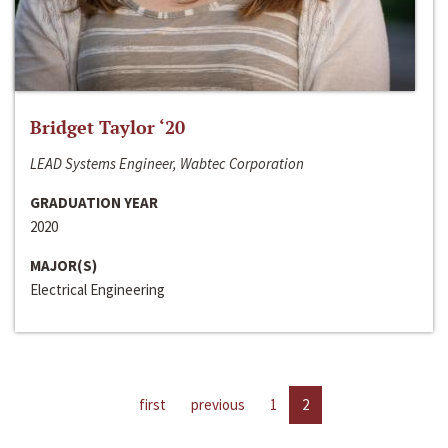
Bridget Taylor ‘20
LEAD Systems Engineer, Wabtec Corporation
GRADUATION YEAR
2020
MAJOR(S)
Electrical Engineering
first
previous
1
2