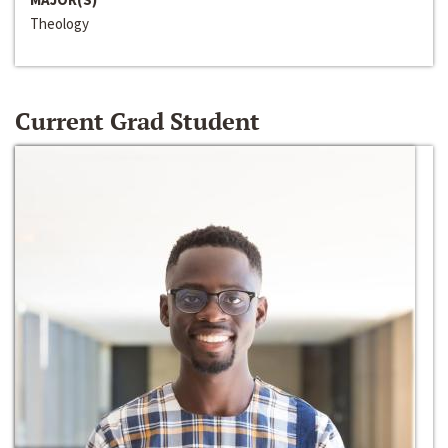
Theology
Current Grad Student