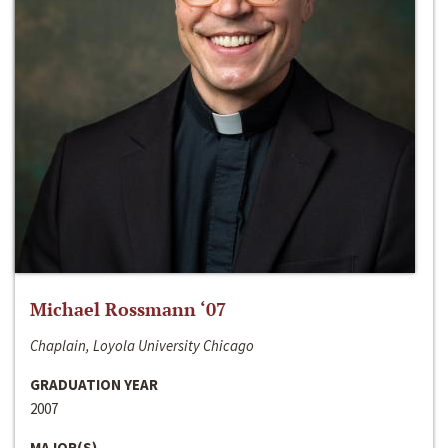
Michael Rossmann ‘07
Chaplain, Loyola University Chicago
GRADUATION YEAR
2007
MAJOR(S)