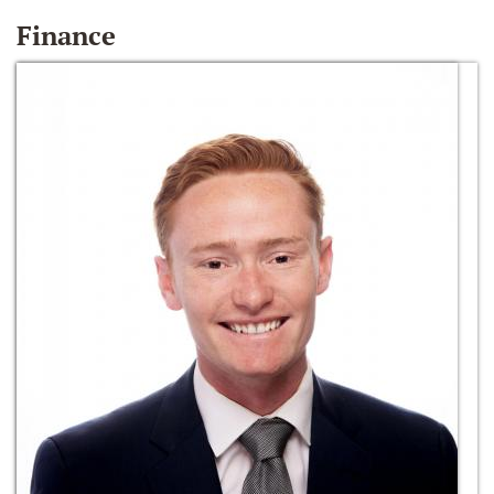
Finance