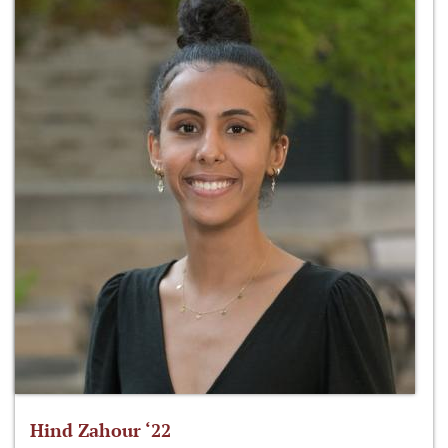
Hind Zahour ‘22