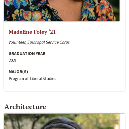
Madeline Foley ‘21
Volunteer, Episcopal Service Corps
GRADUATION YEAR
2021
MAJOR(S)
Program of Liberal Studies
Architecture