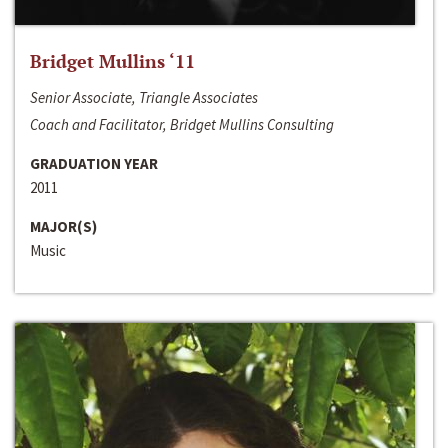
Bridget Mullins ‘11
Senior Associate, Triangle Associates
Coach and Facilitator, Bridget Mullins Consulting
GRADUATION YEAR
2011
MAJOR(S)
Music