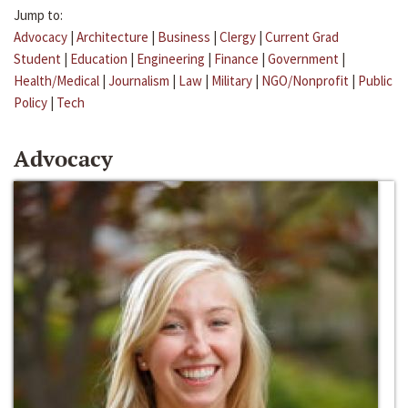
Jump to:
Advocacy
|
Architecture
|
Business
|
Clergy
|
Current Grad
Student
|
Education
|
Engineering
|
Finance
|
Government
|
Health/Medical
|
Journalism
|
Law
|
Military
|
NGO/Nonprofit
|
Public
Policy
|
Tech
Advocacy