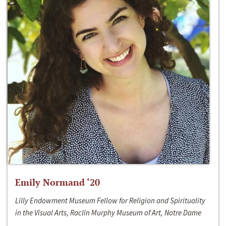
Emily Normand ‘20
Lilly Endowment Museum Fellow for Religion and Spirituality
in the Visual Arts, Raclin Murphy Museum of Art, Notre Dame