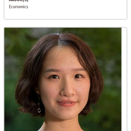
Economics