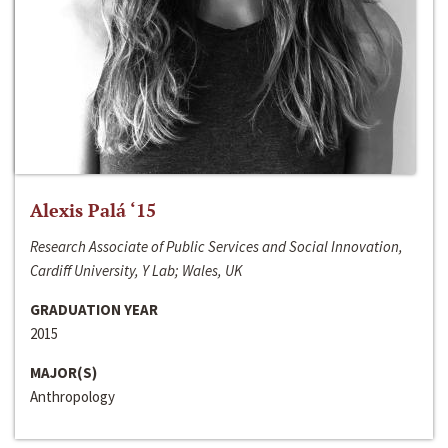
Alexis Palá ‘15
Research Associate of Public Services and Social Innovation,
Cardiff University, Y Lab; Wales, UK
GRADUATION YEAR
2015
MAJOR(S)
Anthropology