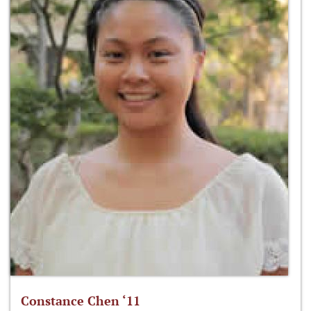
Constance Chen ‘11