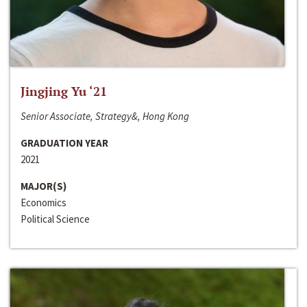
Jingjing Yu ‘21
Senior Associate, Strategy&, Hong Kong
GRADUATION YEAR
2021
MAJOR(S)
Economics
Political Science