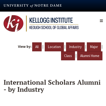
Skip
to
main
content
View by:
|
|
|
|
All
Location
Industry
Major
|
Class
Alumni Home
International Scholars Alumni
- by Industry