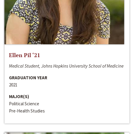
Ellen Pil ‘21
Medical Student, Johns Hopkins University School of Medicine
GRADUATION YEAR
2021
MAJOR(S)
Political Science
Pre-Health Studies