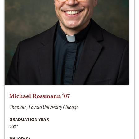
Michael Rossmann ‘07
Chaplain, Loyola University Chicago
GRADUATION YEAR
2007
MAJOR(S)