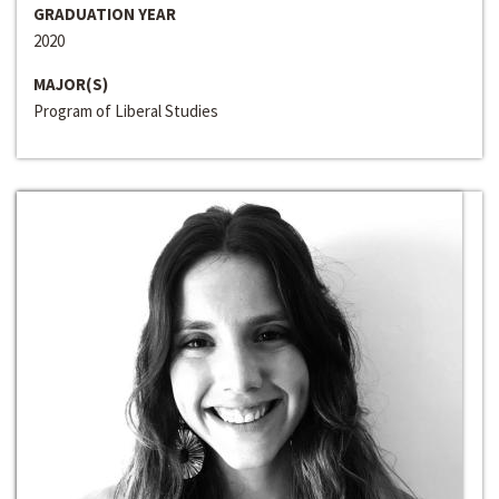
GRADUATION YEAR
2020
MAJOR(S)
Program of Liberal Studies