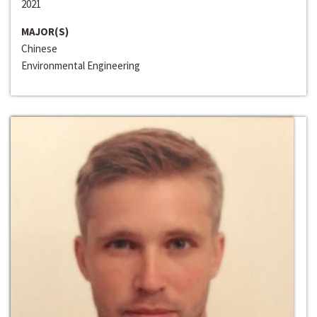
2021
MAJOR(S)
Chinese
Environmental Engineering