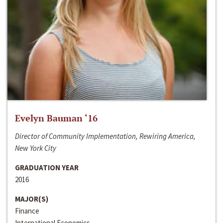
Evelyn Bauman ‘16
Director of Community Implementation, Rewiring America,
New York City
GRADUATION YEAR
2016
MAJOR(S)
Finance
International Economics