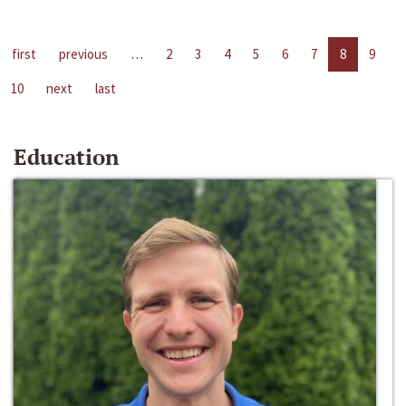
first
previous
…
2
3
4
5
6
7
8
9
10
next
last
Education