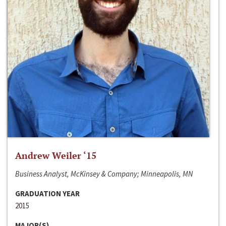
Andrew Weiler ‘15
Business Analyst, McKinsey & Company; Minneapolis, MN
GRADUATION YEAR
2015
MAJOR(S)