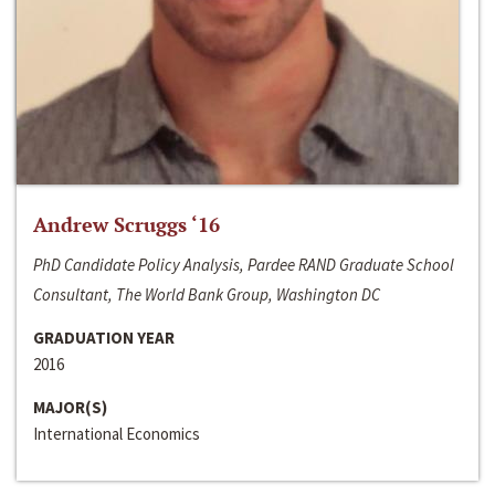
Andrew Scruggs ‘16
PhD Candidate Policy Analysis, Pardee RAND Graduate School
Consultant, The World Bank Group, Washington DC
GRADUATION YEAR
2016
MAJOR(S)
International Economics