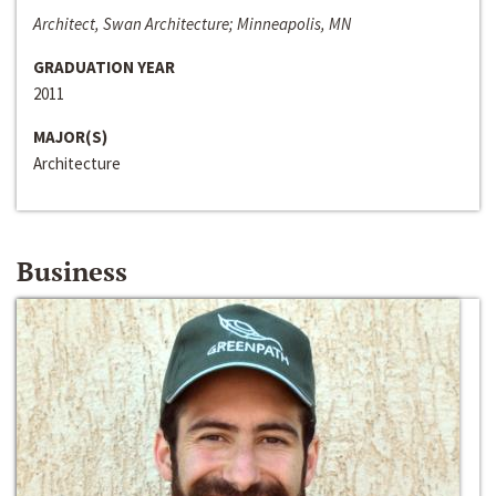
Architect, Swan Architecture; Minneapolis, MN
GRADUATION YEAR
2011
MAJOR(S)
Architecture
Business