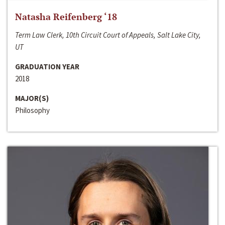
Natasha Reifenberg ‘18
Term Law Clerk, 10th Circuit Court of Appeals, Salt Lake City,
UT
GRADUATION YEAR
2018
MAJOR(S)
Philosophy