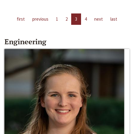
first
previous
1
2
3
4
next
last
Engineering