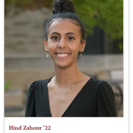
Hind Zahour ‘22