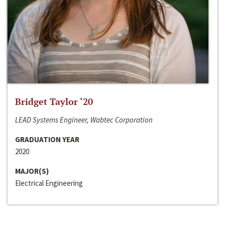
Bridget Taylor ‘20
LEAD Systems Engineer, Wabtec Corporation
GRADUATION YEAR
2020
MAJOR(S)
Electrical Engineering