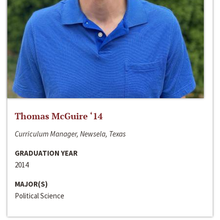
Thomas McGuire ‘14
Curriculum Manager, Newsela, Texas
GRADUATION YEAR
2014
MAJOR(S)
Political Science