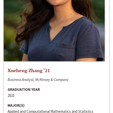
Xueheng Zhang ‘21
Business Analyst, McKinsey & Company
GRADUATION YEAR
2021
MAJOR(S)
Applied and Computational Mathematics and Statistics