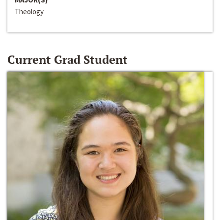
Theology
Current Grad Student