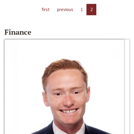
first
previous
1
2
Finance