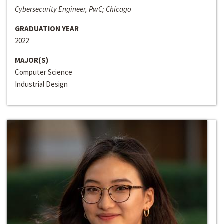
Cybersecurity Engineer, PwC; Chicago
GRADUATION YEAR
2022
MAJOR(S)
Computer Science
Industrial Design