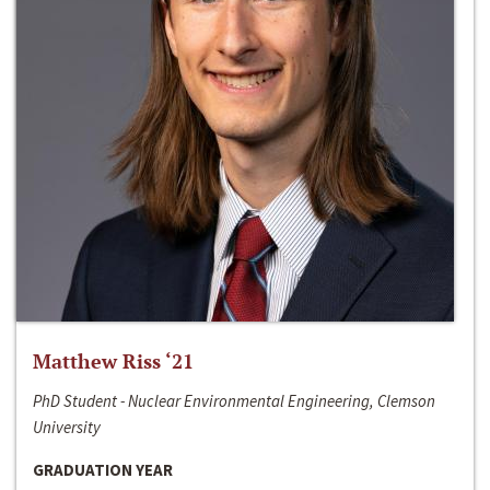
Matthew Riss ‘21
PhD Student - Nuclear Environmental Engineering, Clemson
University
GRADUATION YEAR