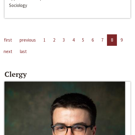
Sociology
first
previous
1
2
3
4
5
6
7
8
9
next
last
Clergy